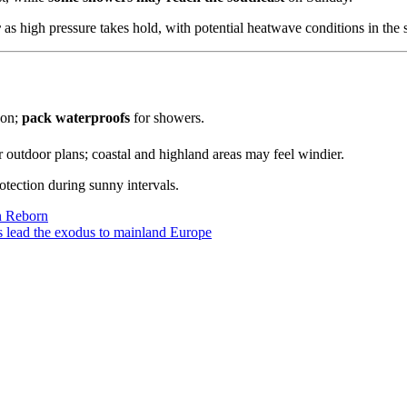
r
as high pressure takes hold, with potential heatwave conditions in th
oon;
pack waterproofs
for showers.
 outdoor plans; coastal and highland areas may feel windier.
tection during sunny intervals.
on Reborn
5s lead the exodus to mainland Europe