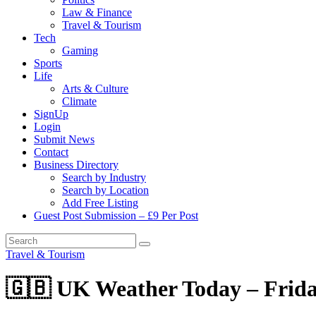
Law & Finance
Travel & Tourism
Tech
Gaming
Sports
Life
Arts & Culture
Climate
SignUp
Login
Submit News
Contact
Business Directory
Search by Industry
Search by Location
Add Free Listing
Guest Post Submission – £9 Per Post
Travel & Tourism
🇬🇧 UK Weather Today – Frida