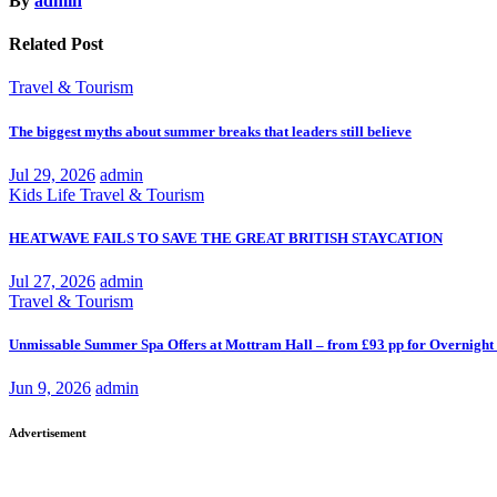
By
admin
Related Post
Travel & Tourism
The biggest myths about summer breaks that leaders still believe
Jul 29, 2026
admin
Kids
Life
Travel & Tourism
HEATWAVE FAILS TO SAVE THE GREAT BRITISH STAYCATION
Jul 27, 2026
admin
Travel & Tourism
Unmissable Summer Spa Offers at Mottram Hall – from £93 pp for Overnight
Jun 9, 2026
admin
Advertisement