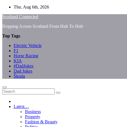
Skip
Thu. Aug 6th, 2026
to
Scotland Connected
content
Hopping Across Scotland From Hub To Hub
Top Tags
Electric Vehicle
F1
Horse Racing
KIA
#DadJokes
Dad Jokes
Škoda
Latest…
Business
Property
Fashion & Beauty
Politics