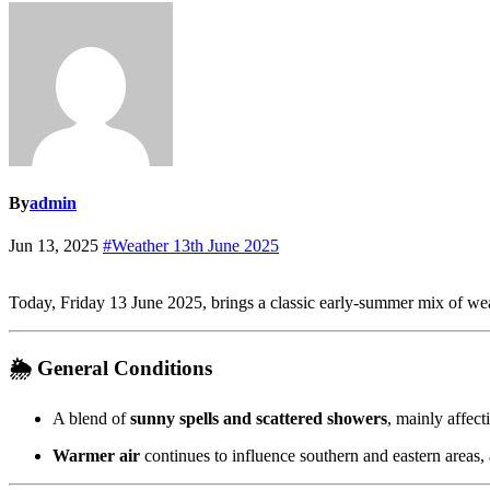
By
admin
Jun 13, 2025
#Weather 13th June 2025
Today, Friday 13 June 2025, brings a classic early-summer mix of we
🌦️
General Conditions
A blend of
sunny spells and scattered showers
, mainly affec
Warmer air
continues to influence southern and eastern areas,