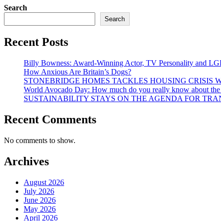
Search
Search
Recent Posts
Billy Bowness: Award-Winning Actor, TV Personality and LG
How Anxious Are Britain’s Dogs?
STONEBRIDGE HOMES TACKLES HOUSING CRISIS W
World Avocado Day: How much do you really know about the wo
SUSTAINABILITY STAYS ON THE AGENDA FOR TRAN
Recent Comments
No comments to show.
Archives
August 2026
July 2026
June 2026
May 2026
April 2026