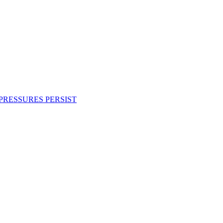
PRESSURES PERSIST