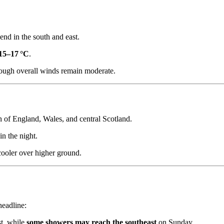
 end in the south and east.
15–17 °C
.
hough overall winds remain moderate.
h of England, Wales, and central Scotland.
n the night.
cooler over higher ground.
headline:
st, while
some showers may reach the southeast
on Sunday.