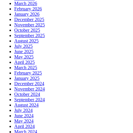
March 2026
February 2026
January 2026
December 2025
November 2025
October 2025
September 2025
August 2025
July 2025
June 2025
May 2025
April 2025
March 2025
February 2025
January 2025
December 2024
November 2024
October 2024
September 2024
August 2024
July 2024
June 2024
May 2024
April 2024
March 2024