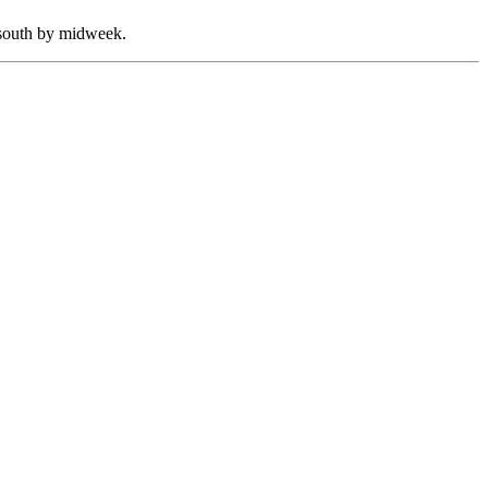
e south by midweek.