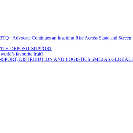
BTQ+ Advocate Continues an Inspiring Rise Across Stage and Screen
ITH DEPOSIT SUPPORT
rld’s favourite fruit?
SPORT, DISTRIBUTION AND LOGISTICS SMEs AS GLOBAL 