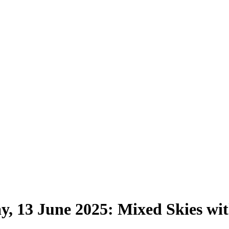
y, 13 June 2025: Mixed Skies wi