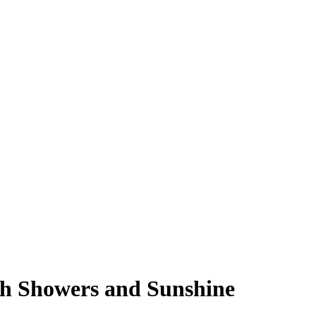
th Showers and Sunshine