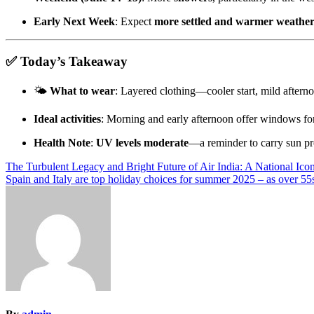
Early Next Week
: Expect
more settled and warmer weathe
✅
Today’s Takeaway
🌤
What to wear
: Layered clothing—cooler start, mild aftern
Ideal activities
: Morning and early afternoon offer windows for
Health Note
:
UV levels moderate
—a reminder to carry sun pro
Post
The Turbulent Legacy and Bright Future of Air India: A National Ic
Spain and Italy are top holiday choices for summer 2025 – as over 5
navigation