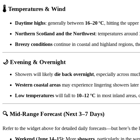
🌡️
Temperatures & Wind
Daytime highs
: generally between
16–20 °C
, hitting the upper
Northern Scotland and the Northwest
: temperatures around
Breezy conditions
continue in coastal and highland regions, t
🌙
Evening & Overnight
Showers will likely
die back overnight
, especially across muc
Western coastal areas
may experience lingering showers later i
Low temperatures
will fall to
10–12 °C
in most inland areas, 
🔍
Mid‑Range Forecast (Next 3–7 Days)
Refer to the widget above for detailed daily forecasts—but here’s the 
Weekend (June 14–15)
: More
showers
, particularly in the we