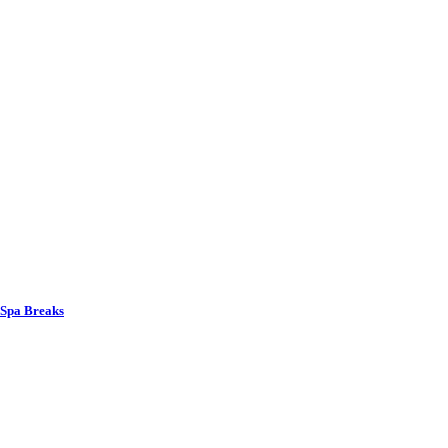
 Spa Breaks