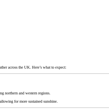
ather across the UK. Here’s what to expect:
ting northern and western regions.
 allowing for more sustained sunshine.