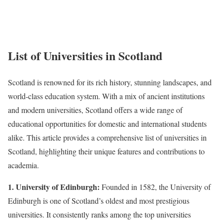
List of Universities in Scotland
Scotland is renowned for its rich history, stunning landscapes, and
world-class education system. With a mix of ancient institutions
and modern universities, Scotland offers a wide range of
educational opportunities for domestic and international students
alike. This article provides a comprehensive list of universities in
Scotland, highlighting their unique features and contributions to
academia.
1. University of Edinburgh:
Founded in 1582, the University of
Edinburgh is one of Scotland’s oldest and most prestigious
universities. It consistently ranks among the top universities