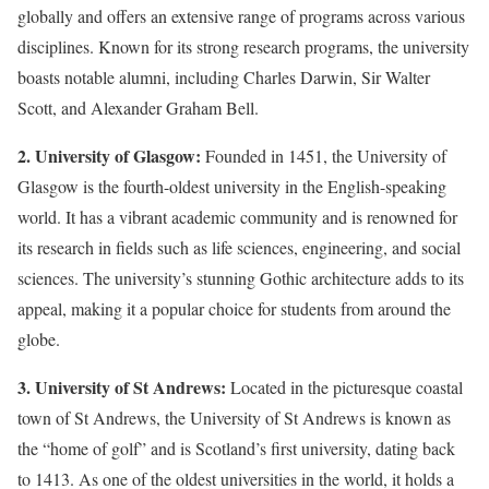
globally and offers an extensive range of programs across various
disciplines. Known for its strong research programs, the university
boasts notable alumni, including Charles Darwin, Sir Walter
Scott, and Alexander Graham Bell.
2. University of Glasgow:
Founded in 1451, the University of
Glasgow is the fourth-oldest university in the English-speaking
world. It has a vibrant academic community and is renowned for
its research in fields such as life sciences, engineering, and social
sciences. The university’s stunning Gothic architecture adds to its
appeal, making it a popular choice for students from around the
globe.
3. University of St Andrews:
Located in the picturesque coastal
town of St Andrews, the University of St Andrews is known as
the “home of golf” and is Scotland’s first university, dating back
to 1413. As one of the oldest universities in the world, it holds a