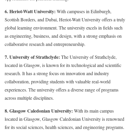
6. Heriot-Watt University:
With campuses in Edinburgh,
Scottish Borders, and Dubai, Heriot-Watt University offers a truly
global learning environment. The university excels in fields such
as engineering, business, and design, with a strong emphasis on
collaborative research and entrepreneurship.
7. University of Strathclyde:
The University of Strathclyde,
located in Glasgow, is known for its technological and scientific
research. It has a strong focus on innovation and industry
collaboration, providing students with valuable real-world
experiences. The university offers a diverse range of programs
across multiple disciplines.
8. Glasgow Caledonian University:
With its main campus
located in Glasgow, Glasgow Caledonian University is renowned
for its social sciences, health sciences, and engineering programs.