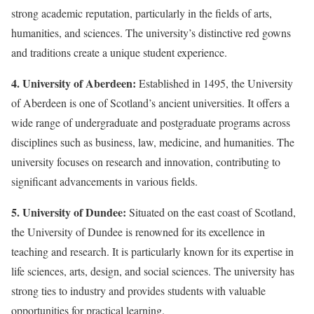
strong academic reputation, particularly in the fields of arts,
humanities, and sciences. The university’s distinctive red gowns
and traditions create a unique student experience.
4. University of Aberdeen:
Established in 1495, the University
of Aberdeen is one of Scotland’s ancient universities. It offers a
wide range of undergraduate and postgraduate programs across
disciplines such as business, law, medicine, and humanities. The
university focuses on research and innovation, contributing to
significant advancements in various fields.
5. University of Dundee:
Situated on the east coast of Scotland,
the University of Dundee is renowned for its excellence in
teaching and research. It is particularly known for its expertise in
life sciences, arts, design, and social sciences. The university has
strong ties to industry and provides students with valuable
opportunities for practical learning.