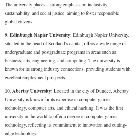
The university places a strong emphasis on inclusivity,
sustainability, and social justice, aiming to foster responsible
global citizens.
9. Edinburgh Napier University:
Edinburgh Napier University,
situated in the heart of Scotland’s capital, offers a wide range of
undergraduate and postgraduate programs in areas such as
business, arts, engineering, and computing. The university is
known for its strong industry connections, providing students with
excellent employment prospects.
10. Abertay University:
Located in the city of Dundee, Abertay
University is known for its expertise in computer games
technology, computer arts, and ethical hacking. It was the first
university in the world to offer a degree in computer games
technology, reflecting its commitment to innovation and cutting-
edge technology.