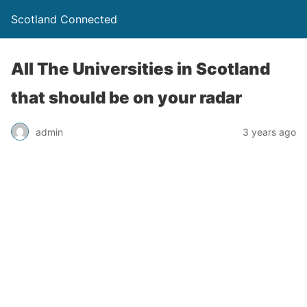
Scotland Connected
All The Universities in Scotland
that should be on your radar
admin
3 years ago