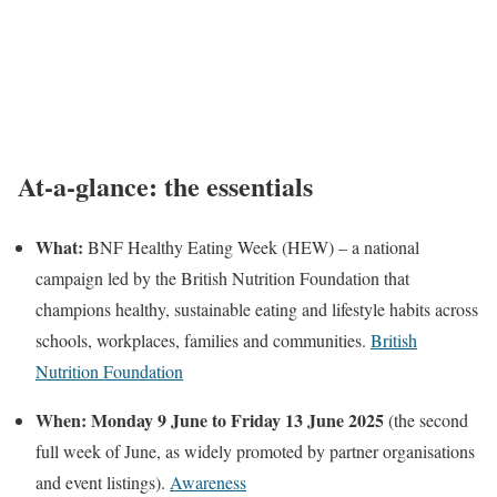
At-a-glance: the essentials
What:
BNF Healthy Eating Week (HEW) – a national
campaign led by the British Nutrition Foundation that
champions healthy, sustainable eating and lifestyle habits across
schools, workplaces, families and communities.
British
Nutrition Foundation
When:
Monday 9 June to Friday 13 June 2025
(the second
full week of June, as widely promoted by partner organisations
and event listings).
Awareness