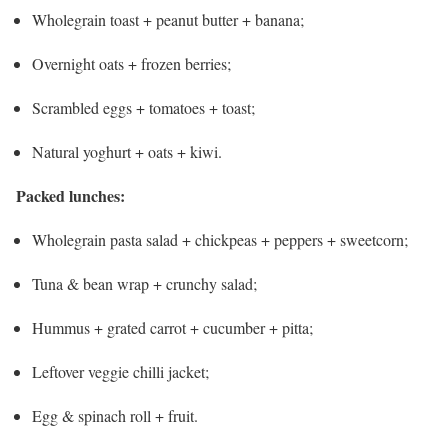
Wholegrain toast + peanut butter + banana;
Overnight oats + frozen berries;
Scrambled eggs + tomatoes + toast;
Natural yoghurt + oats + kiwi.
Packed lunches:
Wholegrain pasta salad + chickpeas + peppers + sweetcorn;
Tuna & bean wrap + crunchy salad;
Hummus + grated carrot + cucumber + pitta;
Leftover veggie chilli jacket;
Egg & spinach roll + fruit.