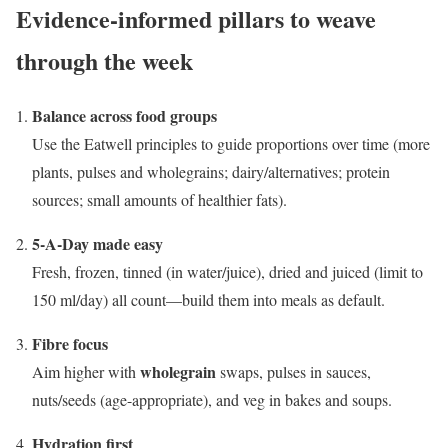
Evidence-informed pillars to weave
through the week
Balance across food groups
Use the Eatwell principles to guide proportions over time (more
plants, pulses and wholegrains; dairy/alternatives; protein
sources; small amounts of healthier fats).
5-A-Day made easy
Fresh, frozen, tinned (in water/juice), dried and juiced (limit to
150 ml/day) all count—build them into meals as default.
Fibre focus
wholegrain
Aim higher with
swaps, pulses in sauces,
nuts/seeds (age-appropriate), and veg in bakes and soups.
Hydration first