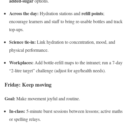
added-sugar
options.
Across the day:
refill points
Hydration stations and
;
encourage learners and staff to bring re-usable bottles and track
top-ups.
Science tie-in:
Link hydration to concentration, mood, and
physical performance.
Workplaces:
Add bottle-refill maps to the intranet; run a 7-day
“2-litre target” challenge (adjust for age/health needs).
Friday: Keep moving
Goal:
Make movement joyful and routine.
In-class:
5-minute burst sessions between lessons; active maths
or spelling relays.