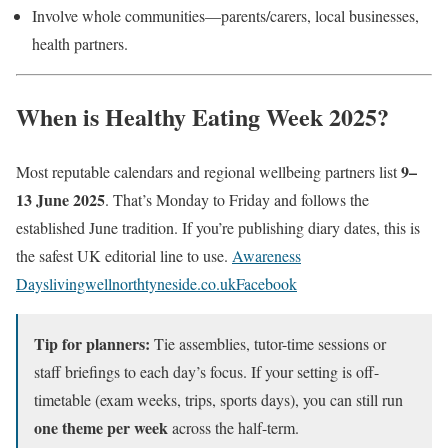
Involve whole communities—parents/carers, local businesses,
health partners.
When is Healthy Eating Week 2025?
9–
Most reputable calendars and regional wellbeing partners list
13 June 2025
. That’s Monday to Friday and follows the
established June tradition. If you’re publishing diary dates, this is
the safest UK editorial line to use.
Awareness
Days
livingwellnorthtyneside.co.uk
Facebook
Tip for planners:
Tie assemblies, tutor-time sessions or
staff briefings to each day’s focus. If your setting is off-
timetable (exam weeks, trips, sports days), you can still run
one theme per week
across the half-term.