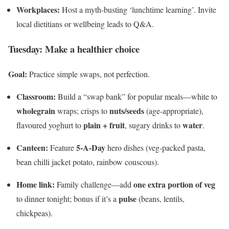
Workplaces:
Host a myth-busting ‘lunchtime learning’. Invite
local dietitians or wellbeing leads to Q&A.
Tuesday: Make a healthier choice
Goal:
Practice simple swaps, not perfection.
Classroom:
Build a “swap bank” for popular meals—white to
wholegrain
nuts/seeds
wraps; crisps to
(age-appropriate),
plain + fruit
water
flavoured yoghurt to
, sugary drinks to
.
Canteen:
5-A-Day
Feature
hero dishes (veg-packed pasta,
bean chilli jacket potato, rainbow couscous).
Home link:
one extra portion of veg
Family challenge—add
pulse
to dinner tonight; bonus if it’s a
(beans, lentils,
chickpeas).