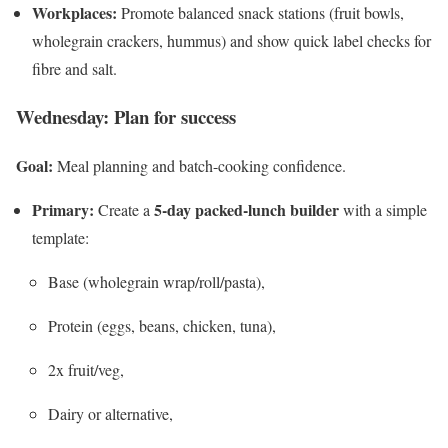
Workplaces:
Promote balanced snack stations (fruit bowls,
wholegrain crackers, hummus) and show quick label checks for
fibre and salt.
Wednesday: Plan for success
Goal:
Meal planning and batch-cooking confidence.
Primary:
5-day packed-lunch builder
Create a
with a simple
template:
Base (wholegrain wrap/roll/pasta),
Protein (eggs, beans, chicken, tuna),
2x fruit/veg,
Dairy or alternative,