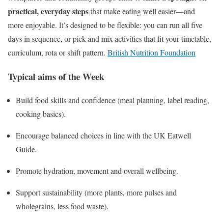
practical, everyday steps
that make eating well easier—and
more enjoyable. It’s designed to be flexible: you can run all five
days in sequence, or pick and mix activities that fit your timetable,
curriculum, rota or shift pattern.
British Nutrition Foundation
Typical aims of the Week
Build food skills and confidence (meal planning, label reading,
cooking basics).
Encourage balanced choices in line with the UK Eatwell
Guide.
Promote hydration, movement and overall wellbeing.
Support sustainability (more plants, more pulses and
wholegrains, less food waste).