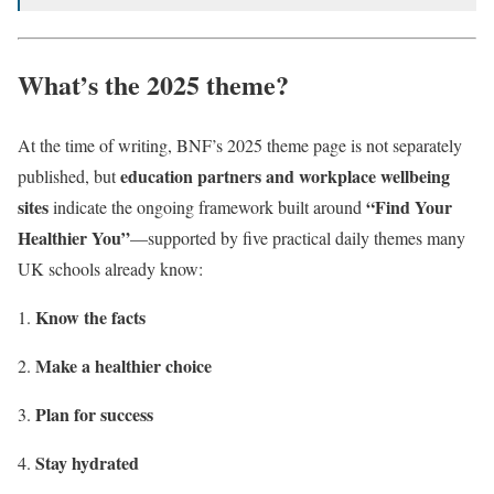
What’s the 2025 theme?
At the time of writing, BNF’s 2025 theme page is not separately
education partners and workplace wellbeing
published, but
sites
“Find Your
indicate the ongoing framework built around
Healthier You”
—supported by five practical daily themes many
UK schools already know:
Know the facts
Make a healthier choice
Plan for success
Stay hydrated