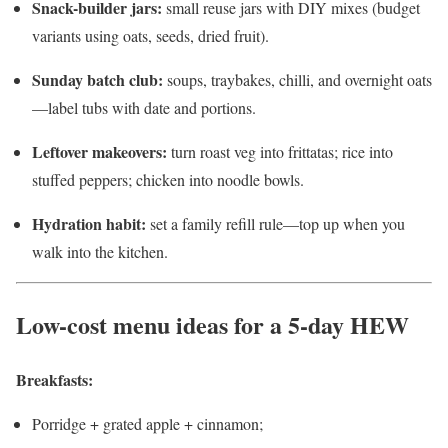
Snack-builder jars:
small reuse jars with DIY mixes (budget
variants using oats, seeds, dried fruit).
Sunday batch club:
soups, traybakes, chilli, and overnight oats
—label tubs with date and portions.
Leftover makeovers:
turn roast veg into frittatas; rice into
stuffed peppers; chicken into noodle bowls.
Hydration habit:
set a family refill rule—top up when you
walk into the kitchen.
Low-cost menu ideas for a 5-day HEW
Breakfasts:
Porridge + grated apple + cinnamon;