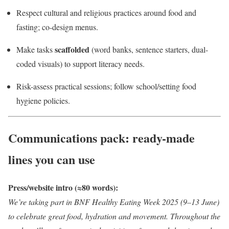
Respect cultural and religious practices around food and
fasting; co-design menus.
scaffolded
Make tasks
(word banks, sentence starters, dual-
coded visuals) to support literacy needs.
Risk-assess practical sessions; follow school/setting food
hygiene policies.
Communications pack: ready-made
lines you can use
Press/website intro (≈80 words):
We’re taking part in BNF Healthy Eating Week 2025 (9–13 June)
to celebrate great food, hydration and movement. Throughout the