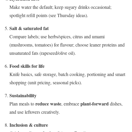
Make water the default; keep sugary drinks occasional;
spotlight refill points (see Thursday ideas).
Salt & saturated fat
Compare labels; use herbs/spices, citrus and umami
(mushrooms, tomatoes) for flavour; choose leaner proteins and
unsaturated fats (rapeseed/olive oil).
Food skills for life
Knife basics, safe storage, batch cooking, portioning and smart
shopping (unit pricing, seasonal picks).
Sustainability
reduce waste
plant-forward
Plan meals to
, embrace
dishes,
and use leftovers creatively.
Inclusion & culture