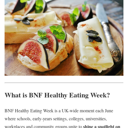
What is BNF Healthy Eating Week?
BNF Healthy Eating Week is a UK-wide moment each June
where schools, early-years settings, colleges, universities,
shine a spotlight on
workplaces and community groups unite to