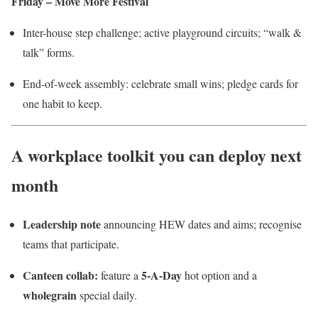
Friday – Move More Festival
Inter-house step challenge; active playground circuits; “walk &
talk” forms.
End-of-week assembly: celebrate small wins; pledge cards for
one habit to keep.
A workplace toolkit you can deploy next
month
Leadership note
announcing HEW dates and aims; recognise
teams that participate.
Canteen collab:
5-A-Day
feature a
hot option and a
wholegrain
special daily.