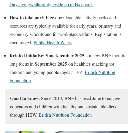
Days
livingwellnorthtyneside.co.uk
Facebook
How to take part:
Free downloadable activity packs and
resources are typically available for early years, primary and
secondary schools and for workplaces/adults. Registration is
encouraged.
Public Health Wales
Related initiative:
Snack-tember 2025
– a new BNF month-
September 2025
long focus in
on healthier snacking for
children and young people (ages 5–16).
British Nutrition
Foundation
Good to know:
Since 2013, BNF has used June to engage
educators and children with healthy and sustainable diets
through HEW.
British Nutrition Foundation