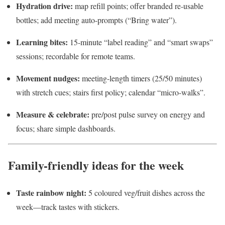
Hydration drive:
map refill points; offer branded re-usable
bottles; add meeting auto-prompts (“Bring water”).
Learning bites:
15-minute “label reading” and “smart swaps”
sessions; recordable for remote teams.
Movement nudges:
meeting-length timers (25/50 minutes)
with stretch cues; stairs first policy; calendar “micro-walks”.
Measure & celebrate:
pre/post pulse survey on energy and
focus; share simple dashboards.
Family-friendly ideas for the week
Taste rainbow night:
5 coloured veg/fruit dishes across the
week—track tastes with stickers.