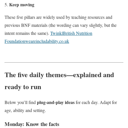
Keep moving
These five pillars are widely used by teaching resources and
previous BNF materials (the wording can vary slightly, but the
intent remains the same).
Twinkl
British Nutrition
Foundation
weareincludability.co.uk
The five daily themes—explained and
ready to run
plug-and-play ideas
Below you’ll find
for each day. Adapt for
age, ability and setting.
Monday: Know the facts