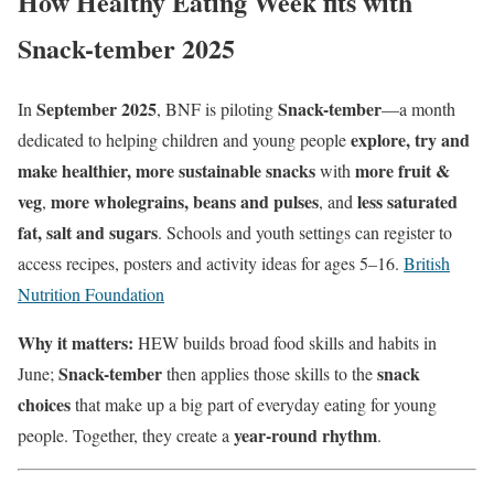
How Healthy Eating Week fits with
Snack-tember 2025
September 2025
Snack-tember
In
, BNF is piloting
—a month
explore, try and
dedicated to helping children and young people
make healthier, more sustainable snacks
more fruit &
with
veg
more wholegrains, beans and pulses
less saturated
,
, and
fat, salt and sugars
. Schools and youth settings can register to
access recipes, posters and activity ideas for ages 5–16.
British
Nutrition Foundation
Why it matters:
HEW builds broad food skills and habits in
Snack-tember
snack
June;
then applies those skills to the
choices
that make up a big part of everyday eating for young
year-round rhythm
people. Together, they create a
.