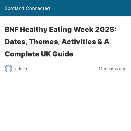
Scotland Connected
BNF Healthy Eating Week 2025:
Dates, Themes, Activities & A
Complete UK Guide
admin
11 months ago