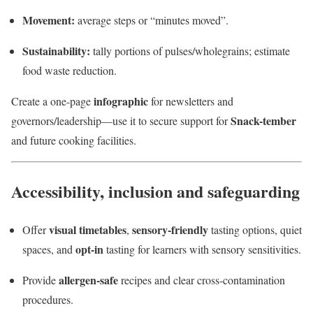
Movement:
average steps or “minutes moved”.
Sustainability:
tally portions of pulses/wholegrains; estimate
food waste reduction.
infographic
Create a one-page
for newsletters and
Snack-tember
governors/leadership—use it to secure support for
and future cooking facilities.
Accessibility, inclusion and safeguarding
visual timetables
sensory-friendly
Offer
,
tasting options, quiet
opt-in
spaces, and
tasting for learners with sensory sensitivities.
allergen-safe
Provide
recipes and clear cross-contamination
procedures.