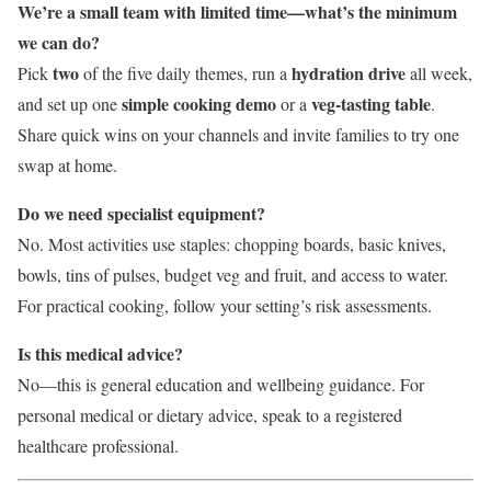
We’re a small team with limited time—what’s the minimum
we can do?
two
hydration drive
Pick
of the five daily themes, run a
all week,
simple cooking demo
veg-tasting table
and set up one
or a
.
Share quick wins on your channels and invite families to try one
swap at home.
Do we need specialist equipment?
No. Most activities use staples: chopping boards, basic knives,
bowls, tins of pulses, budget veg and fruit, and access to water.
For practical cooking, follow your setting’s risk assessments.
Is this medical advice?
No—this is general education and wellbeing guidance. For
personal medical or dietary advice, speak to a registered
healthcare professional.