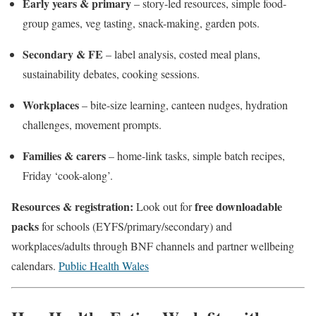
Early years & primary
– story-led resources, simple food-
group games, veg tasting, snack-making, garden pots.
Secondary & FE
– label analysis, costed meal plans,
sustainability debates, cooking sessions.
Workplaces
– bite-size learning, canteen nudges, hydration
challenges, movement prompts.
Families & carers
– home-link tasks, simple batch recipes,
Friday ‘cook-along’.
Resources & registration:
free downloadable
Look out for
packs
for schools (EYFS/primary/secondary) and
workplaces/adults through BNF channels and partner wellbeing
calendars.
Public Health Wales