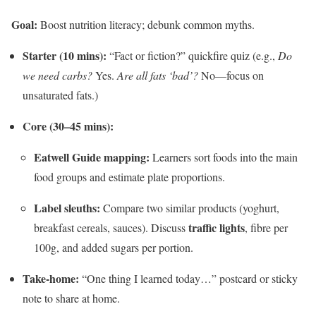
Goal:
Boost nutrition literacy; debunk common myths.
Starter (10 mins):
“Fact or fiction?” quickfire quiz (e.g.,
Do
we need carbs?
Yes.
Are all fats ‘bad’?
No—focus on
unsaturated fats.)
Core (30–45 mins):
Eatwell Guide mapping:
Learners sort foods into the main
food groups and estimate plate proportions.
Label sleuths:
Compare two similar products (yoghurt,
traffic lights
breakfast cereals, sauces). Discuss
, fibre per
100g, and added sugars per portion.
Take-home:
“One thing I learned today…” postcard or sticky
note to share at home.