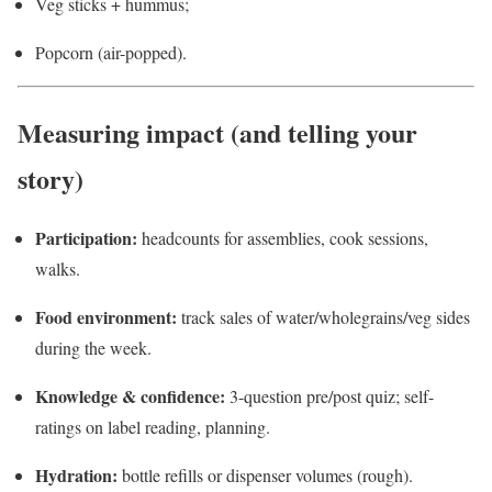
Veg sticks + hummus;
Popcorn (air-popped).
Measuring impact (and telling your
story)
Participation:
headcounts for assemblies, cook sessions,
walks.
Food environment:
track sales of water/wholegrains/veg sides
during the week.
Knowledge & confidence:
3-question pre/post quiz; self-
ratings on label reading, planning.
Hydration:
bottle refills or dispenser volumes (rough).