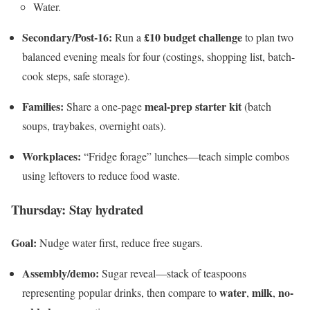
Water.
Secondary/Post-16:
£10 budget challenge
Run a
to plan two
balanced evening meals for four (costings, shopping list, batch-
cook steps, safe storage).
Families:
meal-prep starter kit
Share a one-page
(batch
soups, traybakes, overnight oats).
Workplaces:
“Fridge forage” lunches—teach simple combos
using leftovers to reduce food waste.
Thursday: Stay hydrated
Goal:
Nudge water first, reduce free sugars.
Assembly/demo:
Sugar reveal—stack of teaspoons
water
milk
no-
representing popular drinks, then compare to
,
,