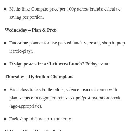
Maths link: Compare price per 100g across brands; calculate
saving per portion.
Wednesday – Plan & Prep
Tutor-time planner for five packed lunches; cost it, shop it, prep
it (role-play).
“Leftovers Lunch”
Design posters for a
Friday event.
Thursday – Hydration Champions
Each class tracks bottle refills; science: osmosis demo with
plant stems or a cognition mini-task pre/post hydration break
(age-appropriate).
Tuck shop trial: water + fruit only.