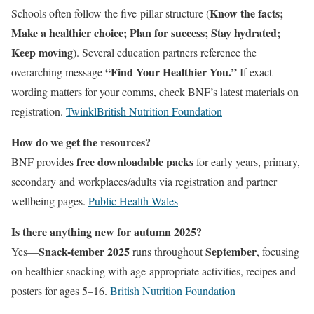
Know the facts;
Schools often follow the five-pillar structure (
Make a healthier choice; Plan for success; Stay hydrated;
Keep moving
). Several education partners reference the
“Find Your Healthier You.”
overarching message
If exact
wording matters for your comms, check BNF’s latest materials on
registration.
Twinkl
British Nutrition Foundation
How do we get the resources?
free downloadable packs
BNF provides
for early years, primary,
secondary and workplaces/adults via registration and partner
wellbeing pages.
Public Health Wales
Is there anything new for autumn 2025?
Snack-tember 2025
September
Yes—
runs throughout
, focusing
on healthier snacking with age-appropriate activities, recipes and
posters for ages 5–16.
British Nutrition Foundation