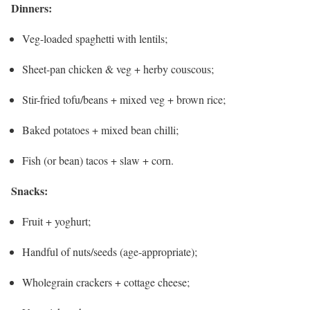
Dinners:
Veg-loaded spaghetti with lentils;
Sheet-pan chicken & veg + herby couscous;
Stir-fried tofu/beans + mixed veg + brown rice;
Baked potatoes + mixed bean chilli;
Fish (or bean) tacos + slaw + corn.
Snacks:
Fruit + yoghurt;
Handful of nuts/seeds (age-appropriate);
Wholegrain crackers + cottage cheese;