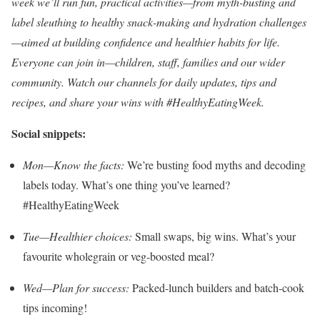
week we’ll run fun, practical activities—from myth-busting and
label sleuthing to healthy snack-making and hydration challenges
—aimed at building confidence and healthier habits for life.
Everyone can join in—children, staff, families and our wider
community. Watch our channels for daily updates, tips and
recipes, and share your wins with #HealthyEatingWeek.
Social snippets:
Mon—Know the facts:
We’re busting food myths and decoding
labels today. What’s one thing you’ve learned?
#HealthyEatingWeek
Tue—Healthier choices:
Small swaps, big wins. What’s your
favourite wholegrain or veg-boosted meal?
Wed—Plan for success:
Packed-lunch builders and batch-cook
tips incoming!