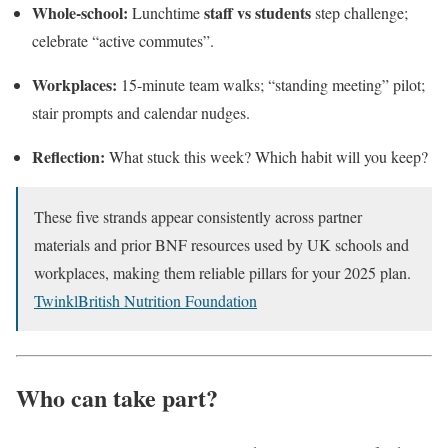
Whole-school:
staff vs students
Lunchtime
step challenge;
celebrate “active commutes”.
Workplaces:
15-minute team walks; “standing meeting” pilot;
stair prompts and calendar nudges.
Reflection:
What stuck this week? Which habit will you keep?
These five strands appear consistently across partner
materials and prior BNF resources used by UK schools and
workplaces, making them reliable pillars for your 2025 plan.
Twinkl
British Nutrition Foundation
Who can take part?