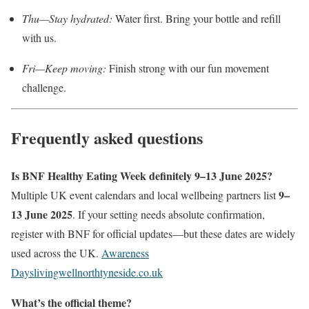
Thu—Stay hydrated:
Water first. Bring your bottle and refill
with us.
Fri—Keep moving:
Finish strong with our fun movement
challenge.
Frequently asked questions
Is BNF Healthy Eating Week definitely 9–13 June 2025?
9–
Multiple UK event calendars and local wellbeing partners list
13 June 2025
. If your setting needs absolute confirmation,
register with BNF for official updates—but these dates are widely
used across the UK.
Awareness
Days
livingwellnorthtyneside.co.uk
What’s the official theme?