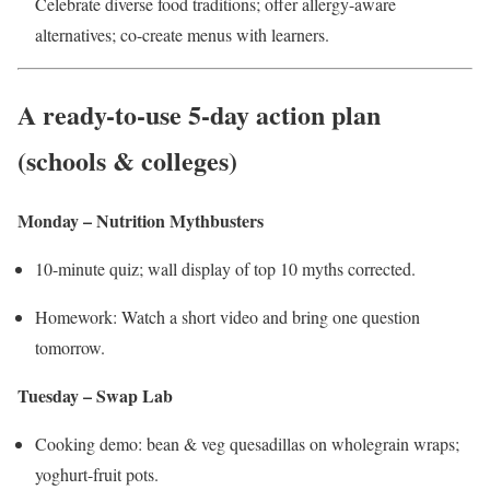
Celebrate diverse food traditions; offer allergy-aware
alternatives; co-create menus with learners.
A ready-to-use 5-day action plan
(schools & colleges)
Monday – Nutrition Mythbusters
10-minute quiz; wall display of top 10 myths corrected.
Homework: Watch a short video and bring one question
tomorrow.
Tuesday – Swap Lab
Cooking demo: bean & veg quesadillas on wholegrain wraps;
yoghurt-fruit pots.