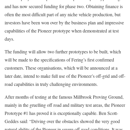
and has now secured funding for phase two. Obtaining finance is
often the most difficult part of any niche vehicle production, but
investors have been won over by the business plan and impressive
capabilities of the Pioneer prototype when demonstrated at test
days.
The funding will allow two further prototypes to be built, which
will be made to the specifications of Fering’s first confirmed
customers. These organisations, which will be announced at a
later date, intend to make full use of the Pioneer’s off-grid and off-
road capabilities in truly challenging environments.
After months of testing at the famous Millbrook Proving Ground,
mainly in the gruelling off road and military test areas, the Pioneer
Prototype #1 has proved it is exceptionally capable. Ben Scott-
Geddes said: “Driving over the obstacles showed the very good
natural ability of the Pioneer in severe off-road conditions. It was