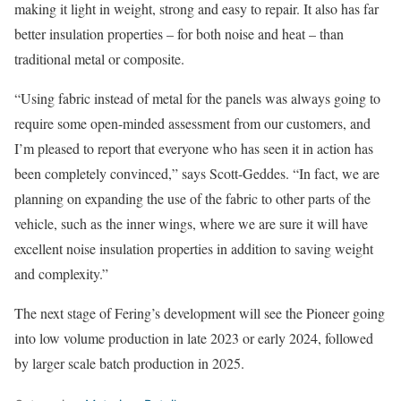
making it light in weight, strong and easy to repair. It also has far
better insulation properties – for both noise and heat – than
traditional metal or composite.
“Using fabric instead of metal for the panels was always going to
require some open-minded assessment from our customers, and
I’m pleased to report that everyone who has seen it in action has
been completely convinced,” says Scott-Geddes. “In fact, we are
planning on expanding the use of the fabric to other parts of the
vehicle, such as the inner wings, where we are sure it will have
excellent noise insulation properties in addition to saving weight
and complexity.”
The next stage of Fering’s development will see the Pioneer going
into low volume production in late 2023 or early 2024, followed
by larger scale batch production in 2025.