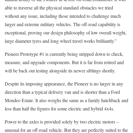
able to traverse all the physical standard obstacles we tried
without any issue, including those intended to challenge much
larger and extreme military vehicles. The off-road capability is
exceptional, proving our design philosophy of low overall weight,
large diameter tyres and long wheel travel works brilliantly.”
Pioneer Prototype #1 is currently being stripped down to check,
measure, and upgrade components. But it is far from retired and
will be back out testing alongside its newer siblings shortly.
Despite its imposing appearance, the Pioneer is no larger in any
direction than a typical delivery van and is shorter than a Ford
Mondeo Estate. It also weighs the same as a family hatchback and
less than half the figures for some electric and hybrid 4x4s.
Power to the axles is provided solely by two electric motors –
unusual for an off-road vehicle. But they are perfectly suited to the