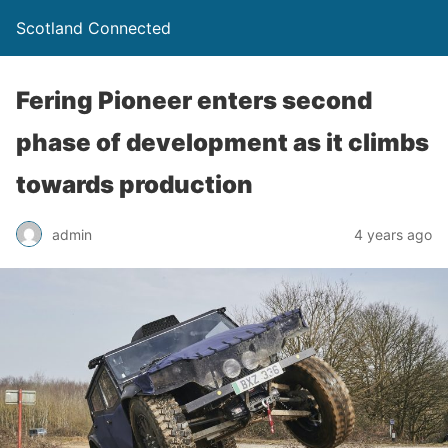
Scotland Connected
Fering Pioneer enters second
phase of development as it climbs
towards production
admin
4 years ago