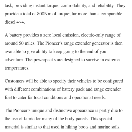
task, providing instant torque, controllability, and reliability. They
provide a total of 800Nm of torque; far more than a comparable
diesel 4×4.
A battery provides a zero local emission, electric-only range of
around 50 miles. The Pioneer’s range extender generator is then
available to give ability to keep going to the end of your
adventure. The powerpacks are designed to survive in extreme
temperatures.
Customers will be able to specify their vehicles to be configured
with different combinations of battery pack and range extender
fuel to cater for local conditions and operational needs.
The Pioneer’s unique and distinctive appearance is partly due to
the use of fabric for many of the body panels. This special
material is similar to that used in hiking boots and marine sails,