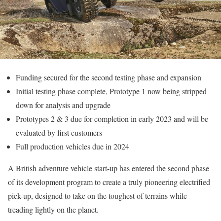
Funding secured for the second testing phase and expansion
Initial testing phase complete, Prototype 1 now being stripped
down for analysis and upgrade
Prototypes 2 & 3 due for completion in early 2023 and will be
evaluated by first customers
Full production vehicles due in 2024
A British adventure vehicle start-up has entered the second phase
of its development program to create a truly pioneering electrified
pick-up, designed to take on the toughest of terrains while
treading lightly on the planet.