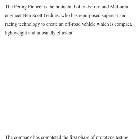
The Fering Pioneer is the brainchild of ex-Ferrari and McLaren
engineer Ben Scott-Geddes, who has repurposed supercar and
racing technology to create an off-road vehicle which is compact,
lightweight and unusually efficient.
The company has completed the first phase of prototype testing