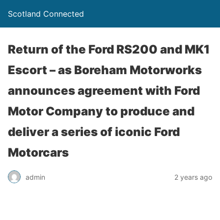
Scotland Connected
Return of the Ford RS200 and MK1
Escort – as Boreham Motorworks
announces agreement with Ford
Motor Company to produce and
deliver a series of iconic Ford
Motorcars
admin
2 years ago