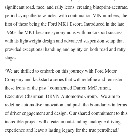
significant road, race, and rally icons, creating blueprint-accurate,
period-sympathetic vehicles with continuation VIN numbers, the
first of these being the Ford MK1 Escort. Introduced in the late
1960s the MK1 became synonymous with motorsport success
with its lightweight design and advanced suspension setup that
provided exceptional handling and agility on both road and rally
stages.
‘We are thrilled to embark on this journey with Ford Motor
Company and kickstart a series that will redefine and remaster
these icons of the past,’ commented Darren McDermott,
Executive Chairman, DRVN Automotive Group. ‘We aim to
redefine automotive innovation and push the boundaries in terms
of driver engagement and design. Our shared commitment to this
incredible project will create an outstanding analogue driving
experience and leave a lasting legacy for the true petrolhead.’