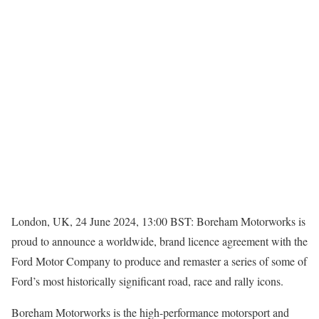
London, UK, 24 June 2024, 13:00 BST: Boreham Motorworks is
proud to announce a worldwide, brand licence agreement with the
Ford Motor Company to produce and remaster a series of some of
Ford’s most historically significant road, race and rally icons.
Boreham Motorworks is the high-performance motorsport and