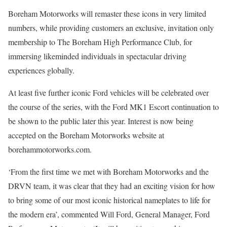
Boreham Motorworks will remaster these icons in very limited
numbers, while providing customers an exclusive, invitation only
membership to The Boreham High Performance Club, for
immersing likeminded individuals in spectacular driving
experiences globally.
At least five further iconic Ford vehicles will be celebrated over
the course of the series, with the Ford MK1 Escort continuation to
be shown to the public later this year. Interest is now being
accepted on the Boreham Motorworks website at
borehammotorworks.com.
‘From the first time we met with Boreham Motorworks and the
DRVN team, it was clear that they had an exciting vision for how
to bring some of our most iconic historical nameplates to life for
the modern era’, commented Will Ford, General Manager, Ford