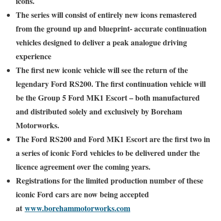
icons.
The series will consist of entirely new icons remastered
from the ground up and blueprint- accurate continuation
vehicles designed to deliver a peak analogue driving
experience
The first new iconic vehicle will see the return of the
legendary Ford RS200. The first continuation vehicle will
be the Group 5 Ford MK1 Escort – both manufactured
and distributed solely and exclusively by Boreham
Motorworks.
The Ford RS200 and Ford MK1 Escort are the first two in
a series of iconic Ford vehicles to be delivered under the
licence agreement over the coming years.
Registrations for the limited production number of these
iconic Ford cars are now being accepted
at
www.borehammotorworks.com