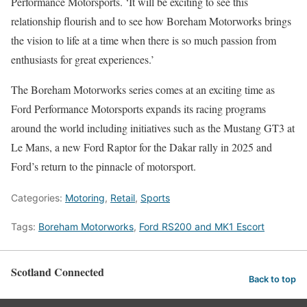
Performance Motorsports. ‘It will be exciting to see this
relationship flourish and to see how Boreham Motorworks brings
the vision to life at a time when there is so much passion from
enthusiasts for great experiences.’
The Boreham Motorworks series comes at an exciting time as
Ford Performance Motorsports expands its racing programs
around the world including initiatives such as the Mustang GT3 at
Le Mans, a new Ford Raptor for the Dakar rally in 2025 and
Ford’s return to the pinnacle of motorsport.
Categories:
Motoring
,
Retail
,
Sports
Tags:
Boreham Motorworks
,
Ford RS200 and MK1 Escort
Scotland Connected
Back to top