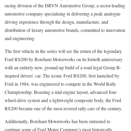
racing division of the DRVN Automotive Group; a sector-leading
automotive company specialising in delivering a peak analogue
driving experience through the design, manufacture, and
distribution of luxury automotive brands, committed to innovation
and engineering.
The first vehicle in the series will see the return of the legendary
Ford RS200 by Boreham Motorworks on its fortieth anniversary
with an entirely new, ground-up build of a road-legal Group B-
inspired drivers’ car. The iconic Ford RS200, first launched by
Ford in 1984, was engineered to compete in the World Rally
Championship. Boasting a mid-engine layout, advanced four-
wheel-drive system and a lightweight composite body, the Ford
RS200 became one of the most revered rally cars of the century.
Additionally, Boreham Motorworks has been entrusted to
continue some of Ford Motor Company’s most historically