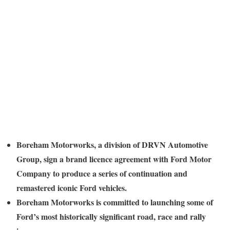
Boreham Motorworks, a division of DRVN Automotive
Group, sign a brand licence agreement with Ford Motor
Company to produce a series of continuation and
remastered iconic Ford vehicles.
Boreham Motorworks is committed to launching some of
Ford’s most historically significant road, race and rally