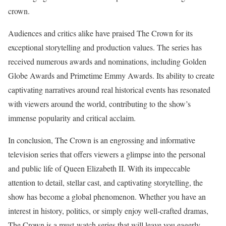
crown.
Audiences and critics alike have praised The Crown for its
exceptional storytelling and production values. The series has
received numerous awards and nominations, including Golden
Globe Awards and Primetime Emmy Awards. Its ability to create
captivating narratives around real historical events has resonated
with viewers around the world, contributing to the show’s
immense popularity and critical acclaim.
In conclusion, The Crown is an engrossing and informative
television series that offers viewers a glimpse into the personal
and public life of Queen Elizabeth II. With its impeccable
attention to detail, stellar cast, and captivating storytelling, the
show has become a global phenomenon. Whether you have an
interest in history, politics, or simply enjoy well-crafted dramas,
The Crown is a must-watch series that will leave you eagerly