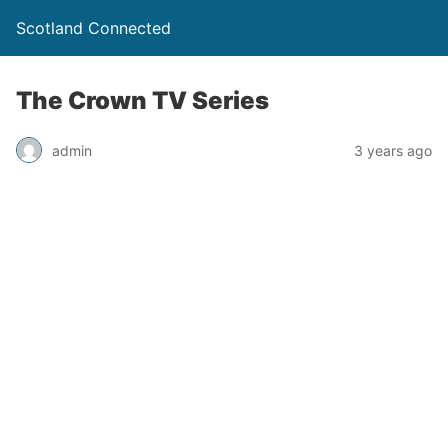
Scotland Connected
The Crown TV Series
admin
3 years ago