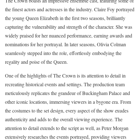
The Crown boasts an impressive ensemble cast, featuring some of
the finest actors and actresses in the industry. Claire Foy portrayed
the young Queen Elizabeth in the first two seasons, brilliantly
capturing the vulnerability and strength of the character. She was
widely praised for her nuanced performance, earning awards and
nominations for her portrayal. In later seasons, Olivia Colman
seamlessly stepped into the role, effortlessly embodying the
regality and poise of the Queen.
One of the highlights of The Crown is its attention to detail in
recreating historical events and settings. The production team
meticulously replicates the grandeur of Buckingham Palace and
other iconic locations, immersing viewers in a bygone era. From
the costumes to the set design, every aspect of the show exudes
authenticity and adds to the overall viewing experience. The
attention to detail extends to the script as well, as Peter Morgan
extensively researches the events portrayed, providing viewers