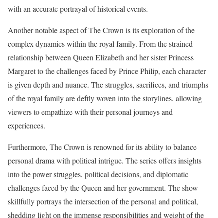
with an accurate portrayal of historical events.
Another notable aspect of The Crown is its exploration of the
complex dynamics within the royal family. From the strained
relationship between Queen Elizabeth and her sister Princess
Margaret to the challenges faced by Prince Philip, each character
is given depth and nuance. The struggles, sacrifices, and triumphs
of the royal family are deftly woven into the storylines, allowing
viewers to empathize with their personal journeys and
experiences.
Furthermore, The Crown is renowned for its ability to balance
personal drama with political intrigue. The series offers insights
into the power struggles, political decisions, and diplomatic
challenges faced by the Queen and her government. The show
skillfully portrays the intersection of the personal and political,
shedding light on the immense responsibilities and weight of the