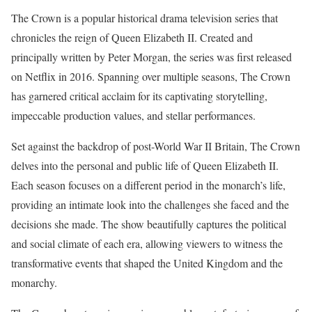
The Crown is a popular historical drama television series that
chronicles the reign of Queen Elizabeth II. Created and
principally written by Peter Morgan, the series was first released
on Netflix in 2016. Spanning over multiple seasons, The Crown
has garnered critical acclaim for its captivating storytelling,
impeccable production values, and stellar performances.
Set against the backdrop of post-World War II Britain, The Crown
delves into the personal and public life of Queen Elizabeth II.
Each season focuses on a different period in the monarch’s life,
providing an intimate look into the challenges she faced and the
decisions she made. The show beautifully captures the political
and social climate of each era, allowing viewers to witness the
transformative events that shaped the United Kingdom and the
monarchy.