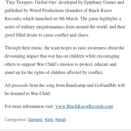
‘Tiny Troopers: Global Ops’ developed by Epiphany Games and
published by Wired Productions (founders of Black Razor
Records) which launched on 9th March. The game highlights a
series of military megalomaniacs from around the world, and their
greed filled desire to cause conflict and chaos.
Through their music, the team hopes to raise awareness about the
devastating impact that war has on children while encouraging
others to support War Child’s mission to protect, educate and
stand up for the rights of children affected by conflict.
All proceeds from the song from Bandcamp and GoFundMe will
be donated to War Child.
For more information visit:
www.BlackRazorRecords.com
Categories:
Gaming
,
Kids
,
Retail