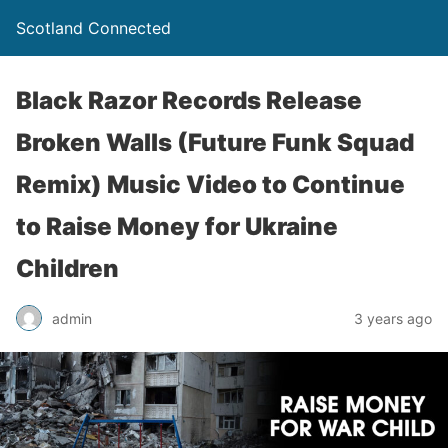
Scotland Connected
Black Razor Records Release
Broken Walls (Future Funk Squad
Remix) Music Video to Continue
to Raise Money for Ukraine
Children
admin
3 years ago