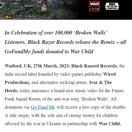
In Celebration of over 100,000 ‘Broken Walls’
Listeners, Black Razor Records release the Remix – all
GoFundMe funds donated to War Child
Watford, UK, 27th March, 2023: Black Razord Records,
the
Wired
indie record label founded by video games publisher
Productions,
Ivar & The
and alternative rock/rap artists,
Horde,
today announce a brand-new music video for the Future
Funk Squad Remix of the anti-war song ‘Broken Walls’. All
donations via
Go Fund Me
will receive a free copy of the double-
A side single, with the sole aim of raising money for children
War Child.
affected by the war in Ukraine in partnership with