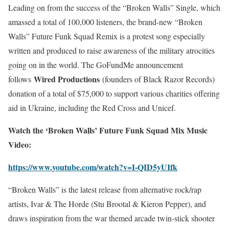
Leading on from the success of the “Broken Walls” Single, which
amassed a total of 100,000 listeners, the brand-new “Broken
Walls” Future Funk Squad Remix is a protest song especially
written and produced to raise awareness of the military atrocities
going on in the world. The GoFundMe announcement
Wired Productions
follows
(founders of Black Razor Records)
donation of a total of $75,000 to support various charities offering
aid in Ukraine, including the Red Cross and Unicef.
Watch the ‘Broken Walls’ Future Funk Squad Mix Music
Video:
https://www.youtube.com/watch?v=I-QID5yUIfk
“Broken Walls” is the latest release from alternative rock/rap
artists, Ivar & The Horde (Stu Brootal & Kieron Pepper), and
draws inspiration from the war themed arcade twin-stick shooter