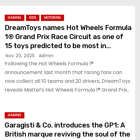
GAMING
KIDS
MOTORING
DreamToys names Hot Wheels Formula
1® Grand Prix Race Circuit as one of
15 toys predicted to be most in
demand this Christmas
Nov 20, 2025
Admin
Following the Hot Wheels Formula 1®
announcement last month that racing fans can
now collect all 10 teams and 20 drivers, DreamToys
reveals Mattel’s Hot Wheels Formula 1® Grand Prix…
GAMING
Garagisti & Co. introduces the GP1: A
British marque reviving the soul of the