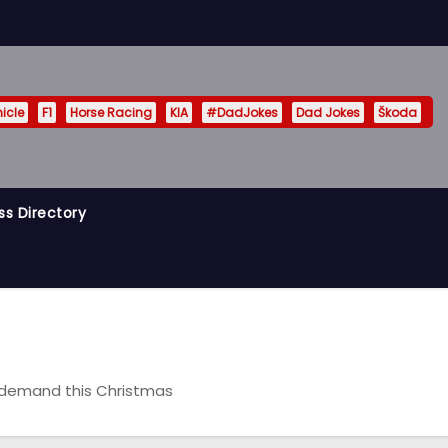
hicle
F1
Horse Racing
KIA
#DadJokes
Dad Jokes
Škoda
ss Directory
n demand this Christmas