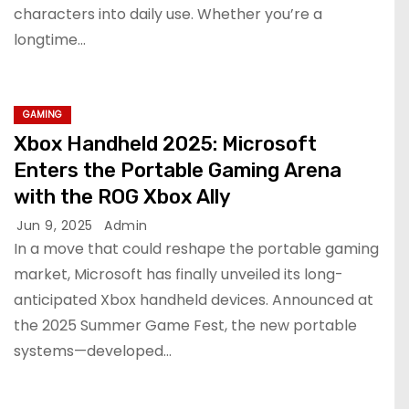
characters into daily use. Whether you’re a
longtime…
GAMING
Xbox Handheld 2025: Microsoft
Enters the Portable Gaming Arena
with the ROG Xbox Ally
Jun 9, 2025
Admin
In a move that could reshape the portable gaming
market, Microsoft has finally unveiled its long-
anticipated Xbox handheld devices. Announced at
the 2025 Summer Game Fest, the new portable
systems—developed…