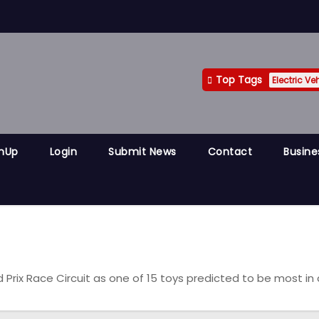
Top Tags
Electric Ve
gnUp
Login
Submit News
Contact
Busine
rix Race Circuit as one of 15 toys predicted to be most i