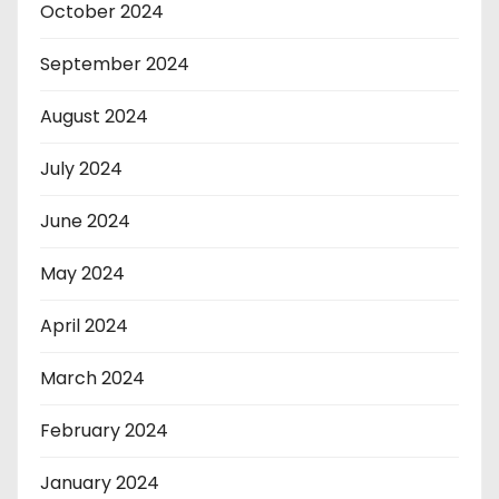
October 2024
September 2024
August 2024
July 2024
June 2024
May 2024
April 2024
March 2024
February 2024
January 2024