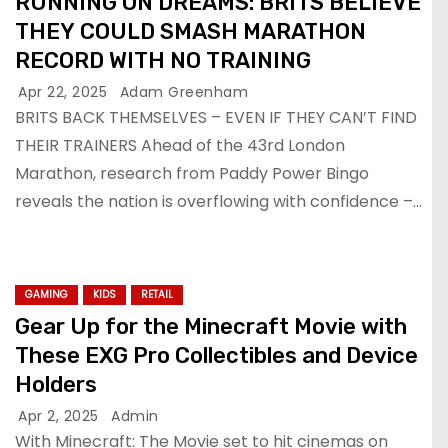
RUNNING ON DREAMS: BRITS BELIEVE
THEY COULD SMASH MARATHON
RECORD WITH NO TRAINING
Apr 22, 2025
Adam Greenham
BRITS BACK THEMSELVES – EVEN IF THEY CAN’T FIND
THEIR TRAINERS Ahead of the 43rd London
Marathon, research from Paddy Power Bingo
reveals the nation is overflowing with confidence –…
GAMING
KIDS
RETAIL
Gear Up for the Minecraft Movie with
These EXG Pro Collectibles and Device
Holders
Apr 2, 2025
Admin
With Minecraft: The Movie set to hit cinemas on