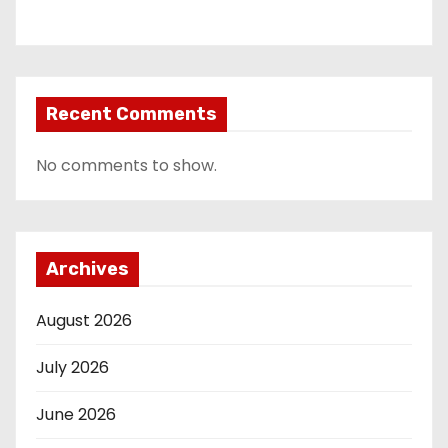
Recent Comments
No comments to show.
Archives
August 2026
July 2026
June 2026