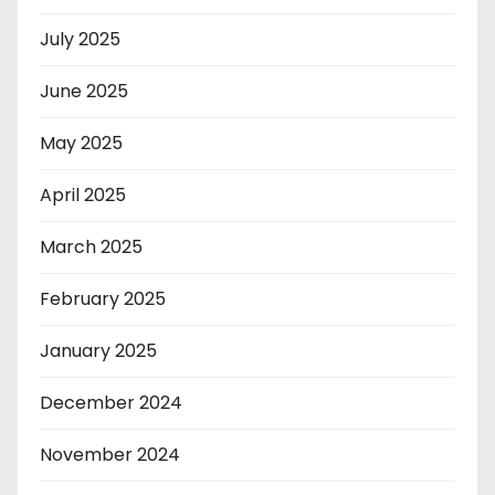
July 2025
June 2025
May 2025
April 2025
March 2025
February 2025
January 2025
December 2024
November 2024