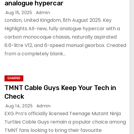
analogue hypercar
Aug 15, 2025
Admin
London, United Kingdom, 8th August 2025. Key
Highlights All-new, fully analogue hypercar with a
carbon monocoque chassis, naturally aspirated
6.6-litre V12, and 6-speed manual gearbox. Created
from a completely blank…
GAMING
TMNT Cable Guys Keep Your Tech in
Check
Aug 14, 2025
Admin
EXG Pro’s officially licensed Teenage Mutant Ninja
Turtles Cable Guys remain a popular choice among
TMNT fans looking to bring their favourite