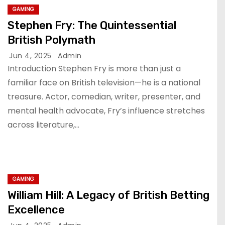
GAMING
Stephen Fry: The Quintessential
British Polymath
Jun 4, 2025
Admin
Introduction Stephen Fry is more than just a
familiar face on British television—he is a national
treasure. Actor, comedian, writer, presenter, and
mental health advocate, Fry’s influence stretches
across literature,…
GAMING
William Hill: A Legacy of British Betting
Excellence