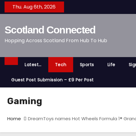
S
Thu. Aug 6th, 2026
k
i
Scotland Connected
p
t
Hopping Across Scotland From Hub To Hub
o
c
o
Latest…
Tech
Sports
Life
Si
n
t
Guest Post Submission – £9 Per Post
e
n
Gaming
t
Home
DreamToys names Hot Wheels Formula 1® Grand P