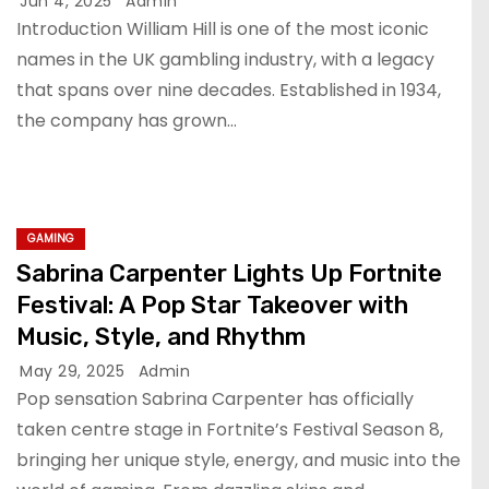
Jun 4, 2025
Admin
Introduction William Hill is one of the most iconic
names in the UK gambling industry, with a legacy
that spans over nine decades. Established in 1934,
the company has grown…
GAMING
Sabrina Carpenter Lights Up Fortnite
Festival: A Pop Star Takeover with
Music, Style, and Rhythm
May 29, 2025
Admin
Pop sensation Sabrina Carpenter has officially
taken centre stage in Fortnite’s Festival Season 8,
bringing her unique style, energy, and music into the