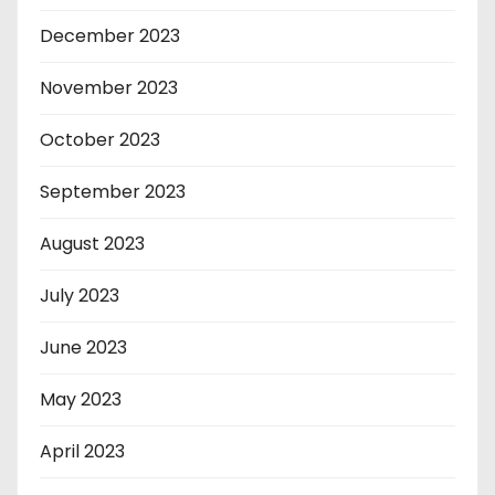
December 2023
November 2023
October 2023
September 2023
August 2023
July 2023
June 2023
May 2023
April 2023