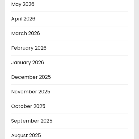
May 2026
April 2026
March 2026
February 2026
January 2026
December 2025
November 2025
October 2025
September 2025
August 2025