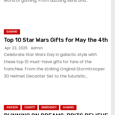
world of gaming. From dazzling skins and…
GAMING
Top 10 Star Wars Gifts for May the 4th
Apr 23, 2025
Admin
Celebrate Star Wars Day in galactic style with
these top 10 must-have gifts for fans of the
franchise. From the striking Original Stormtrooper
3D Helmet Decanter Set to the futuristic…
AWARDS
CHARITY
EMERGENCY
GAMING