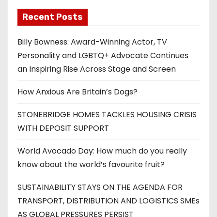
Recent Posts
Billy Bowness: Award-Winning Actor, TV
Personality and LGBTQ+ Advocate Continues
an Inspiring Rise Across Stage and Screen
How Anxious Are Britain’s Dogs?
STONEBRIDGE HOMES TACKLES HOUSING CRISIS
WITH DEPOSIT SUPPORT
World Avocado Day: How much do you really
know about the world’s favourite fruit?
SUSTAINABILITY STAYS ON THE AGENDA FOR
TRANSPORT, DISTRIBUTION AND LOGISTICS SMEs
AS GLOBAL PRESSURES PERSIST