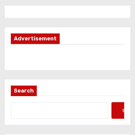
Advertisement
Search
Searc