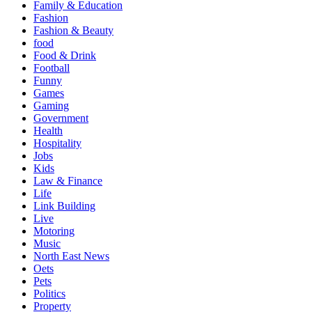
Family & Education
Fashion
Fashion & Beauty
food
Food & Drink
Football
Funny
Games
Gaming
Government
Health
Hospitality
Jobs
Kids
Law & Finance
Life
Link Building
Live
Motoring
Music
North East News
Oets
Pets
Politics
Property