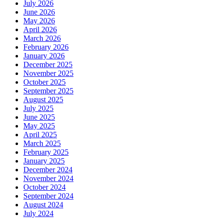
July 2026
June 2026
May 2026
April 2026
March 2026
February 2026
January 2026
December 2025
November 2025
October 2025
September 2025
August 2025
July 2025
June 2025
May 2025
April 2025
March 2025
February 2025
January 2025
December 2024
November 2024
October 2024
September 2024
August 2024
July 2024