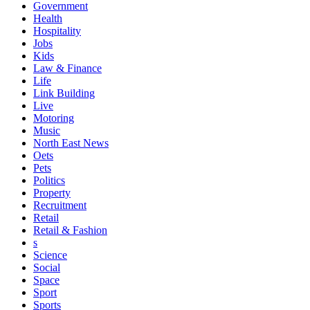
Government
Health
Hospitality
Jobs
Kids
Law & Finance
Life
Link Building
Live
Motoring
Music
North East News
Oets
Pets
Politics
Property
Recruitment
Retail
Retail & Fashion
s
Science
Social
Space
Sport
Sports