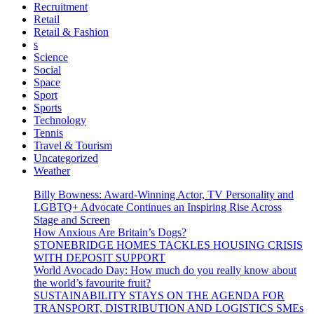
Recruitment
Retail
Retail & Fashion
s
Science
Social
Space
Sport
Sports
Technology
Tennis
Travel & Tourism
Uncategorized
Weather
Billy Bowness: Award-Winning Actor, TV Personality and
LGBTQ+ Advocate Continues an Inspiring Rise Across
Stage and Screen
How Anxious Are Britain’s Dogs?
STONEBRIDGE HOMES TACKLES HOUSING CRISIS
WITH DEPOSIT SUPPORT
World Avocado Day: How much do you really know about
the world’s favourite fruit?
SUSTAINABILITY STAYS ON THE AGENDA FOR
TRANSPORT, DISTRIBUTION AND LOGISTICS SMEs