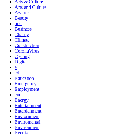
Arts & Culture
Arts and Culture
Awards
Beauty
busi
Business
Charity
Climate
Construction
CoronaVirus
Cycling
Digital
e
ed
Education
Emergency
Employment
ener
Energy
Entertainment
Entertianment
Enviornment
Enviromental
Environment
Events