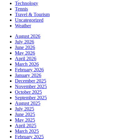
Technology
Tennis
Travel & Tourism
Uncategorized
Weather
August 2026
July 2026
June 2026
May 2026
April 2026
March 2026
February 2026
January 2026
December 2025
November 2025
October 2025
September 2025
August 2025
July 2025
June 2025
May 2025
April 2025
March 2025
February 2025