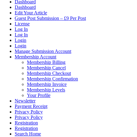
Dashboard
Dashboard
Edit Your Article
Guest Post Submission – £9 Per Post
License
Log In
Log In
Login
Login
Manage Submission Account
Membership Account
Membership Billing
Membership Cancel
Membership Checkout
Membership Confirmation
Membership Invoice
Membership Levels
Your Profile
Newsletter
Payment Receipt
Privacy Policy
Privacy Policy
Registration
Registration
Search Home