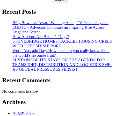
Recent Posts
Billy Bowness: Award-Winning Actor, TV Personality and
LGBTQ+ Advocate Continues an Inspiring Rise Across
Stage and Screen
How Anxious Are Britain’s Dogs?
STONEBRIDGE HOMES TACKLES HOUSING CRISIS
WITH DEPOSIT SUPPORT
World Avocado Day: How much do you really know about
the world’s favourite fruit?
SUSTAINABILITY STAYS ON THE AGENDA FOR
TRANSPORT, DISTRIBUTION AND LOGISTICS SMEs
AS GLOBAL PRESSURES PERSIST
Recent Comments
No comments to show.
Archives
August 2026