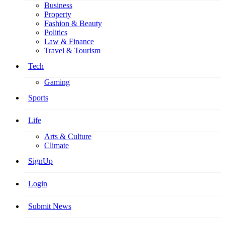
Business
Property
Fashion & Beauty
Politics
Law & Finance
Travel & Tourism
Tech
Gaming
Sports
Life
Arts & Culture
Climate
SignUp
Login
Submit News