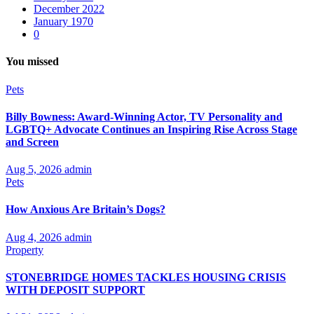
December 2022
January 1970
0
You missed
Pets
Billy Bowness: Award-Winning Actor, TV Personality and
LGBTQ+ Advocate Continues an Inspiring Rise Across Stage
and Screen
Aug 5, 2026
admin
Pets
How Anxious Are Britain’s Dogs?
Aug 4, 2026
admin
Property
STONEBRIDGE HOMES TACKLES HOUSING CRISIS
WITH DEPOSIT SUPPORT