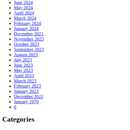
June 2024
May 2024
April 2024
March 2024
February 2024
January 2024
December 2023
November 2023
October 2023
September 2023
August 2023
July 2023
June 2023
May 2023
April 2023
March 2023
February 2023
January 2023
December 2022
January 1970
0
Categories