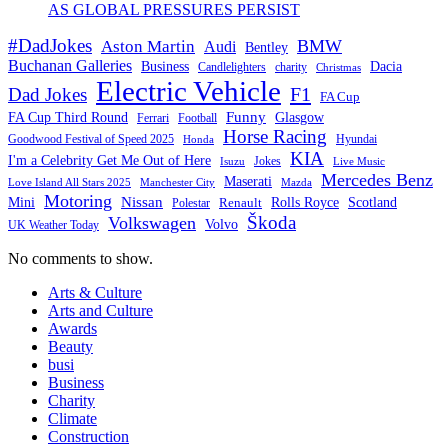
AS GLOBAL PRESSURES PERSIST
#DadJokes
BMW
Aston Martin
Audi
Bentley
Buchanan Galleries
Business
Dacia
charity
Candlelighters
Christmas
Electric Vehicle
F1
Dad Jokes
FA Cup
Funny
FA Cup Third Round
Glasgow
Ferrari
Football
Horse Racing
Goodwood Festival of Speed 2025
Hyundai
Honda
KIA
I'm a Celebrity Get Me Out of Here
Isuzu
Jokes
Live Music
Mercedes Benz
Maserati
Love Island All Stars 2025
Mazda
Manchester City
Motoring
Nissan
Mini
Rolls Royce
Scotland
Polestar
Renault
Škoda
Volkswagen
Volvo
UK Weather Today
No comments to show.
Arts & Culture
Arts and Culture
Awards
Beauty
busi
Business
Charity
Climate
Construction