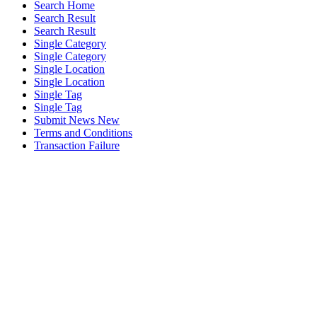
Search Home
Search Result
Search Result
Single Category
Single Category
Single Location
Single Location
Single Tag
Single Tag
Submit News New
Terms and Conditions
Transaction Failure