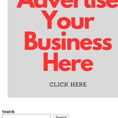
Search
Search