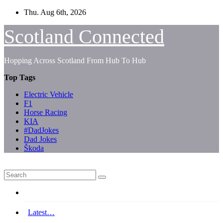
Skip
Thu. Aug 6th, 2026
to
content
Scotland Connected
Hopping Across Scotland From Hub To Hub
Top Tags
Electric Vehicle
F1
Horse Racing
KIA
#DadJokes
Dad Jokes
Škoda
Latest…