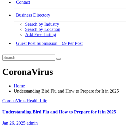
Contact
Business Directory
Search by Industry
Search by Location
Add Free Listing
Guest Post Submission – £9 Per Post
CoronaVirus
Home
Understanding Bird Flu and How to Prepare for It in 2025
CoronaVirus
Health
Life
Understanding Bird Flu and How to Prepare for It in 2025
Jan 26, 2025
admin