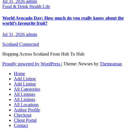
Jul 31, 2026
admin
Food & Drink
Health
Life
World Avocado Day: How much do you really know about the
world’s favourite fruit?
Jul 31, 2026
admin
Scotland Connected
Hopping Across Scotland From Hub To Hub
Proudly powered by WordPress
|
Theme: Newses by
Themeansar
.
Home
Add Listing
Add Listing
All Categories
All Listings
All Listings
All Locations
Author Profile
Checkout
Client Portal
Contact