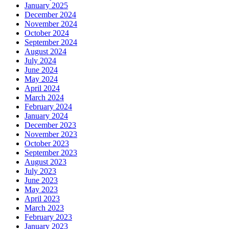
January 2025
December 2024
November 2024
October 2024
September 2024
August 2024
July 2024
June 2024
May 2024
April 2024
March 2024
February 2024
January 2024
December 2023
November 2023
October 2023
September 2023
August 2023
July 2023
June 2023
May 2023
April 2023
March 2023
February 2023
January 2023