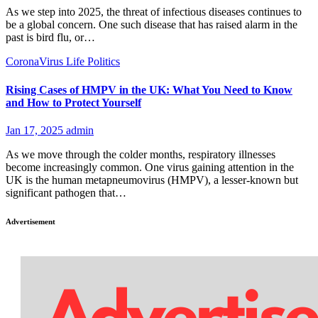
As we step into 2025, the threat of infectious diseases continues to
be a global concern. One such disease that has raised alarm in the
past is bird flu, or…
CoronaVirus
Life
Politics
Rising Cases of HMPV in the UK: What You Need to Know
and How to Protect Yourself
Jan 17, 2025
admin
As we move through the colder months, respiratory illnesses
become increasingly common. One virus gaining attention in the
UK is the human metapneumovirus (HMPV), a lesser-known but
significant pathogen that…
Advertisement