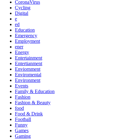
CoronaVirus
Cycling
Digital
e
ed
Education
Emergency
Employment
ener
Energy
Entertainment
Entertianment
Enviornment
Enviromental
Environment
Events
Family & Education
Fashion
Fashion & Beauty
food
Food & Drink
Football
Funny
Games
Gaming