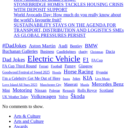
STONEBRIDGE HOMES TACKLES HOUSING CRISIS
WITH DEPOSIT SUPPORT
World Avocado Day: How much do you really know about
the world’s favourite fruit?
SUSTAINABILITY STAYS ON THE AGENDA FOR
TRANSPORT, DISTRIBUTION AND LOGISTICS SMEs
AS GLOBAL PRESSURES PERSIST
#DadJokes
BMW
Aston Martin
Audi
Bentley
Buchanan Galleries
Business
Dacia
charity
Candlelighters
Christmas
Electric Vehicle
F1
Dad Jokes
FA Cup
Funny
FA Cup Third Round
Glasgow
Ferrari
Football
Horse Racing
Goodwood Festival of Speed 2025
Hyundai
Honda
KIA
I'm a Celebrity Get Me Out of Here
Isuzu
Jokes
Live Music
Mercedes Benz
Maserati
Love Island All Stars 2025
Mazda
Manchester City
Motoring
Nissan
Mini
Rolls Royce
Scotland
Polestar
Renault
Škoda
Volkswagen
Volvo
UK Weather Today
No comments to show.
Arts & Culture
Arts and Culture
Awards