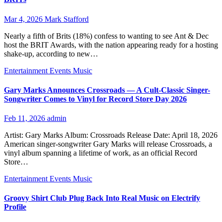
Mar 4, 2026
Mark Stafford
Nearly a fifth of Brits (18%) confess to wanting to see Ant & Dec
host the BRIT Awards, with the nation appearing ready for a hosting
shake-up, according to new…
Entertainment
Events
Music
Gary Marks Announces Crossroads — A Cult-Classic Singer-
Songwriter Comes to Vinyl for Record Store Day 2026
Feb 11, 2026
admin
Artist: Gary Marks Album: Crossroads Release Date: April 18, 2026
American singer-songwriter Gary Marks will release Crossroads, a
vinyl album spanning a lifetime of work, as an official Record
Store…
Entertainment
Events
Music
Groovy Shirt Club Plug Back Into Real Music on Electrify
Profile