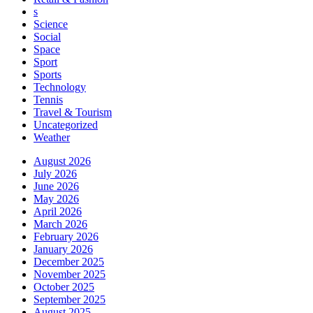
s
Science
Social
Space
Sport
Sports
Technology
Tennis
Travel & Tourism
Uncategorized
Weather
August 2026
July 2026
June 2026
May 2026
April 2026
March 2026
February 2026
January 2026
December 2025
November 2025
October 2025
September 2025
August 2025