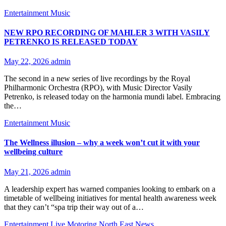
Entertainment
Music
NEW RPO RECORDING OF MAHLER 3 WITH VASILY
PETRENKO IS RELEASED TODAY
May 22, 2026
admin
The second in a new series of live recordings by the Royal
Philharmonic Orchestra (RPO), with Music Director Vasily
Petrenko, is released today on the harmonia mundi label. Embracing
the…
Entertainment
Music
The Wellness illusion – why a week won’t cut it with your
wellbeing culture
May 21, 2026
admin
A leadership expert has warned companies looking to embark on a
timetable of wellbeing initiatives for mental health awareness week
that they can’t “spa trip their way out of a…
Entertainment
Live
Motoring
North East News