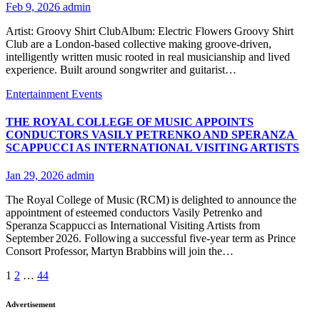
Feb 9, 2026
admin
Artist: Groovy Shirt ClubAlbum: Electric Flowers Groovy Shirt
Club are a London-based collective making groove-driven,
intelligently written music rooted in real musicianship and lived
experience. Built around songwriter and guitarist…
Entertainment
Events
THE ROYAL COLLEGE OF MUSIC APPOINTS
CONDUCTORS VASILY PETRENKO AND SPERANZA
SCAPPUCCI AS INTERNATIONAL VISITING ARTISTS
Jan 29, 2026
admin
The Royal College of Music (RCM) is delighted to announce the
appointment of esteemed conductors Vasily Petrenko and
Speranza Scappucci as International Visiting Artists from
September 2026. Following a successful five-year term as Prince
Consort Professor, Martyn Brabbins will join the…
Posts
1
2
…
44
pagination
Advertisement