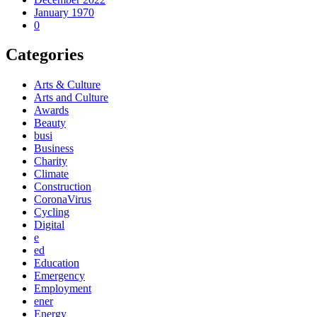
January 1970
0
Categories
Arts & Culture
Arts and Culture
Awards
Beauty
busi
Business
Charity
Climate
Construction
CoronaVirus
Cycling
Digital
e
ed
Education
Emergency
Employment
ener
Energy