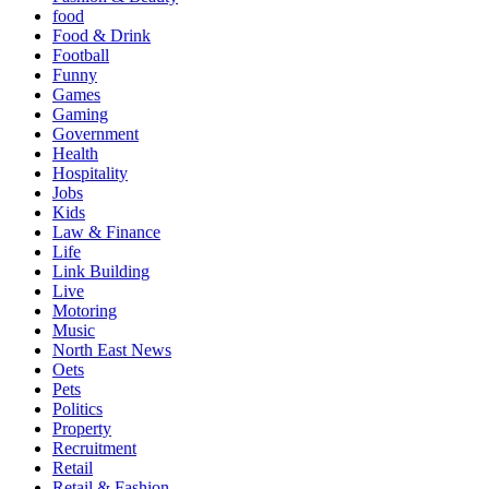
food
Food & Drink
Football
Funny
Games
Gaming
Government
Health
Hospitality
Jobs
Kids
Law & Finance
Life
Link Building
Live
Motoring
Music
North East News
Oets
Pets
Politics
Property
Recruitment
Retail
Retail & Fashion