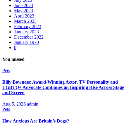
July 2023
June 2023
May 2023
April 2023
March 2023
February 2023
January 2023
December 2022
January 1970
0
You missed
Pets
Billy Bowness: Award-Winning Actor, TV Personality and
LGBTQ+ Advocate Continues an Inspiring Rise Across Stage
and Screen
Aug 5, 2026
admin
Pets
How Anxious Are Britain’s Dogs?