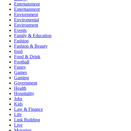
Entertainment
Entertianment
Enviornment
Enviromental
Environment
Events
Family & Education
Fashion
Fashion & Beauty
food
Food & Drink
Football
Funny
Games
Gaming
Government
Health
Hospitality
Jobs
Kids
Law & Finance
Life
Link Building
Live
Motoring