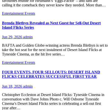
favourites reunite for Hellmann’s ‘Eggs-Factor’ – and fans are
calling it the comeback they never knew they needed. More than…
Entertainment
Events
Brenda Blethyn Revealed as Next Guest for Sell-Out Desert
Island Flicks Series
Jun 29, 2026
admin
BAFTA and Golden Globe-winning actress Brenda Blethyn is set to
take the hot seat for the next instalment of Desert Island Flicks at
Tyneside Cinema, as the hit live series…
Entertainment
Events
FOUR EVENTS, FOUR SELLOUTS: DESERT ISLAND
FLICKS CELEBRATES SUCCESSFUL FIRST YEAR
Jun 18, 2026
admin
Christopher Eccleston at Desert Island Flicks: Tyneside Cinema in
conversation with Dave Johns Photo c. Will Osborne Tyneside
Cinema’s Desert Island Flicks series is celebrating a sell-out first
year after…