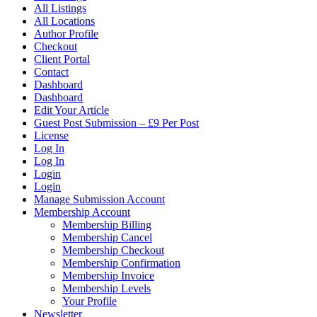
All Listings
All Locations
Author Profile
Checkout
Client Portal
Contact
Dashboard
Dashboard
Edit Your Article
Guest Post Submission – £9 Per Post
License
Log In
Log In
Login
Login
Manage Submission Account
Membership Account
Membership Billing
Membership Cancel
Membership Checkout
Membership Confirmation
Membership Invoice
Membership Levels
Your Profile
Newsletter