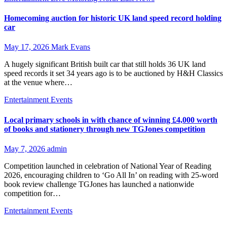
Homecoming auction for historic UK land speed record holding
car
May 17, 2026
Mark Evans
A hugely significant British built car that still holds 36 UK land
speed records it set 34 years ago is to be auctioned by H&H Classics
at the venue where…
Entertainment
Events
Local primary schools in with chance of winning £4,000 worth
of books and stationery through new TGJones competition
May 7, 2026
admin
Competition launched in celebration of National Year of Reading
2026, encouraging children to ‘Go All In’ on reading with 25‑word
book review challenge TGJones has launched a nationwide
competition for…
Entertainment
Events