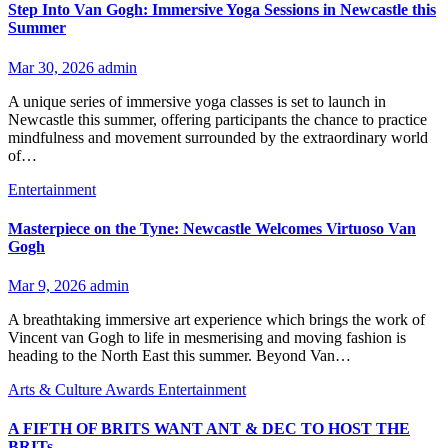
Step Into Van Gogh: Immersive Yoga Sessions in Newcastle this
Summer
Mar 30, 2026
admin
A unique series of immersive yoga classes is set to launch in
Newcastle this summer, offering participants the chance to practice
mindfulness and movement surrounded by the extraordinary world
of…
Entertainment
Masterpiece on the Tyne: Newcastle Welcomes Virtuoso Van
Gogh
Mar 9, 2026
admin
A breathtaking immersive art experience which brings the work of
Vincent van Gogh to life in mesmerising and moving fashion is
heading to the North East this summer. Beyond Van…
Arts & Culture
Awards
Entertainment
A FIFTH OF BRITS WANT ANT & DEC TO HOST THE
BRITs