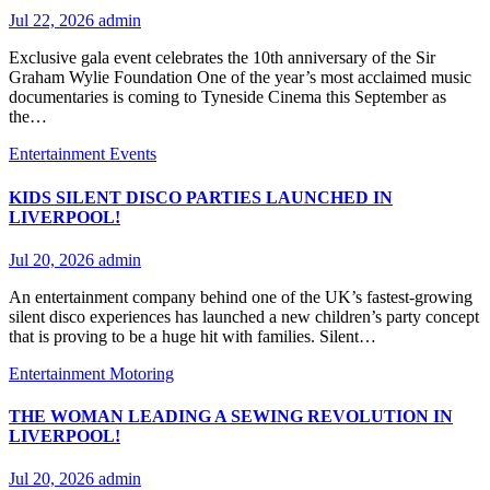
Jul 22, 2026
admin
Exclusive gala event celebrates the 10th anniversary of the Sir
Graham Wylie Foundation One of the year’s most acclaimed music
documentaries is coming to Tyneside Cinema this September as
the…
Entertainment
Events
KIDS SILENT DISCO PARTIES LAUNCHED IN
LIVERPOOL!
Jul 20, 2026
admin
An entertainment company behind one of the UK’s fastest-growing
silent disco experiences has launched a new children’s party concept
that is proving to be a huge hit with families. Silent…
Entertainment
Motoring
THE WOMAN LEADING A SEWING REVOLUTION IN
LIVERPOOL!
Jul 20, 2026
admin