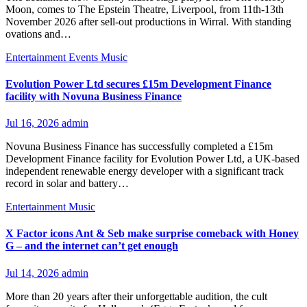
Moon, comes to The Epstein Theatre, Liverpool, from 11th-13th
November 2026 after sell-out productions in Wirral. With standing
ovations and…
Entertainment
Events
Music
Evolution Power Ltd secures £15m Development Finance
facility with Novuna Business Finance
Jul 16, 2026
admin
Novuna Business Finance has successfully completed a £15m
Development Finance facility for Evolution Power Ltd, a UK-based
independent renewable energy developer with a significant track
record in solar and battery…
Entertainment
Music
X Factor icons Ant & Seb make surprise comeback with Honey
G – and the internet can’t get enough
Jul 14, 2026
admin
More than 20 years after their unforgettable audition, the cult