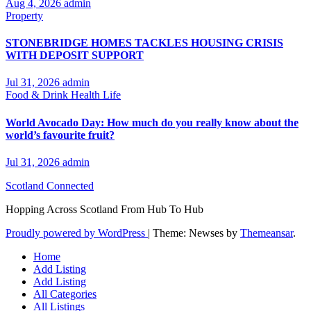
Aug 4, 2026
admin
Property
STONEBRIDGE HOMES TACKLES HOUSING CRISIS
WITH DEPOSIT SUPPORT
Jul 31, 2026
admin
Food & Drink
Health
Life
World Avocado Day: How much do you really know about the
world’s favourite fruit?
Jul 31, 2026
admin
Scotland Connected
Hopping Across Scotland From Hub To Hub
Proudly powered by WordPress
|
Theme: Newses by
Themeansar
.
Home
Add Listing
Add Listing
All Categories
All Listings