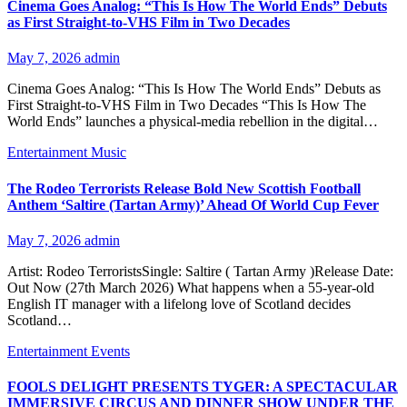
Cinema Goes Analog: “This Is How The World Ends” Debuts
as First Straight-to-VHS Film in Two Decades
May 7, 2026
admin
Cinema Goes Analog: “This Is How The World Ends” Debuts as
First Straight-to-VHS Film in Two Decades “This Is How The
World Ends” launches a physical-media rebellion in the digital…
Entertainment
Music
The Rodeo Terrorists Release Bold New Scottish Football
Anthem ‘Saltire (Tartan Army)’ Ahead Of World Cup Fever
May 7, 2026
admin
Artist: Rodeo TerroristsSingle: Saltire ( Tartan Army )Release Date:
Out Now (27th March 2026) What happens when a 55-year-old
English IT manager with a lifelong love of Scotland decides
Scotland…
Entertainment
Events
FOOLS DELIGHT PRESENTS TYGER: A SPECTACULAR
IMMERSIVE CIRCUS AND DINNER SHOW UNDER THE