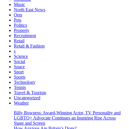
Music
North East News
Oets
Pets
Politics
Property
Recruitment
Retail
Retail & Fashion
s
Science
Social
Space
Sport
Sports
Technology
Tennis
Travel & Tourism
Uncategorized
Weather
Billy Bowness: Award-Winning Actor, TV Personality and
LGBTQ+ Advocate Continues an Inspiring Rise Across
Stage and Screen
How Anxious Are Britain’s Dogs?