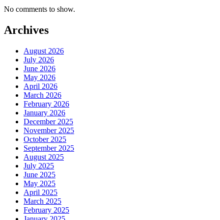
No comments to show.
Archives
August 2026
July 2026
June 2026
May 2026
April 2026
March 2026
February 2026
January 2026
December 2025
November 2025
October 2025
September 2025
August 2025
July 2025
June 2025
May 2025
April 2025
March 2025
February 2025
January 2025