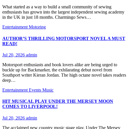
What started as a way to build a small community of sewing
enthusiasts has grown into the largest independent sewing academy
in the UK in just 18 months. Charmingo Sews…
Entertainment
Motoring
AUTHOR’S THRILLING MOTORSPORT NOVEL A MUST
READ!
Jul 20, 2026
admin
Motorsport enthusiasts and book lovers alike are being urged to
buckle up for Backmarker, the exhilarating debut novel from
Southport writer Kieran Jordan. The high octane novel takes readers
deep…
Entertainment
Events
Music
HIT MUSICAL PLAY UNDER THE MERSEY MOON
COMES TO LIVERPOOL!
Jul 20, 2026
admin
The acclaimed new country music stage play, Under The Mersey