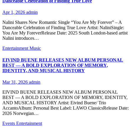
Danceable Celebration of Finding True Love
Apr 1, 2026
admin
Nalini Shares New Romantic Single “You Are My Forever” – A
Danceable Celebration of Finding True Love Artist: NaliniSingle:
You Are My ForeverRelease Date: 2025 South London-based artist
Nalini introduces…
Entertainment
Music
EIVIND BUENE RELEASES NEW ALBUM PERSONAL
BEST — A BOLD EXPLORATION OF MEMORY,
IDENTITY, AND MUSICAL HISTORY
Mar 31, 2026
admin
EIVIND BUENE RELEASES NEW ALBUM PERSONAL
BEST — A BOLD EXPLORATION OF MEMORY, IDENTITY,
AND MUSICAL HISTORY Artist: Eivind Buene/ Trio
AccantoAlbum: Personal Best Label: LAWO ClassicsRelease Date:
2026 Norwegian…
Events
Entertainment