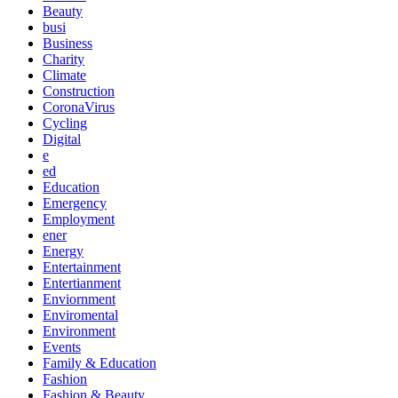
Beauty
busi
Business
Charity
Climate
Construction
CoronaVirus
Cycling
Digital
e
ed
Education
Emergency
Employment
ener
Energy
Entertainment
Entertianment
Enviornment
Enviromental
Environment
Events
Family & Education
Fashion
Fashion & Beauty