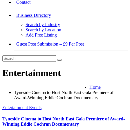
Contact
Business Directory
Search by Industry
Search by Location
Add Free Listing
Guest Post Submission – £9 Per Post
Entertainment
Home
Tyneside Cinema to Host North East Gala Premiere of
Award-Winning Eddie Cochran Documentary
Entertainment
Events
Tyneside Cinema to Host North East Gala Premiere of Award-
Winning Eddie Cochran Documentary