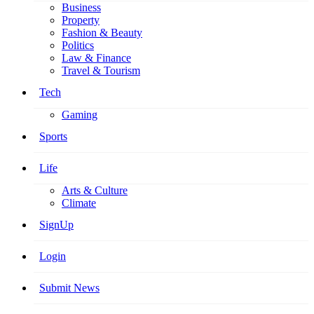
Business
Property
Fashion & Beauty
Politics
Law & Finance
Travel & Tourism
Tech
Gaming
Sports
Life
Arts & Culture
Climate
SignUp
Login
Submit News