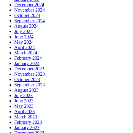
December 2024
November 2024
October 2024
September 2024
August 2024
July 2024
June 2024
May 2024
April 2024
March 2024
February 2024
January 2024
December 2023
November 2023
October 2023
September 2023
August 2023
July 2023
June 2023
May 2023
April 2023
March 2023
February 2023
January 2023
December 2022