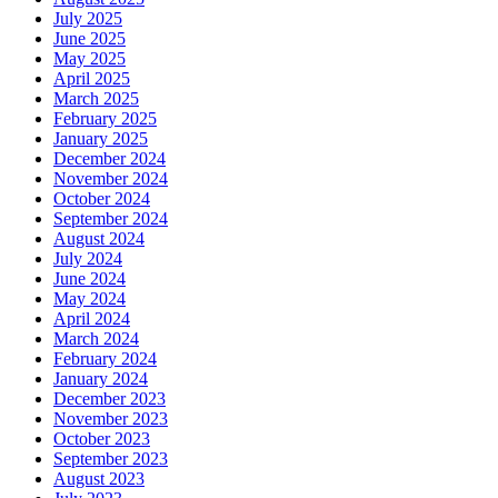
July 2025
June 2025
May 2025
April 2025
March 2025
February 2025
January 2025
December 2024
November 2024
October 2024
September 2024
August 2024
July 2024
June 2024
May 2024
April 2024
March 2024
February 2024
January 2024
December 2023
November 2023
October 2023
September 2023
August 2023