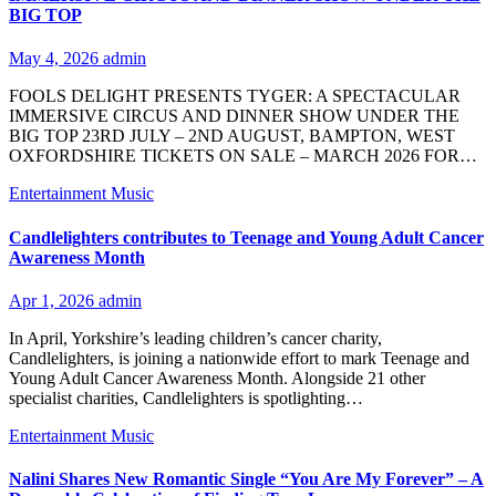
BIG TOP
May 4, 2026
admin
FOOLS DELIGHT PRESENTS TYGER: A SPECTACULAR
IMMERSIVE CIRCUS AND DINNER SHOW UNDER THE
BIG TOP 23RD JULY – 2ND AUGUST, BAMPTON, WEST
OXFORDSHIRE TICKETS ON SALE – MARCH 2026 FOR…
Entertainment
Music
Candlelighters contributes to Teenage and Young Adult Cancer
Awareness Month
Apr 1, 2026
admin
In April, Yorkshire’s leading children’s cancer charity,
Candlelighters, is joining a nationwide effort to mark Teenage and
Young Adult Cancer Awareness Month. Alongside 21 other
specialist charities, Candlelighters is spotlighting…
Entertainment
Music
Nalini Shares New Romantic Single “You Are My Forever” – A