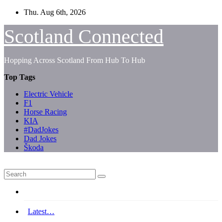
Skip
Thu. Aug 6th, 2026
to
content
Scotland Connected
Hopping Across Scotland From Hub To Hub
Top Tags
Electric Vehicle
F1
Horse Racing
KIA
#DadJokes
Dad Jokes
Škoda
Latest…