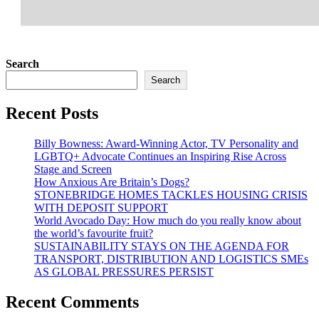
Search
Search
Recent Posts
Billy Bowness: Award-Winning Actor, TV Personality and
LGBTQ+ Advocate Continues an Inspiring Rise Across
Stage and Screen
How Anxious Are Britain’s Dogs?
STONEBRIDGE HOMES TACKLES HOUSING CRISIS
WITH DEPOSIT SUPPORT
World Avocado Day: How much do you really know about
the world’s favourite fruit?
SUSTAINABILITY STAYS ON THE AGENDA FOR
TRANSPORT, DISTRIBUTION AND LOGISTICS SMEs
AS GLOBAL PRESSURES PERSIST
Recent Comments