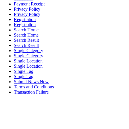
Payment Receipt
Privacy Policy
Privacy Policy
Registration
Registration
Search Home
Search Home
Search Result
Search Result
Single Category
Single Category
Single Location
Single Location
Single Tag
Single Tag
Submit News New
Terms and Conditions
Transaction Failure