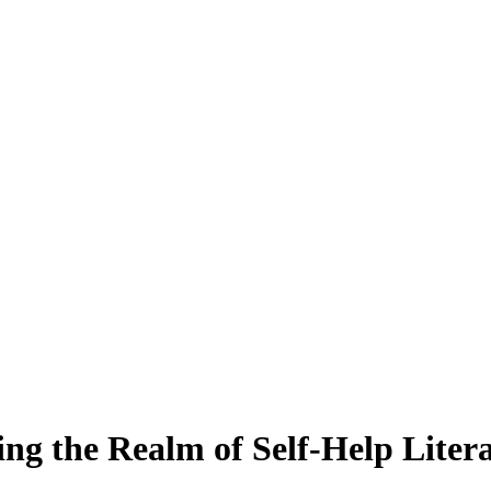
ing the Realm of Self-Help Liter