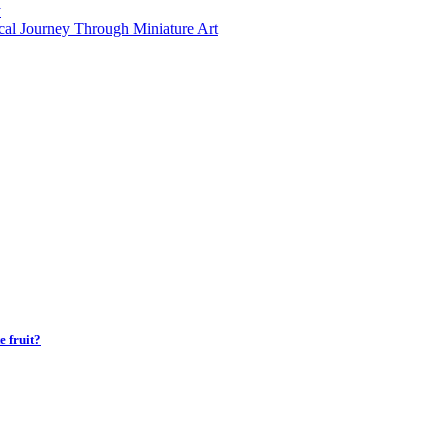
y
al Journey Through Miniature Art
 fruit?