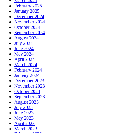
March 2025
February 2025
January 2025
December 2024
November 2024
October 2024
September 2024
August 2024
July 2024
June 2024
May 2024
April 2024
March 2024
February 2024
January 2024
December 2023
November 2023
October 2023
September 2023
August 2023
July 2023
June 2023
May 2023
April 2023
March 2023