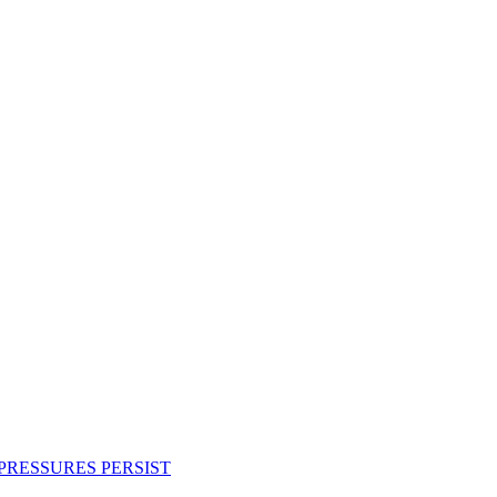
PRESSURES PERSIST