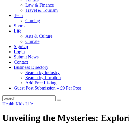
Law & Finance
Travel & Tourism
Tech
Gaming
Sports
Life
Arts & Culture
Climate
SignUp
Login
Submit News
Contact
Business Directory
Search by Industry
Search by Location
Add Free Listing
Guest Post Submission – £9 Per Post
Health
Kids
Life
Unveiling the Mysteries: Explor