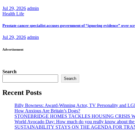
Jul 29, 2026
admin
Health
Life
Prostate cancer specialist accuses government of “ignoring evidence” over sc
Jul 29, 2026
admin
Advertisement
Search
Search
Recent Posts
Billy Bowness: Award-Winning Actor, TV Personality and LG
How Anxious Are Britain’s Dogs?
STONEBRIDGE HOMES TACKLES HOUSING CRISIS W
World Avocado Day: How much do you really know about the wo
SUSTAINABILITY STAYS ON THE AGENDA FOR TRAN