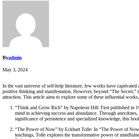
By
admin
May 3, 2024
In the vast universe of self-help literature, few works have captivated
positive thinking and manifestation. However, beyond “The Secret,” the
attraction. This article aims to explore some of these influential works
“Think and Grow Rich” by Napoleon Hill: First published in 193
mind in achieving success and abundance. Through anecdotes, Hil
significance of persistence and specialized knowledge, this book 
“The Power of Now” by Eckhart Tolle: In “The Power of Now,” E
teachings, Tolle explores the transformative power of mindfulnes