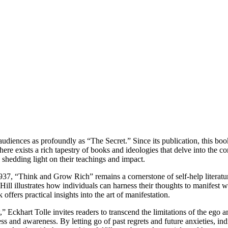
 audiences as profoundly as “The Secret.” Since its publication, this bo
re exists a rich tapestry of books and ideologies that delve into the co
, shedding light on their teachings and impact.
7, “Think and Grow Rich” remains a cornerstone of self-help literatur
l illustrates how individuals can harness their thoughts to manifest we
offers practical insights into the art of manifestation.
ckhart Tolle invites readers to transcend the limitations of the ego
s and awareness. By letting go of past regrets and future anxieties, indi