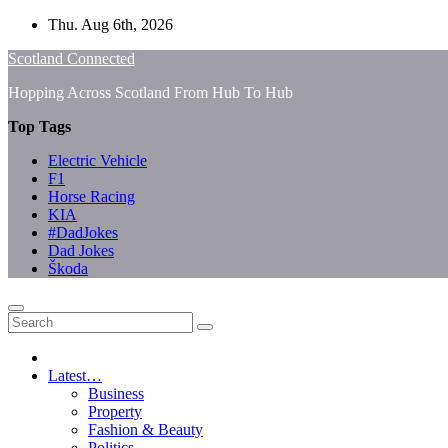
Skip
Thu. Aug 6th, 2026
to
Scotland Connected
content
Hopping Across Scotland From Hub To Hub
Top Tags
Electric Vehicle
F1
Horse Racing
KIA
#DadJokes
Dad Jokes
Škoda
Latest…
Business
Property
Fashion & Beauty
Politics