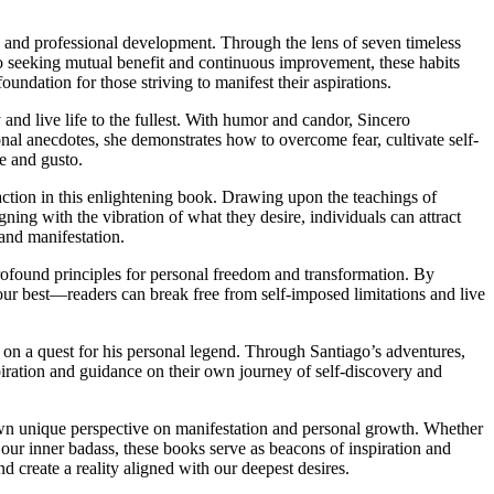
 and professional development. Through the lens of seven timeless
to seeking mutual benefit and continuous improvement, these habits
oundation for those striving to manifest their aspirations.
nd live life to the fullest. With humor and candor, Sincero
onal anecdotes, she demonstrates how to overcome fear, cultivate self-
ce and gusto.
action in this enlightening book. Drawing upon the teachings of
ing with the vibration of what they desire, individuals can attract
 and manifestation.
found principles for personal freedom and transformation. By
r best—readers can break free from self-imposed limitations and live
on a quest for his personal legend. Through Santiago’s adventures,
iration and guidance on their own journey of self-discovery and
s own unique perspective on manifestation and personal growth. Whether
 our inner badass, these books serve as beacons of inspiration and
d create a reality aligned with our deepest desires.