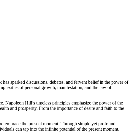
ok has sparked discussions, debates, and fervent belief in the power of
mplexities of personal growth, manifestation, and the law of
e. Napoleon Hill’s timeless principles emphasize the power of the
alth and prosperity. From the importance of desire and faith to the
 and embrace the present moment. Through simple yet profound
viduals can tap into the infinite potential of the present moment.