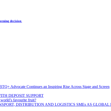
reening decision
BTQ+ Advocate Continues an Inspiring Rise Across Stage and Screen
ITH DEPOSIT SUPPORT
rld’s favourite fruit?
SPORT, DISTRIBUTION AND LOGISTICS SMEs AS GLOBAL 