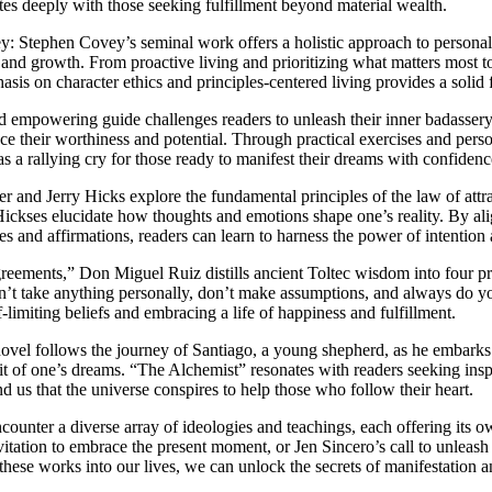
tes deeply with those seeking fulfillment beyond material wealth.
: Stephen Covey’s seminal work offers a holistic approach to personal
y and growth. From proactive living and prioritizing what matters most 
asis on character ethics and principles-centered living provides a solid f
 empowering guide challenges readers to unleash their inner badassery a
ace their worthiness and potential. Through practical exercises and pers
as a rallying cry for those ready to manifest their dreams with confiden
 and Jerry Hicks explore the fundamental principles of the law of attr
ckses elucidate how thoughts and emotions shape one’s reality. By align
ses and affirmations, readers can learn to harness the power of intention
ments,” Don Miguel Ruiz distills ancient Toltec wisdom into four pro
 take anything personally, don’t make assumptions, and always do you
f-limiting beliefs and embracing a life of happiness and fulfillment.
vel follows the journey of Santiago, a young shepherd, as he embarks 
it of one’s dreams. “The Alchemist” resonates with readers seeking insp
 us that the universe conspires to help those who follow their heart.
encounter a diverse array of ideologies and teachings, each offering it
vitation to embrace the present moment, or Jen Sincero’s call to unleash
these works into our lives, we can unlock the secrets of manifestation an