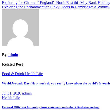
Post
Exploring the Charm of England’s North East this May Bank Holida
Exploring the Enchantment of Dinky Doors in Cambridge: A Whimsic
navigation
By
admin
Related Post
Food & Drink
Health
Life
World Avocado Day: How much do you really know about the world’s favourite
Jul 31, 2026
admin
Health
Life
Funeral Officiant Authority issue statement on Robert Bush sentencing