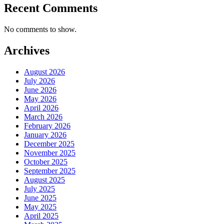
Recent Comments
No comments to show.
Archives
August 2026
July 2026
June 2026
May 2026
April 2026
March 2026
February 2026
January 2026
December 2025
November 2025
October 2025
September 2025
August 2025
July 2025
June 2025
May 2025
April 2025