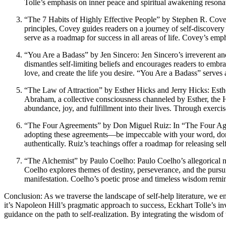
Tolle’s emphasis on inner peace and spiritual awakening resona
“The 7 Habits of Highly Effective People” by Stephen R. Covey
principles, Covey guides readers on a journey of self-discover
serve as a roadmap for success in all areas of life. Covey’s emph
“You Are a Badass” by Jen Sincero: Jen Sincero’s irreverent and
dismantles self-limiting beliefs and encourages readers to embr
love, and create the life you desire. “You Are a Badass” serves 
“The Law of Attraction” by Esther Hicks and Jerry Hicks: Esther
Abraham, a collective consciousness channeled by Esther, the Hi
abundance, joy, and fulfillment into their lives. Through exerci
“The Four Agreements” by Don Miguel Ruiz: In “The Four Agree
adopting these agreements—be impeccable with your word, don’t
authentically. Ruiz’s teachings offer a roadmap for releasing sel
“The Alchemist” by Paulo Coelho: Paulo Coelho’s allegorical no
Coelho explores themes of destiny, perseverance, and the pursu
manifestation. Coelho’s poetic prose and timeless wisdom remind
Conclusion: As we traverse the landscape of self-help literature, we 
it’s Napoleon Hill’s pragmatic approach to success, Eckhart Tolle’s in
guidance on the path to self-realization. By integrating the wisdom of 