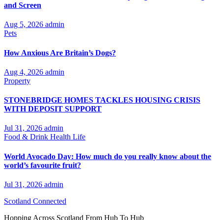
and Screen
Aug 5, 2026
admin
Pets
How Anxious Are Britain’s Dogs?
Aug 4, 2026
admin
Property
STONEBRIDGE HOMES TACKLES HOUSING CRISIS
WITH DEPOSIT SUPPORT
Jul 31, 2026
admin
Food & Drink
Health
Life
World Avocado Day: How much do you really know about the
world’s favourite fruit?
Jul 31, 2026
admin
Scotland Connected
Hopping Across Scotland From Hub To Hub