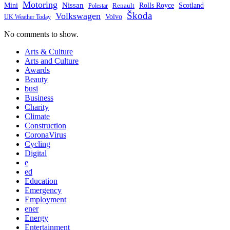
Motoring
Nissan
Mini
Rolls Royce
Scotland
Polestar
Renault
Škoda
Volkswagen
Volvo
UK Weather Today
No comments to show.
Arts & Culture
Arts and Culture
Awards
Beauty
busi
Business
Charity
Climate
Construction
CoronaVirus
Cycling
Digital
e
ed
Education
Emergency
Employment
ener
Energy
Entertainment