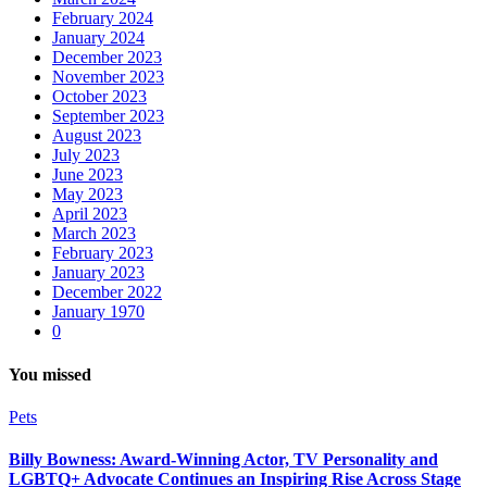
February 2024
January 2024
December 2023
November 2023
October 2023
September 2023
August 2023
July 2023
June 2023
May 2023
April 2023
March 2023
February 2023
January 2023
December 2022
January 1970
0
You missed
Pets
Billy Bowness: Award-Winning Actor, TV Personality and
LGBTQ+ Advocate Continues an Inspiring Rise Across Stage