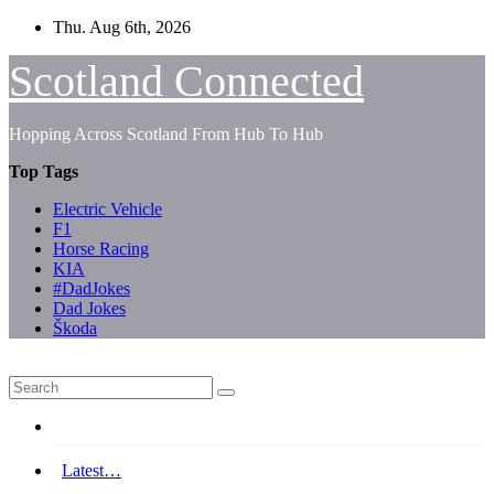
Skip
Thu. Aug 6th, 2026
to
content
Scotland Connected
Hopping Across Scotland From Hub To Hub
Top Tags
Electric Vehicle
F1
Horse Racing
KIA
#DadJokes
Dad Jokes
Škoda
Latest…