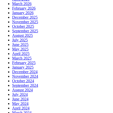
March 2026
February 2026
January 2026
December 2025
November 2025
October 2025
September 2025
August 2025
July 2025
June 2025
May 2025
April 2025
March 2025
February 2025
January 2025
December 2024
November 2024
October 2024
September 2024
August 2024
July 2024
June 2024
May 2024
April 2024
March 2024