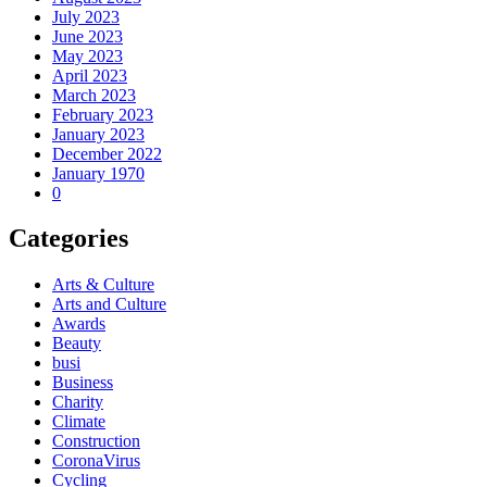
July 2023
June 2023
May 2023
April 2023
March 2023
February 2023
January 2023
December 2022
January 1970
0
Categories
Arts & Culture
Arts and Culture
Awards
Beauty
busi
Business
Charity
Climate
Construction
CoronaVirus
Cycling