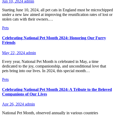
Jun 10, 2024
admin
Starting June 10, 2024, all pet cats in England must be microchipped
under a new law aimed at improving the reunification rates of lost or
stolen cats with their owners.…
Pets
Celebrating National Pet Month 2024: Honoring Our Furry
Friends
May 22, 2024
admin
Every year, National Pet Month is celebrated in May, a time
dedicated to the joy, companionship, and unconditional love that
pets bring into our lives. In 2024, this special month…
Pets
Celebrating National Pet Month 2024: A Tribute to the Beloved
Companions of Our Lives
Apr 26, 2024
admin
National Pet Month, observed annually in various countries