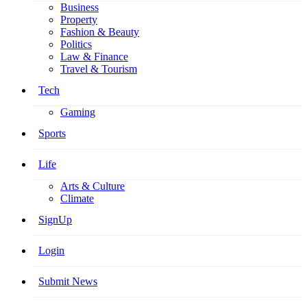
Business
Property
Fashion & Beauty
Politics
Law & Finance
Travel & Tourism
Tech
Gaming
Sports
Life
Arts & Culture
Climate
SignUp
Login
Submit News