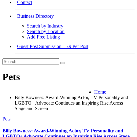
Contact
Business Directory
Search by Industry
Search by Location
Add Free Listing
Guest Post Submission – £9 Per Post
Pets
Home
Billy Bowness: Award-Winning Actor, TV Personality and
LGBTQ+ Advocate Continues an Inspiring Rise Across
Stage and Screen
Pets
Billy Bowness: Award-Winning Actor, TV Personality and
LGBTQ+ Advocate Continues an Inspiring Rise Across Stage