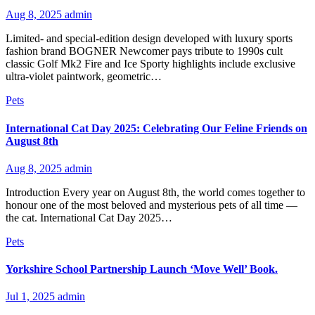
Aug 8, 2025
admin
Limited- and special-edition design developed with luxury sports
fashion brand BOGNER Newcomer pays tribute to 1990s cult
classic Golf Mk2 Fire and Ice Sporty highlights include exclusive
ultra-violet paintwork, geometric…
Pets
International Cat Day 2025: Celebrating Our Feline Friends on
August 8th
Aug 8, 2025
admin
Introduction Every year on August 8th, the world comes together to
honour one of the most beloved and mysterious pets of all time —
the cat. International Cat Day 2025…
Pets
Yorkshire School Partnership Launch ‘Move Well’ Book.
Jul 1, 2025
admin