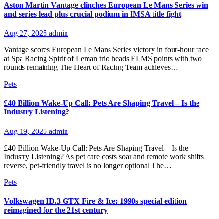
Aston Martin Vantage clinches European Le Mans Series win
and series lead plus crucial podium in IMSA title fight
Aug 27, 2025
admin
Vantage scores European Le Mans Series victory in four-hour race
at Spa Racing Spirit of Leman trio heads ELMS points with two
rounds remaining The Heart of Racing Team achieves…
Pets
£40 Billion Wake-Up Call: Pets Are Shaping Travel – Is the
Industry Listening?
Aug 19, 2025
admin
£40 Billion Wake-Up Call: Pets Are Shaping Travel – Is the
Industry Listening? As pet care costs soar and remote work shifts
reverse, pet-friendly travel is no longer optional The…
Pets
Volkswagen ID.3 GTX Fire & Ice: 1990s special edition
reimagined for the 21st century