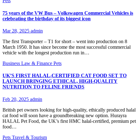
Pets
75 years of the VW Bus – Volkswagen Commercial Vehicles is
celebrating the birthday of its biggest icon
Mar 28, 2025
admin
The first Transporter – T1 for short – went into production on 8
March 1950. It has since become the most successful commercial
vehicle with the longest production run in…
Business
Law & Finance
Pets
UK’S FIRST HALAL-CERTIFIED CAT FOOD SET TO
LAUNCH BRINGING ETHICAL, HIGH-QUALITY
NUTRITION TO FELINE FRIENDS
Feb 20, 2025
admin
British pet owners looking for high-quality, ethically produced halal
cat food will soon have a groundbreaking new option. Hurayra
HALAL Pet Food, the UK’s first HMC halal-certified, premium pet
food…
Pets
Travel & Tourism