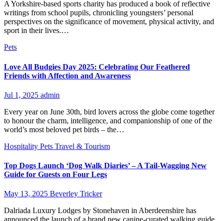
A Yorkshire-based sports charity has produced a book of reflective
writings from school pupils, chronicling youngsters’ personal
perspectives on the significance of movement, physical activity, and
sport in their lives.​…
Pets
Love All Budgies Day 2025: Celebrating Our Feathered
Friends with Affection and Awareness
Jul 1, 2025
admin
Every year on June 30th, bird lovers across the globe come together
to honour the charm, intelligence, and companionship of one of the
world’s most beloved pet birds – the…
Hospitality
Pets
Travel & Tourism
Top Dogs Launch ‘Dog Walk Diaries’ – A Tail-Wagging New
Guide for Guests on Four Legs
May 13, 2025
Beverley Tricker
Dalriada Luxury Lodges by Stonehaven in Aberdeenshire has
announced the launch of a brand new canine-curated walking guide