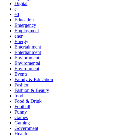
Digital
e
ed
Education
Emergency
Employment
ener
Energy
Entertainment
Entertianment
Enviornment
Enviromental
Environment
Events
Family & Education
Fashion
Fashion & Beauty
food
Food & Drink
Football
Funny
Games
Gaming
Government
Health