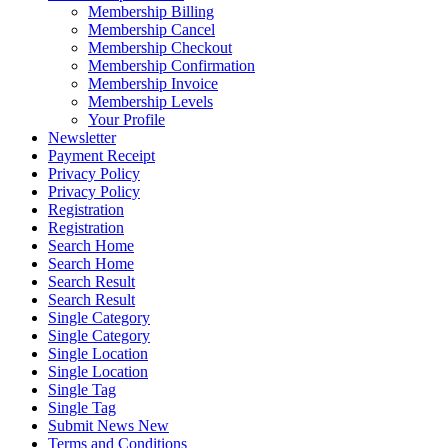
Membership Billing
Membership Cancel
Membership Checkout
Membership Confirmation
Membership Invoice
Membership Levels
Your Profile
Newsletter
Payment Receipt
Privacy Policy
Privacy Policy
Registration
Registration
Search Home
Search Home
Search Result
Search Result
Single Category
Single Category
Single Location
Single Location
Single Tag
Single Tag
Submit News New
Terms and Conditions