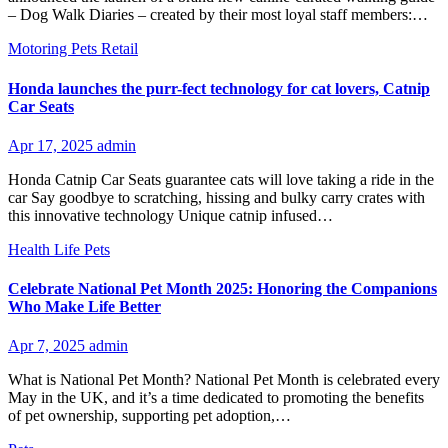
– Dog Walk Diaries – created by their most loyal staff members:…
Motoring
Pets
Retail
Honda launches the purr-fect technology for cat lovers, Catnip
Car Seats
Apr 17, 2025
admin
Honda Catnip Car Seats guarantee cats will love taking a ride in the
car Say goodbye to scratching, hissing and bulky carry crates with
this innovative technology Unique catnip infused…
Health
Life
Pets
Celebrate National Pet Month 2025: Honoring the Companions
Who Make Life Better
Apr 7, 2025
admin
What is National Pet Month? National Pet Month is celebrated every
May in the UK, and it’s a time dedicated to promoting the benefits
of pet ownership, supporting pet adoption,…