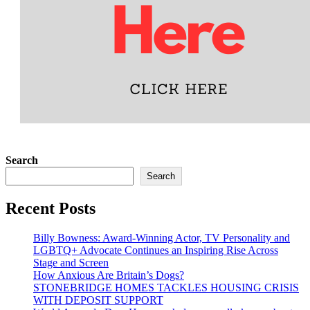
Search
Search
Recent Posts
Billy Bowness: Award-Winning Actor, TV Personality and
LGBTQ+ Advocate Continues an Inspiring Rise Across
Stage and Screen
How Anxious Are Britain’s Dogs?
STONEBRIDGE HOMES TACKLES HOUSING CRISIS
WITH DEPOSIT SUPPORT