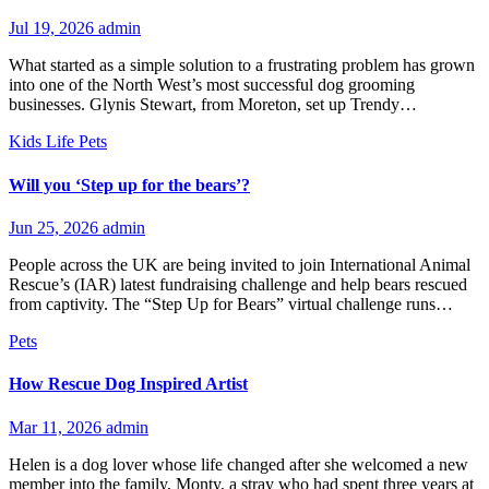
Jul 19, 2026
admin
What started as a simple solution to a frustrating problem has grown
into one of the North West’s most successful dog grooming
businesses. Glynis Stewart, from Moreton, set up Trendy…
Kids
Life
Pets
Will you ‘Step up for the bears’?
Jun 25, 2026
admin
People across the UK are being invited to join International Animal
Rescue’s (IAR) latest fundraising challenge and help bears rescued
from captivity. The “Step Up for Bears” virtual challenge runs…
Pets
How Rescue Dog Inspired Artist
Mar 11, 2026
admin
Helen is a dog lover whose life changed after she welcomed a new
member into the family, Monty, a stray who had spent three years at