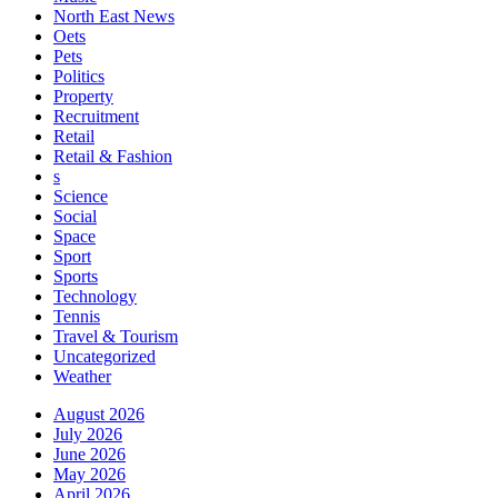
North East News
Oets
Pets
Politics
Property
Recruitment
Retail
Retail & Fashion
s
Science
Social
Space
Sport
Sports
Technology
Tennis
Travel & Tourism
Uncategorized
Weather
August 2026
July 2026
June 2026
May 2026
April 2026