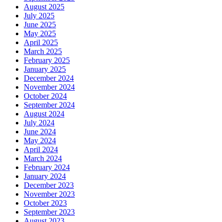
August 2025
July 2025
June 2025
May 2025
April 2025
March 2025
February 2025
January 2025
December 2024
November 2024
October 2024
September 2024
August 2024
July 2024
June 2024
May 2024
April 2024
March 2024
February 2024
January 2024
December 2023
November 2023
October 2023
September 2023
August 2023