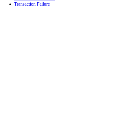
Transaction Failure