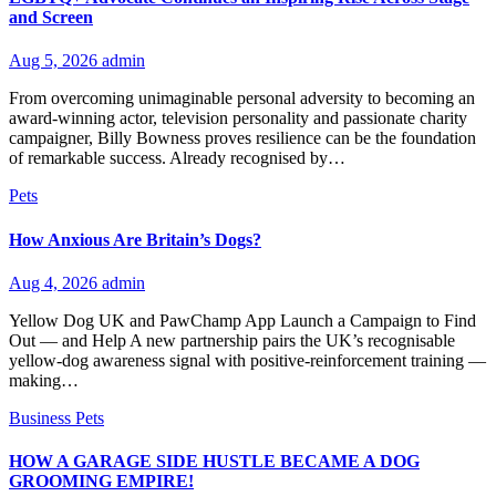
and Screen
Aug 5, 2026
admin
From overcoming unimaginable personal adversity to becoming an
award-winning actor, television personality and passionate charity
campaigner, Billy Bowness proves resilience can be the foundation
of remarkable success. Already recognised by…
Pets
How Anxious Are Britain’s Dogs?
Aug 4, 2026
admin
Yellow Dog UK and PawChamp App Launch a Campaign to Find
Out — and Help A new partnership pairs the UK’s recognisable
yellow-dog awareness signal with positive-reinforcement training —
making…
Business
Pets
HOW A GARAGE SIDE HUSTLE BECAME A DOG
GROOMING EMPIRE!