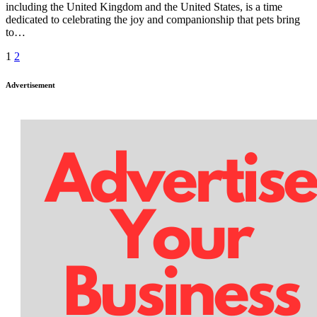
including the United Kingdom and the United States, is a time
dedicated to celebrating the joy and companionship that pets bring
to…
Posts
1
2
pagination
Advertisement