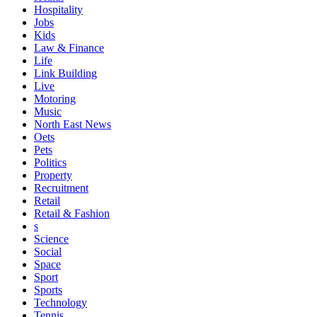
Hospitality
Jobs
Kids
Law & Finance
Life
Link Building
Live
Motoring
Music
North East News
Oets
Pets
Politics
Property
Recruitment
Retail
Retail & Fashion
s
Science
Social
Space
Sport
Sports
Technology
Tennis