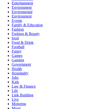
Entertianment
Enviornment
Enviromental
Environment
Events
Family & Education
Fashion
Fashion & Beauty
food
Food & Drink
Football
Funny
Games
Gaming
Government
Health
Hospitality
Jobs
Kids
Law & Finance
Life
Link Building
Live
Motoring
Music