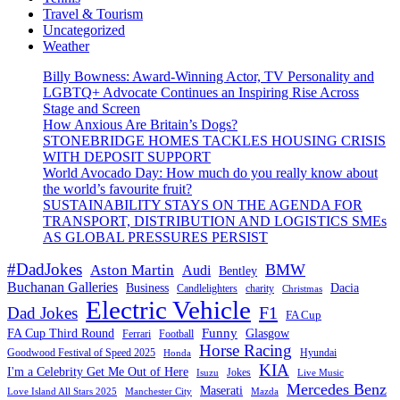
Travel & Tourism
Uncategorized
Weather
Billy Bowness: Award-Winning Actor, TV Personality and
LGBTQ+ Advocate Continues an Inspiring Rise Across
Stage and Screen
How Anxious Are Britain’s Dogs?
STONEBRIDGE HOMES TACKLES HOUSING CRISIS
WITH DEPOSIT SUPPORT
World Avocado Day: How much do you really know about
the world’s favourite fruit?
SUSTAINABILITY STAYS ON THE AGENDA FOR
TRANSPORT, DISTRIBUTION AND LOGISTICS SMEs
AS GLOBAL PRESSURES PERSIST
#DadJokes
BMW
Aston Martin
Audi
Bentley
Buchanan Galleries
Business
Dacia
charity
Candlelighters
Christmas
Electric Vehicle
F1
Dad Jokes
FA Cup
Funny
FA Cup Third Round
Glasgow
Ferrari
Football
Horse Racing
Goodwood Festival of Speed 2025
Hyundai
Honda
KIA
I'm a Celebrity Get Me Out of Here
Isuzu
Jokes
Live Music
Mercedes Benz
Maserati
Love Island All Stars 2025
Mazda
Manchester City