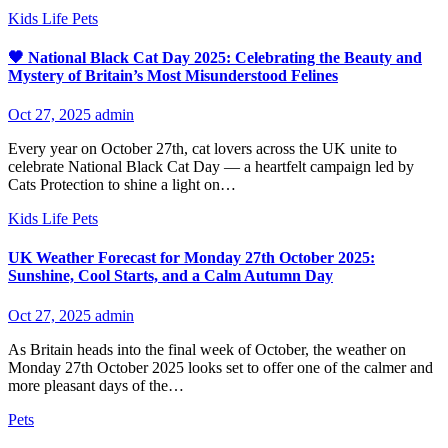
Kids
Life
Pets
🖤 National Black Cat Day 2025: Celebrating the Beauty and
Mystery of Britain’s Most Misunderstood Felines
Oct 27, 2025
admin
Every year on October 27th, cat lovers across the UK unite to
celebrate National Black Cat Day — a heartfelt campaign led by
Cats Protection to shine a light on…
Kids
Life
Pets
UK Weather Forecast for Monday 27th October 2025:
Sunshine, Cool Starts, and a Calm Autumn Day
Oct 27, 2025
admin
As Britain heads into the final week of October, the weather on
Monday 27th October 2025 looks set to offer one of the calmer and
more pleasant days of the…
Pets