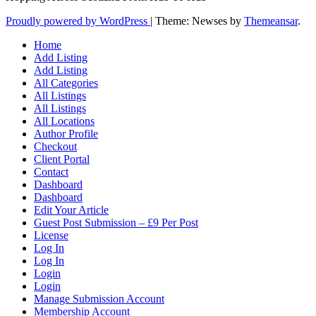
Proudly powered by WordPress
|
Theme: Newses by
Themeansar
.
Home
Add Listing
Add Listing
All Categories
All Listings
All Listings
All Locations
Author Profile
Checkout
Client Portal
Contact
Dashboard
Dashboard
Edit Your Article
Guest Post Submission – £9 Per Post
License
Log In
Log In
Login
Login
Manage Submission Account
Membership Account