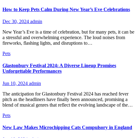
How to Keep Pets Calm During New Year’s Eve Celebrations
Dec 30, 2024
admin
New Year’s Eve is a time of celebration, but for many pets, it can be
a stressful and overwhelming experience. The loud noises from
fireworks, flashing lights, and disruptions to…
Pets
Glastonbury Festival 2024: A Diverse Lineup Promises
Unforgettable Performances
Jun 10, 2024
admin
The anticipation for Glastonbury Festival 2024 has reached fever
pitch as the headliners have finally been announced, promising a
blend of musical genres that reflect the evolving landscape of the…
Pets
New Law Makes Microchipping Cats Compulsory in England