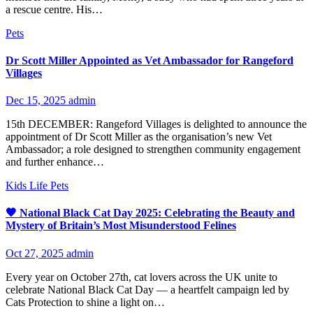
a rescue centre. His…
Pets
Dr Scott Miller Appointed as Vet Ambassador for Rangeford
Villages
Dec 15, 2025
admin
15th DECEMBER: Rangeford Villages is delighted to announce the
appointment of Dr Scott Miller as the organisation’s new Vet
Ambassador; a role designed to strengthen community engagement
and further enhance…
Kids
Life
Pets
🖤 National Black Cat Day 2025: Celebrating the Beauty and
Mystery of Britain’s Most Misunderstood Felines
Oct 27, 2025
admin
Every year on October 27th, cat lovers across the UK unite to
celebrate National Black Cat Day — a heartfelt campaign led by
Cats Protection to shine a light on…