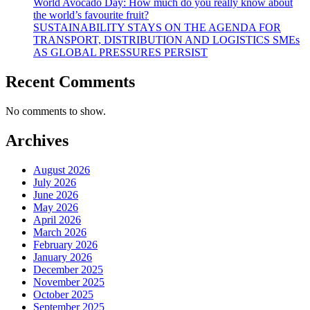
World Avocado Day: How much do you really know about
the world’s favourite fruit?
SUSTAINABILITY STAYS ON THE AGENDA FOR
TRANSPORT, DISTRIBUTION AND LOGISTICS SMEs
AS GLOBAL PRESSURES PERSIST
Recent Comments
No comments to show.
Archives
August 2026
July 2026
June 2026
May 2026
April 2026
March 2026
February 2026
January 2026
December 2025
November 2025
October 2025
September 2025