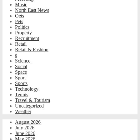
Music
North East News
Oets
Pets
Politics
Property
Recruitment
Retail
Retail & Fashion
s
Science
Social
Space
Sport
Sports
Technology
Tennis
Travel & Tourism
Uncategorized
Weather
August 2026
July 2026
June 2026
May 2026