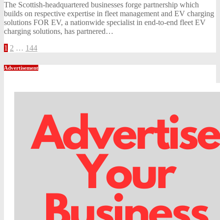
The Scottish-headquartered businesses forge partnership which
builds on respective expertise in fleet management and EV charging
solutions FOR EV, a nationwide specialist in end-to-end fleet EV
charging solutions, has partnered…
Posts
1
2
…
144
pagination
Advertisement