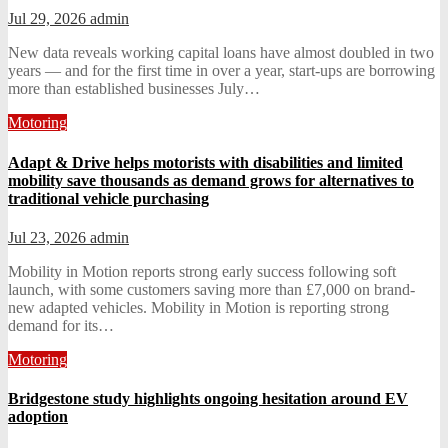
Jul 29, 2026
admin
New data reveals working capital loans have almost doubled in two
years — and for the first time in over a year, start-ups are borrowing
more than established businesses July…
Motoring
Adapt & Drive helps motorists with disabilities and limited
mobility save thousands as demand grows for alternatives to
traditional vehicle purchasing
Jul 23, 2026
admin
Mobility in Motion reports strong early success following soft
launch, with some customers saving more than £7,000 on brand-
new adapted vehicles. Mobility in Motion is reporting strong
demand for its…
Motoring
Bridgestone study highlights ongoing hesitation around EV
adoption