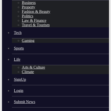
Business
Property
Fashion & Beauty
Politics
Law & Finance
Travel & Tourism
Tech
Gaming
Sports
Life
Arts & Culture
Climate
SignUp
Login
Submit News