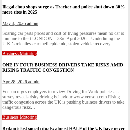
Illegal chop shops surge as Tracker and police shut down 30%
more sites in 2025
May 3, 2026
admin
Soaring car parts prices and cost-of-living pressures mean no car is
immune to theft LONDON – 23rd April 2026 – Underlining the
U.K.’s relentless car theft epidemic, stolen vehicle recovery…
Business
Motoring
ONE IN FOUR BUSINESS DRIVERS TAKE RISKS AMID
RISING TRAFFIC CONGESTION
Apr 28, 2026
admin
Venson urges employers to review Driving for Work policies as
survey reveals risky driving behaviour www.venson.com Rising
traffic congestion across the UK is pushing business drivers to take
dangerous risks…
Business
Motoring
Britain’s lost social rituals: almost HALF of the UK have never