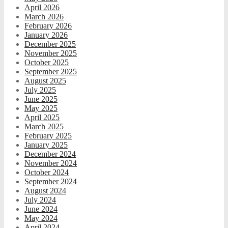
April 2026
March 2026
February 2026
January 2026
December 2025
November 2025
October 2025
September 2025
August 2025
July 2025
June 2025
May 2025
April 2025
March 2025
February 2025
January 2025
December 2024
November 2024
October 2024
September 2024
August 2024
July 2024
June 2024
May 2024
April 2024