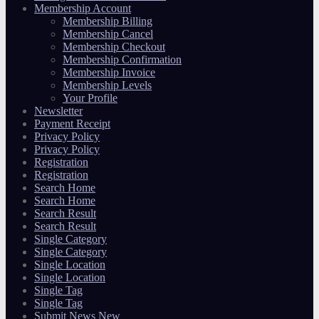
Membership Account
Membership Billing
Membership Cancel
Membership Checkout
Membership Confirmation
Membership Invoice
Membership Levels
Your Profile
Newsletter
Payment Receipt
Privacy Policy
Privacy Policy
Registration
Registration
Search Home
Search Home
Search Result
Search Result
Single Category
Single Category
Single Location
Single Location
Single Tag
Single Tag
Submit News New