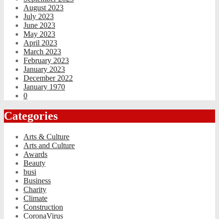
August 2023
July 2023
June 2023
May 2023
April 2023
March 2023
February 2023
January 2023
December 2022
January 1970
0
Categories
Arts & Culture
Arts and Culture
Awards
Beauty
busi
Business
Charity
Climate
Construction
CoronaVirus