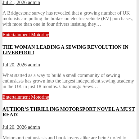
Jul 21, 2026
admin
A Bridgestone survey has revealed that a growing number of UK
motorists are putting the brakes on electric vehicle (EV) purchases,
with more than one in four drivers insisting they…
Entertainment
Motoring
THE WOMAN LEADING A SEWING REVOLUTION IN
LIVERPOOL!
Jul 20, 2026
admin
What started as a way to build a small community of sewing
enthusiasts has grown into the largest independent sewing academy
in the UK in just 18 months. Charmingo Sews…
Entertainment
Motoring
AUTHOR’S THRILLING MOTORSPORT NOVEL A MUST
READ!
Jul 20, 2026
admin
Motorsport enthusiasts and book lovers alike are being urged to