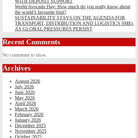
WITH DEPOSIT SUPPORT
World Avocado Day: How much do you really know about
the world’s favourite fruit?
SUSTAINABILITY STAYS ON THE AGENDA FOR
TRANSPORT, DISTRIBUTION AND LOGISTICS SMEs
AS GLOBAL PRESSURES PERSIST
Recent Comments
No comments to show.
Archives
August 2026
July 2026
June 2026
May 2026
April 2026
March 2026
February 2026
January 2026
December 2025
November 2025
October 2025