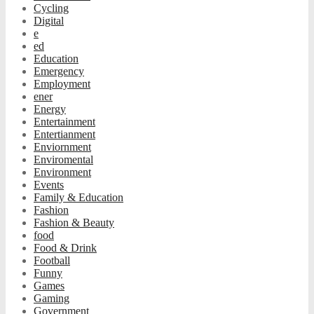
Cycling
Digital
e
ed
Education
Emergency
Employment
ener
Energy
Entertainment
Entertianment
Enviornment
Enviromental
Environment
Events
Family & Education
Fashion
Fashion & Beauty
food
Food & Drink
Football
Funny
Games
Gaming
Government