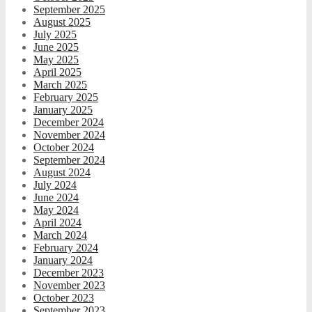
September 2025
August 2025
July 2025
June 2025
May 2025
April 2025
March 2025
February 2025
January 2025
December 2024
November 2024
October 2024
September 2024
August 2024
July 2024
June 2024
May 2024
April 2024
March 2024
February 2024
January 2024
December 2023
November 2023
October 2023
September 2023