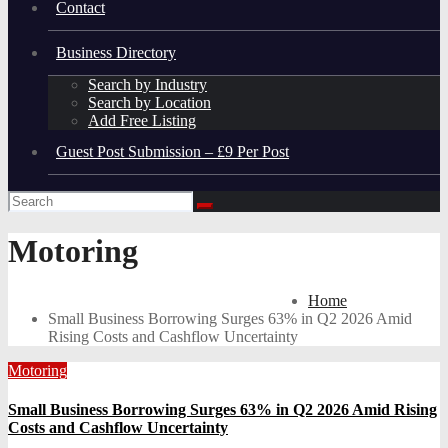
Contact
Business Directory
Search by Industry
Search by Location
Add Free Listing
Guest Post Submission – £9 Per Post
Motoring
Home
Small Business Borrowing Surges 63% in Q2 2026 Amid
Rising Costs and Cashflow Uncertainty
Motoring
Small Business Borrowing Surges 63% in Q2 2026 Amid Rising
Costs and Cashflow Uncertainty