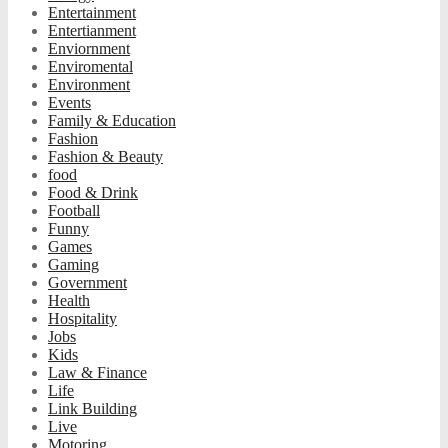
Entertainment
Entertianment
Enviornment
Enviromental
Environment
Events
Family & Education
Fashion
Fashion & Beauty
food
Food & Drink
Football
Funny
Games
Gaming
Government
Health
Hospitality
Jobs
Kids
Law & Finance
Life
Link Building
Live
Motoring