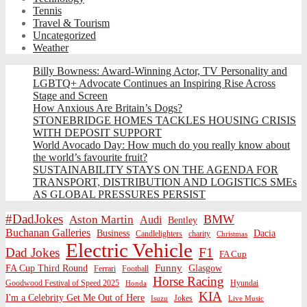
Tennis
Travel & Tourism
Uncategorized
Weather
Billy Bowness: Award-Winning Actor, TV Personality and
LGBTQ+ Advocate Continues an Inspiring Rise Across
Stage and Screen
How Anxious Are Britain’s Dogs?
STONEBRIDGE HOMES TACKLES HOUSING CRISIS
WITH DEPOSIT SUPPORT
World Avocado Day: How much do you really know about
the world’s favourite fruit?
SUSTAINABILITY STAYS ON THE AGENDA FOR
TRANSPORT, DISTRIBUTION AND LOGISTICS SMEs
AS GLOBAL PRESSURES PERSIST
#DadJokes
BMW
Aston Martin
Audi
Bentley
Buchanan Galleries
Business
Dacia
charity
Candlelighters
Christmas
Electric Vehicle
F1
Dad Jokes
FA Cup
Funny
FA Cup Third Round
Glasgow
Ferrari
Football
Horse Racing
Goodwood Festival of Speed 2025
Hyundai
Honda
KIA
I'm a Celebrity Get Me Out of Here
Isuzu
Jokes
Live Music