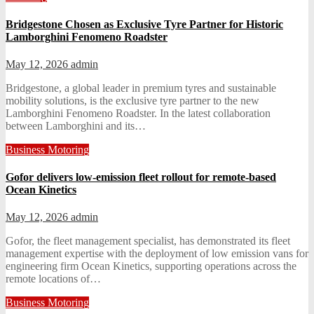
Bridgestone Chosen as Exclusive Tyre Partner for Historic
Lamborghini Fenomeno Roadster
May 12, 2026
admin
Bridgestone, a global leader in premium tyres and sustainable
mobility solutions, is the exclusive tyre partner to the new
Lamborghini Fenomeno Roadster. In the latest collaboration
between Lamborghini and its…
Business
Motoring
Gofor delivers low-emission fleet rollout for remote-based
Ocean Kinetics
May 12, 2026
admin
Gofor, the fleet management specialist, has demonstrated its fleet
management expertise with the deployment of low emission vans for
engineering firm Ocean Kinetics, supporting operations across the
remote locations of…
Business
Motoring