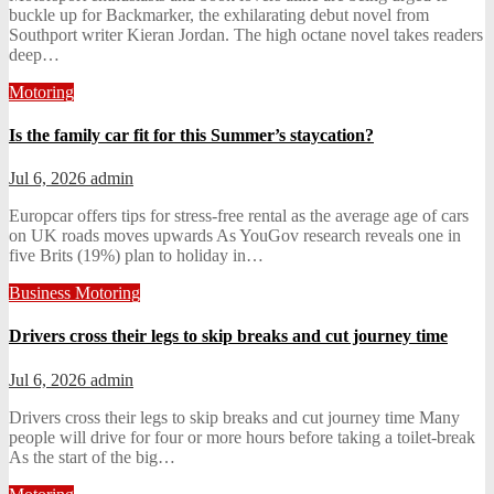
buckle up for Backmarker, the exhilarating debut novel from
Southport writer Kieran Jordan. The high octane novel takes readers
deep…
Motoring
Is the family car fit for this Summer’s staycation?
Jul 6, 2026
admin
Europcar offers tips for stress-free rental as the average age of cars
on UK roads moves upwards As YouGov research reveals one in
five Brits (19%) plan to holiday in…
Business
Motoring
Drivers cross their legs to skip breaks and cut journey time
Jul 6, 2026
admin
Drivers cross their legs to skip breaks and cut journey time Many
people will drive for four or more hours before taking a toilet-break
As the start of the big…