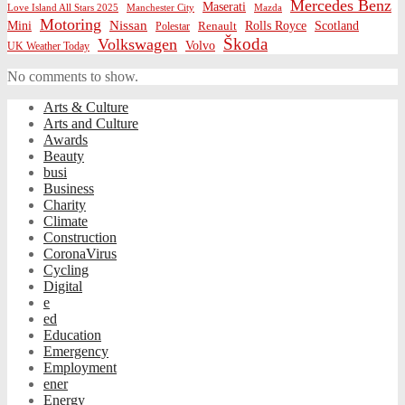
Mercedes Benz
Maserati
Love Island All Stars 2025
Mazda
Manchester City
Motoring
Nissan
Mini
Rolls Royce
Scotland
Polestar
Renault
Škoda
Volkswagen
Volvo
UK Weather Today
No comments to show.
Arts & Culture
Arts and Culture
Awards
Beauty
busi
Business
Charity
Climate
Construction
CoronaVirus
Cycling
Digital
e
ed
Education
Emergency
Employment
ener
Energy