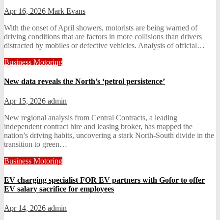
Apr 16, 2026
Mark Evans
With the onset of April showers, motorists are being warned of
driving conditions that are factors in more collisions than drivers
distracted by mobiles or defective vehicles. Analysis of official…
Business
Motoring
New data reveals the North’s ‘petrol persistence’
Apr 15, 2026
admin
New regional analysis from Central Contracts, a leading
independent contract hire and leasing broker, has mapped the
nation’s driving habits, uncovering a stark North-South divide in the
transition to green…
Business
Motoring
EV charging specialist FOR EV partners with Gofor to offer
EV salary sacrifice for employees
Apr 14, 2026
admin