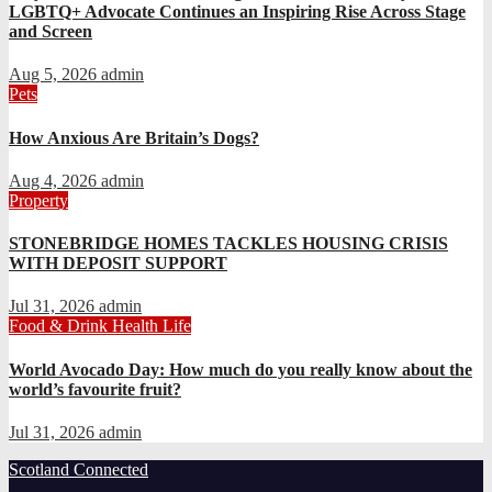
LGBTQ+ Advocate Continues an Inspiring Rise Across Stage
and Screen
Aug 5, 2026
admin
Pets
How Anxious Are Britain’s Dogs?
Aug 4, 2026
admin
Property
STONEBRIDGE HOMES TACKLES HOUSING CRISIS
WITH DEPOSIT SUPPORT
Jul 31, 2026
admin
Food & Drink
Health
Life
World Avocado Day: How much do you really know about the
world’s favourite fruit?
Jul 31, 2026
admin
Scotland Connected