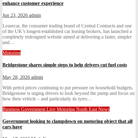
enhance customer experience
Jun 23, 2026
admin
Leasecar, the consumer trading brand of Central Contracts and one
of the UK’s longest-established car leasing brokers, has launched a
completely redesigned website aimed at delivering a faster, simpler
and…
Motoring
Bridgestone shares simple steps to help drivers cut fuel costs
May 28, 2026
admin
With petrol prices continuing to put pressure on household budgets,
Bridgestone is urging drivers to look beyond the pump and focus on
how their vehicle – and particularly its tyres…
Business
Government
Live
Motoring
North East News
Government looking to clampdown on motoring object that all
cars have