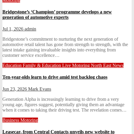
Motoring
Bridgestone’s ‘Champion’ programme develops a new
generation of automotive experts
Jul 1, 2026
admin
Bridgestone’s commitment to nurturing the next generation of
automotive retail talent has gone from strength to strength, with the
latest intake gaining invaluable insights into everything from
customer service excellence…
Education
Family & Education
Live
Motoring
North East News
Ten-year-olds learn to drive amid test backlog chaos
Jun 23, 2026
Mark Evans
Generation Alpha is increasingly learning to drive from a very
young age, figures suggest, potentially giving them an advantage
when it comes to taking their driving test. The revelation comes…
Business
Motoring
Leasecar, from Central Contacts unveils new website to