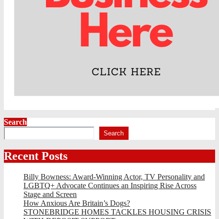
Search
Search
Recent Posts
Billy Bowness: Award-Winning Actor, TV Personality and
LGBTQ+ Advocate Continues an Inspiring Rise Across
Stage and Screen
How Anxious Are Britain’s Dogs?
STONEBRIDGE HOMES TACKLES HOUSING CRISIS