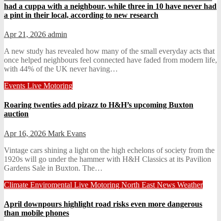
had a cuppa with a neighbour, while three in 10 have never had
a pint in their local, according to new research
Apr 21, 2026
admin
A new study has revealed how many of the small everyday acts that
once helped neighbours feel connected have faded from modern life,
with 44% of the UK never having…
Events
Live
Motoring
Roaring twenties add pizazz to H&H’s upcoming Buxton
auction
Apr 16, 2026
Mark Evans
Vintage cars shining a light on the high echelons of society from the
1920s will go under the hammer with H&H Classics at its Pavilion
Gardens Sale in Buxton. The…
Climate
Enviromental
Live
Motoring
North East News
Weather
April downpours highlight road risks even more dangerous
than mobile phones