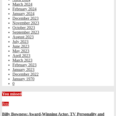
March 2024
February 2024
January 2024
December 2023
November 2023
October 2023
September 2023
August 2023
July 2023
June 2023
May 2023
April 2023
March 2023
February 2023
January 2023
December 2022
January 1970
0
You missed
Pets
Billy Bowness: Award-Winning Actor, TV Personality and