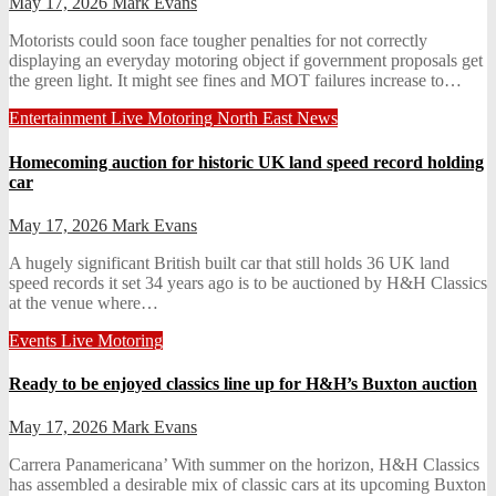
May 17, 2026
Mark Evans
Motorists could soon face tougher penalties for not correctly
displaying an everyday motoring object if government proposals get
the green light. It might see fines and MOT failures increase to…
Entertainment
Live
Motoring
North East News
Homecoming auction for historic UK land speed record holding
car
May 17, 2026
Mark Evans
A hugely significant British built car that still holds 36 UK land
speed records it set 34 years ago is to be auctioned by H&H Classics
at the venue where…
Events
Live
Motoring
Ready to be enjoyed classics line up for H&H’s Buxton auction
May 17, 2026
Mark Evans
Carrera Panamericana’ With summer on the horizon, H&H Classics
has assembled a desirable mix of classic cars at its upcoming Buxton