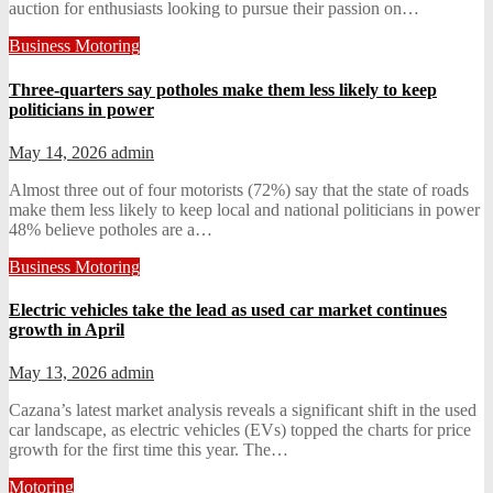
auction for enthusiasts looking to pursue their passion on…
Business
Motoring
Three-quarters say potholes make them less likely to keep
politicians in power
May 14, 2026
admin
Almost three out of four motorists (72%) say that the state of roads
make them less likely to keep local and national politicians in power
48% believe potholes are a…
Business
Motoring
Electric vehicles take the lead as used car market continues
growth in April
May 13, 2026
admin
Cazana’s latest market analysis reveals a significant shift in the used
car landscape, as electric vehicles (EVs) topped the charts for price
growth for the first time this year. The…
Motoring