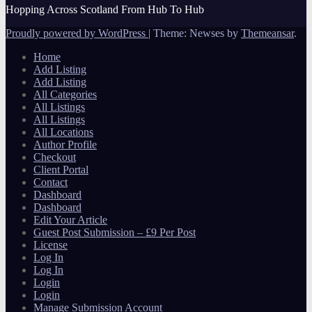
Hopping Across Scotland From Hub To Hub
Proudly powered by WordPress
|
Theme: Newses by
Themeansar
.
Home
Add Listing
Add Listing
All Categories
All Listings
All Listings
All Locations
Author Profile
Checkout
Client Portal
Contact
Dashboard
Dashboard
Edit Your Article
Guest Post Submission – £9 Per Post
License
Log In
Log In
Login
Login
Manage Submission Account