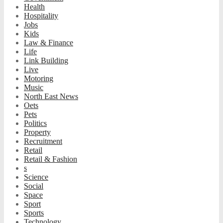
Health
Hospitality
Jobs
Kids
Law & Finance
Life
Link Building
Live
Motoring
Music
North East News
Oets
Pets
Politics
Property
Recruitment
Retail
Retail & Fashion
s
Science
Social
Space
Sport
Sports
Technology