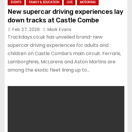
EVENTS
FAMILY & EDUCATION
LIVE
MOTORING
New supercar driving experiences lay
down tracks at Castle Combe
Feb 27, 2026
Mark Evans
Trackdays.co.uk has unveiled brand-new
supercar driving experiences for adults and
children on Castle Combe’s main circuit. Ferraris,
Lamborghinis, McLarens and Aston Martins are
among the exotic fleet lining up to…