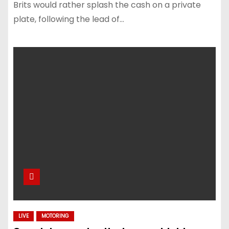
Brits would rather splash the cash on a private
plate, following the lead of…
LIVE
MOTORING