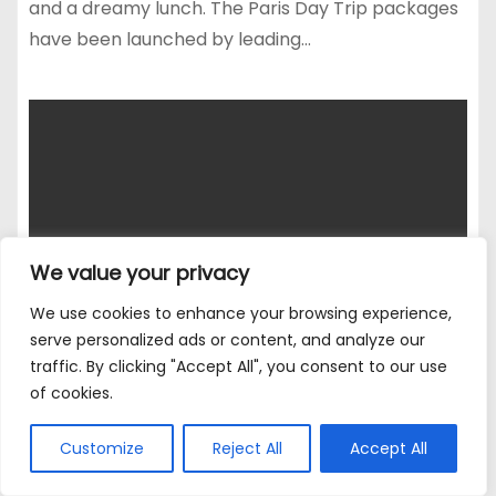
and a dreamy lunch. The Paris Day Trip packages
have been launched by leading…
We value your privacy
We use cookies to enhance your browsing experience,
serve personalized ads or content, and analyze our
traffic. By clicking "Accept All", you consent to our use
of cookies.
Customize
Reject All
Accept All
CHARITY
EVENTS
LIVE
MOTORING