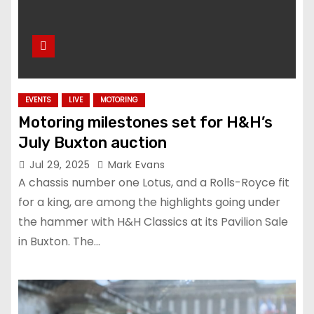
EVENTS
LIVE
MOTORING
Motoring milestones set for H&H’s
July Buxton auction
Jul 29, 2025
Mark Evans
A chassis number one Lotus, and a Rolls-Royce fit
for a king, are among the highlights going under
the hammer with H&H Classics at its Pavilion Sale
in Buxton. The…