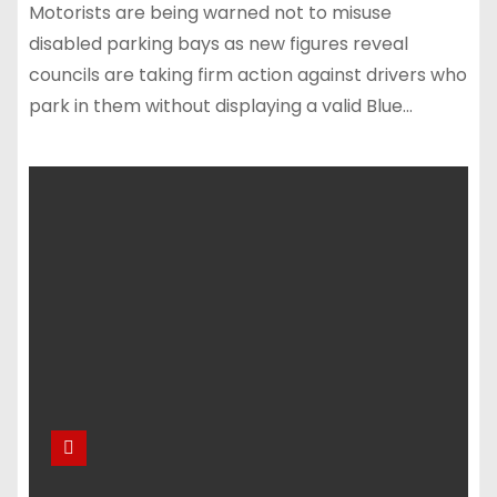
Motorists are being warned not to misuse
disabled parking bays as new figures reveal
councils are taking firm action against drivers who
park in them without displaying a valid Blue…