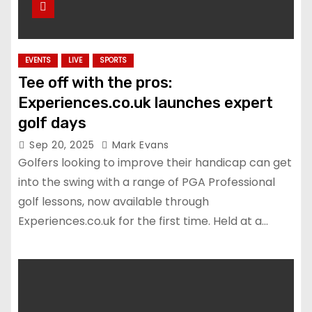
EVENTS
LIVE
SPORTS
Tee off with the pros:
Experiences.co.uk launches expert
golf days
Sep 20, 2025
Mark Evans
Golfers looking to improve their handicap can get
into the swing with a range of PGA Professional
golf lessons, now available through
Experiences.co.uk for the first time. Held at a…