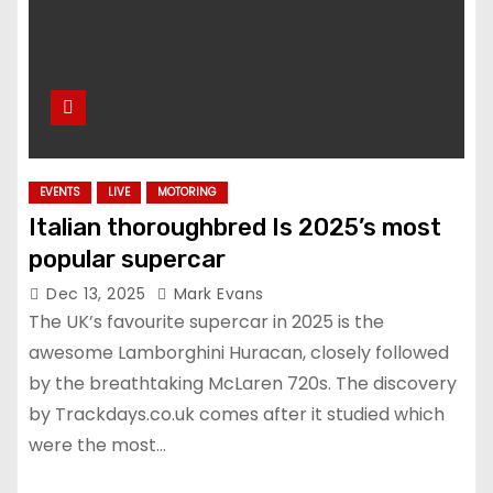
EVENTS
LIVE
MOTORING
Italian thoroughbred Is 2025’s most
popular supercar
Dec 13, 2025
Mark Evans
The UK’s favourite supercar in 2025 is the
awesome Lamborghini Huracan, closely followed
by the breathtaking McLaren 720s. The discovery
by Trackdays.co.uk comes after it studied which
were the most…