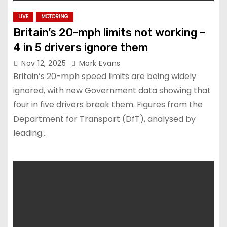
LIVE
MOTORING
Britain’s 20-mph limits not working –
4 in 5 drivers ignore them
Nov 12, 2025
Mark Evans
Britain’s 20-mph speed limits are being widely
ignored, with new Government data showing that
four in five drivers break them. Figures from the
Department for Transport (DfT), analysed by
leading…