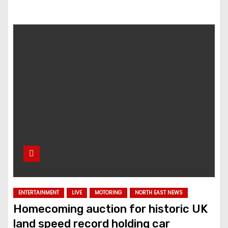
ENTERTAINMENT
LIVE
MOTORING
NORTH EAST NEWS
Homecoming auction for historic UK
land speed record holding car