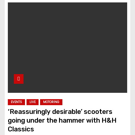
EVENTS
LIVE
MOTORING
‘Reassuringly desirable’ scooters
going under the hammer with H&H
Classics