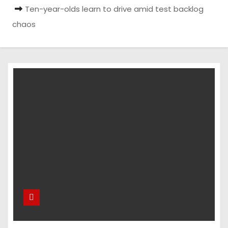
Ten-year-olds learn to drive amid test backlog
chaos