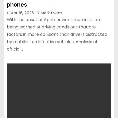
phones
Apr 16, 2026
Mark Evans
With the onset of April showers, motorists are
being warned of driving conditions that are
factors in more collisions than drivers distracted
by mobiles or defective vehicles. Analysis of
official…