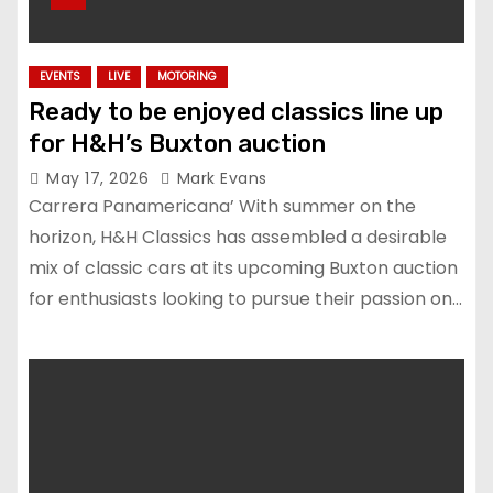
EVENTS
LIVE
MOTORING
Ready to be enjoyed classics line up
for H&H’s Buxton auction
May 17, 2026
Mark Evans
Carrera Panamericana’ With summer on the
horizon, H&H Classics has assembled a desirable
mix of classic cars at its upcoming Buxton auction
for enthusiasts looking to pursue their passion on…