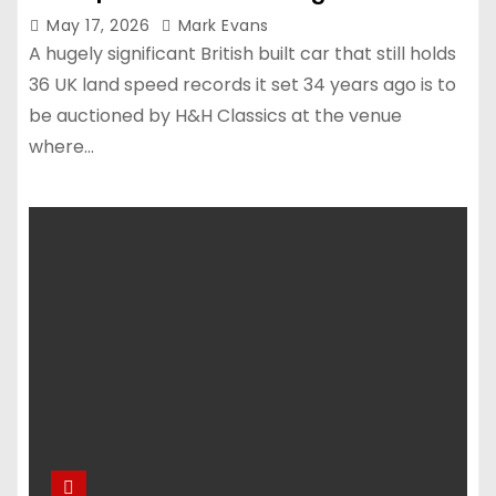
May 17, 2026
Mark Evans
A hugely significant British built car that still holds
36 UK land speed records it set 34 years ago is to
be auctioned by H&H Classics at the venue
where…