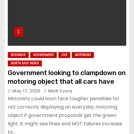
BUSINESS
GOVERNMENT
LIVE
MOTORING
NORTH EAST NEWS
Government looking to clampdown on
motoring object that all cars have
May 17, 2026
Mark Evans
Motorists could soon face tougher penalties for
not correctly displaying an everyday motoring
object if government proposals get the green
light. It might see fines and MOT failures increase
to…