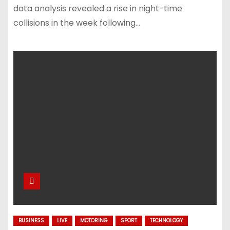
data analysis revealed a rise in night-time
collisions in the week following…
BUSINESS
LIVE
MOTORING
SPORT
TECHNOLOGY