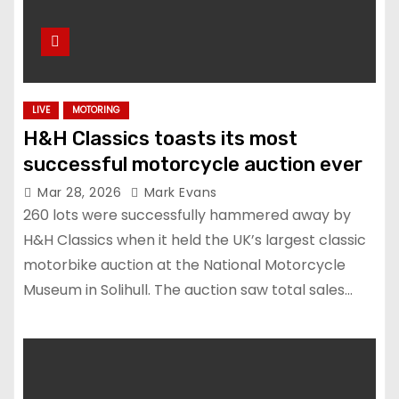
LIVE
MOTORING
H&H Classics toasts its most
successful motorcycle auction ever
Mar 28, 2026
Mark Evans
260 lots were successfully hammered away by
H&H Classics when it held the UK’s largest classic
motorbike auction at the National Motorcycle
Museum in Solihull. The auction saw total sales…