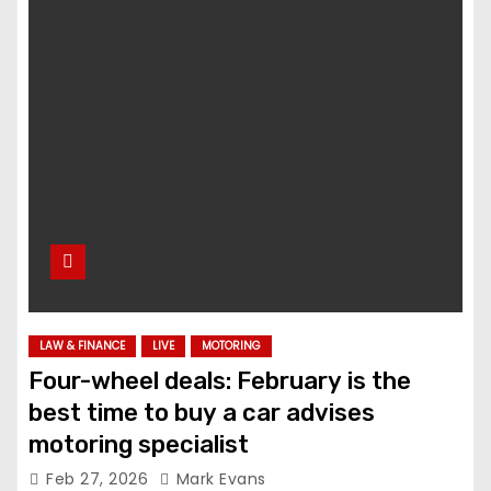
LAW & FINANCE
LIVE
MOTORING
Four-wheel deals: February is the
best time to buy a car advises
motoring specialist
Feb 27, 2026
Mark Evans