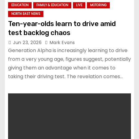
EDUCATION
FAMILY & EDUCATION
LIVE
MOTORING
NORTH EAST NEWS
Ten-year-olds learn to drive amid
test backlog chaos
Jun 23, 2026
Mark Evans
Generation Alpha is increasingly learning to drive
from a very young age, figures suggest, potentially
giving them an advantage when it comes to
taking their driving test. The revelation comes…