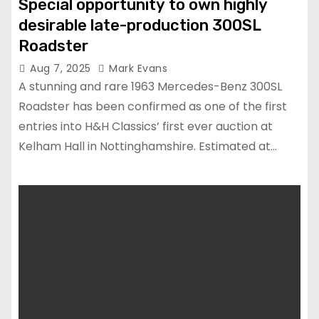
Special opportunity to own highly
desirable late-production 300SL
Roadster
Aug 7, 2025
Mark Evans
A stunning and rare 1963 Mercedes-Benz 300SL
Roadster has been confirmed as one of the first
entries into H&H Classics’ first ever auction at
Kelham Hall in Nottinghamshire. Estimated at…