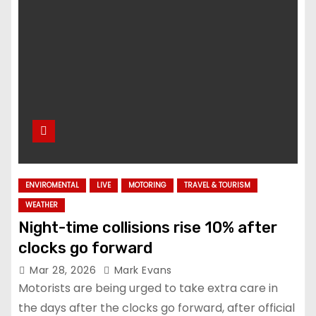
ENVIROMENTAL
LIVE
MOTORING
TRAVEL & TOURISM
WEATHER
Night-time collisions rise 10% after
clocks go forward
Mar 28, 2026
Mark Evans
Motorists are being urged to take extra care in
the days after the clocks go forward, after official