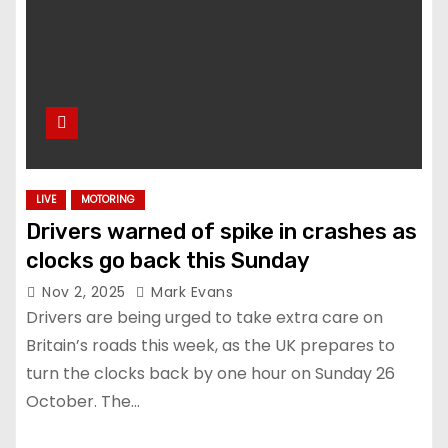
LIVE
MOTORING
Drivers warned of spike in crashes as
clocks go back this Sunday
Nov 2, 2025
Mark Evans
Drivers are being urged to take extra care on
Britain’s roads this week, as the UK prepares to
turn the clocks back by one hour on Sunday 26
October. The…