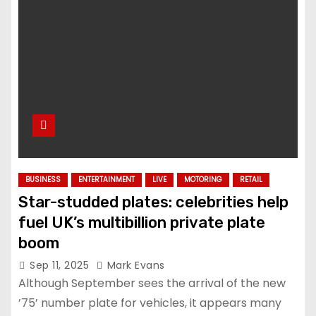
BUSINESS
ENTERTAINMENT
LIVE
MOTORING
RETAIL
Star-studded plates: celebrities help
fuel UK’s multibillion private plate
boom
Sep 11, 2025
Mark Evans
Although September sees the arrival of the new
’75’ number plate for vehicles, it appears many