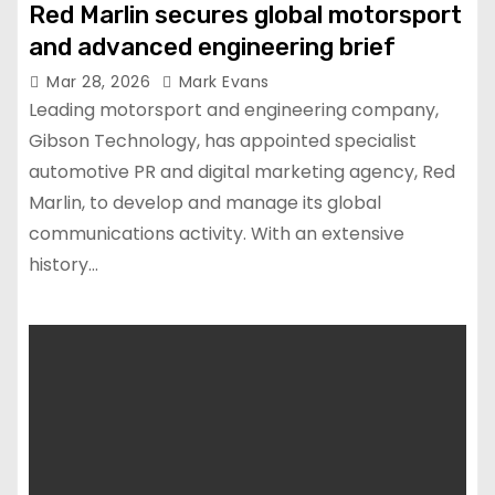
Red Marlin secures global motorsport
and advanced engineering brief
Mar 28, 2026
Mark Evans
Leading motorsport and engineering company,
Gibson Technology, has appointed specialist
automotive PR and digital marketing agency, Red
Marlin, to develop and manage its global
communications activity. With an extensive
history…