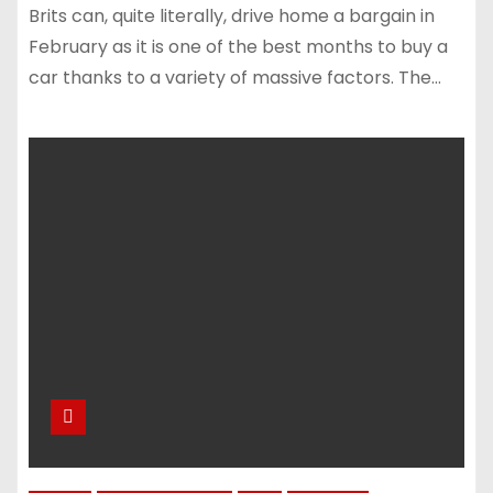
Brits can, quite literally, drive home a bargain in
February as it is one of the best months to buy a
car thanks to a variety of massive factors. The…