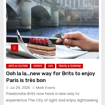
ARTS & CULTURE
EVENTS
LIVE
TRAVEL & TOURISM
Ooh la la…new way for Brits to enjoy
Paris is très bon
Jul 29, 2025
Mark Evans
Passionate Brits now have a new way to
experience The City of Light and enjoy sightseeing