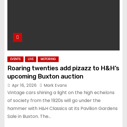
EVENTS
LIVE
MOTORING
Roaring twenties add pizazz to H&H’s
upcoming Buxton auction
Apr 16, 2026
Mark Evans
Vintage cars shining a light on the high echelons
of society from the 1920s will go under the
hammer with H&H Classics at its Pavilion Gardens
Sale in Buxton. The…