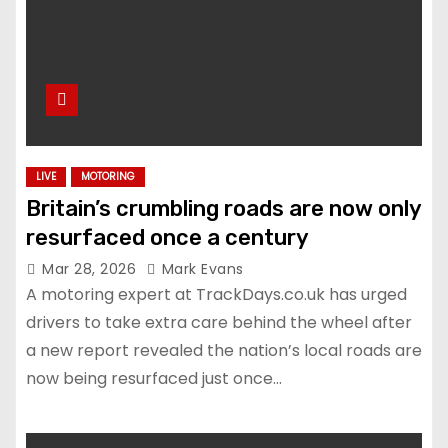
LIVE
MOTORING
Britain’s crumbling roads are now only
resurfaced once a century
Mar 28, 2026
Mark Evans
A motoring expert at TrackDays.co.uk has urged
drivers to take extra care behind the wheel after
a new report revealed the nation’s local roads are
now being resurfaced just once…