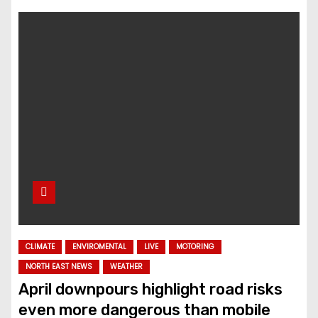
CLIMATE
ENVIROMENTAL
LIVE
MOTORING
NORTH EAST NEWS
WEATHER
April downpours highlight road risks
even more dangerous than mobile