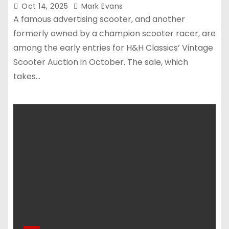
Oct 14, 2025
Mark Evans
A famous advertising scooter, and another
formerly owned by a champion scooter racer, are
among the early entries for H&H Classics’ Vintage
Scooter Auction in October. The sale, which
takes…