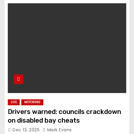
LIVE
MOTORING
Drivers warned: councils crackdown
on disabled bay cheats
Dec 13, 2025
Mark Evans