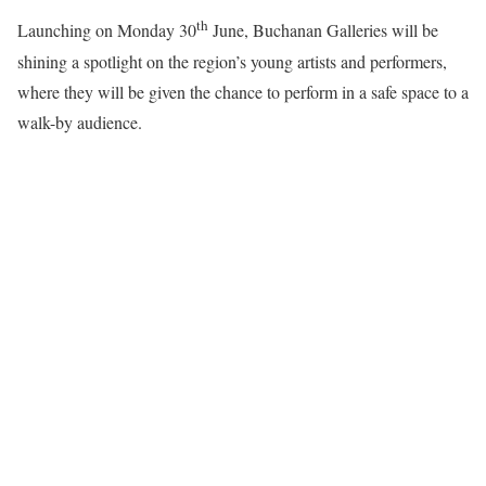
th
Launching on Monday 30
June, Buchanan Galleries will be
shining a spotlight on the region’s young artists and performers,
where they will be given the chance to perform in a safe space to a
walk-by audience.