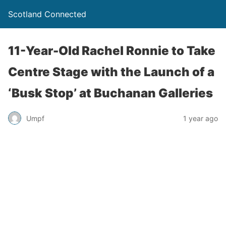
Scotland Connected
11-Year-Old Rachel Ronnie to Take
Centre Stage with the Launch of a
‘Busk Stop’ at Buchanan Galleries
Umpf
1 year ago