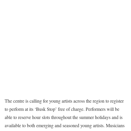
The centre is calling for young artists across the region to register
to perform at its ‘Busk Stop’ free of charge. Performers will be
able to reserve hour slots throughout the summer holidays and is
available to both emerging and seasoned young artists. Musicians