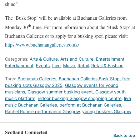
shine.”
The ‘Busk Stop’ will be available at Buchanan Galleries from
th
Monday 30
June. For more information about the ‘Busk Stop’ at
Buchanan Galleries or to apply for a busking spot, please visit:
https://www.buchanangalleries.co.uk/
Categories:
Arts & Culture
,
Arts and Culture
,
Entertainment
,
Entertianment
,
Events
,
Live
,
Music
,
Retail
,
Retail & Fashion
Tags:
Buchanan Galleries
,
Buchanan Galleries Busk Stop
,
free
busking slots Glasgow 2025
,
Glasgow events for young
musicians
,
Glasgow summer busking event
,
Glasgow youth
music platform
,
indoor busking Glasgow shopping centre
,
live
music Buchanan Galleries
,
perform at Buchanan Galleries
,
Rachel Ronnie performance Glasgow
,
young buskers Glasgow
Scotland Connected
Back to top