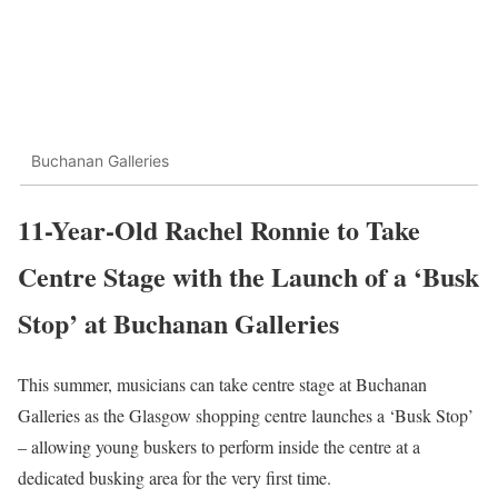
Buchanan Galleries
11-Year-Old Rachel Ronnie to Take
Centre Stage with the Launch of a ‘Busk
Stop’ at Buchanan Galleries
This summer, musicians can take centre stage at Buchanan
Galleries as the Glasgow shopping centre launches a ‘Busk Stop’
– allowing young buskers to perform inside the centre at a
dedicated busking area for the very first time.