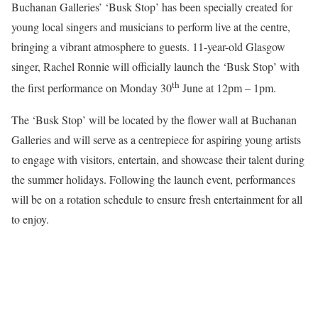
Buchanan Galleries’ ‘Busk Stop’ has been specially created for
young local singers and musicians to perform live at the centre,
bringing a vibrant atmosphere to guests. 11-year-old Glasgow
singer, Rachel Ronnie will officially launch the ‘Busk Stop’ with
th
the first performance on Monday 30
June at 12pm – 1pm.
The ‘Busk Stop’ will be located by the flower wall at Buchanan
Galleries and will serve as a centrepiece for aspiring young artists
to engage with visitors, entertain, and showcase their talent during
the summer holidays. Following the launch event, performances
will be on a rotation schedule to ensure fresh entertainment for all
to enjoy.