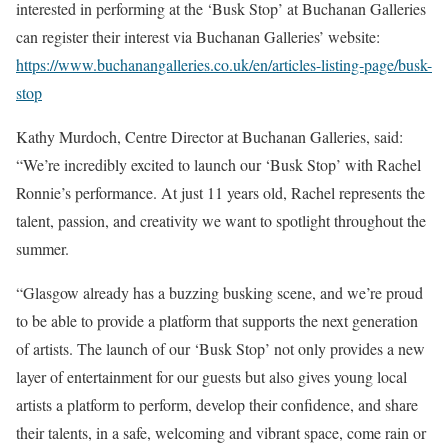
interested in performing at the ‘Busk Stop’ at Buchanan Galleries
can register their interest via Buchanan Galleries’ website:
https://www.buchanangalleries.co.uk/en/articles-listing-page/busk-
stop
Kathy Murdoch, Centre Director at Buchanan Galleries, said:
“We’re incredibly excited to launch our ‘Busk Stop’ with Rachel
Ronnie’s performance. At just 11 years old, Rachel represents the
talent, passion, and creativity we want to spotlight throughout the
summer.
“Glasgow already has a buzzing busking scene, and we’re proud
to be able to provide a platform that supports the next generation
of artists. The launch of our ‘Busk Stop’ not only provides a new
layer of entertainment for our guests but also gives young local
artists a platform to perform, develop their confidence, and share
their talents, in a safe, welcoming and vibrant space, come rain or