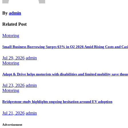
By
admin
Related Post
Motoring
Small Business Borrowing Surges 63% in Q2 2026 Amid Rising Costs and Cas
Jul 29, 2026
admin
Motoring
Adapt & Drive helps motorists with disabilities and limited mobility save thou
Jul 23, 2026
admin
Motoring
Bridgestone study highlights ongoing hesitation around EV adoption
Jul 21, 2026
admin
Advertisement