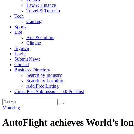
Law & Finance
Travel & Tourism
Tech
Gaming
Sports
Life
Arts & Culture
Climate
SignUp
Login
Submit News
Contact
Business Directory
Search by Industry
Search by Location
Add Free Listing
Guest Post Submission – £9 Per Post
Motoring
AutoFlight achieves World’s lo