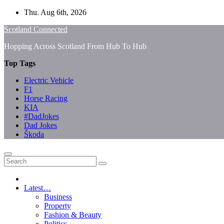
Skip
Thu. Aug 6th, 2026
to
Scotland Connected
content
Hopping Across Scotland From Hub To Hub
Top Tags
Electric Vehicle
F1
Horse Racing
KIA
#DadJokes
Dad Jokes
Škoda
Latest…
Business
Property
Fashion & Beauty
Politics