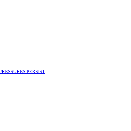
PRESSURES PERSIST