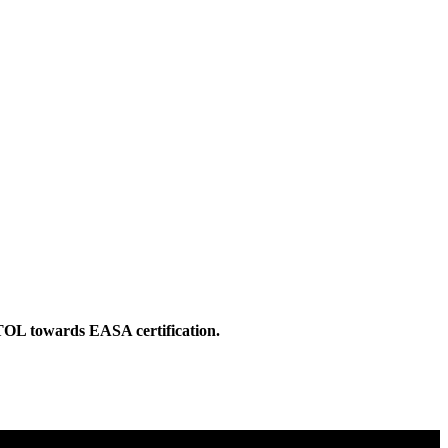
eVTOL towards EASA certification.