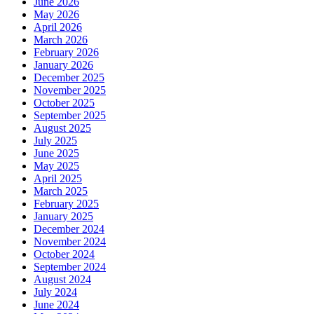
June 2026
May 2026
April 2026
March 2026
February 2026
January 2026
December 2025
November 2025
October 2025
September 2025
August 2025
July 2025
June 2025
May 2025
April 2025
March 2025
February 2025
January 2025
December 2024
November 2024
October 2024
September 2024
August 2024
July 2024
June 2024