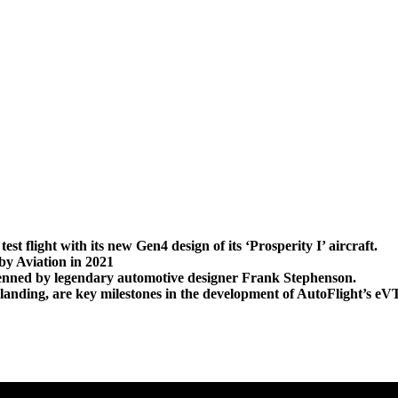
 flight with its new Gen4 design of its ‘Prosperity I’ aircraft.
by Aviation in 2021
, penned by legendary automotive designer Frank Stephenson.
and landing, are key milestones in the development of AutoFlight’s 