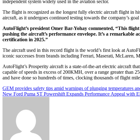
independent system widely used in the aviation sector.
The flight is recognized as the longest fully electric aircraft flight in 
aircraft, as it undergoes continued testing towards the company’s goa
AutoFlight’s president Omer Bar-Yohay commented, “This flight is 
pushing the aircraft’s performance envelope. It’s a remarkable a
certification in 2025.”
The aircraft used in this record flight is the world’s first look at A
iconic successes from brands including Ferrari, Maserati, McLaren,
AutoFlight’s Prosperity aircraft is a state-of-the-art electric aircraft that
capable of speeds in excess of 200KMH, over a range greater than 25
and have done so hundreds of times, clocking thousands of flight miles o
Post
GEM provides safety tips amid warnings of plunging temperatures a
New Ford Puma ST Powershift Expands Performance Appeal with Elec
navigation