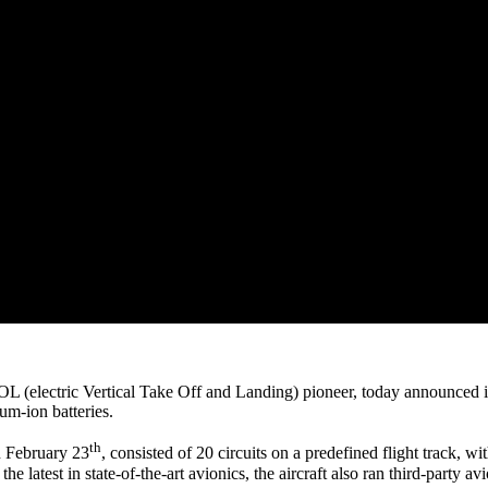
OL (electric Vertical Take Off and Landing) pioneer, today announced i
ium-ion batteries.
th
n February 23
, consisted of 20 circuits on a predefined flight track, 
 the latest in state-of-the-art avionics, the aircraft also ran third-party 