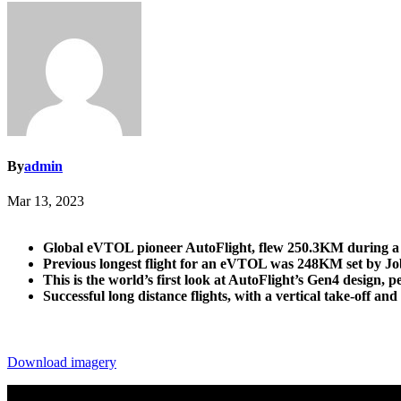
By
admin
Mar 13, 2023
Global eVTOL pioneer AutoFlight, flew 250.3KM during a test
Previous longest flight for an eVTOL was 248KM set by Jo
This is the world’s first look at AutoFlight’s Gen4 design
Successful long distance flights, with a vertical take-off 
Download imagery