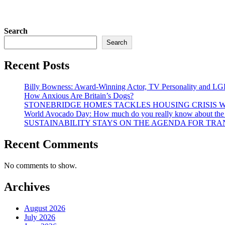
Search
Search
Recent Posts
Billy Bowness: Award-Winning Actor, TV Personality and LG
How Anxious Are Britain’s Dogs?
STONEBRIDGE HOMES TACKLES HOUSING CRISIS W
World Avocado Day: How much do you really know about the wo
SUSTAINABILITY STAYS ON THE AGENDA FOR TRAN
Recent Comments
No comments to show.
Archives
August 2026
July 2026