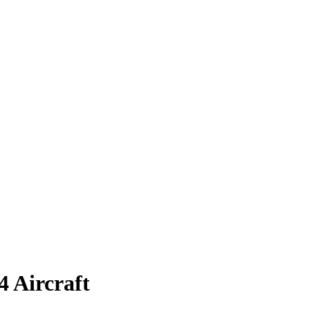
4 Aircraft