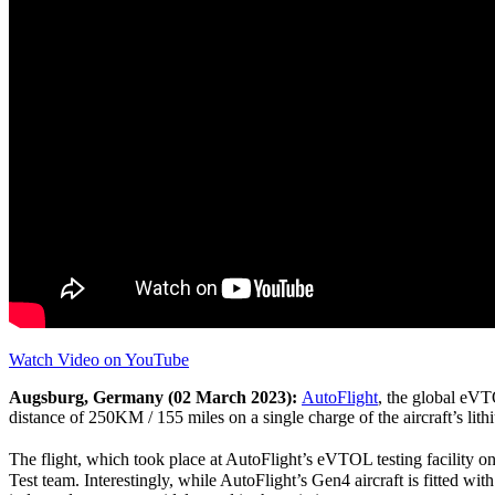
Watch Video on YouTube
Augsburg, Germany (02 March 2023):
AutoFlight
, the global eVT
distance of 250KM / 155 miles on a single charge of the aircraft’s lith
The flight, which took place at AutoFlight’s eVTOL testing facility o
Test team. Interestingly, while AutoFlight’s Gen4 aircraft is fitted with