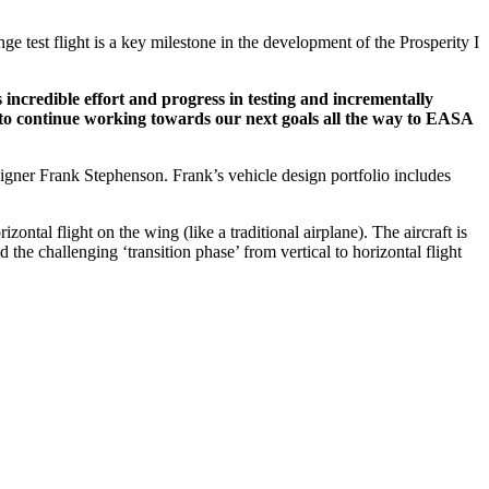
range test flight is a key milestone in the development of the Prosperity I
incredible effort and progress in testing and incrementally
d to continue working towards our next goals all the way to EASA
signer Frank Stephenson. Frank’s vehicle design portfolio includes
horizontal flight on the wing (like a traditional airplane). The aircraft is
 challenging ‘transition phase’ from vertical to horizontal flight