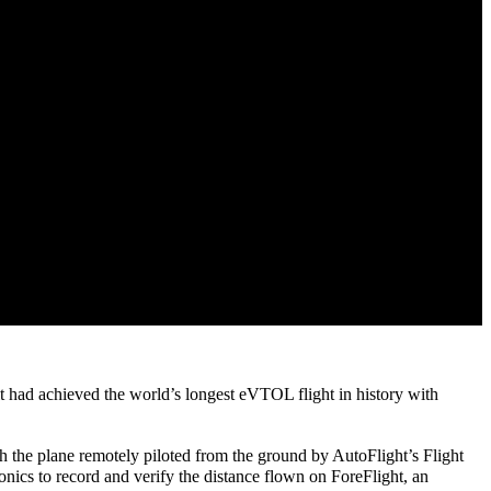
t had achieved the world’s longest eVTOL flight in history with
with the plane remotely piloted from the ground by AutoFlight’s Flight
avionics to record and verify the distance flown on ForeFlight, an