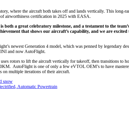
history, where the aircraft both takes off and lands vertically. This long-
l of airworthiness certification in 2025 with EASA.
both a great celebratory milestone, and a testament to the team’s 
chievement that shows our aircraft’s capability, and we are excite
utoFlight’s newest Generation 4 model, which was penned by legendary de
 MINI and now AutoFlight.
 uses rotors to lift the aircraft vertically for takeoff, then transitions to 
0KM. AutoFlight is one of only a few eVTOL OEM’s to have mastered the
n multiple iterations of their aircraft.
nd snow
trified, Automatic Powertrain