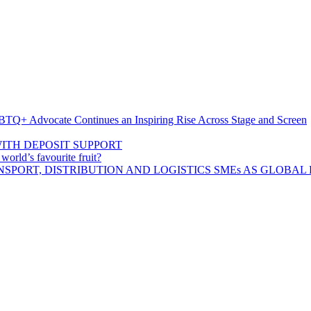
BTQ+ Advocate Continues an Inspiring Rise Across Stage and Screen
ITH DEPOSIT SUPPORT
rld’s favourite fruit?
SPORT, DISTRIBUTION AND LOGISTICS SMEs AS GLOBAL 