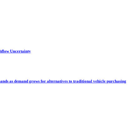
hflow Uncertainty
sands as demand grows for alternatives to traditional vehicle purchasing