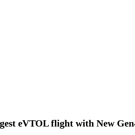
ngest eVTOL flight with New Gen