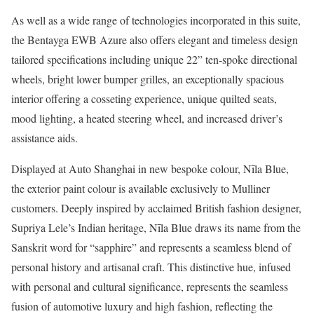
As well as a wide range of technologies incorporated in this suite,
the Bentayga EWB Azure also offers elegant and timeless design
tailored specifications including unique 22” ten-spoke directional
wheels, bright lower bumper grilles, an exceptionally spacious
interior offering a cosseting experience, unique quilted seats,
mood lighting, a heated steering wheel, and increased driver’s
assistance aids.
Displayed at Auto Shanghai in new bespoke colour, Nīla Blue,
the exterior paint colour is available exclusively to Mulliner
customers. Deeply inspired by acclaimed British fashion designer,
Supriya Lele’s Indian heritage, Nīla Blue draws its name from the
Sanskrit word for “sapphire” and represents a seamless blend of
personal history and artisanal craft. This distinctive hue, infused
with personal and cultural significance, represents the seamless
fusion of automotive luxury and high fashion, reflecting the