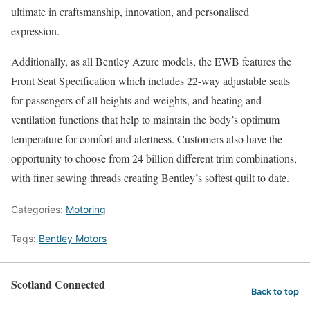
ultimate in craftsmanship, innovation, and personalised
expression.
Additionally, as all Bentley Azure models, the EWB features the
Front Seat Specification which includes 22-way adjustable seats
for passengers of all heights and weights, and heating and
ventilation functions that help to maintain the body’s optimum
temperature for comfort and alertness. Customers also have the
opportunity to choose from 24 billion different trim combinations,
with finer sewing threads creating Bentley’s softest quilt to date.
Categories:
Motoring
Tags:
Bentley Motors
Scotland Connected
Back to top