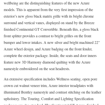
wellbeing are the distinguishing features of the new Azure
models. This is apparent from the very first impression of the
exterior’s new gloss black matrix grille with its bright chrome
surround and vertical vanes, displayed on stand by the Breeze
finished Continental GT Convertible. Beneath this, a gloss black
front splitter provides a contrast to bright grilles on the front
bumper and lower intakes. A new silver and bright machined 22”
Azure wheel design, and Azure badging on the front fender,
complete the exterior package. Inside, the seats and door inners
feature new 3D Harmony diamond quilting with the Azure
namestyle embroidered on the seat headrests.
An extensive specification includes Wellness seating, open pore
crown cut walnut veneer trim, Azure interior treadplates with
illuminated Bentley namestyle and contrast stitching on the leather
upholstery. The Touring, Comfort and Lighting Specification