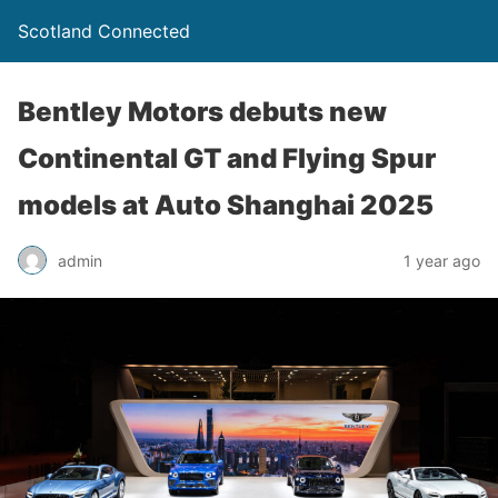
Scotland Connected
Bentley Motors debuts new
Continental GT and Flying Spur
models at Auto Shanghai 2025
admin
1 year ago