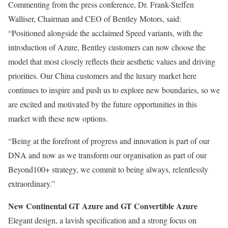
Commenting from the press conference, Dr. Frank-Steffen
Walliser, Chairman and CEO of Bentley Motors, said:
“Positioned alongside the acclaimed Speed variants, with the
introduction of Azure, Bentley customers can now choose the
model that most closely reflects their aesthetic values and driving
priorities. Our China customers and the luxury market here
continues to inspire and push us to explore new boundaries, so we
are excited and motivated by the future opportunities in this
market with these new options.
“Being at the forefront of progress and innovation is part of our
DNA and now as we transform our organisation as part of our
Beyond100+ strategy, we commit to being always, relentlessly
extraordinary.”
New Continental GT Azure and GT Convertible Azure
Elegant design, a lavish specification and a strong focus on