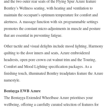
and the two outer rear seats of the Flying Spur Azure feature
Bentley’s Wellness seating, with heating and ventilation to
maintain the occupant’s optimum temperature for comfort and
alertness. A massage function with six programmable settings
promotes the constant micro-adjustments in muscle and posture
that are essential in preventing fatigue.
Other tactile and visual delights include mood lighting, Harmony
quilting to the door inners and seats, Azure embroidered
headrests, open pore crown cut walnut trim and the Touring,
Comfort and Mood Lighting specification packages. As a
finishing touch, illuminated Bentley treadplates feature the Azure
namestyle.
Bentayga EWB Azure
The Bentayga Extended Wheelbase Azure prioritises your
wellbeing, offering a carefully curated selection of features for