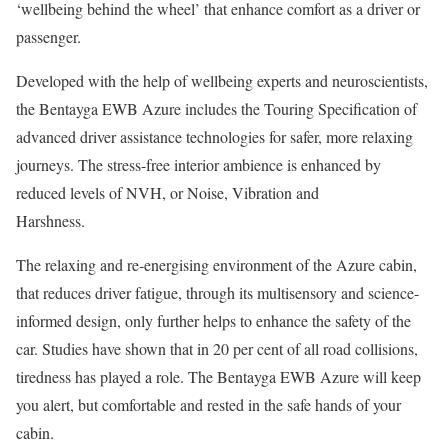
‘wellbeing behind the wheel’ that enhance comfort as a driver or
passenger.
Developed with the help of wellbeing experts and neuroscientists,
the Bentayga EWB Azure includes the Touring Specification of
advanced driver assistance technologies for safer, more relaxing
journeys. The stress-free interior ambience is enhanced by
reduced levels of NVH, or Noise, Vibration and
Harshness.
The relaxing and re-energising environment of the Azure cabin,
that reduces driver fatigue, through its multisensory and science-
informed design, only further helps to enhance the safety of the
car. Studies have shown that in 20 per cent of all road collisions,
tiredness has played a role. The Bentayga EWB Azure will keep
you alert, but comfortable and rested in the safe hands of your
cabin.