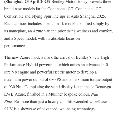
(Shanghai, 23 April 2025)
Bentley Motors today presents three
brand new models for the Continental GT, Continental GT
Convertible and Flying Spur line-ups at Auto Shanghai 2025.
Each car now includes a benchmark model identified simply by
its nameplate, an Azure variant, prioritising wellness and comfort,
and a Speed model, with its absolute focus on
performance.
The new Azure models mark the arrival of Bentley’s new High
Performance Hybrid powertrain, which unites an advanced 4.0-
litre V8 engine and powerful electric motor to develop a
maximum power output of 680 PS and a maximum torque output
of 930 Nm. Completing the stand display is a pinnacle Bentayga
EWB Azure, finished in a Mulliner bespoke colour,
Nila
Blue.
Far more than just a luxury car, this extended wheelbase
SUV is a showcase of advanced, wellbeing technology.