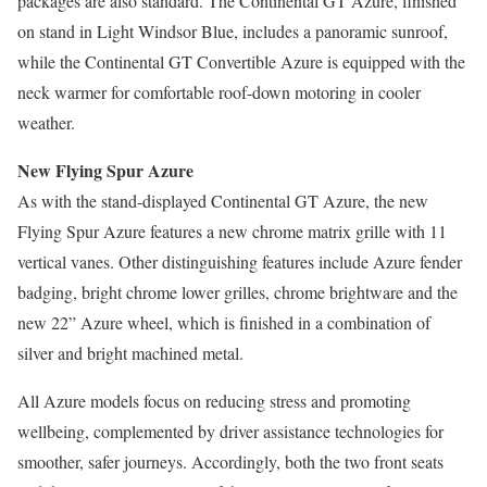
packages are also standard. The Continental GT Azure, finished
on stand in Light Windsor Blue, includes a panoramic sunroof,
while the Continental GT Convertible Azure is equipped with the
neck warmer for comfortable roof-down motoring in cooler
weather.
New Flying Spur Azure
As with the stand-displayed Continental GT Azure, the new
Flying Spur Azure features a new chrome matrix grille with 11
vertical vanes. Other distinguishing features include Azure fender
badging, bright chrome lower grilles, chrome brightware and the
new 22” Azure wheel, which is finished in a combination of
silver and bright machined metal.
All Azure models focus on reducing stress and promoting
wellbeing, complemented by driver assistance technologies for
smoother, safer journeys. Accordingly, both the two front seats