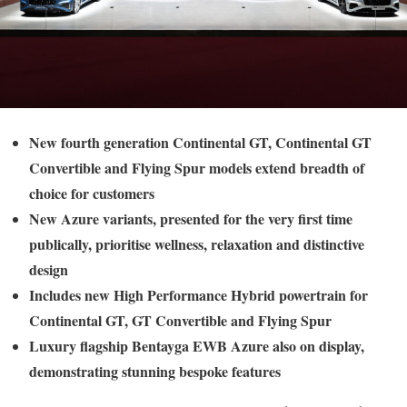
New fourth generation Continental GT, Continental GT
Convertible and Flying Spur models extend breadth of
choice for customers
New Azure variants, presented for the very first time
publically, prioritise wellness, relaxation and distinctive
design
Includes new High Performance Hybrid powertrain for
Continental GT, GT Convertible and Flying Spur
Luxury flagship Bentayga EWB Azure also on display,
demonstrating stunning bespoke features