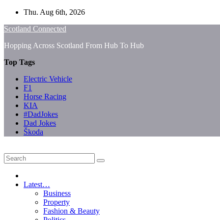
Skip
Thu. Aug 6th, 2026
to
Scotland Connected
content
Hopping Across Scotland From Hub To Hub
Top Tags
Electric Vehicle
F1
Horse Racing
KIA
#DadJokes
Dad Jokes
Škoda
Latest…
Business
Property
Fashion & Beauty
Politics