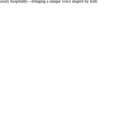
d luxury hospitality—bringing a unique voice shaped by both