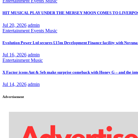
Entertainment
Events
Music
HIT MUSICAL PLAY UNDER THE MERSEY MOON COMES TO LIVERPO
Jul 20, 2026
admin
Entertainment
Events
Music
Evolution Power Ltd secures £15m Development Finance facility with Novuna
Jul 16, 2026
admin
Entertainment
Music
X Factor icons Ant & Seb make surprise comeback with Honey G – and the inte
Jul 14, 2026
admin
Advertisement