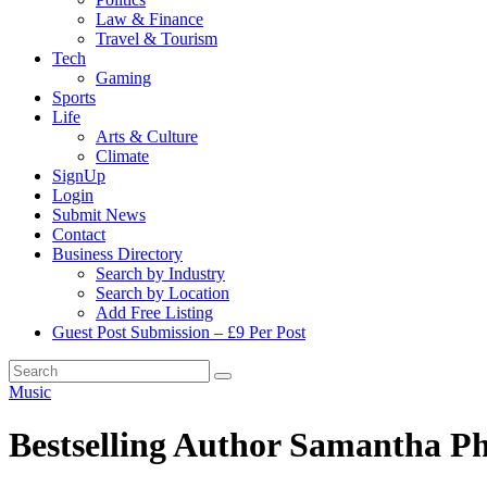
Law & Finance
Travel & Tourism
Tech
Gaming
Sports
Life
Arts & Culture
Climate
SignUp
Login
Submit News
Contact
Business Directory
Search by Industry
Search by Location
Add Free Listing
Guest Post Submission – £9 Per Post
Music
Bestselling Author Samantha Ph