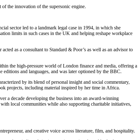
 of the innovation of the supersonic engine.
ncial sector led to a landmark legal case in 1994, in which she
sation limits in such cases in the UK and helping reshape workplace
r acted as a consultant to Standard & Poor’s as well as an advisor to
ithin the high-pressure world of London finance and media, offering a
ple editions and languages, and was later optioned by the BBC.
aracterized by its blend of personal insight and social commentary,
k projects, including material inspired by her time in Africa.
over a decade developing the business into an award-winning
with local communities while also supporting charitable initiatives,
epreneur, and creative voice across literature, film, and hospitality.