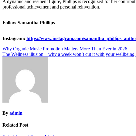
A dynamic and resilient figure, Phillips is recognized for her contrib
professional achievement and personal reinvention.
Follow Samantha Phillips
Instagram:
https://www.instagram.com/samantha_phillips_autho
Post
Why Organic Music Promotion Matters More Than Ever in 2026
The Wellness illusion – why a week won’t cut it with your wellbeing 
navigation
By
admin
Related Post