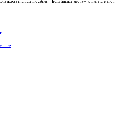
utions across multiple industries—from finance and law to literature an
r
culture