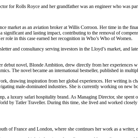
rector for Rolls Royce and her grandfather was an engineer who was part
nce market as an aviation broker at Willis Corroon. Her time in the fina
 significant and lasting impact, contributing to the removal of compen
 Her role in this case earned her recognition in Who’s Who of Women.
letter and consultancy serving investors in the Lloyd’s market, and late
Her debut novel, Blonde Ambition, drew directly from her experiences w
mics. The novel became an international bestseller, published in multi
ork, drawing inspiration from her global experiences. Her writing is ch
navigating male-dominated industries. She is currently working on new boo
, a luxury safari hospitality brand. As Managing Director, she spent 
orld by Tatler Traveller. During this time, she lived and worked closely 
uth of France and London, where she continues her work as a writer, entr