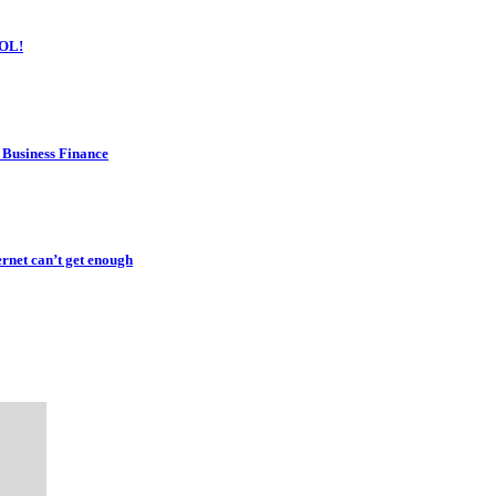
OL!
 Business Finance
rnet can’t get enough