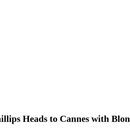
illips Heads to Cannes with Blo