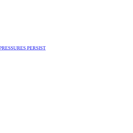
PRESSURES PERSIST