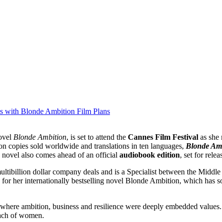
es with Blonde Ambition Film Plans
novel
Blonde Ambition
, is set to attend the
Cannes Film Festival
as she
ion copies sold worldwide and translations in ten languages,
Blonde Am
 novel also comes ahead of an official
audiobook edition
, set for rele
r multibillion dollar company deals and is a Specialist between the Mi
or her internationally bestselling novel Blonde Ambition, which has so
 where ambition, business and resilience were deeply embedded values. 
reach of women.