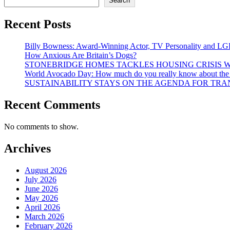
Search
Recent Posts
Billy Bowness: Award-Winning Actor, TV Personality and LG
How Anxious Are Britain’s Dogs?
STONEBRIDGE HOMES TACKLES HOUSING CRISIS W
World Avocado Day: How much do you really know about the wo
SUSTAINABILITY STAYS ON THE AGENDA FOR TRAN
Recent Comments
No comments to show.
Archives
August 2026
July 2026
June 2026
May 2026
April 2026
March 2026
February 2026