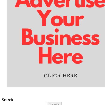
Search