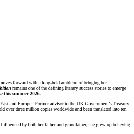
 moves forward with a long-held ambition of bringing her
bition
remains one of the defining literary success stories to emerge
ase
this summer 2026.
ddle East and Europe. Former advisor to the UK Government’s Treasury
ld over three million copies worldwide and been translated into ten
Influenced by both her father and grandfather, she grew up believing