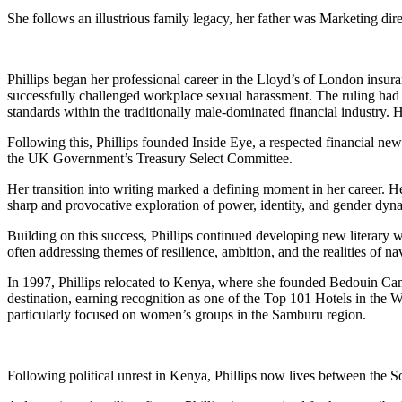
She follows an illustrious family legacy, her father was Marketing di
Phillips began her professional career in the Lloyd’s of London insura
successfully challenged workplace sexual harassment. The ruling had a
standards within the traditionally male-dominated financial industry.
Following this, Phillips founded Inside Eye, a respected financial news
the UK Government’s Treasury Select Committee.
Her transition into writing marked a defining moment in her career. 
sharp and provocative exploration of power, identity, and gender dyna
Building on this success, Phillips continued developing new literary w
often addressing themes of resilience, ambition, and the realities of 
In 1997, Phillips relocated to Kenya, where she founded Bedouin Camp
destination, earning recognition as one of the Top 101 Hotels in the W
particularly focused on women’s groups in the Samburu region.
Following political unrest in Kenya, Phillips now lives between the So