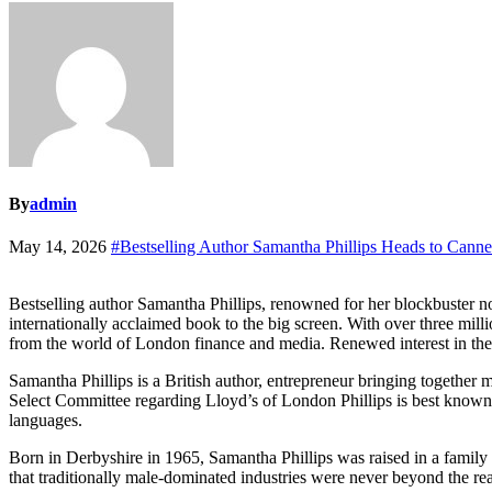
By
admin
May 14, 2026
#Bestselling Author Samantha Phillips Heads to Cann
Bestselling author Samantha Phillips, renowned for her blockbuster 
internationally acclaimed book to the big screen. With over three mill
from the world of London finance and media. Renewed interest in the
Samantha Phillips is a British author, entrepreneur bringing togethe
Select Committee regarding Lloyd’s of London Phillips is best known f
languages.
Born in Derbyshire in 1965, Samantha Phillips was raised in a family
that traditionally male-dominated industries were never beyond the 