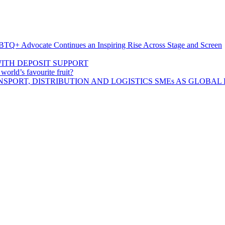
BTQ+ Advocate Continues an Inspiring Rise Across Stage and Screen
ITH DEPOSIT SUPPORT
rld’s favourite fruit?
SPORT, DISTRIBUTION AND LOGISTICS SMEs AS GLOBAL 