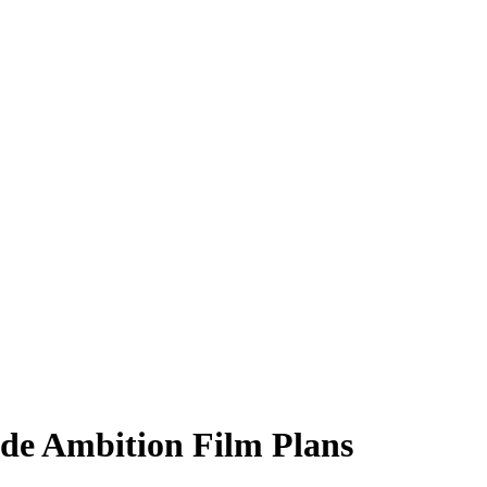
nde Ambition Film Plans