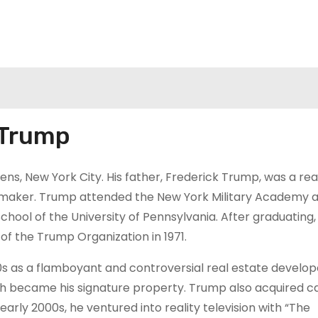
 Trump
ns, New York City. His father, Frederick Trump, was a rea
emaker. Trump attended the New York Military Academy 
ool of the University of Pennsylvania. After graduating,
 of the Trump Organization in 1971.
s as a flamboyant and controversial real estate develop
ich became his signature property. Trump also acquired c
 early 2000s, he ventured into reality television with “The