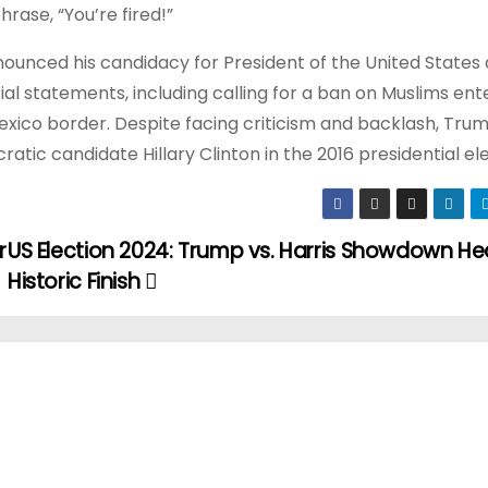
ase, “You’re fired!”
nounced his candidacy for President of the United States 
l statements, including calling for a ban on Muslims ent
exico border. Despite facing criticism and backlash, Tru
ic candidate Hillary Clinton in the 2016 presidential ele
r
US Election 2024: Trump vs. Harris Showdown He
Historic Finish