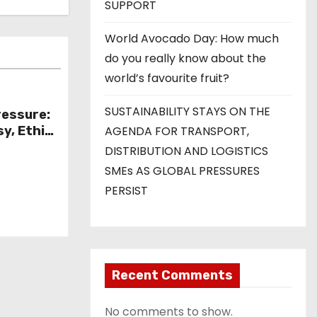
SUPPORT
World Avocado Day: How much
do you really know about the
world’s favourite fruit?
SUSTAINABILITY STAYS ON THE
ressure:
y, Ethics
AGENDA FOR TRANSPORT,
 of
DISTRIBUTION AND LOGISTICS
Minister
SMEs AS GLOBAL PRESSURES
PERSIST
Recent Comments
No comments to show.