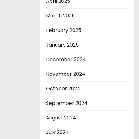
April 2025
March 2025
February 2025
January 2025
December 2024
November 2024
October 2024
September 2024
August 2024
July 2024