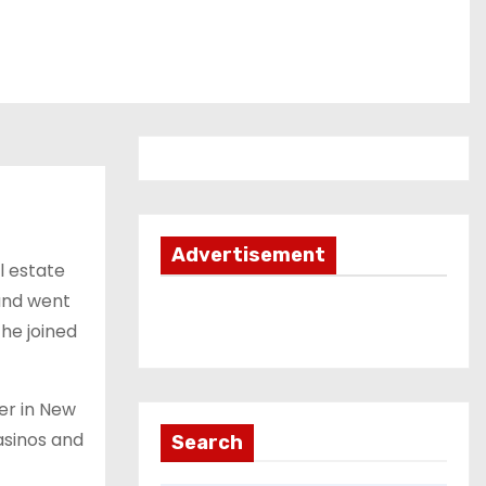
Advertisement
l estate
and went
 he joined
er in New
asinos and
Search