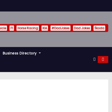
hicle
F1
Horse Racing
KIA
#DadJokes
Dad Jokes
Škoda
Business Directory