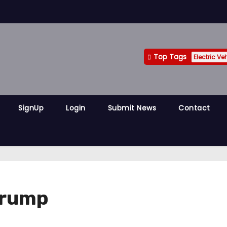
Top Tags
Electric Ve
SignUp
Login
Submit News
Contact
Trump