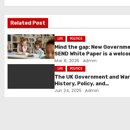
a
v
i
Related Post
g
LIFE
POLITICS
a
Mind the gap: New Governm
SEND White Paper is a welc
t
first step – but schools nee
Mar 8, 2026
Admin
know how we get there.
LIFE
POLITICS
i
The UK Government and War
o
History, Policy, and
Contemporary Role
Jun 24, 2025
Admin
n