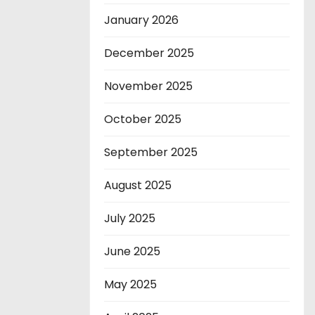
January 2026
December 2025
November 2025
October 2025
September 2025
August 2025
July 2025
June 2025
May 2025