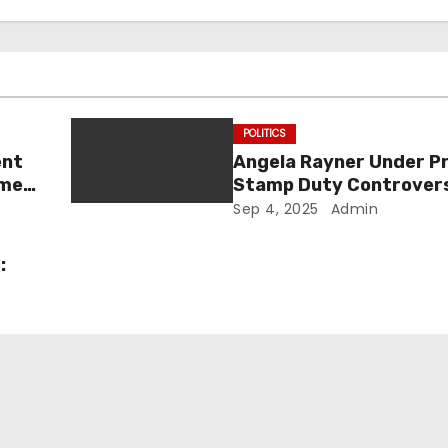
POLITICS
ent
Angela Rayner Under P
ome
Stamp Duty Controvers
d to
Inquiry, and the Future
Sep 4, 2025
Admin
Labour’s Deputy Prime 
: