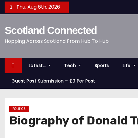
S
Thu. Aug 6th, 2026
k
i
Scotland Connected
p
t
Hopping Across Scotland From Hub To Hub
o
c
o
Latest…
Tech
Sports
Life
n
t
Guest Post Submission – £9 Per Post
e
n
t
POLITICS
Biography of Donald 