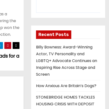
as a
ering the
mp won the
ction.
Recent Posts
Billy Bowness: Award-Winning
Actor, TV Personality and
ads for a
LGBTQ+ Advocate Continues an
Inspiring Rise Across Stage and
Screen
How Anxious Are Britain’s Dogs?
STONEBRIDGE HOMES TACKLES
HOUSING CRISIS WITH DEPOSIT