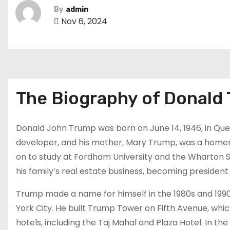
By
admin
Nov 6, 2024
The Biography of Donald
Donald John Trump was born on June 14, 1946, in Quee
developer, and his mother, Mary Trump, was a hom
on to study at Fordham University and the Wharton Sch
his family’s real estate business, becoming president
Trump made a name for himself in the 1980s and 1990
York City. He built Trump Tower on Fifth Avenue, wh
hotels, including the Taj Mahal and Plaza Hotel. In the