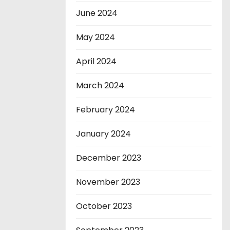
June 2024
May 2024
April 2024
March 2024
February 2024
January 2024
December 2023
November 2023
October 2023