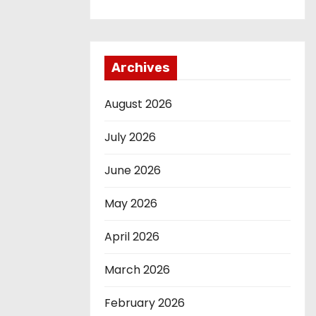
Archives
August 2026
July 2026
June 2026
May 2026
April 2026
March 2026
February 2026