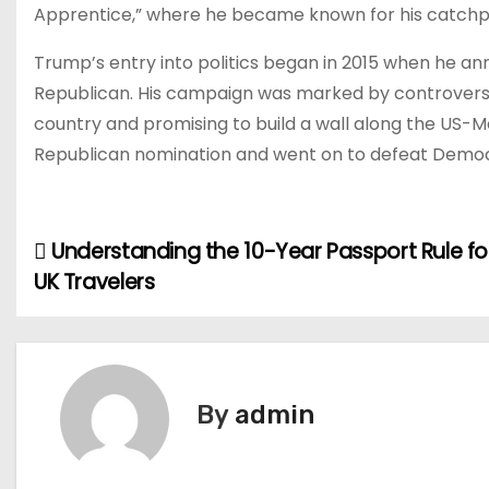
Apprentice,” where he became known for his catchphr
Trump’s entry into politics began in 2015 when he an
Republican. His campaign was marked by controversia
country and promising to build a wall along the US-M
Republican nomination and went on to defeat Democrat
Understanding the 10-Year Passport Rule fo
P
UK Travelers
o
s
t
By
admin
n