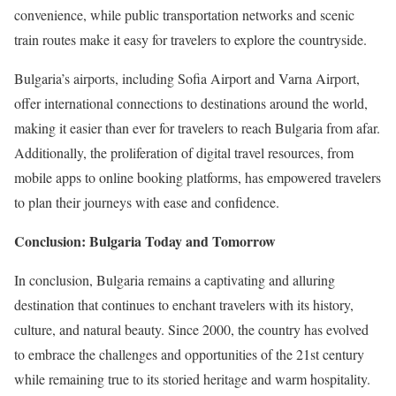
convenience, while public transportation networks and scenic
train routes make it easy for travelers to explore the countryside.
Bulgaria’s airports, including Sofia Airport and Varna Airport,
offer international connections to destinations around the world,
making it easier than ever for travelers to reach Bulgaria from afar.
Additionally, the proliferation of digital travel resources, from
mobile apps to online booking platforms, has empowered travelers
to plan their journeys with ease and confidence.
Conclusion: Bulgaria Today and Tomorrow
In conclusion, Bulgaria remains a captivating and alluring
destination that continues to enchant travelers with its history,
culture, and natural beauty. Since 2000, the country has evolved
to embrace the challenges and opportunities of the 21st century
while remaining true to its storied heritage and warm hospitality.