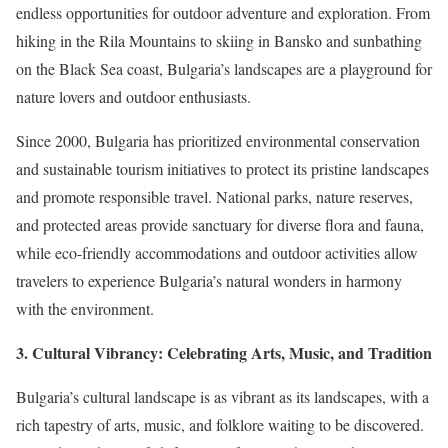
endless opportunities for outdoor adventure and exploration. From
hiking in the Rila Mountains to skiing in Bansko and sunbathing
on the Black Sea coast, Bulgaria’s landscapes are a playground for
nature lovers and outdoor enthusiasts.
Since 2000, Bulgaria has prioritized environmental conservation
and sustainable tourism initiatives to protect its pristine landscapes
and promote responsible travel. National parks, nature reserves,
and protected areas provide sanctuary for diverse flora and fauna,
while eco-friendly accommodations and outdoor activities allow
travelers to experience Bulgaria’s natural wonders in harmony
with the environment.
3. Cultural Vibrancy: Celebrating Arts, Music, and Tradition
Bulgaria’s cultural landscape is as vibrant as its landscapes, with a
rich tapestry of arts, music, and folklore waiting to be discovered.