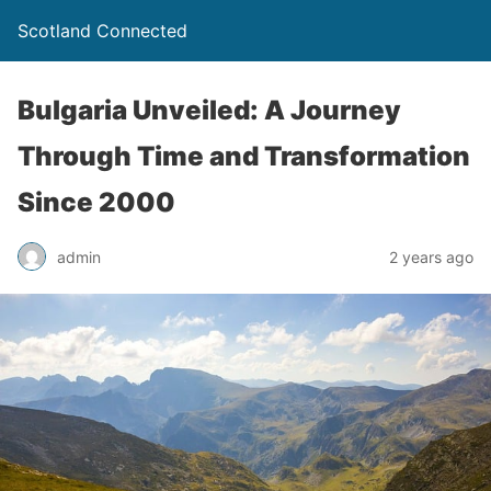
Scotland Connected
Bulgaria Unveiled: A Journey
Through Time and Transformation
Since 2000
admin
2 years ago