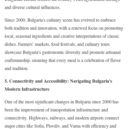
and diverse cultural influences.
Since 2000, Bulgaria’s culinary scene has evolved to embrace
both tradition and innovation, with a renewed focus on promoting
local, seasonal ingredients and creative interpretations of classic
dishes. Farmers’ markets, food festivals, and culinary tours
showcase Bulgaria’s gastronomic diversity and promote artisanal
craftsmanship, ensuring that every meal is a celebration of flavor
and tradition.
5. Connectivity and Accessibility: Navigating Bulgaria’s
Modern Infrastructure
One of the most significant changes in Bulgaria since 2000 has
been the improvement of transportation infrastructure and
connectivity. Highways, railways, and modern airports connect
major cities like Sofia, Plovdiv, and Varna with efficiency and