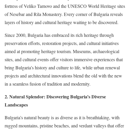
fortress of Veliko Tarnovo and the UNESCO World Heritage sites
of Nesebar and Rila Monastery. Every corner of Bulgaria reveals
layers of history and cultural heritage waiting to be discovered.
Since 2000, Bulgaria has embraced its rich heritage through
preservation efforts, restoration projects, and cultural initiatives
aimed at promoting heritage tourism. Museums, archaeological
sites, and cultural events offer visitors immersive experiences that
bring Bulgaria’s history and culture to life, while urban renewal
projects and architectural innovations blend the old with the new
in a seamless fusion of tradition and modernity.
2. Natural Splendor: Discovering Bulgaria’s Diverse
Landscapes
Bulgaria’s natural beauty is as diverse as it is breathtaking, with
rugged mountains, pristine beaches, and verdant valleys that offer