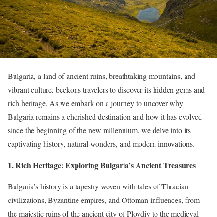
Bulgaria, a land of ancient ruins, breathtaking mountains, and
vibrant culture, beckons travelers to discover its hidden gems and
rich heritage. As we embark on a journey to uncover why
Bulgaria remains a cherished destination and how it has evolved
since the beginning of the new millennium, we delve into its
captivating history, natural wonders, and modern innovations.
1. Rich Heritage: Exploring Bulgaria’s Ancient Treasures
Bulgaria’s history is a tapestry woven with tales of Thracian
civilizations, Byzantine empires, and Ottoman influences, from
the majestic ruins of the ancient city of Plovdiv to the medieval