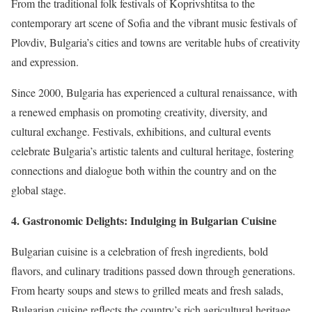
From the traditional folk festivals of Koprivshtitsa to the
contemporary art scene of Sofia and the vibrant music festivals of
Plovdiv, Bulgaria’s cities and towns are veritable hubs of creativity
and expression.
Since 2000, Bulgaria has experienced a cultural renaissance, with
a renewed emphasis on promoting creativity, diversity, and
cultural exchange. Festivals, exhibitions, and cultural events
celebrate Bulgaria’s artistic talents and cultural heritage, fostering
connections and dialogue both within the country and on the
global stage.
4. Gastronomic Delights: Indulging in Bulgarian Cuisine
Bulgarian cuisine is a celebration of fresh ingredients, bold
flavors, and culinary traditions passed down through generations.
From hearty soups and stews to grilled meats and fresh salads,
Bulgarian cuisine reflects the country’s rich agricultural heritage