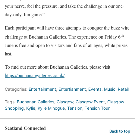
your nerve, feel the pressure, and take the challenge in our one-
day-only, fun game.”
Each participant will have three attempts to conquer the buzz wire
th
challenge at Buchanan Galleries. The experience on Friday 6
June is free and open to visitors and fans of all ages, while prizes
last.
To find out more about Buchanan Galleries, please visit
https://buchanangalleries.co.uk/
.
Categories:
Entertainment
,
Entertianment
,
Events
,
Music
,
Retail
Tags:
Buchanan Galleries
,
Glasgow
,
Glasgow Event
,
Glasgow
Shopping
,
Kylie
,
Kylie Minogue
,
Tension
,
Tension Tour
Scotland Connected
Back to top