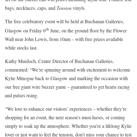
bags, necklaces, caps, and
Tension
vinyls.
The free celebratory event will be held at Buchanan Galleries,
th
Glasgow on Friday 6
June, on the ground floor by the Flower
Wall near John Lewis, from 10am – with free prizes available
while stocks last.
Kathy Murdoch, Centre Director of Buchanan Galleries,
commented: “We’re spinning around with excitement to welcome
Kylie Minogue back to Glasgow and marking the occasion with
our free giant wire buzzer game – guaranteed to get hearts racing
and pulses rising.
“We love to enhance our visitors’ experiences – whether they’re
shopping for an event, the next season’s must-haves, or coming
simply to soak up the atmosphere. Whether you’re a lifelong Kylie
lover or just want to feel the tension, don’t miss your chance to test