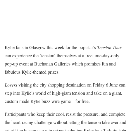
Kylie fans in Glasgow this week for the pop star’s
Tension
Tour
can experience the ‘tension’ themselves at a free, one-day-only
pop-up event at Buchanan Galleries which promises fun and
fabulous Kylie-themed prizes.
Lovers
visiting the city shopping destination on Friday 6 June can
step into Kylie’s world of high-glam tension and take on a giant,
custom-made Kylie buzz wire game – for free.
Participants who keep their cool, resist the pressure, and complete
the heart-racing challenge without letting the tension take over and
set off the buzzer can win prizes including Kylie tour T-shirts, tote