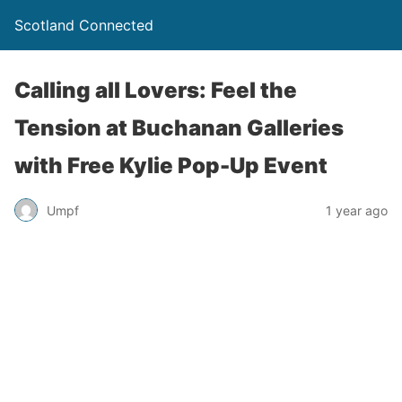
Scotland Connected
Calling all Lovers: Feel the
Tension at Buchanan Galleries
with Free Kylie Pop-Up Event
Umpf
1 year ago