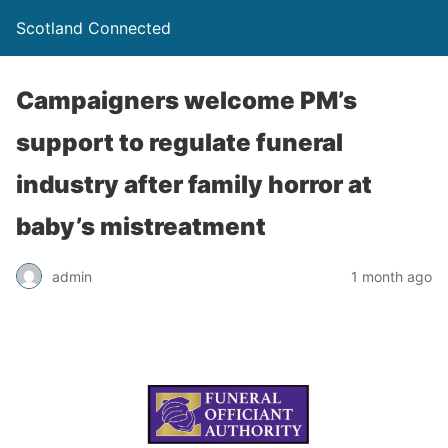
Scotland Connected
Campaigners welcome PM’s
support to regulate funeral
industry after family horror at
baby’s mistreatment
admin
1 month ago