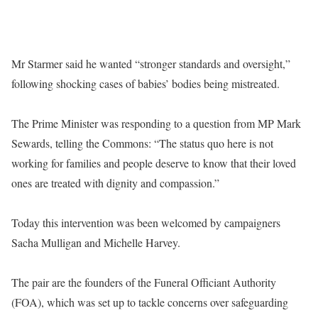
Mr Starmer said he wanted “stronger standards and oversight,”
following shocking cases of babies’ bodies being mistreated.
The Prime Minister was responding to a question from MP Mark
Sewards, telling the Commons: “The status quo here is not
working for families and people deserve to know that their loved
ones are treated with dignity and compassion.”
Today this intervention was been welcomed by campaigners
Sacha Mulligan and Michelle Harvey.
The pair are the founders of the Funeral Officiant Authority
(FOA), which was set up to tackle concerns over safeguarding