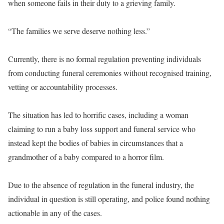
when someone fails in their duty to a grieving family.
“The families we serve deserve nothing less.”
Currently, there is no formal regulation preventing individuals
from conducting funeral ceremonies without recognised training,
vetting or accountability processes.
The situation has led to horrific cases, including a woman
claiming to run a baby loss support and funeral service who
instead kept the bodies of babies in circumstances that a
grandmother of a baby compared to a horror film.
Due to the absence of regulation in the funeral industry, the
individual in question is still operating, and police found nothing
actionable in any of the cases.