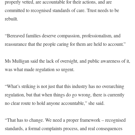
properly vetted, are accountable for their actions, and are
committed to recognised standards of care. Trust needs to be
rebuilt.
“Bereaved families deserve compassion, professionalism, and
reassurance that the people caring for them are held to account.”
Ms Mulligan said the lack of oversight, and public awareness of it,
was what made regulation so urgent.
“What’s striking is not just that this industry has no overarching
regulation, but that when things do go wrong, there is currently
no clear route to hold anyone accountable,” she said.
“That has to change. We need a proper framework – recognised
standards, a formal complaints process, and real consequences