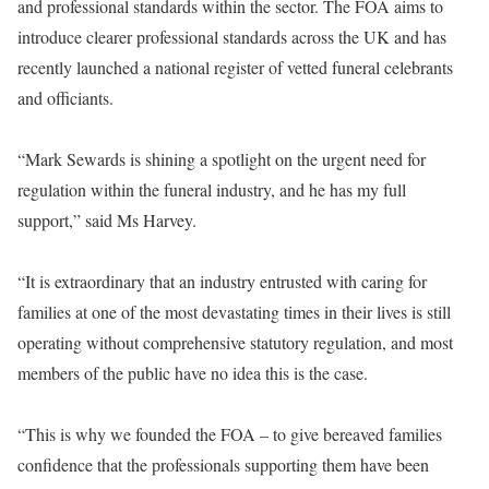
and professional standards within the sector. The FOA aims to
introduce clearer professional standards across the UK and has
recently launched a national register of vetted funeral celebrants
and officiants.
“Mark Sewards is shining a spotlight on the urgent need for
regulation within the funeral industry, and he has my full
support,” said Ms Harvey.
“It is extraordinary that an industry entrusted with caring for
families at one of the most devastating times in their lives is still
operating without comprehensive statutory regulation, and most
members of the public have no idea this is the case.
“This is why we founded the FOA – to give bereaved families
confidence that the professionals supporting them have been