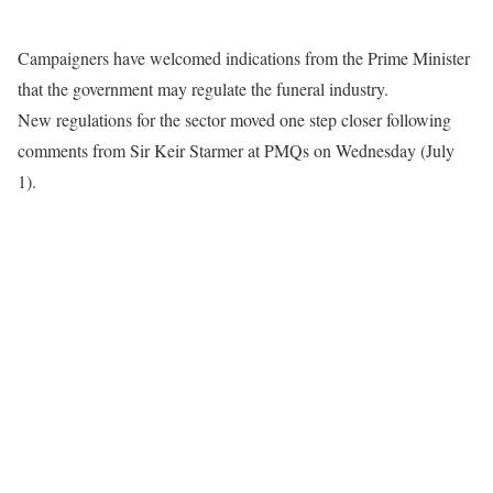
Campaigners have welcomed indications from the Prime Minister
that the government may regulate the funeral industry.
New regulations for the sector moved one step closer following
comments from Sir Keir Starmer at PMQs on Wednesday (July
1).