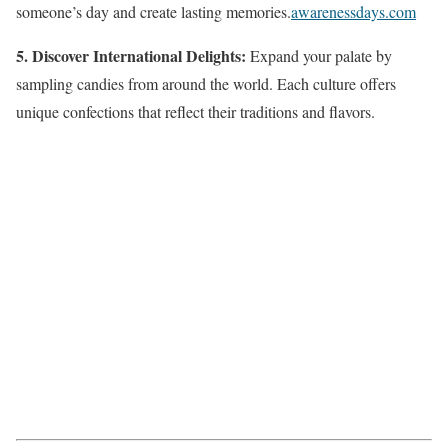
someone’s day and create lasting memories.
awarenessdays.com
5. Discover International Delights:
Expand your palate by
sampling candies from around the world. Each culture offers
unique confections that reflect their traditions and flavors.