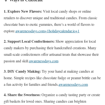
1. Explore New Flavors:
Visit local candy shops or online
retailers to discover unique and traditional candies. From classic
chocolate bars to exotic gummies, there’s a world of flavors to
explore.
awarenessdays.com
+1
holidaycalendar.io
+1
2. Support Local Confectioners:
Show appreciation for local
candy makers by purchasing their handcrafted creations. Many
small-scale confectioners offer artisanal treats that showcase their
passion and skill.
awarenessdays.com
3. DIY Candy Making:
Try your hand at making candies at
home. Simple recipes like chocolate fudge or peanut brittle can be
a fun activity for families and friends.
awarenessdays.com
4. Share the Sweetness:
Organize a candy tasting party or create
gift baskets for loved ones. Sharing candies can brighten