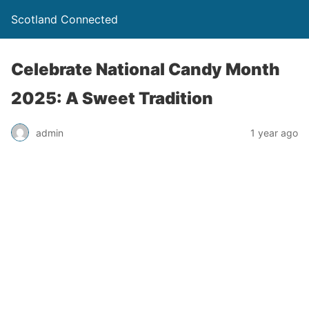
Scotland Connected
Celebrate National Candy Month
2025: A Sweet Tradition
admin
1 year ago