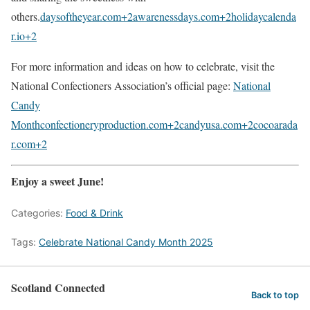
others.
daysoftheyear.com
+2
awarenessdays.com
+2
holidaycalenda
r.io
+2
For more information and ideas on how to celebrate, visit the
National Confectioners Association’s official page:
National
Candy
Month
confectioneryproduction.com
+2
candyusa.com
+2
cocoarada
r.com
+2
Enjoy a sweet June!
Categories:
Food & Drink
Tags:
Celebrate National Candy Month 2025
Scotland Connected
Back to top