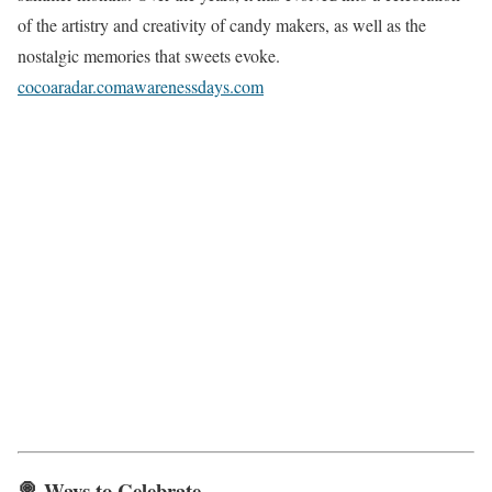
of the artistry and creativity of candy makers, as well as the
nostalgic memories that sweets evoke.
cocoaradar.com
awarenessdays.com
🍭 Ways to Celebrate