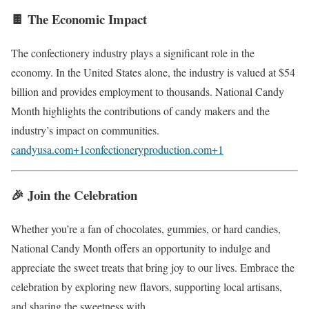
🍫 The Economic Impact
The confectionery industry plays a significant role in the
economy.
In the United States alone, the industry is valued at $54
billion and provides employment to thousands.
National Candy
Month highlights the contributions of candy makers and the
industry’s impact on communities.
candyusa.com
+1
confectioneryproduction.com
+1
🎉 Join the Celebration
Whether you’re a fan of chocolates, gummies, or hard candies,
National Candy Month offers an opportunity to indulge and
appreciate the sweet treats that bring joy to our lives.
Embrace the
celebration by exploring new flavors, supporting local artisans,
and sharing the sweetness with