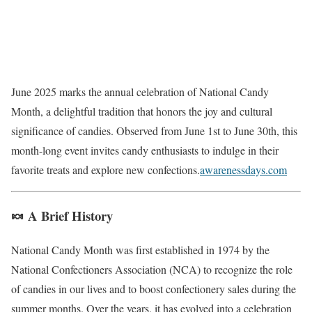
June 2025 marks the annual celebration of National Candy
Month, a delightful tradition that honors the joy and cultural
significance of candies.
Observed from June 1st to June 30th, this
month-long event invites candy enthusiasts to indulge in their
favorite treats and explore new confections.
awarenessdays.com
🍬 A Brief History
National Candy Month was first established in 1974 by the
National Confectioners Association (NCA) to recognize the role
of candies in our lives and to boost confectionery sales during the
summer months.
Over the years, it has evolved into a celebration