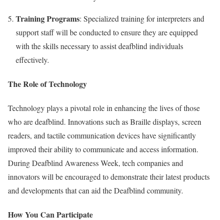
Training Programs
: Specialized training for interpreters and
support staff will be conducted to ensure they are equipped
with the skills necessary to assist deafblind individuals
effectively.
The Role of Technology
Technology plays a pivotal role in enhancing the lives of those
who are deafblind. Innovations such as Braille displays, screen
readers, and tactile communication devices have significantly
improved their ability to communicate and access information.
During Deafblind Awareness Week, tech companies and
innovators will be encouraged to demonstrate their latest products
and developments that can aid the Deafblind community.
How You Can Participate