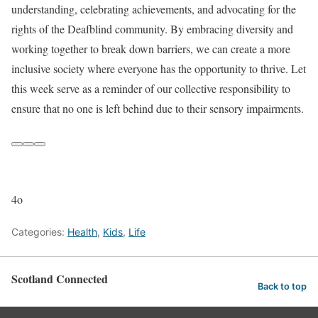
understanding, celebrating achievements, and advocating for the
rights of the Deafblind community. By embracing diversity and
working together to break down barriers, we can create a more
inclusive society where everyone has the opportunity to thrive. Let
this week serve as a reminder of our collective responsibility to
ensure that no one is left behind due to their sensory impairments.
4o
Categories:
Health
,
Kids
,
Life
Scotland Connected
Back to top