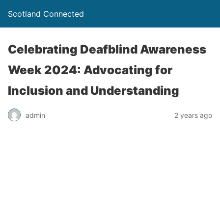
Scotland Connected
Celebrating Deafblind Awareness
Week 2024: Advocating for
Inclusion and Understanding
admin
2 years ago