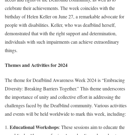
celebrate their achievements. The week coincides with the
birthday of Helen Keller on June 27, a remarkable advocate for
people with disabilities. Keller, who was deafblind herself,
demonstrated that with the right support and determination,
individuals with such impairments can achieve extraordinary
things.
Themes and Activities for 2024
The theme for Deafblind Awareness Week 2024 is “Embracing
Diversity: Breaking Barriers Together.” This theme underscores
the importance of unity and collective effort in addressing the
challenges faced by the Deafblind community. Various activities
and events will be held worldwide to mark this week, including:
Educational Workshops
: These sessions aim to educate the