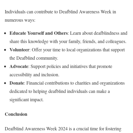
Individuals can contribute to Deafblind Awareness Week in
numerous ways:
Educate Yourself and Others
: Learn about deafblindness and
share this knowledge with your family, friends, and colleagues.
Volunteer
: Offer your time to local organizations that support
the Deafblind community.
Advocate
: Support policies and initiatives that promote
accessibility and inclusion.
Donate
: Financial contributions to charities and organizations
dedicated to helping deafblind individuals can make a
significant impact.
Conclusion
Deafblind Awareness Week 2024 is a crucial time for fostering