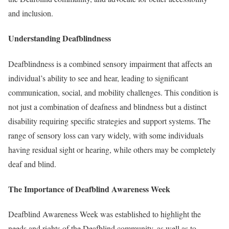
and inclusion.
Understanding Deafblindness
Deafblindness is a combined sensory impairment that affects an
individual’s ability to see and hear, leading to significant
communication, social, and mobility challenges. This condition is
not just a combination of deafness and blindness but a distinct
disability requiring specific strategies and support systems. The
range of sensory loss can vary widely, with some individuals
having residual sight or hearing, while others may be completely
deaf and blind.
The Importance of Deafblind Awareness Week
Deafblind Awareness Week was established to highlight the
needs and rights of the Deafblind community, as well as to