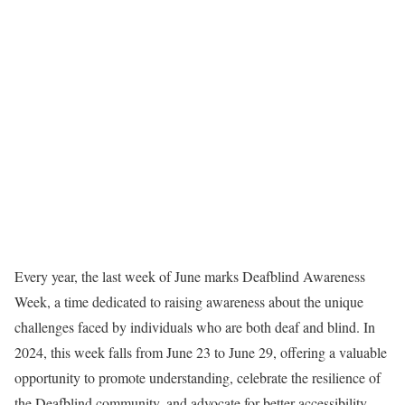
Every year, the last week of June marks Deafblind Awareness
Week, a time dedicated to raising awareness about the unique
challenges faced by individuals who are both deaf and blind. In
2024, this week falls from June 23 to June 29, offering a valuable
opportunity to promote understanding, celebrate the resilience of
the Deafblind community, and advocate for better accessibility