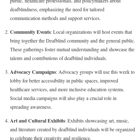
public, healthcare professionals, and policymakers about
deafblindness, emphasizing the need for tailored
communication methods and support services.
Community Events
: Local organizations will host events that
bring together the Deafblind community and the general public.
These gatherings foster mutual understanding and showcase the
talents and contributions of deafblind individuals.
Advocacy Campaigns
: Advocacy groups will use this week to
lobby for better accessibility in public spaces, improved
healthcare services, and more inclusive education systems.
Social media campaigns will also play a crucial role in
spreading awareness.
Art and Cultural Exhibits
: Exhibits showcasing art, music,
and literature created by deafblind individuals will be organized
to celebrate their creativity and resilience.