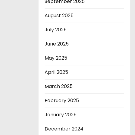
September 2025
August 2025
July 2025
June 2025
May 2025
April 2025
March 2025
February 2025
January 2025
December 2024