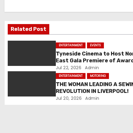
n
a
v
Related Post
i
ENTERTAINMENT
EVENTS
g
Tyneside Cinema to Host No
East Gala Premiere of Awar
a
Winning Eddie Cochran
Jul 22, 2026
Admin
t
Documentary
ENTERTAINMENT
MOTORING
THE WOMAN LEADING A SEWI
i
REVOLUTION IN LIVERPOOL!
Jul 20, 2026
Admin
o
n