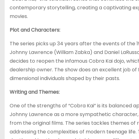
contemporary storytelling, creating a captivating ex
movies.
Plot and Characters:
The series picks up 34 years after the events of the 
Johnny Lawrence (William Zabka) and Daniel LaRus
decides to reopen the infamous Cobra Kai dojo, which 
dealership owner. The show does an excellent job of 
dimensional individuals shaped by their pasts.
Writing and Themes:
One of the strengths of “Cobra Kai” is its balanced app
Johnny Lawrence as a more sympathetic character, of
from the original films. The series tackles themes of
addressing the complexities of modern teenage life. 