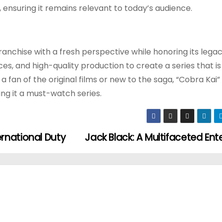
 ensuring it remains relevant to today’s audience.
franchise with a fresh perspective while honoring its legacy
s, and high-quality production to create a series that i
fan of the original films or new to the saga, “Cobra Kai” 
ng it a must-watch series.
rnational Duty
Jack Black: A Multifaceted Ent