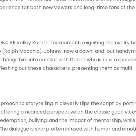
perience for both new viewers and long-time fans of the 
1984 All Valley Karate Tournament, reigniting the rivalry 
so (Ralph Macchio). Johnny, now a down-and-out handym
brings him into conflict with Daniel, who is now a success
fleshing out these characters, presenting them as multi-
roach to storytelling. It cleverly flips the script by port
fering a nuanced perspective on the classic good vs. ev
 redemption, bullying, and the impact of mentorship, while
The dialogue is sharp, often infused with humor and emot