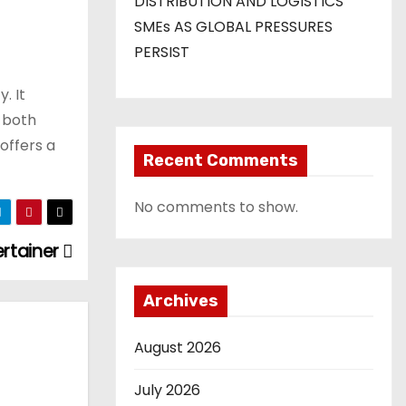
DISTRIBUTION AND LOGISTICS
SMEs AS GLOBAL PRESSURES
PERSIST
. It
s both
offers a
Recent Comments
No comments to show.
ertainer
Archives
August 2026
July 2026