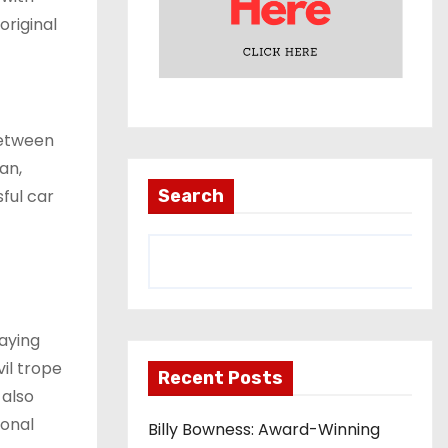
original
between
an,
ful car
Search
raying
il trope
Recent Posts
 also
ional
Billy Bowness: Award-Winning