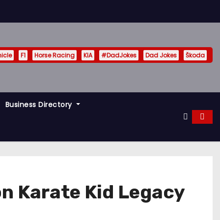
hicle
F1
Horse Racing
KIA
#DadJokes
Dad Jokes
Škoda
Business Directory
on Karate Kid Legacy