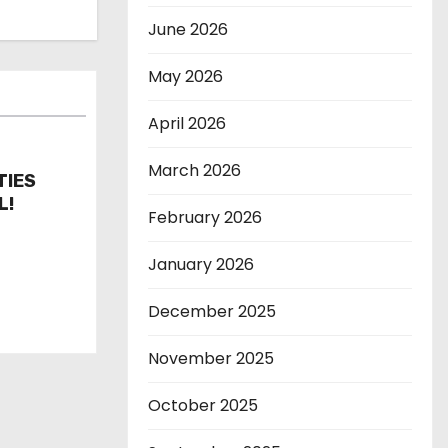
June 2026
May 2026
April 2026
March 2026
TIES
L!
February 2026
January 2026
December 2025
November 2025
October 2025