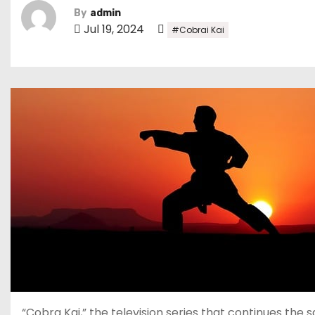
By
admin
Jul 19, 2024
#Cobrai Kai
“Cobra Kai,” the television series that continues the s