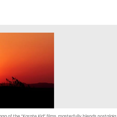
aga of the “Karate Kid” films, masterfully blends nostalgia