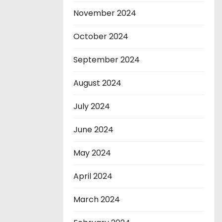
November 2024
October 2024
September 2024
August 2024
July 2024
June 2024
May 2024
April 2024
March 2024