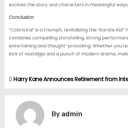
evolves the story and characters in meaningful ways,
Conclusion:
“Cobra Kai” is a triumph, revitalizing the “Karate Kid” 
combines compelling storytelling, strong performance
entertaining and thought-provoking. Whether you’re a 
kick of nostalgia and a punch of modern drama, maki
Harry Kane Announces Retirement from Inte
P
o
s
By
admin
t