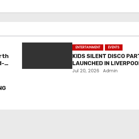
ENTERTAINMENT
EVENTS
rth
KIDS SILENT DISCO PAR
d-
LAUNCHED IN LIVERPOO
Jul 20, 2026
Admin
NG