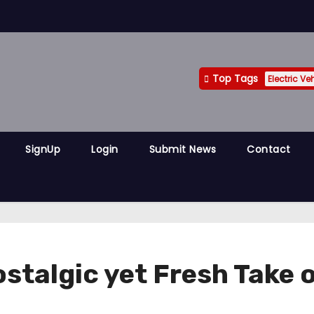
Top Tags
Electric Ve
SignUp
Login
Submit News
Contact
ostalgic yet Fresh Take 