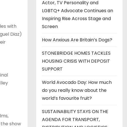
Actor, TV Personality and
LGBTQ+ Advocate Continues an
Inspiring Rise Across Stage and
les with
Screen
guel Diaz)
How Anxious Are Britain’s Dogs?
eir
STONEBRIDGE HOMES TACKLES
HOUSING CRISIS WITH DEPOSIT
SUPPORT
inal
World Avocado Day: How much
lley
do you really know about the
world’s favourite fruit?
SUSTAINABILITY STAYS ON THE
lms,
AGENDA FOR TRANSPORT,
; the show