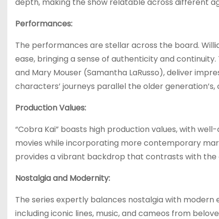
depth, making the show relatable across different a
Performances:
The performances are stellar across the board. Willi
ease, bringing a sense of authenticity and continuit
and Mary Mouser (Samantha LaRusso), deliver impress
characters’ journeys parallel the older generation’s, 
Production Values:
“Cobra Kai” boasts high production values, with wel
movies while incorporating more contemporary martia
provides a vibrant backdrop that contrasts with the 
Nostalgia and Modernity:
The series expertly balances nostalgia with modern el
including iconic lines, music, and cameos from belove