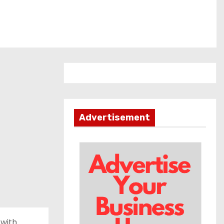
Advertisement
 with