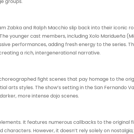
ge groups.
am Zabka and Ralph Macchio slip back into their iconic ro
y. The younger cast members, including Xolo Maridueña (Mi
ive performances, adding fresh energy to the series. Th
creating a rich, intergenerational narrative.
l-choreographed fight scenes that pay homage to the orig
l arts styles. The show’s setting in the San Fernando Va
darker, more intense dojo scenes.
ements. It features numerous callbacks to the original fi
d characters. However, it doesn’t rely solely on nostalgia