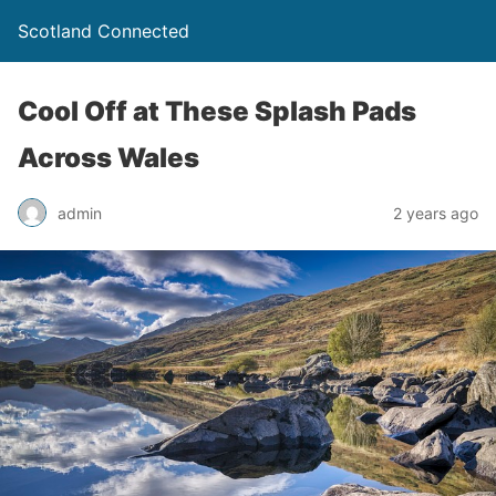
Scotland Connected
Cool Off at These Splash Pads
Across Wales
admin
2 years ago