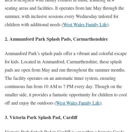
seating areas and facilities. It operates from late May through the
summer, with inclusive sessions every Wednesday tailored for
children with additional needs​
(
West Wales Family Life
)
​.
2. Ammanford Park Splash Pads, Carmarthenshire
Ammanford Park’s splash pads offer a vibrant and colorful escape
for kids. Located in Ammanford, Carmarthenshire, these splash
pads are open from May and run throughout the summer months.
The facility operates on an automatic timer system, ensuring
continuous fun from 10 AM to 7 PM every day. Though on the
smaller side, it provides a fantastic opportunity for children to cool
off and enjoy the outdoors​
(
West Wales Family Life
)
​.
3. Victoria Park Splash Pad, Cardiff
Victoria Park Splash Pad in Cardiff is set within a historic Grade-