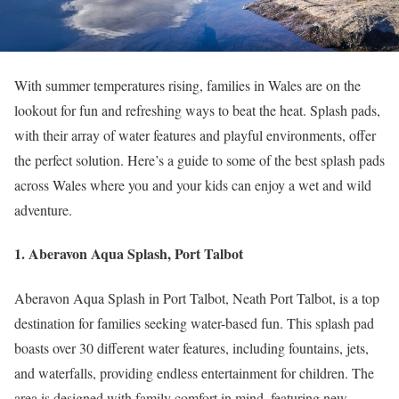
With summer temperatures rising, families in Wales are on the
lookout for fun and refreshing ways to beat the heat. Splash pads,
with their array of water features and playful environments, offer
the perfect solution. Here’s a guide to some of the best splash pads
across Wales where you and your kids can enjoy a wet and wild
adventure.
1. Aberavon Aqua Splash, Port Talbot
Aberavon Aqua Splash in Port Talbot, Neath Port Talbot, is a top
destination for families seeking water-based fun. This splash pad
boasts over 30 different water features, including fountains, jets,
and waterfalls, providing endless entertainment for children. The
area is designed with family comfort in mind, featuring new