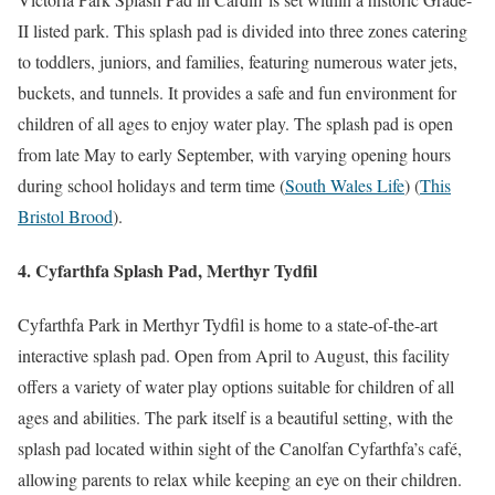
II listed park. This splash pad is divided into three zones catering
to toddlers, juniors, and families, featuring numerous water jets,
buckets, and tunnels. It provides a safe and fun environment for
children of all ages to enjoy water play. The splash pad is open
from late May to early September, with varying opening hours
during school holidays and term time​
(
South Wales Life
)
(
This
Bristol Brood
)
​.
4. Cyfarthfa Splash Pad, Merthyr Tydfil
Cyfarthfa Park in Merthyr Tydfil is home to a state-of-the-art
interactive splash pad. Open from April to August, this facility
offers a variety of water play options suitable for children of all
ages and abilities. The park itself is a beautiful setting, with the
splash pad located within sight of the Canolfan Cyfarthfa’s café,
allowing parents to relax while keeping an eye on their children.