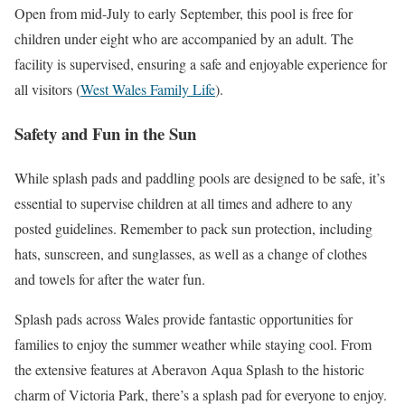
Open from mid-July to early September, this pool is free for
children under eight who are accompanied by an adult. The
facility is supervised, ensuring a safe and enjoyable experience for
all visitors​
(
West Wales Family Life
)
​.
Safety and Fun in the Sun
While splash pads and paddling pools are designed to be safe, it’s
essential to supervise children at all times and adhere to any
posted guidelines. Remember to pack sun protection, including
hats, sunscreen, and sunglasses, as well as a change of clothes
and towels for after the water fun.
Splash pads across Wales provide fantastic opportunities for
families to enjoy the summer weather while staying cool. From
the extensive features at Aberavon Aqua Splash to the historic
charm of Victoria Park, there’s a splash pad for everyone to enjoy.