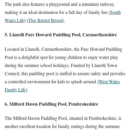
The park also features a playground and a miniature railway,
making it an ideal destination for a full day of family fun​
(
South
Wales Life
)
(
This Bristol Brood
)
​.
5. Llanelli Parc Howard Paddling Pool, Carmarthenshire
Located in Llanelli, Carmarthenshire, the Parc Howard Paddling
Pool is a delightful spot for young children to enjoy water play
during the summer school holidays. Funded by Llanelli Town
Council, this paddling pool is staffed to ensure safety and provides
a controlled environment for kids to splash around​
(
West Wales
Family Life
)
​.
6. Milford Haven Paddling Pool, Pembrokeshire
The Milford Haven Paddling Pool, situated in Pembrokeshire, is
another excellent location for family outings during the summer.