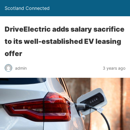
Scotland Connected
DriveElectric adds salary sacrifice
to its well-established EV leasing
offer
admin
3 years ago