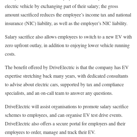
electric vehicle by exchanging part of their salary; the gross
amount sacrificed reduces the employee’s income tax and national
insurance (NIC) liability, as well as the employer’s NIC liability.
Salary sacrifice also allows employees to switch to a new EV with
zero upfront outlay, in addition to enjoying lower vehicle running
costs.
The benefit offered by DriveElectric is that the company has EV
expertise stretching back many years, with dedicated consultants
to advise about electric cars, supported by tax and compliance
specialists, and an on-call team to answer any questions.
DriveElectric will assist organisations to promote salary sacrifice
schemes to employees, and can organise EV test drive events.
DriveElectric also offers a secure portal for employers and their
employees to order, manage and track their EV.