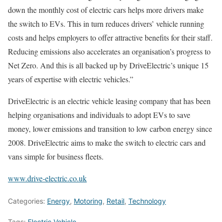
down the monthly cost of electric cars helps more drivers make
the switch to EVs. This in turn reduces drivers’ vehicle running
costs and helps employers to offer attractive benefits for their staff.
Reducing emissions also accelerates an organisation’s progress to
Net Zero. And this is all backed up by DriveElectric’s unique 15
years of expertise with electric vehicles.”
DriveElectric is an electric vehicle leasing company that has been
helping organisations and individuals to adopt EVs to save
money, lower emissions and transition to low carbon energy since
2008. DriveElectric aims to make the switch to electric cars and
vans simple for business fleets.
www.drive-electric.co.uk
Categories:
Energy
,
Motoring
,
Retail
,
Technology
Tags:
Electric Vehicle