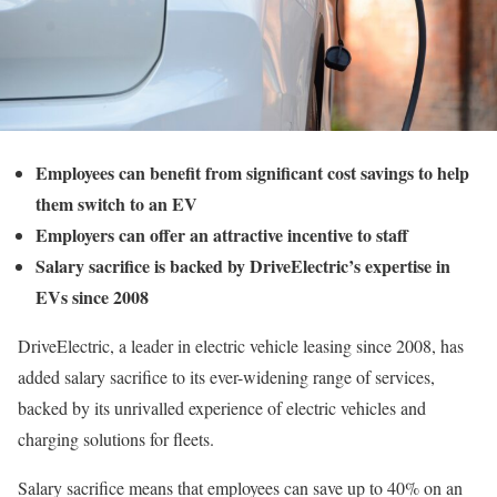
Employees can benefit from significant cost savings to help
them switch to an EV
Employers can offer an attractive incentive to staff
Salary sacrifice is backed by DriveElectric’s expertise in
EVs since 2008
DriveElectric, a leader in electric vehicle leasing since 2008, has
added salary sacrifice to its ever-widening range of services,
backed by its unrivalled experience of electric vehicles and
charging solutions for fleets.
Salary sacrifice means that employees can save up to 40% on an