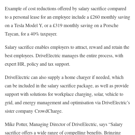
Example of cost reductions offered by salary sacrifice compared
to a personal lease for an employee include a £260 monthly saving
on a Tesla Model Y, or a £319 monthly saving on a Porsche
Taycan, for a 40% taxpayer.
Salary sacrifice enables employers to attract, reward and retain the
best employees. DriveElectric manages the entire process, with
expert HR, policy and tax support.
DriveElectric can also supply a home charger if needed, which
can be included in the salary sacrifice package, as well as provide
support with solutions for workplace charging, solar, vehicle to
grid, and energy management and optimisation via DriveElectric’s
sister company CrowdCharge.
Mike Potter, Managing Director of DriveElectric, says “Salary
sacrifice offers a wide range of compelling benefits. Bringing