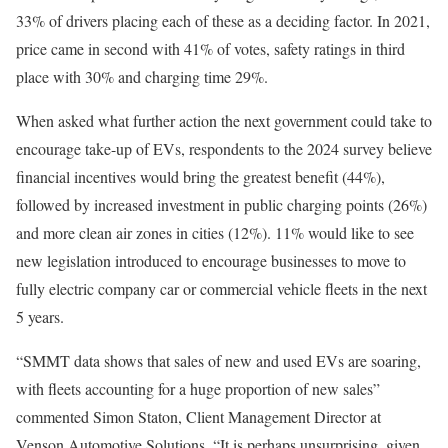
33% of drivers placing each of these as a deciding factor. In 2021,
price came in second with 41% of votes, safety ratings in third
place with 30% and charging time 29%.
When asked what further action the next government could take to
encourage take-up of EVs, respondents to the 2024 survey believe
financial incentives would bring the greatest benefit (44%),
followed by increased investment in public charging points (26%)
and more clean air zones in cities (12%). 11% would like to see
new legislation introduced to encourage businesses to move to
fully electric company car or commercial vehicle fleets in the next
5 years.
“SMMT data shows that sales of new and used EVs are soaring,
with fleets accounting for a huge proportion of new sales”
commented Simon Staton, Client Management Director at
Venson Automotive Solutions. “It is perhaps unsurprising, given