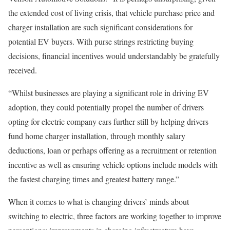
the extended cost of living crisis, that vehicle purchase price and
charger installation are such significant considerations for
potential EV buyers. With purse strings restricting buying
decisions, financial incentives would understandably be gratefully
received.
“Whilst businesses are playing a significant role in driving EV
adoption, they could potentially propel the number of drivers
opting for electric company cars further still by helping drivers
fund home charger installation, through monthly salary
deductions, loan or perhaps offering as a recruitment or retention
incentive as well as ensuring vehicle options include models with
the fastest charging times and greatest battery range.”
When it comes to what is changing drivers’ minds about
switching to electric, three factors are working together to improve