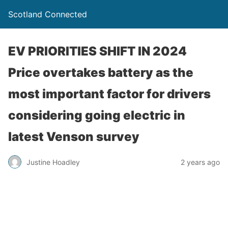
Scotland Connected
EV PRIORITIES SHIFT IN 2024
Price overtakes battery as the
most important factor for drivers
considering going electric in
latest Venson survey
Justine Hoadley
2 years ago