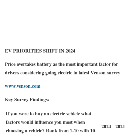
EV PRIORITIES SHIFT
IN 2024
Price overtakes battery as the most important factor for
drivers considering going electric in latest Venson survey
www.venson.com
Key Survey Findings:
If you were to buy an electric vehicle what
factors would influence you most when
2024
2021
choosing a vehicle? Rank from 1-10 with 10