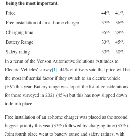
being the most important.
Price
44%
41%
Free installation of an at-home charger
37%
36%
Charging time
35%
29%
Battery Range
33%
45%
Safety rating
33%
30%
In a rerun of the Venson Automotive Solutions ‘Attitudes to
Electric Vehicles’ survey
[1]
, 44% of drivers said that price will be
the most influential factor if they switch to an electric vehicle
(EV) this year. Battery range was top of the list of considerations
for those surveyed in 2021 (45%) but this has now slipped down
to fourth place.
Free installation of an at-home charger was placed as the second
biggest priority this year (37%) followed by charging time (35%).
Joint fourth place went to battery range and safety ratings, with