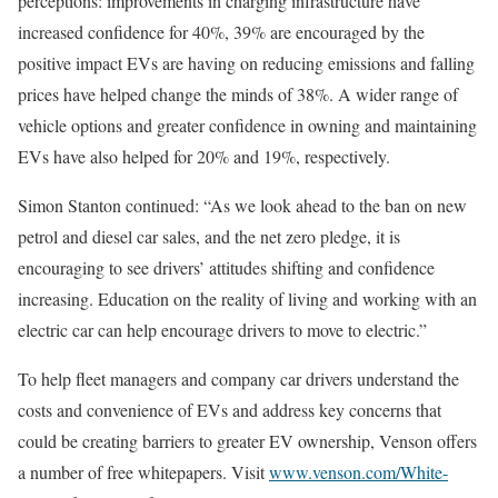
perceptions: improvements in charging infrastructure have
increased confidence for 40%, 39% are encouraged by the
positive impact EVs are having on reducing emissions and falling
prices have helped change the minds of 38%. A wider range of
vehicle options and greater confidence in owning and maintaining
EVs have also helped for 20% and 19%, respectively.
Simon Stanton continued: “As we look ahead to the ban on new
petrol and diesel car sales, and the net zero pledge, it is
encouraging to see drivers’ attitudes shifting and confidence
increasing. Education on the reality of living and working with an
electric car can help encourage drivers to move to electric.”
To help fleet managers and company car drivers understand the
costs and convenience of EVs and address key concerns that
could be creating barriers to greater EV ownership, Venson offers
a number of free whitepapers. Visit
www.venson.com/White-