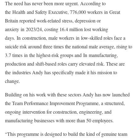
The need has never been more urgent. According to
the
Health
and Safety Executive, 776,000 workers
in
Great
Britain reported work-related stress, depression or
anxiety
in
2023/24, costing 16.4 million lost working
days.
In
construction, male workers
in
low-skilled roles face a
suicide risk around three times the national male average, rising to
3.7 times
in
the highest-risk groups and
In
manufacturing,
production and shift-based roles carry elevated risk. These are
the
in
dustries Andy has specifically made it his mission to
change.
Building on his work with these sectors Andy has now launched
the Team Performance Improvement Programme, a structured,
ongoing
in
tervention for construction, engineering, and
manufacturing businesses with more than 50 employees.
“This programme is designed to build the kind of genuine team