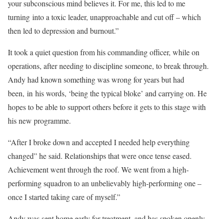
your subconscious mind believes it. For me, this led to me
turning
in
to a toxic leader, unapproachable and cut off – which
then led to depression and burnout.”
It took a quiet question from his commanding officer, while on
operations, after needing to discipline someone, to break through.
Andy had known something was wrong for years but had
been,
in
his words, ‘being the typical bloke’ and carrying on. He
hopes to be able to support others before it gets to this stage with
his new programme.
“After I broke down and accepted I needed help everything
changed” he said. Relationships that were once tense eased.
Achievement went through the roof. We went from a high-
performing squadron to an unbelievably high-performing one –
once I started taking care of myself.”
Andy was sent home early for treatment, and has spoken openly