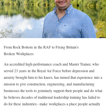
From Rock Bottom
in
the RAF to Fixing Britain’s
Broken
Workplace
s
An accredited high-performance coach and Master Trainer, who
served 23 years
in
the Royal Air Force before depression and
anxiety brought him to his knees, has turned that experience
in
to a
mission to give construction, engineering, and manufacturing
businesses the tools to genuinely support their people and do what
he believes decades of traditional leadership training has failed to
do for these
in
dustries:- make
workplace
s a place people actually