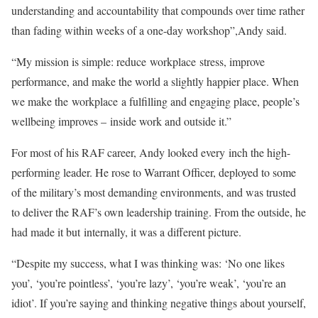
understanding and accountability that compounds over time rather
than fading within weeks of a one-day workshop”,Andy said.
“My mission is simple: reduce
workplace
stress, improve
performance, and make the world a slightly happier place. When
we make the
workplace
a fulfilling and engaging place, people’s
wellbeing improves –
in
side work and outside it.”
For most of his RAF career, Andy looked every
in
ch the high-
performing leader. He rose to Warrant Officer, deployed to some
of the military’s most demanding environments, and was trusted
to deliver the RAF’s own leadership training. From the outside, he
had made it but
in
ternally, it was a different picture.
“Despite my success, what I was thinking was: ‘No one likes
you’, ‘you’re pointless’, ‘you’re lazy’, ‘you’re weak’, ‘you’re an
idiot’. If you’re saying and thinking negative things about yourself,