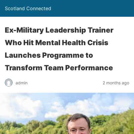
Scotland Connected
Ex-Military Leadership Trainer
Who Hit Mental Health Crisis
Launches Programme to
Transform Team Performance
admin
2 months ago