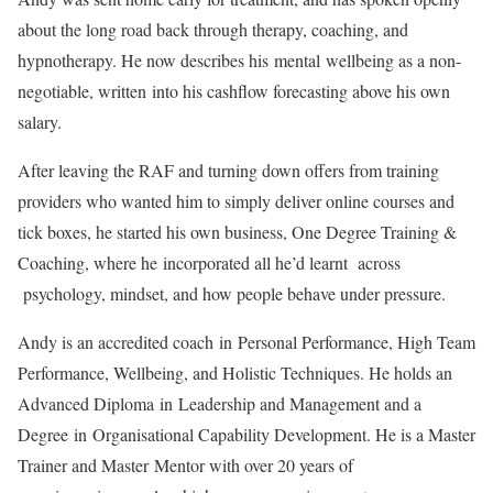
about the long road back through therapy, coaching, and
hypnotherapy. He now describes his
men
tal
wellbeing as a non-
negotiable, written
in
to his cashflow forecasting above his own
salary.
After leaving the RAF and turning down offers from training
providers who wanted him to simply deliver online courses and
tick boxes, he started his own business, One Degree Training &
Coaching, where he
in
corporated all he’d learnt across
psychology, mindset, and how people behave under pressure.
Andy is an accredited coach
in
Personal Performance, High Team
Performance, Wellbeing, and Holistic Techniques. He holds an
Advanced Diploma
in
Leadership and Management and a
Degree
in
Organisational Capability Development. He is a Master
Trainer and Master
Men
tor with over 20 years of