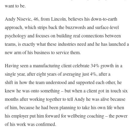
want to be.
Andy Nisevic, 46, from
Lincoln
, believes his down-to-earth
approach, which strips back the buzzwords and surface-level
psychology and focuses on building real connections between
teams, is exactly what these
in
dustries need and he has launched a
new arm of his business to service them.
Having seen a manufacturing client celebrate 34% growth
in
a
single year, after eight years of averaging just 4%, after a
shift
in
how the team understood and supported each other, he
knew he was onto something – but when a client got
in
touch six
months after working together to tell Andy he was alive because
of him, because he had been planning to take his own life when
his employer put him forward for wellbeing coaching – the power
of his work was confirmed.