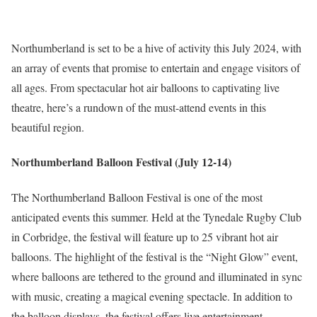
Northumberland is set to be a hive of activity this July 2024, with
an array of events that promise to entertain and engage visitors of
all ages. From spectacular hot air balloons to captivating live
theatre, here’s a rundown of the must-attend events in this
beautiful region.
Northumberland Balloon Festival (July 12-14)
The Northumberland Balloon Festival is one of the most
anticipated events this summer. Held at the Tynedale Rugby Club
in Corbridge, the festival will feature up to 25 vibrant hot air
balloons. The highlight of the festival is the “Night Glow” event,
where balloons are tethered to the ground and illuminated in sync
with music, creating a magical evening spectacle. In addition to
the balloon displays, the festival offers live entertainment,