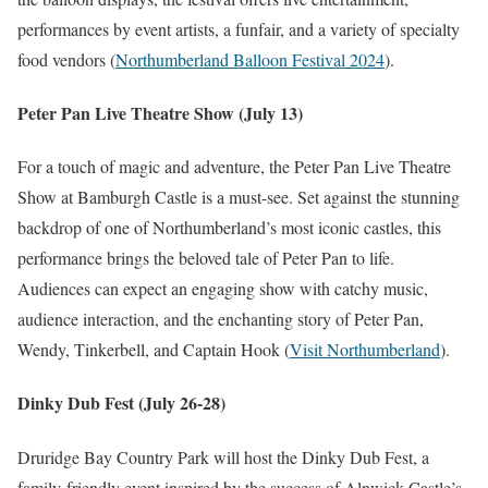
performances by event artists, a funfair, and a variety of specialty
food vendors​
(
Northumberland Balloon Festival 2024
)
​.
Peter Pan Live Theatre Show (July 13)
For a touch of magic and adventure, the Peter Pan Live Theatre
Show at Bamburgh Castle is a must-see. Set against the stunning
backdrop of one of Northumberland’s most iconic castles, this
performance brings the beloved tale of Peter Pan to life.
Audiences can expect an engaging show with catchy music,
audience interaction, and the enchanting story of Peter Pan,
Wendy, Tinkerbell, and Captain Hook​
(
Visit Northumberland
)
​.
Dinky Dub Fest (July 26-28)
Druridge Bay Country Park will host the Dinky Dub Fest, a
family-friendly event inspired by the success of Alnwick Castle’s