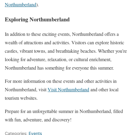
Northumberland
)
​.
Exploring Northumberland
In addition to these exciting events, Northumberland offers a
wealth of attractions and activities. Visitors can explore historic
castles, vibrant towns, and breathtaking beaches. Whether you’re
looking for adventure, relaxation, or cultural enrichment,
Northumberland has something for everyone this summer.
For more information on these events and other activities in
Northumberland, visit
Visit Northumberland
and other local
tourism websites.
Prepare for an unforgettable summer in Northumberland, filled
with fun, adventure, and discovery!
Categories:
Events