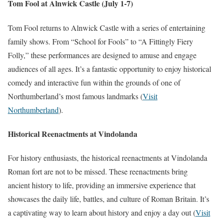
Tom Fool at Alnwick Castle (July 1-7)
Tom Fool returns to Alnwick Castle with a series of entertaining
family shows. From “School for Fools” to “A Fittingly Fiery
Folly,” these performances are designed to amuse and engage
audiences of all ages. It’s a fantastic opportunity to enjoy historical
comedy and interactive fun within the grounds of one of
Northumberland’s most famous landmarks​
(
Visit
Northumberland
)
​.
Historical Reenactments at Vindolanda
For history enthusiasts, the historical reenactments at Vindolanda
Roman fort are not to be missed. These reenactments bring
ancient history to life, providing an immersive experience that
showcases the daily life, battles, and culture of Roman Britain. It’s
a captivating way to learn about history and enjoy a day out​
(
Visit