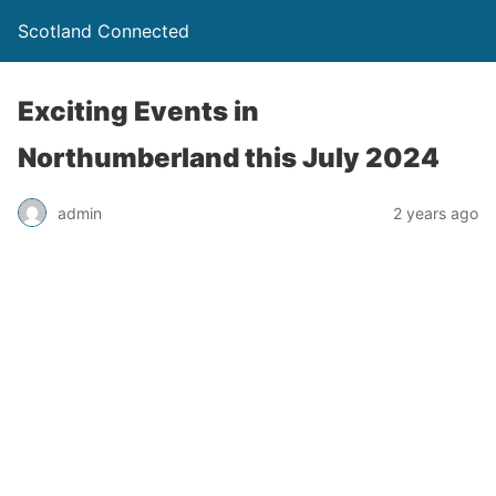
Scotland Connected
Exciting Events in
Northumberland this July 2024
admin
2 years ago