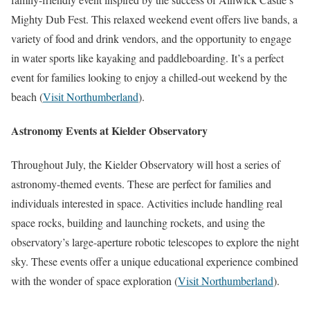
Mighty Dub Fest. This relaxed weekend event offers live bands, a
variety of food and drink vendors, and the opportunity to engage
in water sports like kayaking and paddleboarding. It’s a perfect
event for families looking to enjoy a chilled-out weekend by the
beach​
(
Visit Northumberland
)
​.
Astronomy Events at Kielder Observatory
Throughout July, the Kielder Observatory will host a series of
astronomy-themed events. These are perfect for families and
individuals interested in space. Activities include handling real
space rocks, building and launching rockets, and using the
observatory’s large-aperture robotic telescopes to explore the night
sky. These events offer a unique educational experience combined
with the wonder of space exploration​
(
Visit Northumberland
)
​.