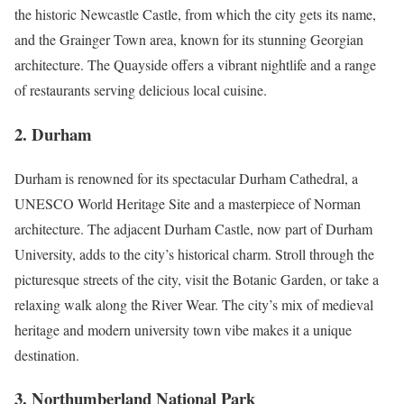
the historic Newcastle Castle, from which the city gets its name,
and the Grainger Town area, known for its stunning Georgian
architecture. The Quayside offers a vibrant nightlife and a range
of restaurants serving delicious local cuisine.
2.
Durham
Durham is renowned for its spectacular Durham Cathedral, a
UNESCO World Heritage Site and a masterpiece of Norman
architecture. The adjacent Durham Castle, now part of Durham
University, adds to the city’s historical charm. Stroll through the
picturesque streets of the city, visit the Botanic Garden, or take a
relaxing walk along the River Wear. The city’s mix of medieval
heritage and modern university town vibe makes it a unique
destination.
3.
Northumberland National Park