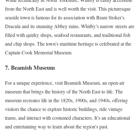
from the North East and is well worth the visit. This picturesque
seaside town is famous for its association with Bram Stoker’s
Dracula and its stunning Abbey ruins. Whitby’s narrow streets are
filled with quirky shops, seafood restaurants, and traditional fish
and chip shops. The town’s maritime heritage is celebrated at the
Captain Cook Memorial Museum.
7.
Beamish Museum
For a unique experience, visit Beamish Museum, an open-air
museum that brings the history of the North East to life. The
museum recreates life in the 1820s, 1900s, and 1940s, offering
visitors the chance to explore historic buildings, ride vintage
trams, and interact with costumed characters. It’s an educational
and entertaining way to learn about the region’s past.