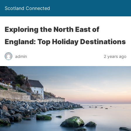
Scotland Connected
Exploring the North East of
England: Top Holiday Destinations
admin
2 years ago