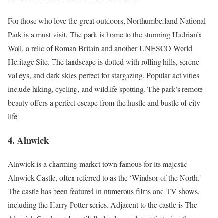
For those who love the great outdoors, Northumberland National
Park is a must-visit. The park is home to the stunning Hadrian’s
Wall, a relic of Roman Britain and another UNESCO World
Heritage Site. The landscape is dotted with rolling hills, serene
valleys, and dark skies perfect for stargazing. Popular activities
include hiking, cycling, and wildlife spotting. The park’s remote
beauty offers a perfect escape from the hustle and bustle of city
life.
4.
Alnwick
Alnwick is a charming market town famous for its majestic
Alnwick Castle, often referred to as the ‘Windsor of the North.’
The castle has been featured in numerous films and TV shows,
including the Harry Potter series. Adjacent to the castle is The