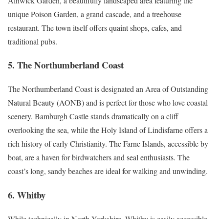
Alnwick Garden, a beautifully landscaped area featuring the
unique Poison Garden, a grand cascade, and a treehouse
restaurant. The town itself offers quaint shops, cafes, and
traditional pubs.
5.
The Northumberland Coast
The Northumberland Coast is designated an Area of Outstanding
Natural Beauty (AONB) and is perfect for those who love coastal
scenery. Bamburgh Castle stands dramatically on a cliff
overlooking the sea, while the Holy Island of Lindisfarne offers a
rich history of early Christianity. The Farne Islands, accessible by
boat, are a haven for birdwatchers and seal enthusiasts. The
coast’s long, sandy beaches are ideal for walking and unwinding.
6.
Whitby
While technically in North Yorkshire, Whitby is easily accessible