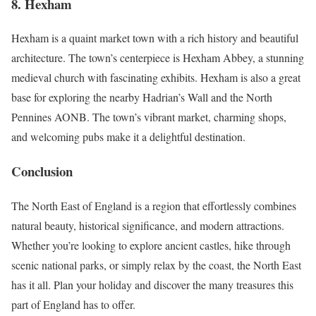
8.
Hexham
Hexham is a quaint market town with a rich history and beautiful
architecture. The town’s centerpiece is Hexham Abbey, a stunning
medieval church with fascinating exhibits. Hexham is also a great
base for exploring the nearby Hadrian’s Wall and the North
Pennines AONB. The town’s vibrant market, charming shops,
and welcoming pubs make it a delightful destination.
Conclusion
The North East of England is a region that effortlessly combines
natural beauty, historical significance, and modern attractions.
Whether you’re looking to explore ancient castles, hike through
scenic national parks, or simply relax by the coast, the North East
has it all. Plan your holiday and discover the many treasures this
part of England has to offer.