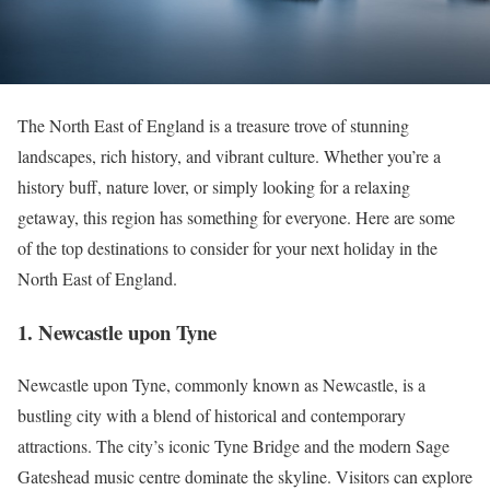
The North East of England is a treasure trove of stunning
landscapes, rich history, and vibrant culture. Whether you’re a
history buff, nature lover, or simply looking for a relaxing
getaway, this region has something for everyone. Here are some
of the top destinations to consider for your next holiday in the
North East of England.
1.
Newcastle upon Tyne
Newcastle upon Tyne, commonly known as Newcastle, is a
bustling city with a blend of historical and contemporary
attractions. The city’s iconic Tyne Bridge and the modern Sage
Gateshead music centre dominate the skyline. Visitors can explore