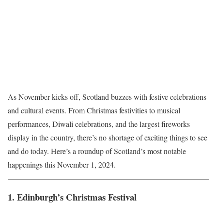
As November kicks off, Scotland buzzes with festive celebrations
and cultural events. From Christmas festivities to musical
performances, Diwali celebrations, and the largest fireworks
display in the country, there’s no shortage of exciting things to see
and do today. Here’s a roundup of Scotland’s most notable
happenings this November 1, 2024.
1.
Edinburgh’s Christmas Festival