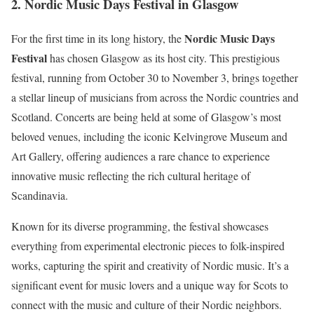
2.
Nordic Music Days Festival in Glasgow
Nordic Music Days
For the first time in its long history, the
Festival
has chosen Glasgow as its host city. This prestigious
festival, running from October 30 to November 3, brings together
a stellar lineup of musicians from across the Nordic countries and
Scotland. Concerts are being held at some of Glasgow’s most
beloved venues, including the iconic Kelvingrove Museum and
Art Gallery, offering audiences a rare chance to experience
innovative music reflecting the rich cultural heritage of
Scandinavia.
Known for its diverse programming, the festival showcases
everything from experimental electronic pieces to folk-inspired
works, capturing the spirit and creativity of Nordic music. It’s a
significant event for music lovers and a unique way for Scots to
connect with the music and culture of their Nordic neighbors.