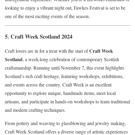
looking to enjoy a vibrant night out, Fawkes Festival is set to be
one of the most exciting events of the season.
5.
Craft Week Scotland 2024
Craft Week
Craft lovers are in for a treat with the start of
Scotland
, a week-long celebration of contemporary Scottish
craftsmanship. Running until November 7, this event highlights
Scotland’s rich craft heritage, featuring workshops, exhibitions,
and events across the country. Craft Week is an excellent
opportunity to explore unique, handmade items, meet local
artisans, and participate in hands-on workshops to learn traditional
and modern crafting techniques.
From pottery and weaving to glassblowing and jewelry making,
Craft Week Scotland offers a diverse range of artistic experiences