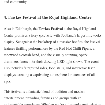
and community.
4.
Fawkes Festival at the Royal Highland Centre
Fawkes Festival
Also in Edinburgh, the
at the Royal Highland
Centre promises a fiery spectacle with Scotland’s largest fireworks
display. Set against the backdrop of a massive bonfire, the festival
features thrilling performances by the Red Hot Chilli Pipers, a
renowned Scottish band, and the visually stunning Spark!
drummers, known for their dazzling LED light shows. The event
also includes fairground rides, food stalls, and interactive laser
displays, creating a captivating atmosphere for attendees of all
ages.
This festival is a fantastic blend of tradition and modern
entertainment, providing families and groups with an
unforgettable experience. Whether you’re a fireworks enthusiast or