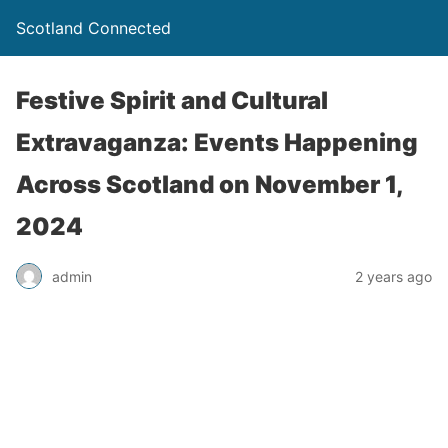
Scotland Connected
Festive Spirit and Cultural
Extravaganza: Events Happening
Across Scotland on November 1,
2024
admin
2 years ago