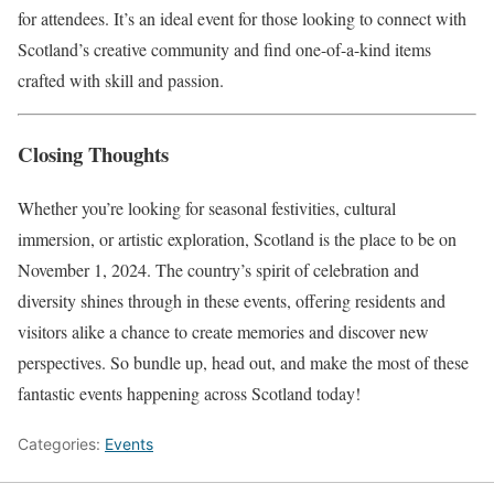
for attendees. It’s an ideal event for those looking to connect with
Scotland’s creative community and find one-of-a-kind items
crafted with skill and passion.
Closing Thoughts
Whether you’re looking for seasonal festivities, cultural
immersion, or artistic exploration, Scotland is the place to be on
November 1, 2024. The country’s spirit of celebration and
diversity shines through in these events, offering residents and
visitors alike a chance to create memories and discover new
perspectives. So bundle up, head out, and make the most of these
fantastic events happening across Scotland today!
Categories:
Events