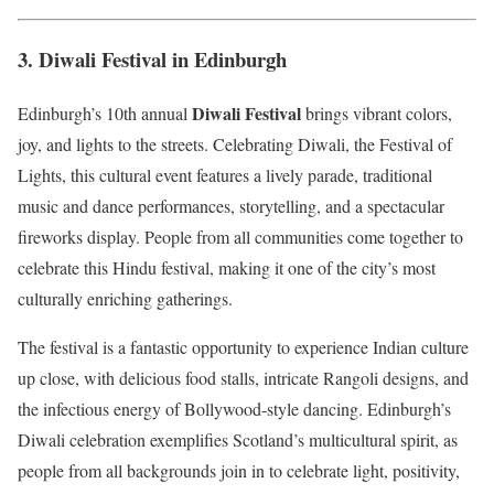
3.
Diwali Festival in Edinburgh
Diwali Festival
Edinburgh’s 10th annual
brings vibrant colors,
joy, and lights to the streets. Celebrating Diwali, the Festival of
Lights, this cultural event features a lively parade, traditional
music and dance performances, storytelling, and a spectacular
fireworks display. People from all communities come together to
celebrate this Hindu festival, making it one of the city’s most
culturally enriching gatherings.
The festival is a fantastic opportunity to experience Indian culture
up close, with delicious food stalls, intricate Rangoli designs, and
the infectious energy of Bollywood-style dancing. Edinburgh’s
Diwali celebration exemplifies Scotland’s multicultural spirit, as
people from all backgrounds join in to celebrate light, positivity,