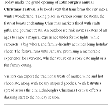
Edinburgh’s annual
Today marks the grand opening of
Christmas Festival
, a beloved event that transforms the city into a
winter wonderland. Taking place in various iconic locations, the
festival boasts enchanting Christmas markets filled with crafts,
gifts, and gourmet treats. An outdoor ice rink invites skaters of all
ages to enjoy a magical experience under festive lights, while
carousels, a big wheel, and family-friendly activities bring holiday
cheer. The festival runs until January, promising a memorable
experience for everyone, whether you’re on a cozy date night or a
fun family outing.
Visitors can expect the traditional treats of mulled wine and hot
chocolate, along with locally inspired goodies. With festivities
spread across the city, Edinburgh’s Christmas Festival offers a
dazzling start to the holiday season.