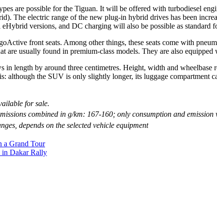
pes are possible for the Tiguan. It will be offered with turbodiesel eng
d). The electric range of the new plug-in hybrid drives has been incre
 eHybrid versions, and DC charging will also be possible as standard for
ergoActive front seats. Among other things, these seats come with pneu
hat are usually found in premium-class models. They are also equipped w
in length by around three centimetres. Height, width and wheelbase r
: although the SUV is only slightly longer, its luggage compartment cap
ailable for sale.
missions combined in g/km: 167-160; only consumption and emission 
nges, depends on the selected vehicle equipment
n a Grand Tour
 in Dakar Rally