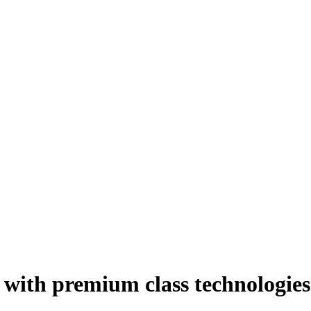
 with premium class technologies 