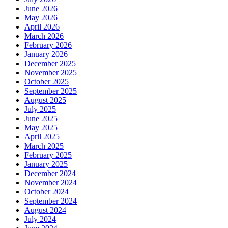
June 2026
May 2026
April 2026
March 2026
February 2026
January 2026
December 2025
November 2025
October 2025
September 2025
August 2025
July 2025
June 2025
May 2025
April 2025
March 2025
February 2025
January 2025
December 2024
November 2024
October 2024
September 2024
August 2024
July 2024