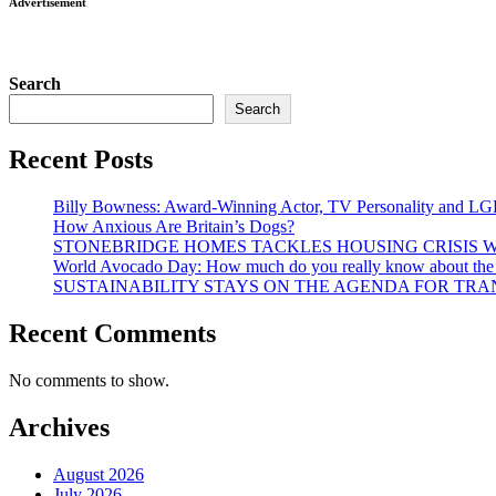
Advertisement
Search
Search
Recent Posts
Billy Bowness: Award-Winning Actor, TV Personality and LG
How Anxious Are Britain’s Dogs?
STONEBRIDGE HOMES TACKLES HOUSING CRISIS W
World Avocado Day: How much do you really know about the wo
SUSTAINABILITY STAYS ON THE AGENDA FOR TRAN
Recent Comments
No comments to show.
Archives
August 2026
July 2026