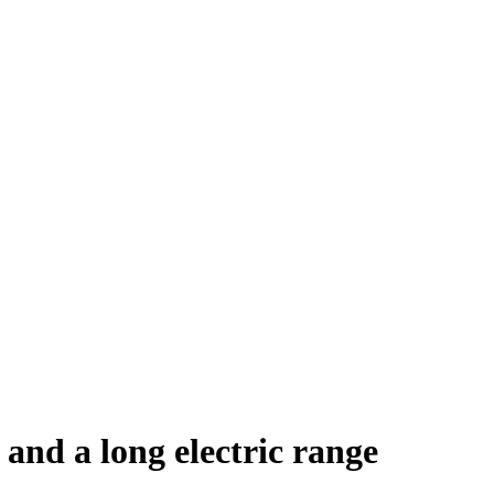
and a long electric range