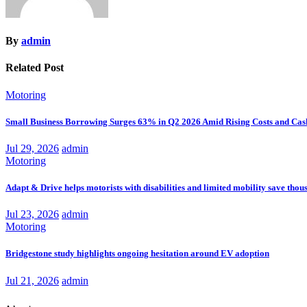
By
admin
Related Post
Motoring
Small Business Borrowing Surges 63% in Q2 2026 Amid Rising Costs and Cas
Jul 29, 2026
admin
Motoring
Adapt & Drive helps motorists with disabilities and limited mobility save thou
Jul 23, 2026
admin
Motoring
Bridgestone study highlights ongoing hesitation around EV adoption
Jul 21, 2026
admin