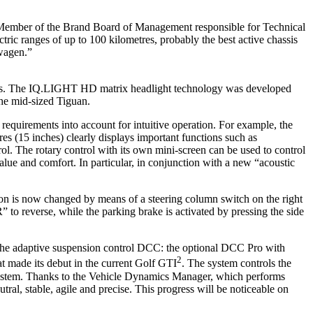
 Member of the Brand Board of Management responsible for Technical
ric ranges of up to 100 kilometres, probably the best active chassis
swagen.”
lights. The IQ.LIGHT HD matrix headlight technology was developed
the mid-sized Tiguan.
equirements into account for intuitive operation. For example, the
s (15 inches) clearly displays important functions such as
l. The rotary control with its own mini-screen can be used to control
alue and comfort. In particular, in conjunction with a new “acoustic
ion is now changed by means of a steering column switch on the right
 to reverse, while the parking brake is activated by pressing the side
 the adaptive suspension control DCC: the optional DCC Pro with
2
 made its debut in the current Golf GTI
. The system controls the
 system. Thanks to the Vehicle Dynamics Manager, which performs
ral, stable, agile and precise. This progress will be noticeable on