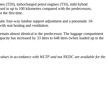
ines (TDI), turbocharged petrol engines (TSI), mild hybrid
ased to up to 100 kilometres compared with the predecessors,
 the first time.
matic four-way lumbar support adjustment and a pneumatic 10-
ith seat heating and ventilation.
emain almost identical to the predecessor. The luggage compartment
acity has increased by 33 litres to 648 litres (when loaded up to the
values in accordance with WLTP and not NEDC are available for the