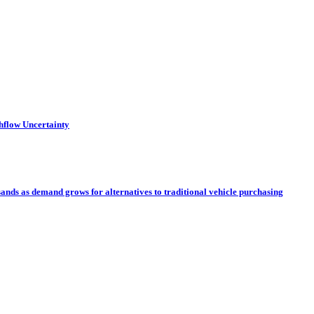
hflow Uncertainty
sands as demand grows for alternatives to traditional vehicle purchasing