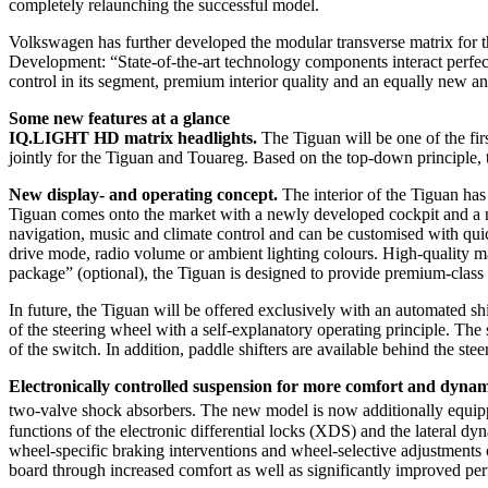
completely relaunching the successful model.
Volkswagen has further developed the modular transverse matrix for 
Development: “State-of-the-art technology components interact perfect
control in its segment, premium interior quality and an equally new a
Some new features at a glance
IQ.LIGHT HD matrix headlights.
The Tiguan will be one of the fi
jointly for the Tiguan and Touareg. Based on the top-down principle,
New display- and operating concept.
The interior of the Tiguan has
Tiguan comes onto the market with a newly developed cockpit and a ne
navigation, music and climate control and can be customised with quic
drive mode, radio volume or ambient lighting colours. High-quality mat
package” (optional), the Tiguan is designed to provide premium-class 
In future, the Tiguan will be offered exclusively with an automated 
of the steering wheel with a self-explanatory operating principle. The
of the switch. In addition, paddle shifters are available behind the ste
Electronically controlled suspension for more comfort and dyna
two-valve shock absorbers. The new model is now additionally equip
functions of the electronic differential locks (XDS) and the latera
wheel-specific braking interventions and wheel-selective adjustments of
board through increased comfort as well as significantly improved pe