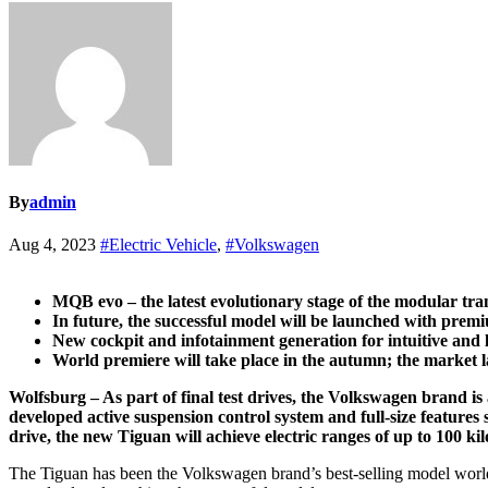
By
admin
Aug 4, 2023
#Electric Vehicle
,
#Volkswagen
MQB evo – the latest evolutionary stage of the modular tra
In future, the successful model will be launched with prem
New cockpit and infotainment generation for intuitive and 
World premiere will take place in the autumn; the market l
Wolfsburg – As part of final test drives, the Volkswagen brand is 
developed active suspension control system and full-size feature
drive, the new Tiguan will achieve electric ranges of up to 100 ki
The Tiguan has been the Volkswagen brand’s best-selling model worl