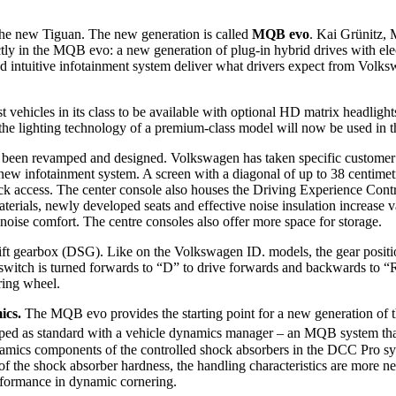
the new Tiguan. The new generation is called
MQB evo
. Kai Grünitz,
ly in the MQB evo: a new generation of plug-in hybrid drives with elect
nd intuitive infotainment system deliver what drivers expect from Volk
rst vehicles in its class to be available with optional HD matrix head
 the lighting technology of a premium-class model will now be used in 
 been revamped and designed. Volkswagen has taken specific customer r
w infotainment system. A screen with a diagonal of up to 38 centimetre
k access. The center console also houses the Driving Experience Contro
erials, newly developed seats and effective noise insulation increase v
noise comfort. The centre consoles also offer more space for storage.
shift gearbox (DSG). Like on the Volkswagen ID. models, the gear posit
 switch is turned forwards to “D” to drive forwards and backwards to “R”
ering wheel.
mics.
The MQB evo provides the starting point for a new generation of
ped as standard with a vehicle dynamics manager – an MQB system that
l dynamics components of the controlled shock absorbers in the DCC Pro
 the shock absorber hardness, the handling characteristics are more neut
rformance in dynamic cornering.