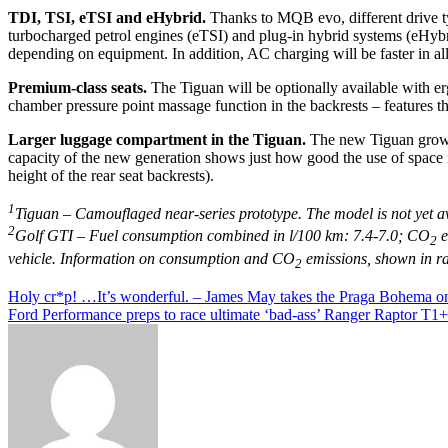
TDI, TSI, eTSI and eHybrid.
Thanks to MQB evo, different drive ty
turbocharged petrol engines (eTSI) and plug-in hybrid systems (eHybri
depending on equipment. In addition, AC charging will be faster in all
Premium-class seats.
The Tiguan will be optionally available with 
chamber pressure point massage function in the backrests – features t
Larger luggage compartment in the Tiguan.
The new Tiguan grows 
capacity of the new generation shows just how good the use of space is
height of the rear seat backrests).
1
Tiguan – Camouflaged near-series prototype. The model is not yet av
2
Golf GTI – Fuel consumption combined in l/100 km: 7.4-7.0; CO
e
2
vehicle. Information on consumption and CO
emissions, shown in ra
2
Post
Holy cr*p! …It’s wonderful. – James May takes the Praga Bohema o
Ford Performance preps to race ultimate ‘bad-ass’ Ranger Raptor T1+
navigation