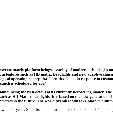
nsverse matrix platform brings a variety of modern technologies o
ium features such as HD matrix headlights and new adaptive chassi
logical operating concept has been developed in response to custo
aunch is scheduled for 2024
announcing the first details of its currently best-selling model: Th
s such as HD Matrix headlights. It is based on the new generation 
lometres in the future. The world premiere will take place in autum
dwide for years. Since its debut in autumn 2007, more than 7.4 milli