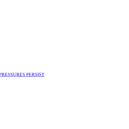
PRESSURES PERSIST