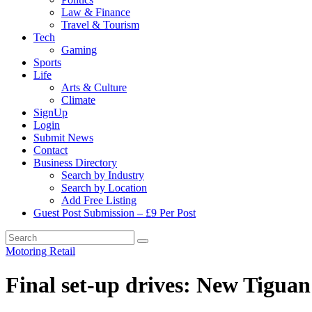
Law & Finance
Travel & Tourism
Tech
Gaming
Sports
Life
Arts & Culture
Climate
SignUp
Login
Submit News
Contact
Business Directory
Search by Industry
Search by Location
Add Free Listing
Guest Post Submission – £9 Per Post
Motoring
Retail
Final set-up drives: New Tiguan