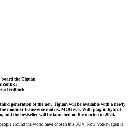
n board the Tiguan
s control
mers feedback
e third generation of the new Tiguan will be available with a newly
of the modular transverse matrix, MQB evo. With plug-in hybrid
n, and the bestseller will be launched on the market in 2024.
on people around the world have chosen this SUV. Now Volkswagen is