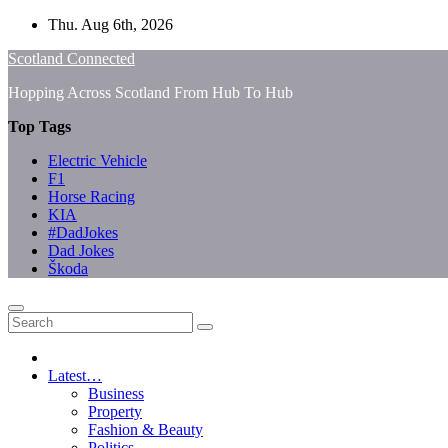
Skip
Thu. Aug 6th, 2026
to
Scotland Connected
content
Hopping Across Scotland From Hub To Hub
Top Tags
Electric Vehicle
F1
Horse Racing
KIA
#DadJokes
Dad Jokes
Škoda
Latest…
Business
Property
Fashion & Beauty
Politics