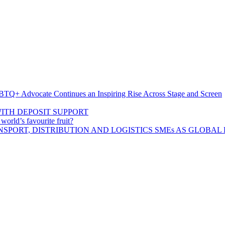
BTQ+ Advocate Continues an Inspiring Rise Across Stage and Screen
ITH DEPOSIT SUPPORT
rld’s favourite fruit?
SPORT, DISTRIBUTION AND LOGISTICS SMEs AS GLOBAL 