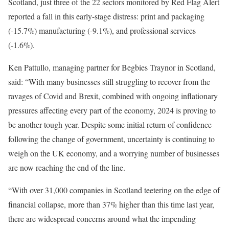
Scotland, just three of the 22 sectors monitored by Red Flag Alert
reported a fall in this early-stage distress: print and packaging
(-15.7%) manufacturing (-9.1%), and professional services
(-1.6%).
Ken Pattullo, managing partner for Begbies Traynor in Scotland,
said: “With many businesses still struggling to recover from the
ravages of Covid and Brexit, combined with ongoing inflationary
pressures affecting every part of the economy, 2024 is proving to
be another tough year. Despite some initial return of confidence
following the change of government, uncertainty is continuing to
weigh on the UK economy, and a worrying number of businesses
are now reaching the end of the line.
“With over 31,000 companies in Scotland teetering on the edge of
financial collapse, more than 37% higher than this time last year,
there are widespread concerns around what the impending