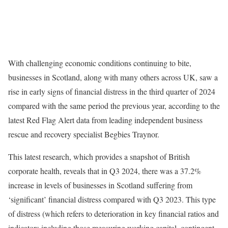
With challenging economic conditions continuing to bite,
businesses in Scotland, along with many others across UK, saw a
rise in early signs of financial distress in the third quarter of 2024
compared with the same period the previous year, according to the
latest Red Flag Alert data from leading independent business
rescue and recovery specialist Begbies Traynor.
This latest research, which provides a snapshot of British
corporate health, reveals that in Q3 2024, there was a 37.2%
increase in levels of businesses in Scotland suffering from
‘significant’ financial distress compared with Q3 2023. This type
of distress (which refers to deterioration in key financial ratios and
indicators including those measuring working capital, contingent