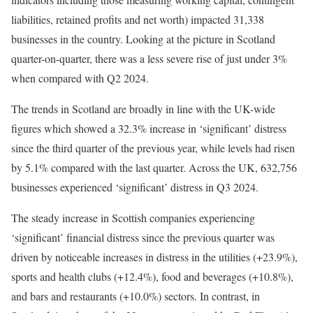
liabilities, retained profits and net worth) impacted 31,338
businesses in the country. Looking at the picture in Scotland
quarter-on-quarter, there was a less severe rise of just under 3%
when compared with Q2 2024.
The trends in Scotland are broadly in line with the UK-wide
figures which showed a 32.3% increase in ‘significant’ distress
since the third quarter of the previous year, while levels had risen
by 5.1% compared with the last quarter. Across the UK, 632,756
businesses experienced ‘significant’ distress in Q3 2024.
The steady increase in Scottish companies experiencing
‘significant’ financial distress since the previous quarter was
driven by noticeable increases in distress in the utilities (+23.9%),
sports and health clubs (+12.4%), food and beverages (+10.8%),
and bars and restaurants (+10.0%) sectors. In contrast, in