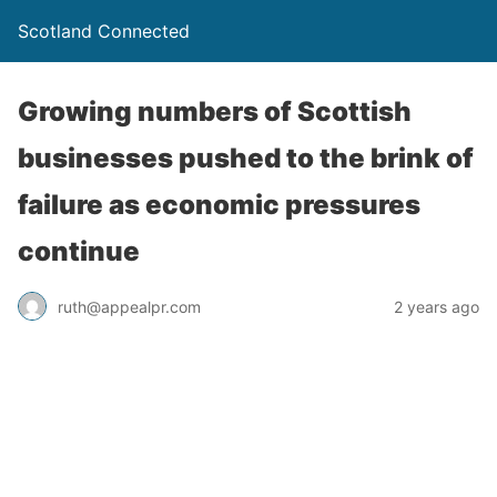
Scotland Connected
Growing numbers of Scottish
businesses pushed to the brink of
failure as economic pressures
continue
ruth@appealpr.com
2 years ago