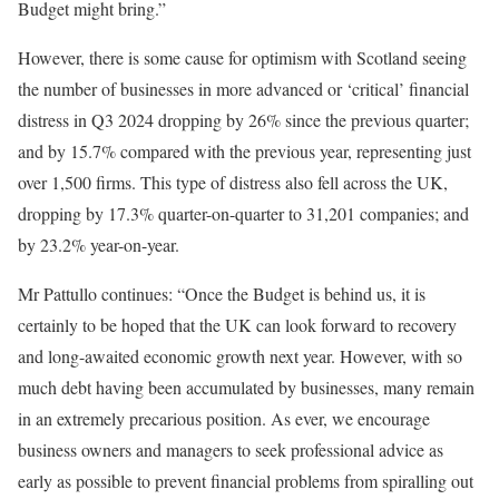
Budget might bring.”
However, there is some cause for optimism with Scotland seeing
the number of businesses in more advanced or ‘critical’ financial
distress in Q3 2024 dropping by 26% since the previous quarter;
and by 15.7% compared with the previous year, representing just
over 1,500 firms. This type of distress also fell across the UK,
dropping by 17.3% quarter-on-quarter to 31,201 companies; and
by 23.2% year-on-year.
Mr Pattullo continues: “Once the Budget is behind us, it is
certainly to be hoped that the UK can look forward to recovery
and long-awaited economic growth next year. However, with so
much debt having been accumulated by businesses, many remain
in an extremely precarious position. As ever, we encourage
business owners and managers to seek professional advice as
early as possible to prevent financial problems from spiralling out