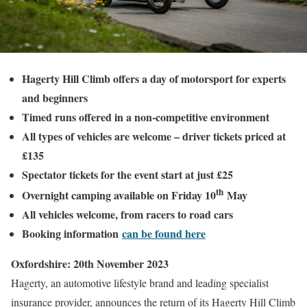
Hagerty Hill Climb offers a day of motorsport for experts
and beginners
Timed runs offered in a non-competitive environment
All types of vehicles are welcome – driver tickets priced at
£135
Spectator tickets for the event start at just £25
th
Overnight camping available on Friday 10
May
All vehicles welcome, from racers to road cars
Booking information
can be found here
Oxfordshire: 20th November 2023
Hagerty, an automotive lifestyle brand and leading specialist
insurance provider, announces the return of its Hagerty Hill Climb