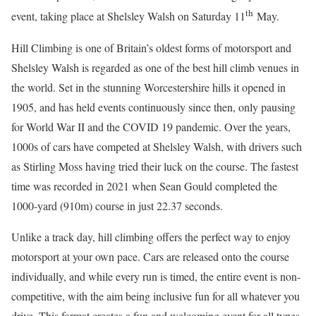
th
event, taking place at Shelsley Walsh on Saturday 11
May.
Hill Climbing is one of Britain’s oldest forms of motorsport and
Shelsley Walsh is regarded as one of the best hill climb venues in
the world. Set in the stunning Worcestershire hills it opened in
1905, and has held events continuously since then, only pausing
for World War II and the COVID 19 pandemic. Over the years,
1000s of cars have competed at Shelsley Walsh, with drivers such
as Stirling Moss having tried their luck on the course. The fastest
time was recorded in 2021 when Sean Gould completed the
1000-yard (910m) course in just 22.37 seconds.
Unlike a track day, hill climbing offers the perfect way to enjoy
motorsport at your own pace. Cars are released onto the course
individually, and while every run is timed, the entire event is non-
competitive, with the aim being inclusive fun for all whatever you
drive. This format creates a fun and welcoming event for all types