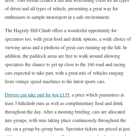
of driver and all types of vehicle, presenting a great way for
enthusiasts to sample motorsport in a safe environment.
The Hagerty Hill Climb offers a wonderful opportunity for
spectators too, with great food and drink options, a wide choice of
viewing areas and a plethora of great cars running up the hill. In
addition, the paddock areas are free to walk around allowing
spectators the chance to get up close to the 160 road and racing
cars expected to take part, with a great mix of vehicles ranging
from vintage speed machines to the latest sports cars.
Drivers can take part for just £135
, a price which guarantees at
least 3 hillclimb runs as well as complimentary food and drink
throughout the day. After a morning briefing, cars are allocated
into groups, with runs taking place continuously throughout the
day on a group-by-group basis. Spectator tickets are priced at just