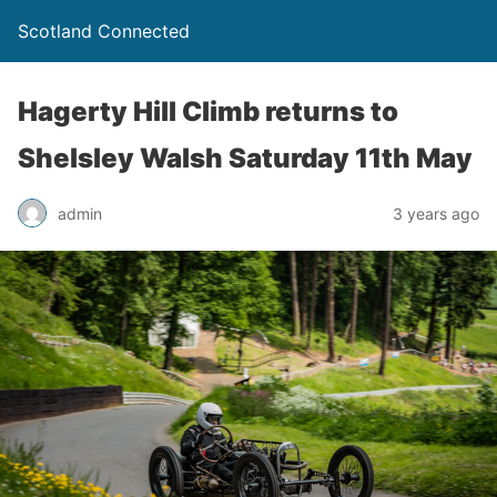
Scotland Connected
Hagerty Hill Climb returns to
Shelsley Walsh Saturday 11th May
admin
3 years ago