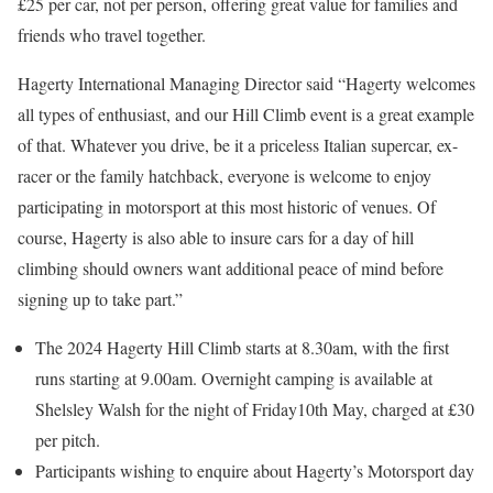
£25 per car, not per person, offering great value for families and
friends who travel together.
Hagerty International Managing Director said “Hagerty welcomes
all types of enthusiast, and our Hill Climb event is a great example
of that. Whatever you drive, be it a priceless Italian supercar, ex-
racer or the family hatchback, everyone is welcome to enjoy
participating in motorsport at this most historic of venues. Of
course, Hagerty is also able to insure cars for a day of hill
climbing should owners want additional peace of mind before
signing up to take part.”
The 2024 Hagerty Hill Climb starts at 8.30am, with the first
runs starting at 9.00am. Overnight camping is available at
Shelsley Walsh for the night of Friday10th May, charged at £30
per pitch.
Participants wishing to enquire about Hagerty’s Motorsport day