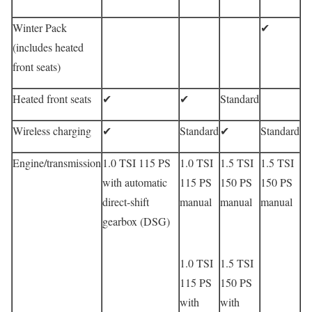
Winter Pack
✔
(includes heated
front seats)
Heated front seats
✔
✔
Standard
Wireless charging
✔
Standard
✔
Standard
Engine/transmission
1.0 TSI 115 PS
1.0 TSI
1.5 TSI
1.5 TSI
with automatic
115 PS
150 PS
150 PS
direct-shift
manual
manual
manual
gearbox (DSG)
1.0 TSI
1.5 TSI
115 PS
150 PS
with
with