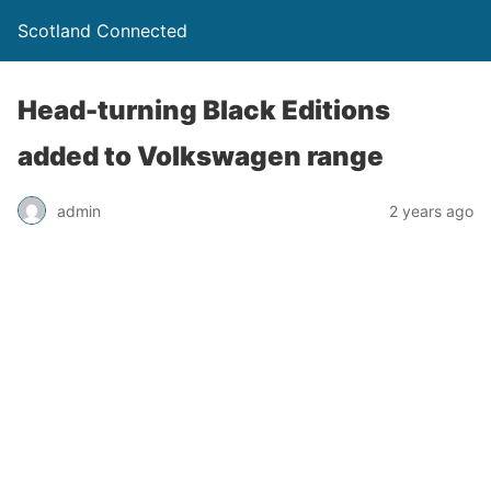
Scotland Connected
Head-turning Black Editions
added to Volkswagen range
admin
2 years ago