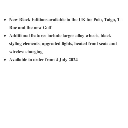
New Black Editions available in the UK for Polo, Taigo, T-
Roc and the new Golf
Additional features include larger alloy wheels, black
styling elements, upgraded lights, heated front seats and
wireless charging
Available to order from 4 July 2024