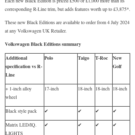
Each new Black Edition is priced £500 or £1,000 more than its
corresponding R-Line trim, but adds features worth up to £3,875*.
These new Black Editions are available to order from 4 July 2024
at any Volkswagen UK Retailer.
Volkswagen Black Editions summary
Additional
Polo
Taigo
T-Roc
New
specification vs R-
Golf
Line
+ 1-inch alloy
17-inch
18-inch
18-inch
18-inch
wheel
Black style pack
✔
✔
✔
✔
Matrix LED/IQ.
✔
✔
✔
✔
LIGHTS