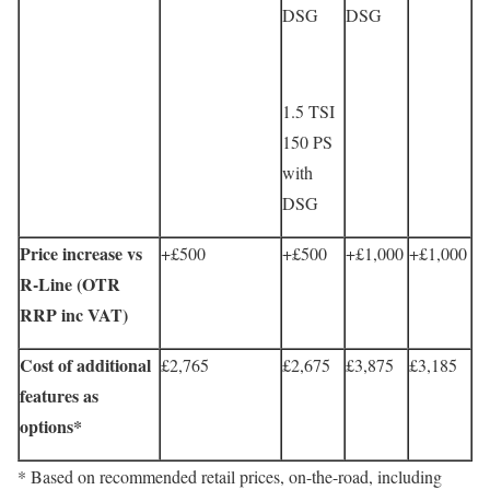
DSG
DSG
1.5 TSI
150 PS
with
DSG
Price increase vs
+£500
+£500
+£1,000
+£1,000
R-Line (OTR
RRP inc VAT)
Cost of additional
£2,765
£2,675
£3,875
£3,185
features as
options*
* Based on recommended retail prices, on-the-road, including