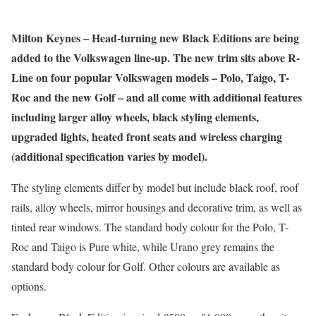
Milton Keynes – Head-turning new Black Editions are being
added to the Volkswagen line-up. The new trim sits above R-
Line on four popular Volkswagen models – Polo, Taigo, T-
Roc and the new Golf – and all come with additional features
including larger alloy wheels, black styling elements,
upgraded lights, heated front seats and wireless charging
(additional specification varies by model).
The styling elements differ by model but include black roof, roof
rails, alloy wheels, mirror housings and decorative trim, as well as
tinted rear windows. The standard body colour for the Polo, T-
Roc and Taigo is Pure white, while Urano grey remains the
standard body colour for Golf. Other colours are available as
options.