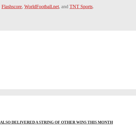
,
Flashscore
,
WorldFootball.net
, and
TNT Sports
.
LSO DELIVERED A STRING OF OTHER WINS THIS MONTH