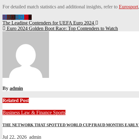
For detailed match statistics and additional insights, refer to
Eurosport
Post
The Leading Contenders for UEFA Euro 2024
Euro 2024 Golden Boot Race: Top Contenders to Watch
navigation
By
admin
Related Post
Business
Law & Finance
Sports
THE NETWORK THAT SPOTTED WORLD CUP FRAUD MONTHS EARLY A
Jul 22, 2026
admin