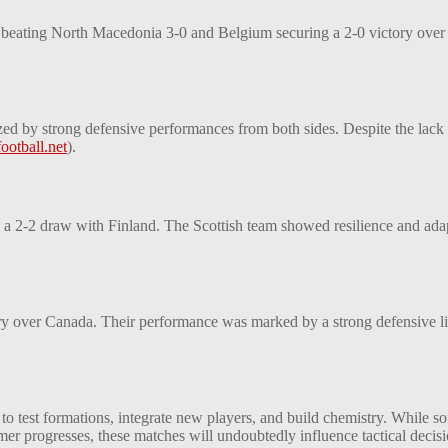
 beating North Macedonia 3-0 and Belgium securing a 2-0 victory over 
ed by strong defensive performances from both sides. Despite the lack o
ootball.net
)
​.
 a 2-2 draw with Finland. The Scottish team showed resilience and adaptab
y over Canada. Their performance was marked by a strong defensive line a
s to test formations, integrate new players, and build chemistry. While 
er progresses, these matches will undoubtedly influence tactical decis