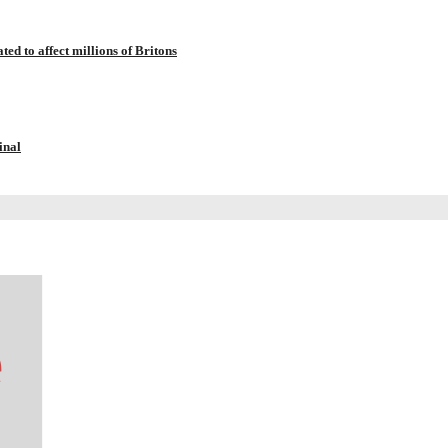
ted to affect millions of Britons
inal