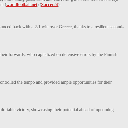
nt​
(
worldfootball.net
)
(
Soccer24
)
​.
unced back with a 2-1 win over Greece, thanks to a resilient second-
their forwards, who capitalized on defensive errors by the Finnish
ontrolled the tempo and provided ample opportunities for their
mfortable victory, showcasing their potential ahead of upcoming