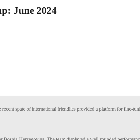
up: June 2024
recent spate of international friendlies provided a platform for fine-tu
 Bosnia-Herzegovina. The team displayed a well-rounded performance, 