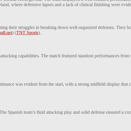
and, where defensive lapses and a lack of clinical finishing were evide
hting their struggles in breaking down well-organized defenses. They bo
all.net
)
(
TNT Sports
)
​.
 attacking capabilities. The match featured standout performances from 
ance was evident from the start, with a strong midfield display that c
 The Spanish team’s fluid attacking play and solid defense ensured a co