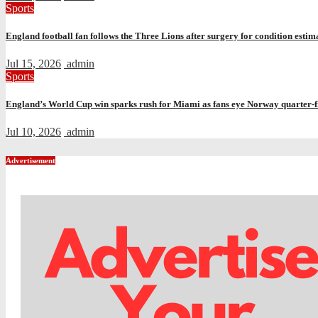
Sports
England football fan follows the Three Lions after surgery for condition estima
Jul 15, 2026
admin
Sports
England’s World Cup win sparks rush for Miami as fans eye Norway quarter-f
Jul 10, 2026
admin
Advertisement