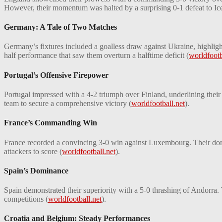
However, their momentum was halted by a surprising 0-1 defeat to Icel
Germany: A Tale of Two Matches
Germany’s fixtures included a goalless draw against Ukraine, highlig
half performance that saw them overturn a halftime deficit​
(
worldfootb
Portugal’s Offensive Firepower
Portugal impressed with a 4-2 triumph over Finland, underlining their
team to secure a comprehensive victory​
(
worldfootball.net
)
​.
France’s Commanding Win
France recorded a convincing 3-0 win against Luxembourg. Their domin
attackers to score​
(
worldfootball.net
)
​.
Spain’s Dominance
Spain demonstrated their superiority with a 5-0 thrashing of Andorra.
competitions​
(
worldfootball.net
)
​.
Croatia and Belgium: Steady Performances