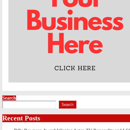
Search
Search
Recent Posts