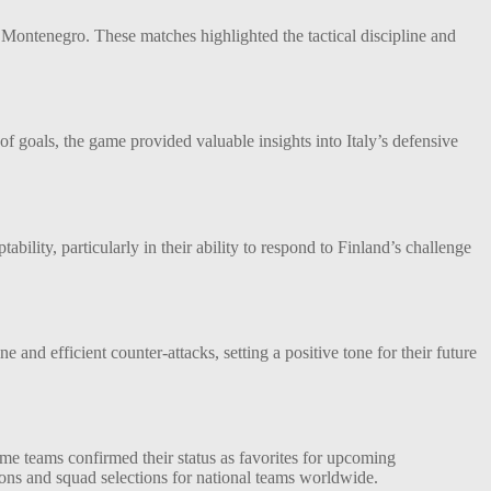
Montenegro. These matches highlighted the tactical discipline and
f goals, the game provided valuable insights into Italy’s defensive
ility, particularly in their ability to respond to Finland’s challenge
nd efficient counter-attacks, setting a positive tone for their future
some teams confirmed their status as favorites for upcoming
ions and squad selections for national teams worldwide.