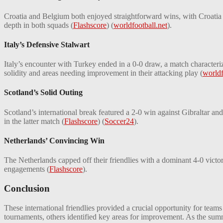
Croatia and Belgium both enjoyed straightforward wins, with Croatia
depth in both squads​
(
Flashscore
)
(
worldfootball.net
)
​.
Italy’s Defensive Stalwart
Italy’s encounter with Turkey ended in a 0-0 draw, a match characteriz
solidity and areas needing improvement in their attacking play​
(
worldf
Scotland’s Solid Outing
Scotland’s international break featured a 2-0 win against Gibraltar and
in the latter match​
(
Flashscore
)
(
Soccer24
)
​.
Netherlands’ Convincing Win
The Netherlands capped off their friendlies with a dominant 4-0 victor
engagements​
(
Flashscore
)
​.
Conclusion
These international friendlies provided a crucial opportunity for team
tournaments, others identified key areas for improvement. As the summ