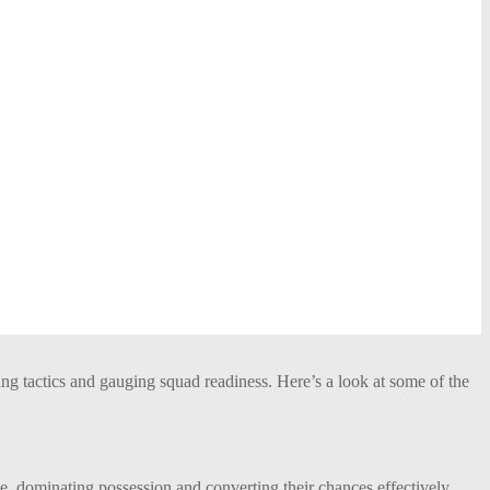
ning tactics and gauging squad readiness. Here’s a look at some of the
dominating possession and converting their chances effectively.