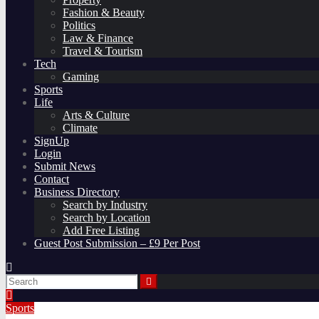
Fashion & Beauty
Politics
Law & Finance
Travel & Tourism
Tech
Gaming
Sports
Life
Arts & Culture
Climate
SignUp
Login
Submit News
Contact
Business Directory
Search by Industry
Search by Location
Add Free Listing
Guest Post Submission – £9 Per Post
Sports