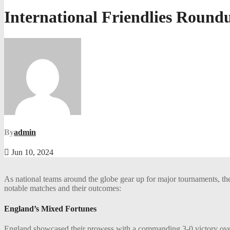
International Friendlies Round
By
admin
Jun 10, 2024
As national teams around the globe gear up for major tournaments, the 
notable matches and their outcomes:
England’s Mixed Fortunes
England showcased their prowess with a commanding 3-0 victory over