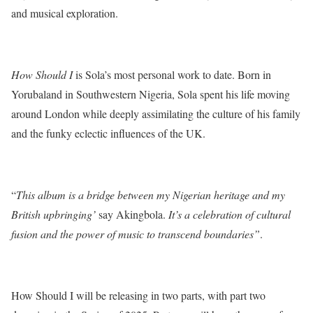
and musical exploration.
How Should I
is Sola’s most personal work to date. Born in
Yorubaland in Southwestern Nigeria, Sola spent his life moving
around London while deeply assimilating the culture of his family
and the funky eclectic influences of the UK.
“
This album is a bridge between my Nigerian heritage and my
British upbringing’
say Akingbola.
It’s a celebration of cultural
fusion and the power of music to transcend boundaries”
.
How Should I will be releasing in two parts, with part two