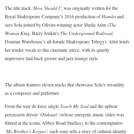
The title track
‘How Should I’
, was originally written for the
Royal Shakespeare Company’s 2016 production of
Hamlet
and
sees Sola joined by Olivier-winning actor Sheila Atim (
The
Woman King
, Barry Jenkin’s
The Underground Railroad
,
Donmar Warehouse’s all-female Shakespeare Trilogy). Atim lends
her tender vocals to this cinematic piece, with its quietly
impressive laid-back groove and jazz-lounge style.
The album features eleven tracks that showcase Sola’s versatility
as a composer and performer.
From the tour de force single
Touch My Soul
and the upbeat
percussion driven
‘Olukumi’
(whose energetic music video was
filmed at the iconic Abbey Road Studios), to the contemplative
‘My Brother’s Keeper’,
each song tells a story of cultural identity