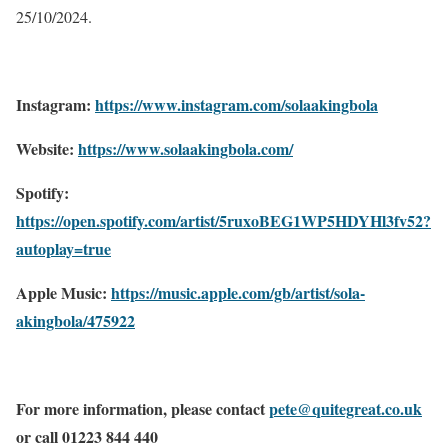
25/10/2024.
Instagram:
https://www.instagram.com/solaakingbola
Website:
https://www.solaakingbola.com/
Spotify:
https://open.spotify.com/artist/5ruxoBEG1WP5HDYHl3fv52?
autoplay=true
Apple Music:
https://music.apple.com/gb/artist/sola-
akingbola/475922
For more information, please contact
pete@quitegreat.co.uk
or call 01223 844 440