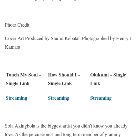
Photo Credit:
Cover Art Produced by Studio Kebalai, Photographed by Henry J
Kamara
Touch My Soul –
How Should I –
Olukumi – Single
Single Link
Single Link
Link
Streaming
Streaming
Streaming
Sola Akingbola is the biggest artist you didn’t know you already
love. As the percussionist and long-term member of grammy