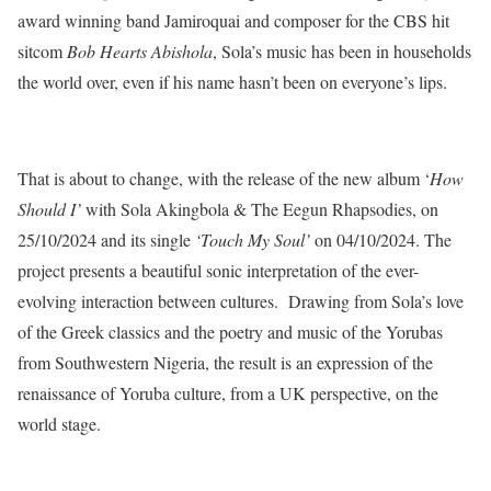
award winning band Jamiroquai and composer for the CBS hit
sitcom
Bob Hearts Abishola
, Sola’s music has been in households
the world over, even if his name hasn’t been on everyone’s lips.
That is about to change, with the release of the new album ‘
How
Should I’
with Sola Akingbola & The Eegun Rhapsodies, on
25/10/2024 and its single
‘Touch My Soul’
on 04/10/2024. The
project presents a beautiful sonic interpretation of the ever-
evolving interaction between cultures. Drawing from Sola’s love
of the Greek classics and the poetry and music of the Yorubas
from Southwestern Nigeria, the result is an expression of the
renaissance of Yoruba culture, from a UK perspective, on the
world stage.