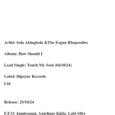
Artist: Sola Akingbola &The Eegun Rhapsodies
Album: How Should I
Lead Single: Touch My Soul (04/10/24)
Label: Hipsync Records
Ltd
Release: 25/10/24
F.F.O: Jamiroquai, Anjelique Kidjo, Labi Sifre