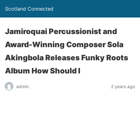
Scotland Connected
Jamiroquai Percussionist and
Award-Winning Composer Sola
Akingbola Releases Funky Roots
Album How Should I
admin
2 years ago