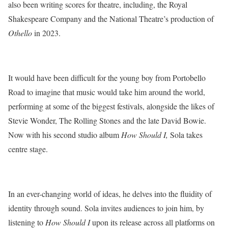
also been writing scores for theatre, including, the Royal
Shakespeare Company and the National Theatre’s production of
Othello
in 2023.
It would have been difficult for the young boy from Portobello
Road to imagine that music would take him around the world,
performing at some of the biggest festivals, alongside the likes of
Stevie Wonder, The Rolling Stones and the late David Bowie.
Now with his second studio album
How Should I,
Sola takes
centre stage.
In an ever-changing world of ideas, he delves into the fluidity of
identity through sound. Sola invites audiences to join him, by
listening to
How Should I
upon its release across all platforms on