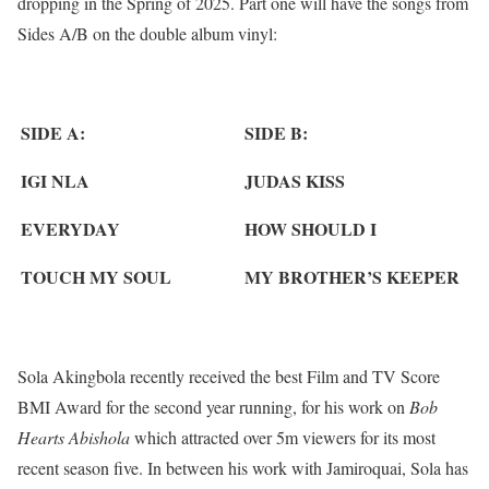
dropping in the Spring of 2025. Part one will have the songs from
Sides A/B on the double album vinyl:
SIDE A:
SIDE B:
IGI NLA
JUDAS KISS
EVERYDAY
HOW SHOULD I
TOUCH MY SOUL
MY BROTHER’S KEEPER
Sola Akingbola recently received the best Film and TV Score
BMI Award for the second year running, for his work on
Bob
Hearts Abishola
which attracted over 5m viewers for its most
recent season five. In between his work with Jamiroquai, Sola has