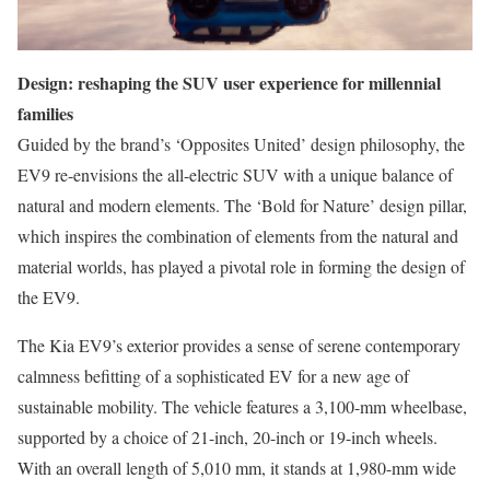
Design: reshaping the SUV user experience for millennial
families
Guided by the brand’s ‘Opposites United’ design philosophy, the
EV9 re-envisions the all-electric SUV with a unique balance of
natural and modern elements. The ‘Bold for Nature’ design pillar,
which inspires the combination of elements from the natural and
material worlds, has played a pivotal role in forming the design of
the EV9.
The Kia EV9’s exterior provides a sense of serene contemporary
calmness befitting of a sophisticated EV for a new age of
sustainable mobility. The vehicle features a 3,100-mm wheelbase,
supported by a choice of 21-inch, 20-inch or 19-inch wheels.
With an overall length of 5,010 mm, it stands at 1,980-mm wide