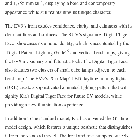
4
and 1,755-mm tall
, displaying a bold and contemporary
appearance while still maintaining its unique character.
The EV9’s front exudes confidence, clarity, and calmness with its
clear-cut lines and surfaces. The SUV’s signature ‘Digital Tiger
Face’ showcases its unique identity, which is accentuated by the
5
‘Digital Pattern Lighting Grille’
and vertical headlamps, giving
the EV9 a visionary and futuristic look. The Digital Tiger Face
also features two clusters of small cube lamps adjacent to each
headlamp. The EV9’s ‘Star Map’ LED daytime running lights
(DRL) create a sophisticated animated lighting pattern that will
signify Kia’s Digital Tiger Face for future EV models, while
providing a new illumination experience.
In addition to the standard model, Kia has unveiled the GT-line
model design, which features a unique aesthetic that distinguishes
it from the standard model. The front and rear bumpers, wheels,