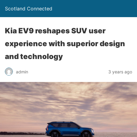
Scotland Connected
Kia EV9 reshapes SUV user
experience with superior design
and technology
admin
3 years ago