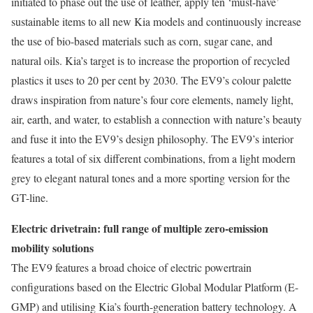
initiated to phase out the use of leather, apply ten ‘must-have’
sustainable items to all new Kia models and continuously increase
the use of bio-based materials such as corn, sugar cane, and
natural oils. Kia’s target is to increase the proportion of recycled
plastics it uses to 20 per cent by 2030. The EV9’s colour palette
draws inspiration from nature’s four core elements, namely light,
air, earth, and water, to establish a connection with nature’s beauty
and fuse it into the EV9’s design philosophy. The EV9’s interior
features a total of six different combinations, from a light modern
grey to elegant natural tones and a more sporting version for the
GT-line.
Electric drivetrain: full range of multiple zero-emission
mobility solutions
The EV9 features a broad choice of electric powertrain
configurations based on the Electric Global Modular Platform (E-
GMP) and utilising Kia’s fourth-generation battery technology. A