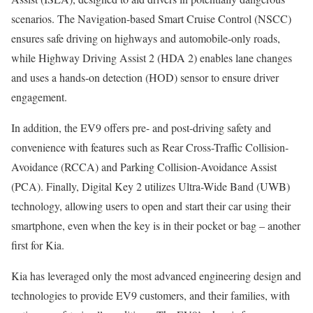
scenarios. The Navigation-based Smart Cruise Control (NSCC)
ensures safe driving on highways and automobile-only roads,
while Highway Driving Assist 2 (HDA 2) enables lane changes
and uses a hands-on detection (HOD) sensor to ensure driver
engagement.
In addition, the EV9 offers pre- and post-driving safety and
convenience with features such as Rear Cross-Traffic Collision-
Avoidance (RCCA) and Parking Collision-Avoidance Assist
(PCA). Finally, Digital Key 2 utilizes Ultra-Wide Band (UWB)
technology, allowing users to open and start their car using their
smartphone, even when the key is in their pocket or bag – another
first for Kia.
Kia has leveraged only the most advanced engineering design and
technologies to provide EV9 customers, and their families, with