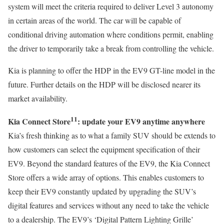
system will meet the criteria required to deliver Level 3 autonomy
in certain areas of the world. The car will be capable of
conditional driving automation where conditions permit, enabling
the driver to temporarily take a break from controlling the vehicle.
Kia is planning to offer the HDP in the EV9 GT-line model in the
future. Further details on the HDP will be disclosed nearer its
market availability.
11
Kia Connect Store
: update your EV9 anytime anywhere
Kia’s fresh thinking as to what a family SUV should be extends to
how customers can select the equipment specification of their
EV9. Beyond the standard features of the EV9, the Kia Connect
Store offers a wide array of options. This enables customers to
keep their EV9 constantly updated by upgrading the SUV’s
digital features and services without any need to take the vehicle
to a dealership. The EV9’s ‘Digital Pattern Lighting Grille’