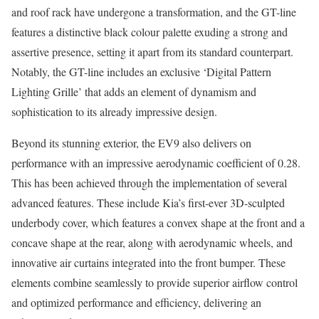
and roof rack have undergone a transformation, and the GT-line
features a distinctive black colour palette exuding a strong and
assertive presence, setting it apart from its standard counterpart.
Notably, the GT-line includes an exclusive ‘Digital Pattern
Lighting Grille’ that adds an element of dynamism and
sophistication to its already impressive design.
Beyond its stunning exterior, the EV9 also delivers on
performance with an impressive aerodynamic coefficient of 0.28.
This has been achieved through the implementation of several
advanced features. These include Kia’s first-ever 3D-sculpted
underbody cover, which features a convex shape at the front and a
concave shape at the rear, along with aerodynamic wheels, and
innovative air curtains integrated into the front bumper. These
elements combine seamlessly to provide superior airflow control
and optimized performance and efficiency, delivering an