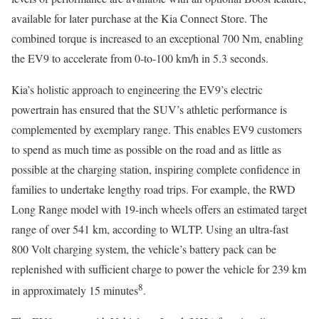
available for later purchase at the Kia Connect Store. The
combined torque is increased to an exceptional 700 Nm, enabling
the EV9 to accelerate from 0-to-100 km/h in 5.3 seconds.
Kia’s holistic approach to engineering the EV9’s electric
powertrain has ensured that the SUV’s athletic performance is
complemented by exemplary range. This enables EV9 customers
to spend as much time as possible on the road and as little as
possible at the charging station, inspiring complete confidence in
families to undertake lengthy road trips. For example, the RWD
Long Range model with 19-inch wheels offers an estimated target
range of over 541 km, according to WLTP. Using an ultra-fast
800 Volt charging system, the vehicle’s battery pack can be
replenished with sufficient charge to power the vehicle for 239 km
8
in approximately 15 minutes
.