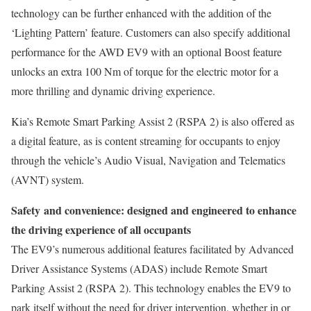
technology can be further enhanced with the addition of the
‘Lighting Pattern’ feature. Customers can also specify additional
performance for the AWD EV9 with an optional Boost feature
unlocks an extra 100 Nm of torque for the electric motor for a
more thrilling and dynamic driving experience.
Kia’s Remote Smart Parking Assist 2 (RSPA 2) is also offered as
a digital feature, as is content streaming for occupants to enjoy
through the vehicle’s Audio Visual, Navigation and Telematics
(AVNT) system.
Safety
and convenience
: designed and engineered to enhance
the driving experience of all occupants
The EV9’s numerous additional features facilitated by Advanced
Driver Assistance Systems (ADAS) include Remote Smart
Parking Assist 2 (RSPA 2). This technology enables the EV9 to
park itself without the need for driver intervention, whether in or