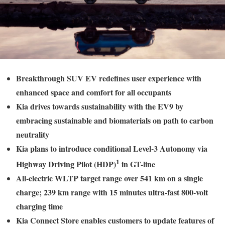
Breakthrough SUV EV redefines user experience with
enhanced space and comfort for all occupants
Kia drives towards sustainability with the EV9 by
embracing sustainable and biomaterials on path to carbon
neutrality
Kia plans to introduce conditional Level-3 Autonomy via
1
Highway Driving Pilot (HDP)
in GT-line
All-electric WLTP target range over 541 km on a single
charge; 239 km range with 15 minutes ultra-fast 800-volt
charging time
Kia Connect Store enables customers to update features of