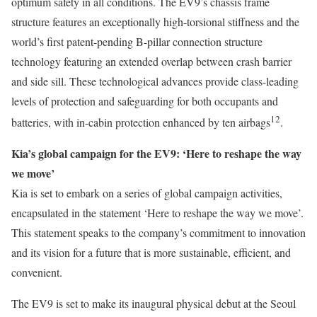
optimum safety in all conditions. The EV9’s chassis frame
structure features an exceptionally high-torsional stiffness and the
world’s first patent-pending B-pillar connection structure
technology featuring an extended overlap between crash barrier
and side sill. These technological advances provide class-leading
levels of protection and safeguarding for both occupants and
12
batteries, with in-cabin protection enhanced by ten airbags
.
Kia’s global campaign for the EV9: ‘Here to reshape the way
we move’
Kia is set to embark on a series of global campaign activities,
encapsulated in the statement ‘Here to reshape the way we move’.
This statement speaks to the company’s commitment to innovation
and its vision for a future that is more sustainable, efficient, and
convenient.
The EV9 is set to make its inaugural physical debut at the Seoul