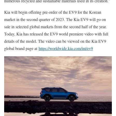
numerous recycled and sustainable materials used in its creation.”
Kia will begin offering pre-order of the EV9 for the Korean
market in the second quarter of 2023. The Kia EV9 will go on
sale in selected global markets from the second half of the year.
Today, Kia has released the EV9 world premiere video with full
details of the model. The video can be viewed on the Kia EV9
global brand page at
https://worldwide.kia.com/int/ev9