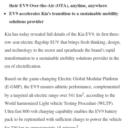
their EV9 Over-the-Air (OTA), anytime, anywhere
EV9 accelerates Kia’s transition to a sustainable mobility
solutions provider
Kia has today revealed full details of the Kia EV9, its first three-
row seat electric flagship SUV that brings fresh thinking, design,
and technology to the sector and spearheads the brand’s rapid
transformation to a sustainable mobility solutions provider in the
era of electrification.
Based on the game-changing Electric Global Modular Platform
(E-GMP), the EV9 ensures athletic performance, complemented
2
by a targeted all-electric range over 541 km
, according to the
World harmonized Light vehicle Testing Procedure (WLTP).
Ultra-fast 800-volt charging capability enables the EV9 battery
pack to be replenished with sufficient charge to power the vehicle
3
for 239 km in approximately 15 minutes
.