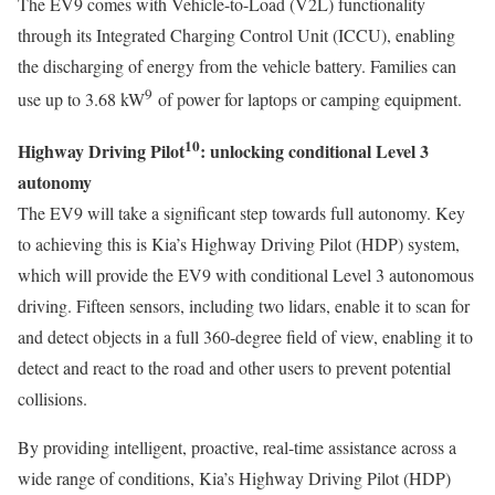
The EV9 comes with Vehicle-to-Load (V2L) functionality
through its Integrated Charging Control Unit (ICCU), enabling
the discharging of energy from the vehicle battery. Families can
9
use up to 3.68 kW
of power for laptops or camping equipment.
10
Highway Driving Pilot
: unlocking conditional Level 3
autonomy
The EV9 will take a significant step towards full autonomy. Key
to achieving this is Kia’s Highway Driving Pilot (HDP) system,
which will provide the EV9 with conditional Level 3 autonomous
driving. Fifteen sensors, including two lidars, enable it to scan for
and detect objects in a full 360-degree field of view, enabling it to
detect and react to the road and other users to prevent potential
collisions.
By providing intelligent, proactive, real-time assistance across a
wide range of conditions, Kia’s Highway Driving Pilot (HDP)