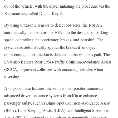
out of the vehicle, with the driver initiating the procedure via the
Kia smart key called Digital Key 2.
By using ultrasonic sensors to detect obstacles, the RSPA 2
automatically manoeuvres the EV9 into the designated parking
space, controlling the accelerator, brakes, and gearshift. The
system also automatically applies the brakes if an object
representing an obstruction is detected in the vehicle’s path. The
EV9 also features Rear Cross-Traffic Collision-Avoidance Assist
(RCCA) to prevent collisions with oncoming vehicles when
reversing.
Alongside these features, the vehicle incorporates numerous
advanced driver assistance systems from Kia to enhance
passenger safety, such as Blind-Spot Collision-Avoidance Assist
(BCA), Lane Keeping Assist (LKA), and Intelligent Speed Limit
Assist (ISLA), designed to aid drivers in potentially dangerous