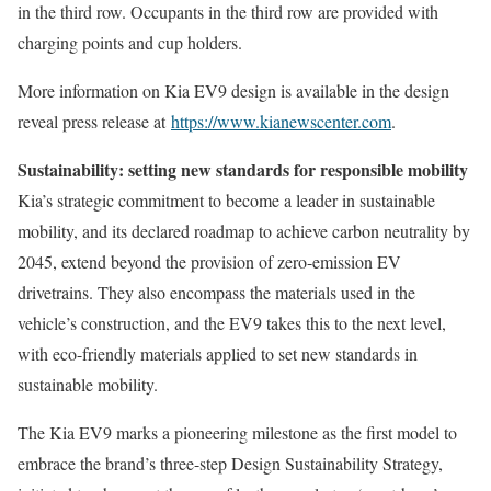
in the third row. Occupants in the third row are provided with
charging points and cup holders.
More information on Kia EV9 design is available in the design
reveal press release at
https://www.kianewscenter.com
.
Sustainability: setting new standards for responsible mobility
Kia’s strategic commitment to become a leader in sustainable
mobility, and its declared roadmap to achieve carbon neutrality by
2045, extend beyond the provision of zero-emission EV
drivetrains. They also encompass the materials used in the
vehicle’s construction, and the EV9 takes this to the next level,
with eco-friendly materials applied to set new standards in
sustainable mobility.
The Kia EV9 marks a pioneering milestone as the first model to
embrace the brand’s three-step Design Sustainability Strategy,