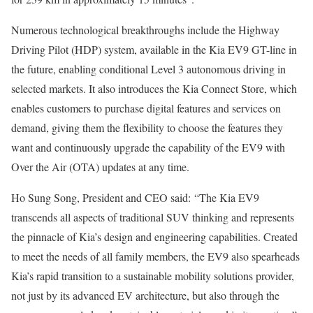
Numerous technological breakthroughs include the Highway
Driving Pilot (HDP) system, available in the Kia EV9 GT-line in
the future, enabling conditional Level 3 autonomous driving in
selected markets. It also introduces the Kia Connect Store, which
enables customers to purchase digital features and services on
demand, giving them the flexibility to choose the features they
want and continuously upgrade the capability of the EV9 with
Over the Air (OTA) updates at any time.
Ho Sung Song, President and CEO said:
“The Kia EV9
transcends all aspects of traditional SUV thinking and represents
the pinnacle of Kia’s design and engineering capabilities. Created
to meet the needs of all family members, the EV9 also spearheads
Kia’s rapid transition to a sustainable mobility solutions provider,
not just by its advanced EV architecture, but also through the