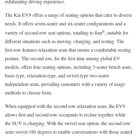
exhilarating driving experience.
The Kia EV9 offers a range of seating options that cater to diverse
needs. It offers seven-seater and six-seater configurations and a
6
variety of second-row seat options, totalling to four
, suitable for
different situations such as moving, charging, and resting. The
first-row features relaxation seats that ensure a comfortable resting
posture. The second row, for the first time among global EV
models, offers four seating options, including 3-seater bench seats,
basic-type, relaxation-type, and swivel-type two-seater
independent seats, providing customers with a variety of usage
methods to choose from.
When equipped with the second-row relaxation seats, the EV9
allows first and second-row occupants to recline together while
the SUV is charging. With the swivel seat option, the second-row
seats swivel 180 degrees to enable conversations with those seated