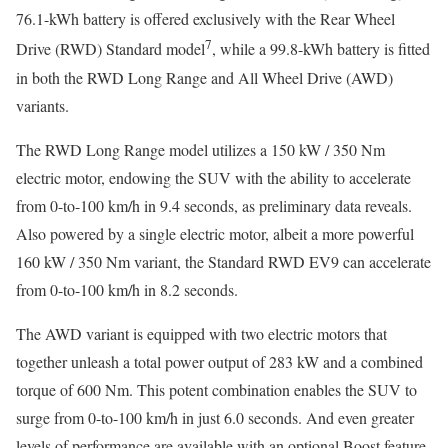
76.1-kWh battery is offered exclusively with the Rear Wheel
7
Drive (RWD) Standard model
, while a 99.8-kWh battery is fitted
in both the RWD Long Range and All Wheel Drive (AWD)
variants.
The RWD Long Range model utilizes a 150 kW / 350 Nm
electric motor, endowing the SUV with the ability to accelerate
from 0-to-100 km/h in 9.4 seconds, as preliminary data reveals.
Also powered by a single electric motor, albeit a more powerful
160 kW / 350 Nm variant, the Standard RWD EV9 can accelerate
from 0-to-100 km/h in 8.2 seconds.
The AWD variant is equipped with two electric motors that
together unleash a total power output of 283 kW and a combined
torque of 600 Nm. This potent combination enables the SUV to
surge from 0-to-100 km/h in just 6.0 seconds. And even greater
levels of performance are available with an optional Boost feature,