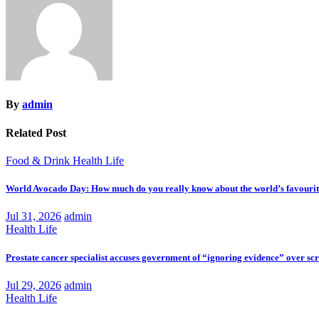
By
admin
Related Post
Food & Drink
Health
Life
World Avocado Day: How much do you really know about the world’s favourite
Jul 31, 2026
admin
Health
Life
Prostate cancer specialist accuses government of “ignoring evidence” over sc
Jul 29, 2026
admin
Health
Life