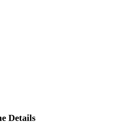
e Details