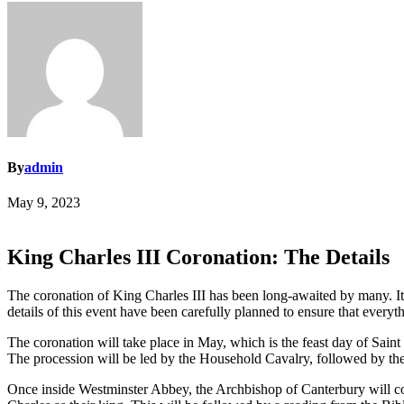
By
admin
May 9, 2023
King Charles III Coronation: The Details
The coronation of King Charles III has been long-awaited by many. It 
details of this event have been carefully planned to ensure that everyt
The coronation will take place in May, which is the feast day of Sai
The procession will be led by the Household Cavalry, followed by the r
Once inside Westminster Abbey, the Archbishop of Canterbury will co