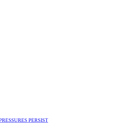
PRESSURES PERSIST