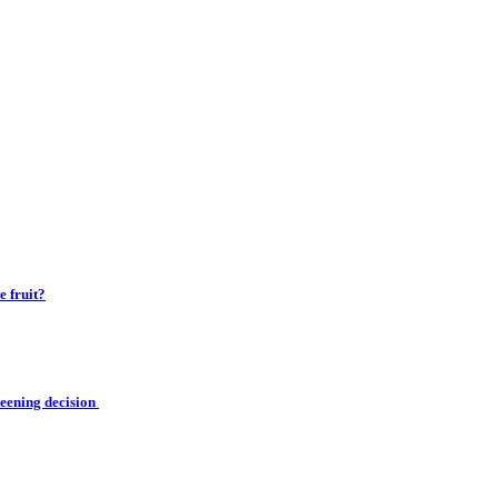
 fruit?
reening decision