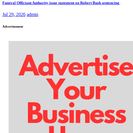
Funeral Officiant Authority issue statement on Robert Bush sentencing
Jul 29, 2026
admin
Advertisement