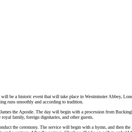
will be a historic event that will take place in Westminster Abbey, Lo
hing runs smoothly and according to tradition.
nt James the Apostle. The day will begin with a procession from Bucki
oyal family, foreign dignitaries, and other guests.
nduct the ceremony. The service will begin with a hymn, and then the A