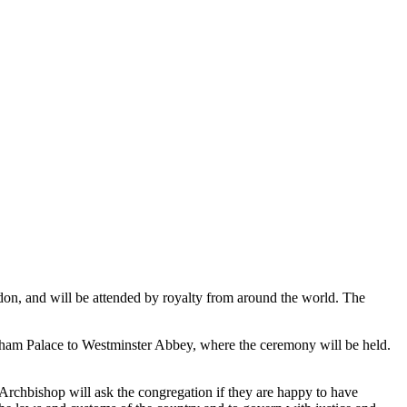
ndon, and will be attended by royalty from around the world. The
ngham Palace to Westminster Abbey, where the ceremony will be held.
rchbishop will ask the congregation if they are happy to have