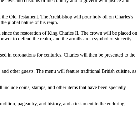
the laws and customs of the country and to govern with justice and
in the Old Testament. The Archbishop will pour holy oil on Charles’s
the global nature of his reign.
ince the restoration of King Charles II. The crown will be placed on
ower to defend the realm, and the armills are a symbol of sincerity
ed in coronations for centuries. Charles will then be presented to the
and other guests. The menu will feature traditional British cuisine, as
l include coins, stamps, and other items that have been specially
radition, pageantry, and history, and a testament to the enduring