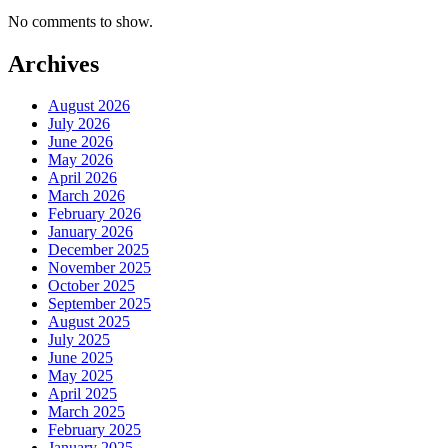
No comments to show.
Archives
August 2026
July 2026
June 2026
May 2026
April 2026
March 2026
February 2026
January 2026
December 2025
November 2025
October 2025
September 2025
August 2025
July 2025
June 2025
May 2025
April 2025
March 2025
February 2025
January 2025