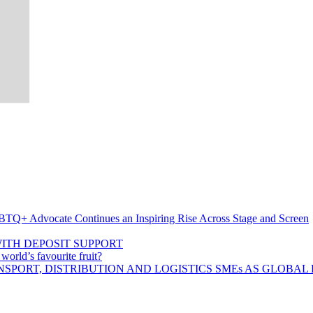
BTQ+ Advocate Continues an Inspiring Rise Across Stage and Screen
ITH DEPOSIT SUPPORT
rld’s favourite fruit?
SPORT, DISTRIBUTION AND LOGISTICS SMEs AS GLOBAL 