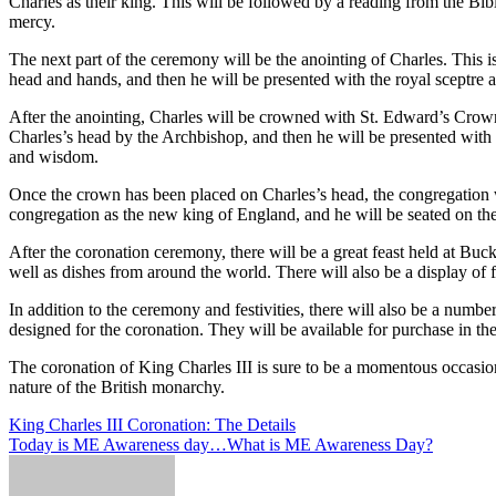
Charles as their king. This will be followed by a reading from the Bi
mercy.
The next part of the ceremony will be the anointing of Charles. This 
head and hands, and then he will be presented with the royal sceptre an
After the anointing, Charles will be crowned with St. Edward’s Crow
Charles’s head by the Archbishop, and then he will be presented with 
and wisdom.
Once the crown has been placed on Charles’s head, the congregation wil
congregation as the new king of England, and he will be seated on the
After the coronation ceremony, there will be a great feast held at Buck
well as dishes from around the world. There will also be a display of 
In addition to the ceremony and festivities, there will also be a numb
designed for the coronation. They will be available for purchase in th
The coronation of King Charles III is sure to be a momentous occasion 
nature of the British monarchy.
Post
King Charles III Coronation: The Details
Today is ME Awareness day…What is ME Awareness Day?
navigation