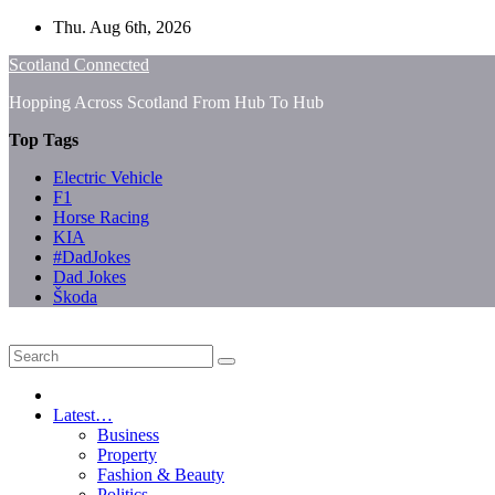
Skip
Thu. Aug 6th, 2026
to
Scotland Connected
content
Hopping Across Scotland From Hub To Hub
Top Tags
Electric Vehicle
F1
Horse Racing
KIA
#DadJokes
Dad Jokes
Škoda
Latest…
Business
Property
Fashion & Beauty
Politics