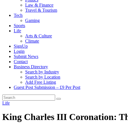
Law & Finance
Travel & Tourism
Tech
Gaming
Sports
Life
Arts & Culture
Climate
SignUp
Login
Submit News
Contact
Business Directory
Search by Industry
Search by Location
Add Free Listing
Guest Post Submission – £9 Per Post
Life
King Charles III Coronation: Th