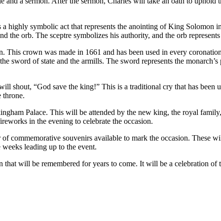
ble and a sermon. After the sermon, Charles will take an oath to uphold 
is a highly symbolic act that represents the anointing of King Solomon 
d the orb. The sceptre symbolizes his authority, and the orb represents 
n. This crown was made in 1661 and has been used in every coronation s
the sword of state and the armills. The sword represents the monarch’s p
l shout, “God save the king!” This is a traditional cry that has been us
 throne.
ingham Palace. This will be attended by the new king, the royal family, 
fireworks in the evening to celebrate the occasion.
er of commemorative souvenirs available to mark the occasion. These wil
e weeks leading up to the event.
that will be remembered for years to come. It will be a celebration of t