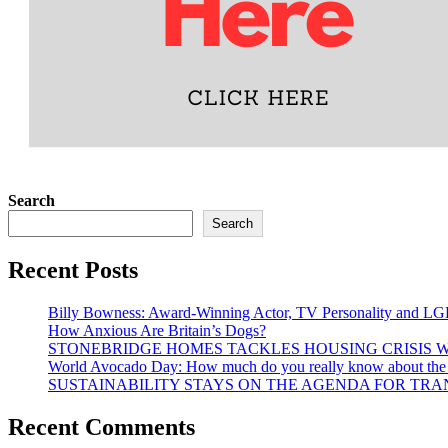
Search
Search
Recent Posts
Billy Bowness: Award-Winning Actor, TV Personality and LG
How Anxious Are Britain’s Dogs?
STONEBRIDGE HOMES TACKLES HOUSING CRISIS W
World Avocado Day: How much do you really know about the wo
SUSTAINABILITY STAYS ON THE AGENDA FOR TRAN
Recent Comments