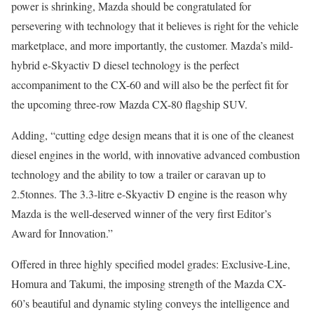
power is shrinking, Mazda should be congratulated for
persevering with technology that it believes is right for the vehicle
marketplace, and more importantly, the customer. Mazda’s mild-
hybrid e-Skyactiv D diesel technology is the perfect
accompaniment to the CX-60 and will also be the perfect fit for
the upcoming three-row Mazda CX-80 flagship SUV.
Adding, “cutting edge design means that it is one of the cleanest
diesel engines in the world, with innovative advanced combustion
technology and the ability to tow a trailer or caravan up to
2.5tonnes. The 3.3-litre e-Skyactiv D engine is the reason why
Mazda is the well-deserved winner of the very first Editor’s
Award for Innovation.”
Offered in three highly specified model grades: Exclusive-Line,
Homura and Takumi, the imposing strength of the Mazda CX-
60’s beautiful and dynamic styling conveys the intelligence and