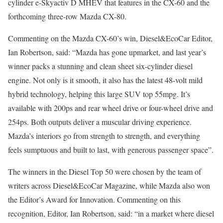
cylinder e-Skyactiv D MHEV that features in the CX-60 and the
forthcoming three-row Mazda CX-80.
Commenting on the Mazda CX-60’s win, Diesel&EcoCar Editor,
Ian Robertson, said: “Mazda has gone upmarket, and last year’s
winner packs a stunning and clean sheet six-cylinder diesel
engine. Not only is it smooth, it also has the latest 48-volt mild
hybrid technology, helping this large SUV top 55mpg. It’s
available with 200ps and rear wheel drive or four-wheel drive and
254ps. Both outputs deliver a muscular driving experience.
Mazda’s interiors go from strength to strength, and everything
feels sumptuous and built to last, with generous passenger space”.
The winners in the Diesel Top 50 were chosen by the team of
writers across Diesel&EcoCar Magazine, while Mazda also won
the Editor’s Award for Innovation. Commenting on this
recognition, Editor, Ian Robertson, said: “in a market where diesel