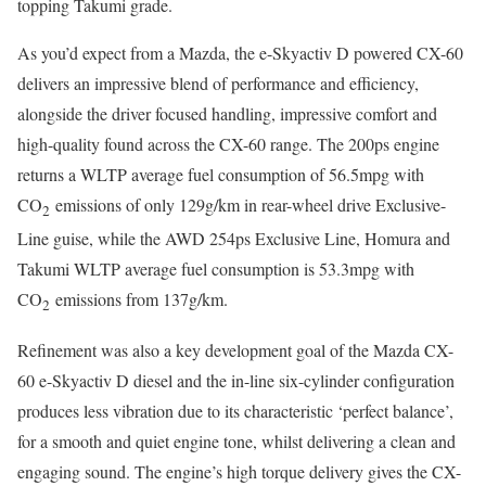
topping Takumi grade.
As you’d expect from a Mazda, the e-Skyactiv D powered CX-60
delivers an impressive blend of performance and efficiency,
alongside the driver focused handling, impressive comfort and
high-quality found across the CX-60 range. The 200ps engine
returns a WLTP average fuel consumption of 56.5mpg with
CO
emissions of only 129g/km in rear-wheel drive Exclusive-
2
Line guise, while the AWD 254ps Exclusive Line, Homura and
Takumi WLTP average fuel consumption is 53.3mpg with
CO
emissions from 137g/km.
2
Refinement was also a key development goal of the Mazda CX-
60 e-Skyactiv D diesel and the in-line six-cylinder configuration
produces less vibration due to its characteristic ‘perfect balance’,
for a smooth and quiet engine tone, whilst delivering a clean and
engaging sound. The engine’s high torque delivery gives the CX-