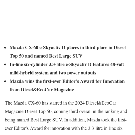
Mazda CX-60 e-Skyactiv D places in third place in Diesel
Top 50 and named Best Large SUV
In-line six-cylinder 3.3-litre e-Skyactiv D features 48-volt
mild-hybrid system and two power outputs
Mazda wins the first-ever Editor’s Award for Innovation
from Diesel&EcoCar Magazine
The Mazda CX-60 has starred in the 2024 Diesel&EcoCar
Magazine Diesel Top 50, coming third overall in the ranking and
being named Best Large SUV. In addition, Mazda took the first-
ever Editor’s Award for innovation with the 3.3-litre in-line six-