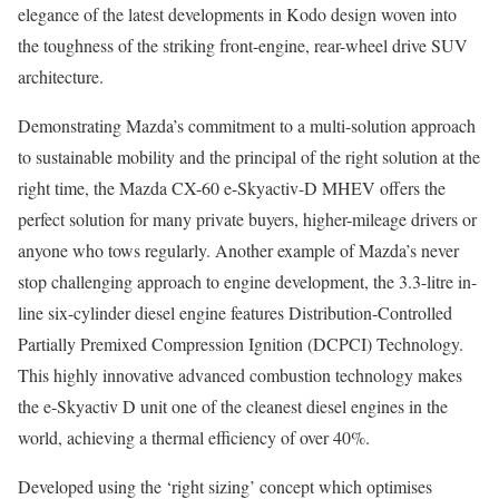
elegance of the latest developments in Kodo design woven into
the toughness of the striking front-engine, rear-wheel drive SUV
architecture.
Demonstrating Mazda’s commitment to a multi-solution approach
to sustainable mobility and the principal of the right solution at the
right time, the Mazda CX-60 e-Skyactiv-D MHEV offers the
perfect solution for many private buyers, higher-mileage drivers or
anyone who tows regularly. Another example of Mazda’s never
stop challenging approach to engine development, the 3.3-litre in-
line six-cylinder diesel engine features Distribution-Controlled
Partially Premixed Compression Ignition (DCPCI) Technology.
This highly innovative advanced combustion technology makes
the e-Skyactiv D unit one of the cleanest diesel engines in the
world, achieving a thermal efficiency of over 40%.
Developed using the ‘right sizing’ concept which optimises