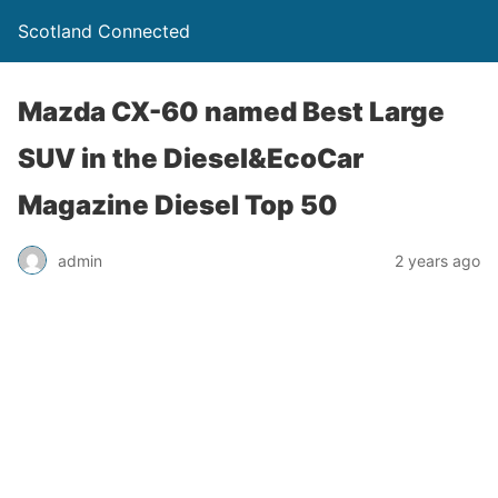
Scotland Connected
Mazda CX-60 named Best Large
SUV in the Diesel&EcoCar
Magazine Diesel Top 50
admin
2 years ago