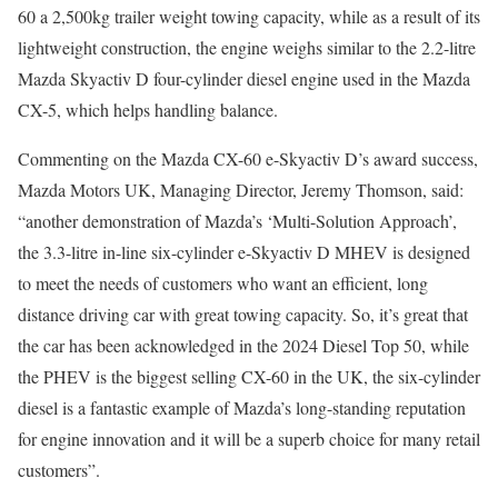
60 a 2,500kg trailer weight towing capacity, while as a result of its
lightweight construction, the engine weighs similar to the 2.2-litre
Mazda Skyactiv D four-cylinder diesel engine used in the Mazda
CX-5, which helps handling balance.
Commenting on the Mazda CX-60 e-Skyactiv D’s award success,
Mazda Motors UK, Managing Director, Jeremy Thomson, said:
“another demonstration of Mazda’s ‘Multi-Solution Approach’,
the 3.3-litre in-line six-cylinder e-Skyactiv D MHEV is designed
to meet the needs of customers who want an efficient, long
distance driving car with great towing capacity. So, it’s great that
the car has been acknowledged in the 2024 Diesel Top 50, while
the PHEV is the biggest selling CX-60 in the UK, the six-cylinder
diesel is a fantastic example of Mazda’s long-standing reputation
for engine innovation and it will be a superb choice for many retail
customers”.