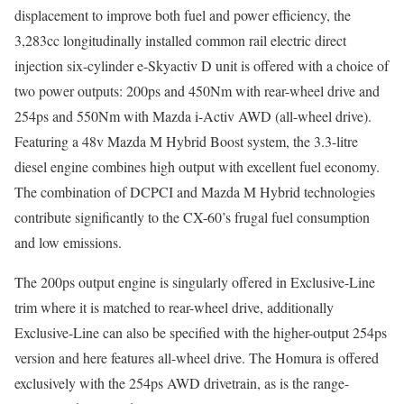
displacement to improve both fuel and power efficiency, the
3,283cc longitudinally installed common rail electric direct
injection six-cylinder e-Skyactiv D unit is offered with a choice of
two power outputs: 200ps and 450Nm with rear-wheel drive and
254ps and 550Nm with Mazda i-Activ AWD (all-wheel drive).
Featuring a 48v Mazda M Hybrid Boost system, the 3.3-litre
diesel engine combines high output with excellent fuel economy.
The combination of DCPCI and Mazda M Hybrid technologies
contribute significantly to the CX-60’s frugal fuel consumption
and low emissions.
The 200ps output engine is singularly offered in Exclusive-Line
trim where it is matched to rear-wheel drive, additionally
Exclusive-Line can also be specified with the higher-output 254ps
version and here features all-wheel drive. The Homura is offered
exclusively with the 254ps AWD drivetrain, as is the range-