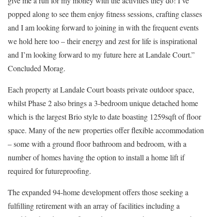
give me a run for my money with the activities they do! I’ve
popped along to see them enjoy fitness sessions, crafting classes
and I am looking forward to joining in with the frequent events
we hold here too – their energy and zest for life is inspirational
and I’m looking forward to my future here at Landale Court.”
Concluded Morag.
Each property at Landale Court boasts private outdoor space,
whilst Phase 2 also brings a 3-bedroom unique detached home
which is the largest Brio style to date boasting 1259sqft of floor
space. Many of the new properties offer flexible accommodation
– some with a ground floor bathroom and bedroom, with a
number of homes having the option to install a home lift if
required for futureproofing.
The expanded 94-home development offers those seeking a
fulfilling retirement with an array of facilities including a