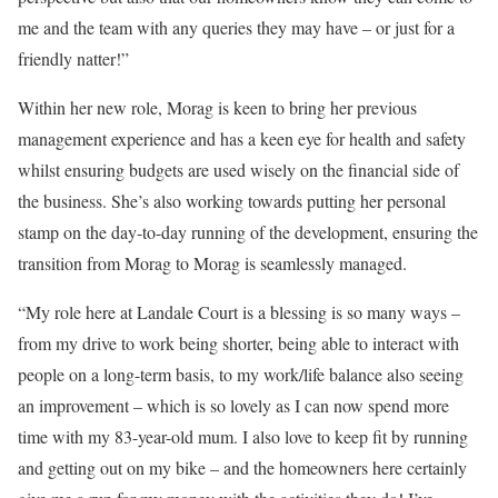
me and the team with any queries they may have – or just for a
friendly natter!”
Within her new role, Morag is keen to bring her previous
management experience and has a keen eye for health and safety
whilst ensuring budgets are used wisely on the financial side of
the business. She’s also working towards putting her personal
stamp on the day-to-day running of the development, ensuring the
transition from Morag to Morag is seamlessly managed.
“My role here at Landale Court is a blessing is so many ways –
from my drive to work being shorter, being able to interact with
people on a long-term basis, to my work/life balance also seeing
an improvement – which is so lovely as I can now spend more
time with my 83-year-old mum. I also love to keep fit by running
and getting out on my bike – and the homeowners here certainly