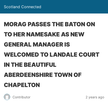
Scotland Connected
MORAG PASSES THE BATON ON
TO HER NAMESAKE AS NEW
GENERAL MANAGER IS
WELCOMED TO LANDALE COURT
IN THE BEAUTIFUL
ABERDEENSHIRE TOWN OF
CHAPELTON
Contributor
2 years ago