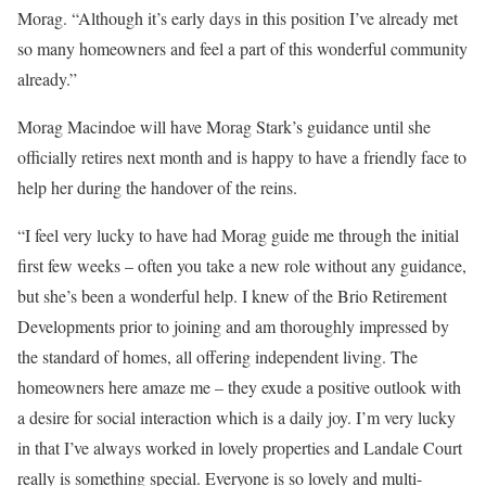
Morag. “Although it’s early days in this position I’ve already met
so many homeowners and feel a part of this wonderful community
already.”
Morag Macindoe will have Morag Stark’s guidance until she
officially retires next month and is happy to have a friendly face to
help her during the handover of the reins.
“I feel very lucky to have had Morag guide me through the initial
first few weeks – often you take a new role without any guidance,
but she’s been a wonderful help. I knew of the Brio Retirement
Developments prior to joining and am thoroughly impressed by
the standard of homes, all offering independent living. The
homeowners here amaze me – they exude a positive outlook with
a desire for social interaction which is a daily joy. I’m very lucky
in that I’ve always worked in lovely properties and Landale Court
really is something special. Everyone is so lovely and multi-