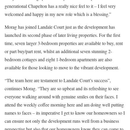
generational Chapelton has a really nice feel to it – I feel very
welcomed and happy in my new role which is a blessing.”
Morag has joined Landale Court just as the development has
launched its second phase of later living properties. For the first
time, seven larger 3-bedroom properties are available to buy, rent
or part buy/part rent, whilst an additional seven stunning 2-
bedroom cottages and eight 1-bedroom apartments are also
available for those looking to move to the vibrant development.
“The team here are testament to Landale Court’s success”,
continues Morag. “They are so upbeat and its refreshing to see
everyone walking around with genuine smiles on their faces. I
attend the weekly coffee morning here and am doing well putting
names to faces – its imperative I get to know our homeowners so I
can ensure not only the development runs well from a business
perspective but also that our homeowners know they can come to