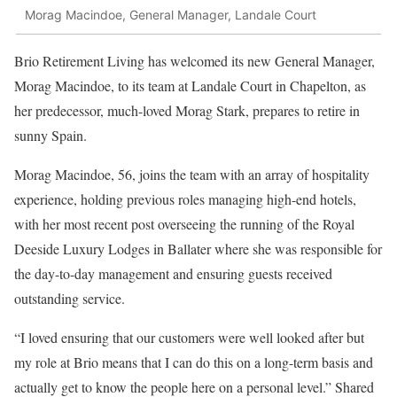
Morag Macindoe, General Manager, Landale Court
Brio Retirement Living has welcomed its new General Manager,
Morag Macindoe, to its team at Landale Court in Chapelton, as
her predecessor, much-loved Morag Stark, prepares to retire in
sunny Spain.
Morag Macindoe, 56, joins the team with an array of hospitality
experience, holding previous roles managing high-end hotels,
with her most recent post overseeing the running of the Royal
Deeside Luxury Lodges in Ballater where she was responsible for
the day-to-day management and ensuring guests received
outstanding service.
“I loved ensuring that our customers were well looked after but
my role at Brio means that I can do this on a long-term basis and
actually get to know the people here on a personal level.” Shared