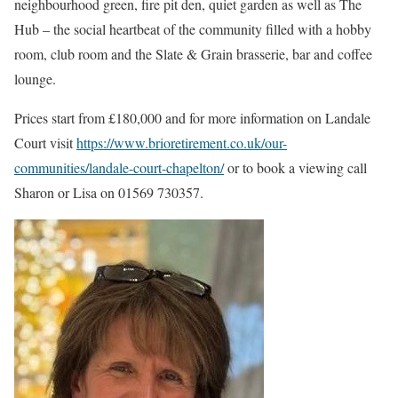
neighbourhood green, fire pit den, quiet garden as well as The
Hub – the social heartbeat of the community filled with a hobby
room, club room and the Slate & Grain brasserie, bar and coffee
lounge.
Prices start from £180,000 and for more information on Landale
Court visit
https://www.brioretirement.co.uk/our-
communities/landale-court-chapelton/
or to book a viewing call
Sharon or Lisa on 01569 730357.