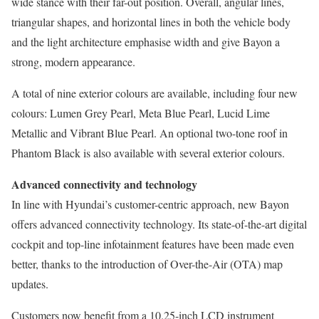
wide stance with their far-out position. Overall, angular lines,
triangular shapes, and horizontal lines in both the vehicle body
and the light architecture emphasise width and give Bayon a
strong, modern appearance.
A total of nine exterior colours are available, including four new
colours: Lumen Grey Pearl, Meta Blue Pearl, Lucid Lime
Metallic and Vibrant Blue Pearl. An optional two-tone roof in
Phantom Black is also available with several exterior colours.
Advanced connectivity and technology
In line with Hyundai’s customer-centric approach, new Bayon
offers advanced connectivity technology. Its state-of-the-art digital
cockpit and top-line infotainment features have been made even
better, thanks to the introduction of Over-the-Air (OTA) map
updates.
Customers now benefit from a 10.25-inch LCD instrument