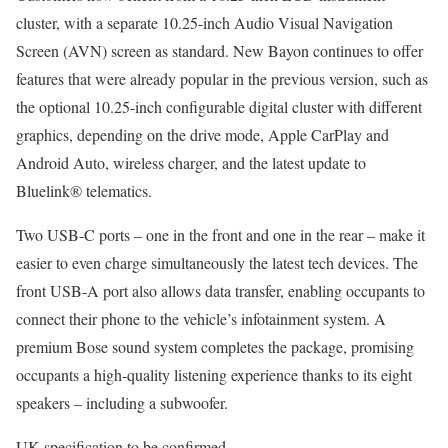
cluster, with a separate 10.25-inch Audio Visual Navigation
Screen (AVN) screen as standard. New Bayon continues to offer
features that were already popular in the previous version, such as
the optional 10.25-inch configurable digital cluster with different
graphics, depending on the drive mode, Apple CarPlay and
Android Auto, wireless charger, and the latest update to
Bluelink® telematics.
Two USB-C ports – one in the front and one in the rear – make it
easier to even charge simultaneously the latest tech devices. The
front USB-A port also allows data transfer, enabling occupants to
connect their phone to the vehicle’s infotainment system. A
premium Bose sound system completes the package, promising
occupants a high-quality listening experience thanks to its eight
speakers – including a subwoofer.
UK specification to be confirmed