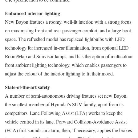
Enhanced interior lighting
New Bayon features a roomy, well-lit interior, with a strong focus
on maximising front and rear passenger comfort, and a large boot
space. The refreshed model has replaced lightbulbs with LED
technology for increased in-car illumination, from optional LED
Room/Map and Sunvisor lamps, and has the option of multicolour
front ambient lighting technology, which enables passengers to
adjust the colour of the interior lighting to fit their mood.
State-of-the-art safety
A number of semi-autonomous driving features set new Bayon,
the smallest member of Hyundai’s SUV family, apart from its
competitors. Lane Following Assist (LFA) works to keep the
vehicle centred in its lane. Forward Collision-Avoidance Assist
(FCA) first sounds an alarm, then, if necessary, applies the brakes