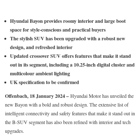
Hyundai Bayon provides roomy interior and large boot
space for style-conscious and practical buyers
The stylish SUV has been upgraded with a robust new
design, and refreshed interior
Updated crossover SUV offers features that make it stand
out in its segment, including a 10.25-inch digital cluster and
multicolour ambient lighting
UK specification to be confirmed
Offenbach, 18 January 2024 –
Hyundai Motor has unveiled the
new Bayon with a bold and robust design. The extensive list of
intelligent connectivity and safety features that make it stand out in
the B-SUV segment has also been refined with interior and tech
upgrades.