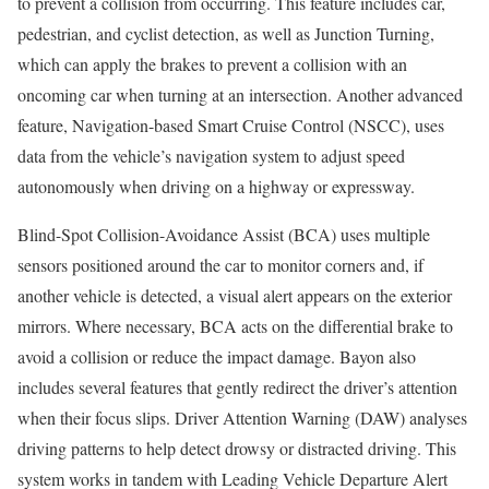
to prevent a collision from occurring. This feature includes car,
pedestrian, and cyclist detection, as well as Junction Turning,
which can apply the brakes to prevent a collision with an
oncoming car when turning at an intersection. Another advanced
feature, Navigation-based Smart Cruise Control (NSCC), uses
data from the vehicle’s navigation system to adjust speed
autonomously when driving on a highway or expressway.
Blind-Spot Collision-Avoidance Assist (BCA) uses multiple
sensors positioned around the car to monitor corners and, if
another vehicle is detected, a visual alert appears on the exterior
mirrors. Where necessary, BCA acts on the differential brake to
avoid a collision or reduce the impact damage. Bayon also
includes several features that gently redirect the driver’s attention
when their focus slips. Driver Attention Warning (DAW) analyses
driving patterns to help detect drowsy or distracted driving. This
system works in tandem with Leading Vehicle Departure Alert