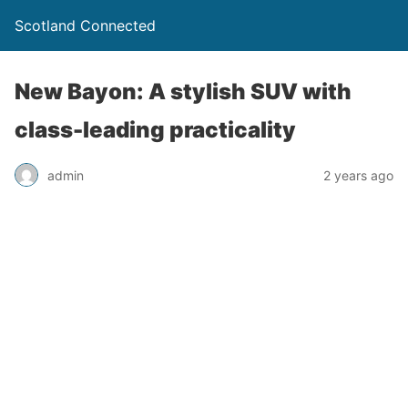
Scotland Connected
New Bayon: A stylish SUV with
class-leading practicality
admin
2 years ago