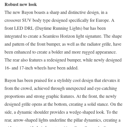
Robust new look
The new Bayon boasts a sharp and distinctive design, in a
crossover SUV body type designed specifically for Europe. A
front LED DRL (Daytime Running Lights) bar has been
integrated to create a Seamless Horizon light signature. The shape
and pattern of the front bumper, as well as the radiator grille, have
been enhanced to create a bolder and more rugged appearance.
The rear also features a redesigned bumper, while newly designed
16- and 17-inch wheels have been added.
Bayon has been praised for a stylishly cool design that elevates it
from the crowd, achieved through unexpected and eye-catching
proportions and strong graphic features. At the front, the newly
designed grille opens at the bottom, creating a solid stance. On the
side, a dynamic shoulder provides a wedge-shaped look. To the
rear, arrow-shaped lights underline the pillar dynamics, creating a