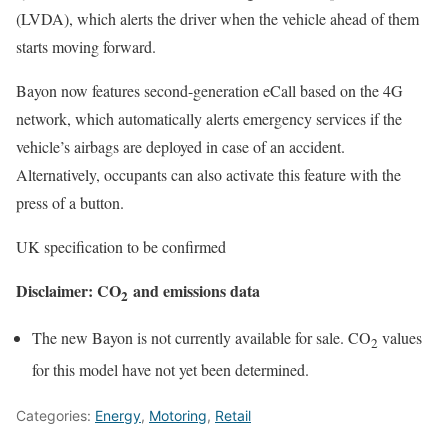
(LVDA), which alerts the driver when the vehicle ahead of them
starts moving forward.
Bayon now features second-generation eCall based on the 4G
network, which automatically alerts emergency services if the
vehicle’s airbags are deployed in case of an accident.
Alternatively, occupants can also activate this feature with the
press of a button.
UK specification to be confirmed
Disclaimer: CO
and emissions data
2
The new Bayon is not currently available for sale. CO
values
2
for this model have not yet been determined.
Categories:
Energy
,
Motoring
,
Retail