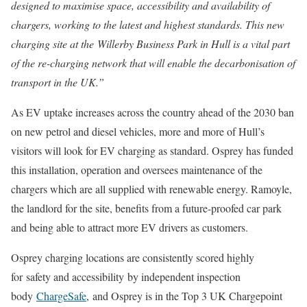
designed to maximise space, accessibility and availability of
chargers, working to the latest and highest standards. This new
charging site at the
Willerby Business Park in Hull is a vital part
of the re-charging network that will enable the decarbonisation of
transport in the UK.”
As EV uptake increases across the country ahead of the 2030 ban
on new petrol and diesel vehicles, more and more of Hull’s
visitors will look for EV charging as standard. Osprey has funded
this installation, operation and oversees maintenance of the
chargers which are all supplied with renewable energy. Ramoyle,
the landlord for the site, benefits from a future-proofed car park
and being able to attract more EV drivers as customers.
Osprey charging locations are consistently scored highly
for safety and accessibility by independent inspection
body
ChargeSafe
, and Osprey is in the Top 3 UK Chargepoint