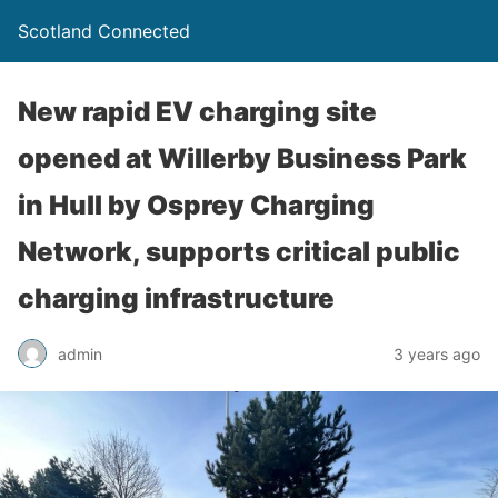
Scotland Connected
New rapid EV charging site
opened at Willerby Business Park
in Hull by Osprey Charging
Network, supports critical public
charging infrastructure
admin
3 years ago