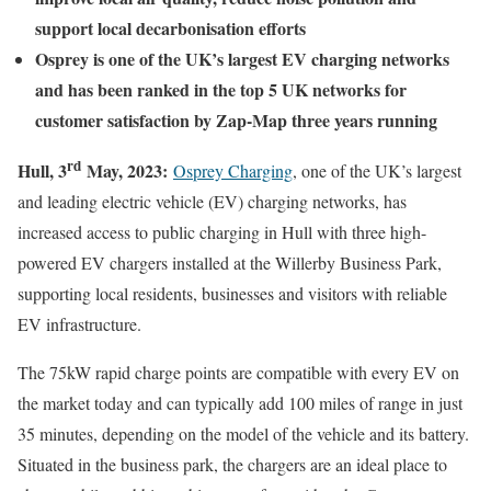
support local decarbonisation efforts
Osprey is one of the UK’s largest EV charging networks
and has been ranked in the top 5 UK networks for
customer satisfaction by Zap-Map three years running
rd
Hull, 3
May, 2023:
Osprey Charging
, one of the UK’s largest
and leading electric vehicle (EV) charging networks, has
increased access to public charging in Hull with three high-
powered EV chargers installed at the Willerby Business Park,
supporting local residents, businesses and visitors with reliable
EV infrastructure.
The 75kW rapid charge points are compatible with every EV on
the market today and can typically add 100 miles of range in just
35 minutes, depending on the model of the vehicle and its battery.
Situated in the business park, the chargers are an ideal place to