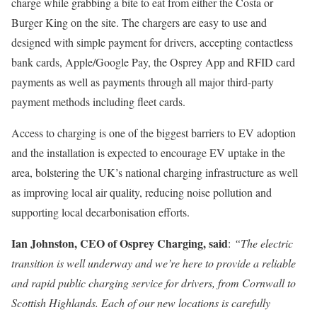
charge while grabbing a bite to eat from either the Costa or
Burger King on the site. The chargers are easy to use and
designed with simple payment for drivers, accepting contactless
bank cards, Apple/Google Pay, the Osprey App and RFID card
payments as well as payments through all major third-party
payment methods including fleet cards.
Access to charging is one of the biggest barriers to EV adoption
and the installation is expected to encourage EV uptake in the
area, bolstering the UK’s national charging infrastructure as well
as improving local air quality, reducing noise pollution and
supporting local decarbonisation efforts.
Ian Johnston, CEO of Osprey Charging, said
:
“The electric
transition is well underway and we’re here to provide a reliable
and rapid public charging service for drivers, from Cornwall to
Scottish Highlands. Each of our new locations is carefully