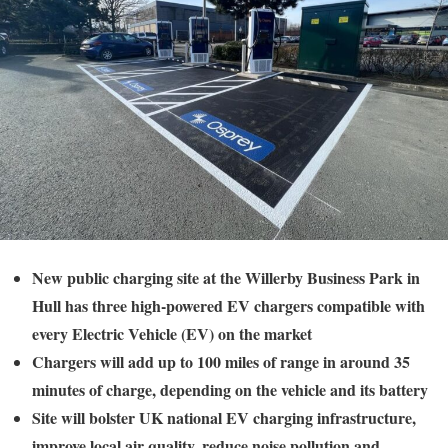
New public charging site at the Willerby Business Park in
Hull has three high-powered EV chargers compatible with
every Electric Vehicle (EV) on the market
Chargers will add up to 100 miles of range in around 35
minutes of charge, depending on the vehicle and its battery
Site will bolster UK national EV charging infrastructure,
improve local air quality, reduce noise pollution and