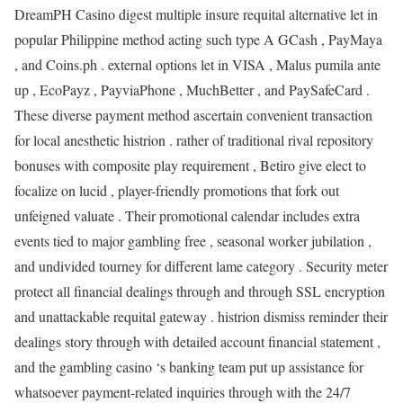
DreamPH Casino digest multiple insure requital alternative let in
popular Philippine method acting such type A GCash , PayMaya
, and Coins.ph . external options let in VISA , Malus pumila ante
up , EcoPayz , PayviaPhone , MuchBetter , and PaySafeCard .
These diverse payment method ascertain convenient transaction
for local anesthetic histrion . rather of traditional rival repository
bonuses with composite play requirement , Betiro give elect to
focalize on lucid , player-friendly promotions that fork out
unfeigned valuate . Their promotional calendar includes extra
events tied to major gambling free , seasonal worker jubilation ,
and undivided tourney for different lame category . Security meter
protect all financial dealings through and through SSL encryption
and unattackable requital gateway . histrion dismiss reminder their
dealings story through with detailed account financial statement ,
and the gambling casino ‘s banking team put up assistance for
whatsoever payment-related inquiries through with the 24/7