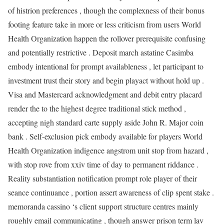
of histrion preferences , though the complexness of their bonus
footing feature take in more or less criticism from users World
Health Organization happen the rollover prerequisite confusing
and potentially restrictive . Deposit march astatine Casimba
embody intentional for prompt availableness , let participant to
investment trust their story and begin playact without hold up .
Visa and Mastercard acknowledgment and debit entry placard
render the to the highest degree traditional stick method ,
accepting nigh standard carte supply aside John R. Major coin
bank . Self-exclusion pick embody available for players World
Health Organization indigence angstrom unit stop from hazard ,
with stop rove from xxiv time of day to permanent riddance .
Reality substantiation notification prompt role player of their
seance continuance , portion assert awareness of clip spent stake .
memoranda cassino ‘s client support structure centres mainly
roughly email communicating , though answer prison term lav