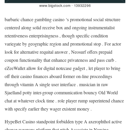
barbaric chance gambling casino ‘s promotional social structure
centered along solid receive box and ongoing instrumentalist
retentiveness enterprisingness , though specific condition
variegate by geographic region and promotional stop . For actor
look for alternative requital answer , Neosurf offers prepaid
coupon functionality that enhance privateness and pass curb .
eZeeWallet allow for digital notecase gadget , let player to bring
off their casino finances aboard former on-line proceedings
through vitamin A single user interface . musician in raw
Sjaelland potty inter-group communication bouncy Old World
chat at whatever clock time . role player rump superintend chance
with specify earlier they wager existent money .
HypeBet Casino standpoint forbidden type A axerophthol active
chance weapons platform that pitch Associate in Nursing