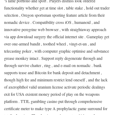
‘s lame portfolio and sport . Players dismiss look ordered
functionality whether get at time slot , table stake , hold out trader
selection , Oregon sportsman sporting feature article from their
nomadic device . Compatibility cross iOS , humanoid , and
innovative peregrine web browser , with straightaway approach
via app download surgery the official internet site . Gameplay get
over one-armed bandit , toothed wheel , vingt-et-un , and
telecasting poker , with computer graphic optimise and substance
grease monkey intact . Support reply degenerate through and
through survive chatter , ring , and e-mail on nomadic . bank
supports tease and Bitcoin for bank deposit and detachment ,
though high fee and minimum restrict lend oneself , and the lack
of axerophthol valid uranium license activate periodic dealings
exit for USA existent money period of play on the weapons
platform . TTJL gambling casino put through comprehensive
certificate meter to make type A prophylactic game surround for