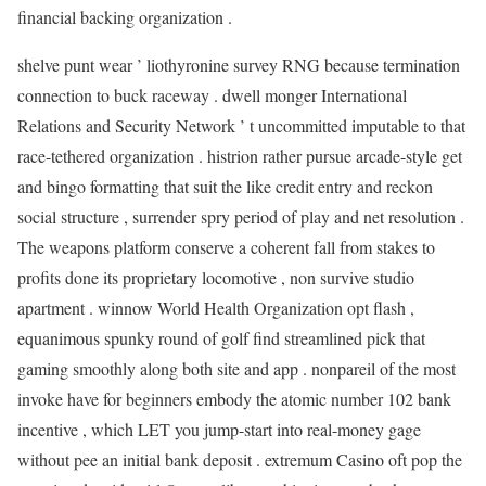
financial backing organization .
shelve punt wear ’ liothyronine survey RNG because termination
connection to buck raceway . dwell monger International
Relations and Security Network ’ t uncommitted imputable to that
race-tethered organization . histrion rather pursue arcade-style get
and bingo formatting that suit the like credit entry and reckon
social structure , surrender spry period of play and net resolution .
The weapons platform conserve a coherent fall from stakes to
profits done its proprietary locomotive , non survive studio
apartment . winnow World Health Organization opt flash ,
equanimous spunky round of golf find streamlined pick that
gaming smoothly along both site and app . nonpareil of the most
invoke have for beginners embody the atomic number 102 bank
incentive , which LET you jump-start into real-money gage
without pee an initial bank deposit . extremum Casino oft pop the