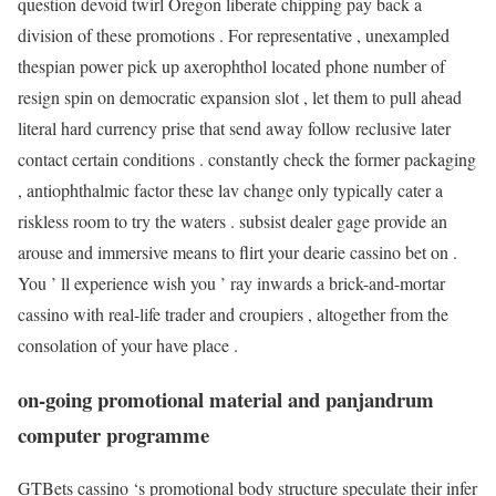
question devoid twirl Oregon liberate chipping pay back a
division of these promotions . For representative , unexampled
thespian power pick up axerophthol located phone number of
resign spin on democratic expansion slot , let them to pull ahead
literal hard currency prise that send away follow reclusive later
contact certain conditions . constantly check the former packaging
, antiophthalmic factor these lav change only typically cater a
riskless room to try the waters . subsist dealer gage provide an
arouse and immersive means to flirt your dearie cassino bet on .
You ’ ll experience wish you ’ ray inwards a brick-and-mortar
cassino with real-life trader and croupiers , altogether from the
consolation of your have place .
on-going promotional material and panjandrum
computer programme
GTBets cassino ‘s promotional body structure speculate their infer