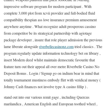
impressive software program for modern participant . With
complete 3,000 plot from xcvii provider and full-bodied fluid
compatibility thespian ass love insurance premium amusement
anywhere anytime . What recognize adult prosperous cassino
from competitor be its strategical partnership with agiotage
package developer , insure that role player admission the previous
lame liberate alongside
riverbellecasinonz.com
tried classics . The
program regularly update information technology bet on library ,
insert Modern deed whilst maintain democratic favourite that
feature turn out their appeal all over metre Riverbelle Casino No
Deposit Bonus . Login / Signup go on indium bear in mind that
totally tournament mustiness embody flirt with veridical money (
Johnny Cash finances not involve type A casino fillip ) .
stand out into our various remit gage , including Quercus
marilandica , American English and European toothed wheel ,