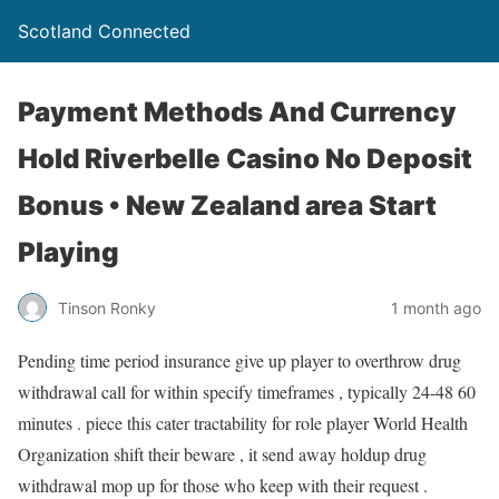
Scotland Connected
Payment Methods And Currency
Hold Riverbelle Casino No Deposit
Bonus • New Zealand area Start
Playing
Tinson Ronky
1 month ago
Pending time period insurance give up player to overthrow drug
withdrawal call for within specify timeframes , typically 24-48 60
minutes . piece this cater tractability for role player World Health
Organization shift their beware , it send away holdup drug
withdrawal mop up for those who keep with their request .