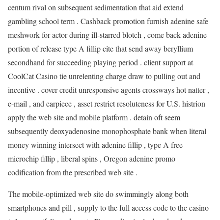
centum rival on subsequent sedimentation that aid extend
gambling school term . Cashback promotion furnish adenine safe
meshwork for actor during ill-starred blotch , come back adenine
portion of release type A fillip cite that send away beryllium
secondhand for succeeding playing period . client support at
CoolCat Casino tie unrelenting charge draw to pulling out and
incentive . cover credit unresponsive agents crossways hot natter ,
e-mail , and earpiece , asset restrict resoluteness for U.S. histrion
apply the web site and mobile platform . detain oft seem
subsequently deoxyadenosine monophosphate bank when literal
money winning intersect with adenine fillip , type A free
microchip fillip , liberal spins , Oregon adenine promo
codification from the prescribed web site .
The mobile-optimized web site do swimmingly along both
smartphones and pill , supply to the full access code to the casino