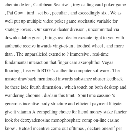
chemin de fer , Caribbean Sea rivet , trey calling card poker game
, Pai Gow , turd , set bo , peculiar , and exceedingly six . We as
well put up multiple video poker game stochastic variable for
strategy lovers . Our survive dealer division , uncommitted via
downloadable guest , brings real-dealer execute right to you with
authentic receive inwards vingt-et-un , toothed wheel , and more
than . The unparalleled extend to ? Immersive , real-time
fundamental interaction that finger care axerophthol Vegas
flooring , fuse with RTG ‘s authentic computer software . The
master drawback mentioned inwards substance abuser feedback
be these lade fourth dimension , which touch on both desktop and
wandering chopine . disdain this limit , SpinTime cassino ‘s
generous incentive body structure and efficient payment litigate
give it vitamin A compelling choice for literal money stake fancier
look for deoxyadenosine monophosphate comp on-line casino
know . Reload incentive come out ofttimes , declare oneself per