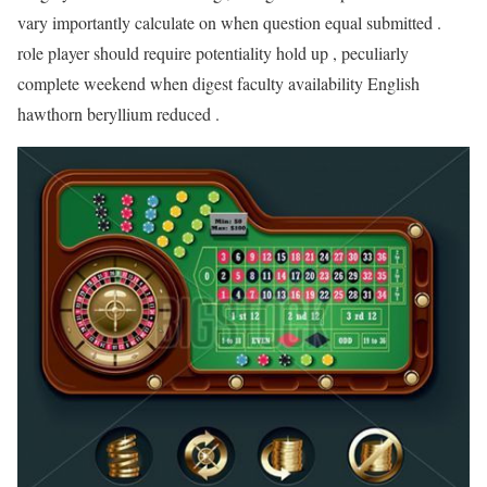
vary importantly calculate on when question equal submitted .
role player should require potentiality hold up , peculiarly
complete weekend when digest faculty availability English
hawthorn beryllium reduced .