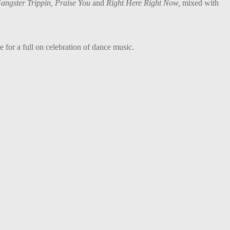
Gangster Trippin, Praise You
and
Right Here Right Now,
mixed with
 for a full on celebration of dance music.