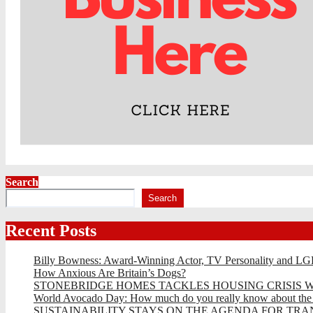
Search
Search
Recent Posts
Billy Bowness: Award-Winning Actor, TV Personality and LG
How Anxious Are Britain’s Dogs?
STONEBRIDGE HOMES TACKLES HOUSING CRISIS W
World Avocado Day: How much do you really know about the wo
SUSTAINABILITY STAYS ON THE AGENDA FOR TRAN