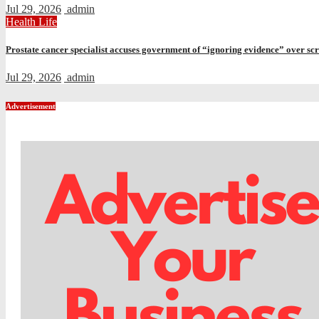
Jul 29, 2026
admin
Health
Life
Prostate cancer specialist accuses government of “ignoring evidence” over sc
Jul 29, 2026
admin
Advertisement