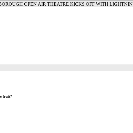
BOROUGH OPEN AIR THEATRE KICKS OFF WITH LIGHTNIN
 fruit?