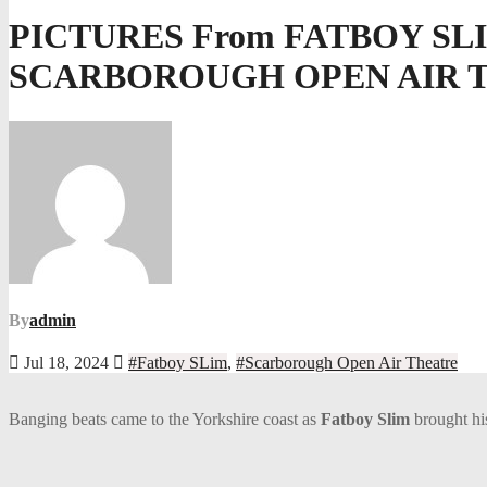
PICTURES From FATBOY SL
SCARBOROUGH OPEN AIR 
By
admin
Jul 18, 2024
#Fatboy SLim
,
#Scarborough Open Air Theatre
Banging beats came to the Yorkshire coast as
Fatboy Slim
brought h