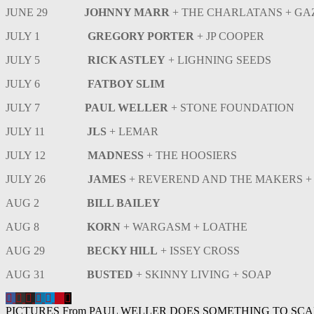
JUNE 29
JOHNNY MARR
+ THE CHARLATANS + G
JULY 1
GREGORY PORTER
+ JP COOPER
JULY 5
RICK ASTLEY
+ LIGHNING SEEDS
JULY 6
FATBOY SLIM
JULY 7
PAUL WELLER
+ STONE FOUNDATION
JULY 11
JLS
+ LEMAR
JULY 12
MADNESS
+ THE HOOSIERS
JULY 26
JAMES
+ REVEREND AND THE MAKERS +
AUG 2
BILL BAILEY
AUG 8
KORN
+ WARGASM + LOATHE
AUG 29
BECKY HILL
+ ISSEY CROSS
AUG 31
BUSTED
+ SKINNY LIVING + SOAP
Post
PICTURES From PAUL WELLER DOES SOMETHING TO SC