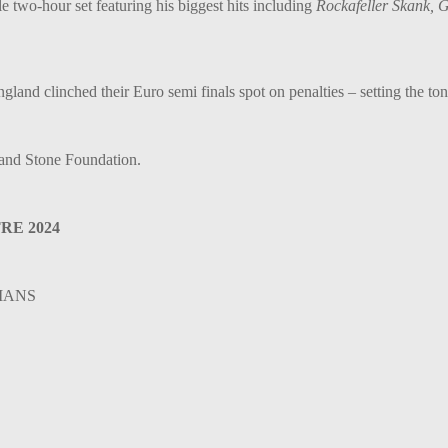
e two-hour set featuring his biggest hits including
Rockafeller Skank, 
nd clinched their Euro semi finals spot on penalties – setting the tone
and Stone Foundation.
E 2024
CIANS