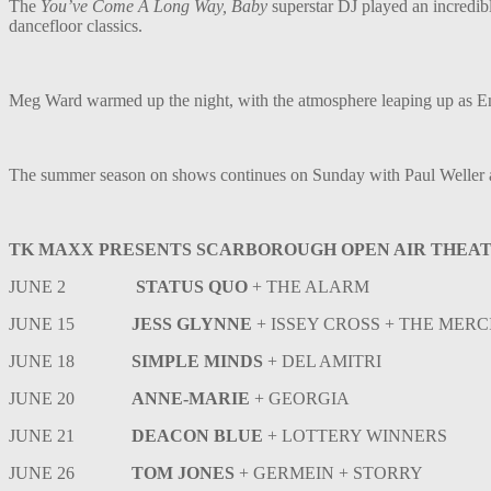
The
You’ve Come A Long Way, Baby
superstar DJ played an incredibl
dancefloor classics.
Meg Ward warmed up the night, with the atmosphere leaping up as Engla
The summer season on shows continues on Sunday with Paul Weller 
TK MAXX PRESENTS SCARBOROUGH OPEN AIR THEATR
JUNE 2
STATUS QUO
+ THE ALARM
JUNE 15
JESS GLYNNE
+ ISSEY CROSS + THE MER
JUNE 18
SIMPLE MINDS
+ DEL AMITRI
JUNE 20
ANNE-MARIE
+ GEORGIA
JUNE 21
DEACON BLUE
+ LOTTERY WINNERS
JUNE 26
TOM JONES
+ GERMEIN + STORRY