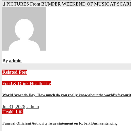
PICTURES From BUMPER WEEKEND OF MUSIC AT SCAR
navigation
By
admin
Related Post
Food & Drink
Health
Life
World Avocado Day: How much do you really know about the world’s favourite
Jul 31, 2026
admin
Health
Life
Funeral Officiant Authority issue statement on Robert Bush sentencing