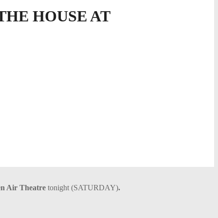
THE HOUSE AT
n Air Theatre
tonight (SATURDAY)
.