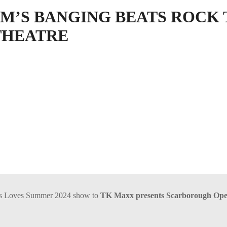
IM’S BANGING BEATS ROCK 
THEATRE
is Loves Summer 2024 show to
TK Maxx presents Scarborough Ope