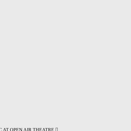
C AT OPEN AIR THEATRE