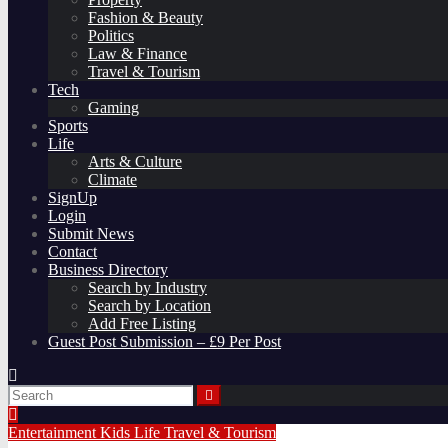
Fashion & Beauty
Politics
Law & Finance
Travel & Tourism
Tech
Gaming
Sports
Life
Arts & Culture
Climate
SignUp
Login
Submit News
Contact
Business Directory
Search by Industry
Search by Location
Add Free Listing
Guest Post Submission – £9 Per Post
Entertainment
Kids
Life
Travel & Tourism