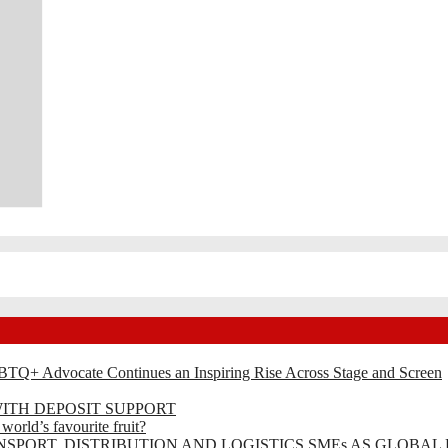
BTQ+ Advocate Continues an Inspiring Rise Across Stage and Screen
ITH DEPOSIT SUPPORT
rld’s favourite fruit?
SPORT, DISTRIBUTION AND LOGISTICS SMEs AS GLOBAL 