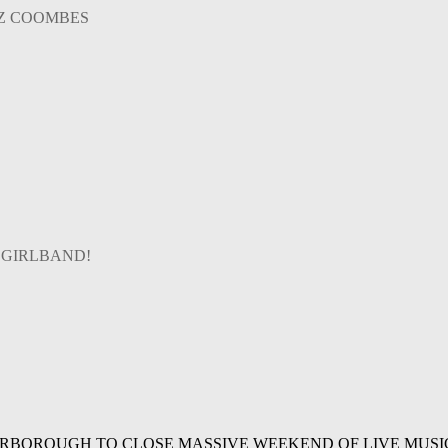
AZ COOMBES
 GIRLBAND!
ARBOROUGH TO CLOSE MASSIVE WEEKEND OF LIVE MUSI