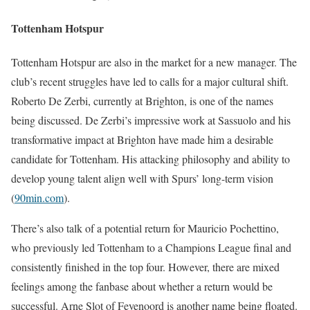
Tottenham Hotspur
Tottenham Hotspur are also in the market for a new manager. The
club’s recent struggles have led to calls for a major cultural shift.
Roberto De Zerbi, currently at Brighton, is one of the names
being discussed. De Zerbi’s impressive work at Sassuolo and his
transformative impact at Brighton have made him a desirable
candidate for Tottenham. His attacking philosophy and ability to
develop young talent align well with Spurs’ long-term vision​
(
90min.com
)
​.
There’s also talk of a potential return for Mauricio Pochettino,
who previously led Tottenham to a Champions League final and
consistently finished in the top four. However, there are mixed
feelings among the fanbase about whether a return would be
successful. Arne Slot of Feyenoord is another name being floated.