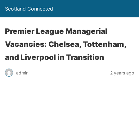
Scotland Connected
Premier League Managerial
Vacancies: Chelsea, Tottenham,
and Liverpool in Transition
admin
2 years ago