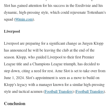
Slot has gained attention for his success in the Eredivisie and his
dynamic, high-pressing style, which could rejuvenate Tottenham’s
squad​
(
90min.com
)
​.
Liverpool
Liverpool are preparing for a significant change as Jurgen Klopp
has announced he will be leaving the club at the end of the
season. Klopp, who guided Liverpool to their first Premier
League title and a Champions League triumph, has decided to
step down, citing a need for rest. Arne Slot is set to take over from
June 1, 2024. Slot’s appointment is seen as a move to build on
Klopp’s legacy with a manager known for a similar high-pressing
style and tactical acumen​
(
Football Transfers
)
(
Football Transfers
)
​.
Conclusion