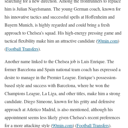
searching for a new direction. Among the frontrunners to replace
him is Julian Nagelsmann. The young German coach, known for
his innovative tactics and successful spells at Hoffenheim and
Bayern Munich, is highly regarded and could bring a fresh
approach to Chelsea’s squad. His high-energy pressing game and
tactical flexibility make him an attractive candidate​
(
90min.com
)
(
Football Transfers
)
​.
Another name linked to the Chelsea job is Luis Enrique. The
former Barcelona and Spain national team coach has expressed a
desire to manage in the Premier League. Enrique’s possession-
based style and success with Barcelona, where he won the
Champions League, La Liga, and other titles, make him a strong
candidate. Diego Simeone, known for his gritty and defensive
approach at Atletico Madrid, is also mentioned, although his
appointment seems less likely given Chelsea’s recent preferences
for a more attacking style​
(
90min.com
)
(
Football Transfers
)
​.