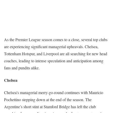
As the Premier League season comes to a close, several top clubs
are experiencing significant managerial upheavals. Chelsea,
Tottenham Hotspur, and Liverpool are all searching for new head
coaches, leading to intense speculation and anticipation among
fans and pundits alike.
Chelsea
Chelsea’s managerial merry-go-round continues with Mauricio
Pochettino stepping down at the end of the season. The
Argentine’s short stint at Stamford Bridge has left the club