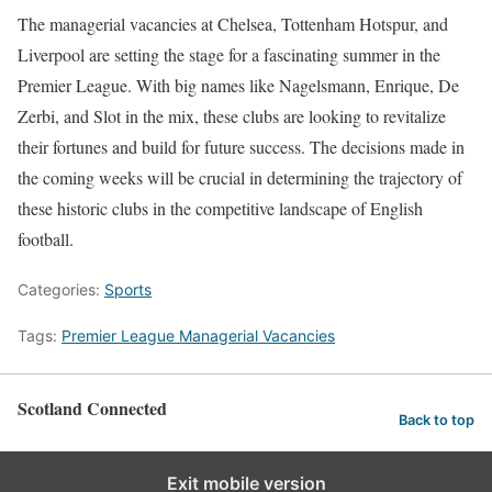
The managerial vacancies at Chelsea, Tottenham Hotspur, and
Liverpool are setting the stage for a fascinating summer in the
Premier League. With big names like Nagelsmann, Enrique, De
Zerbi, and Slot in the mix, these clubs are looking to revitalize
their fortunes and build for future success. The decisions made in
the coming weeks will be crucial in determining the trajectory of
these historic clubs in the competitive landscape of English
football.
Categories:
Sports
Tags:
Premier League Managerial Vacancies
Scotland Connected
Back to top
Exit mobile version