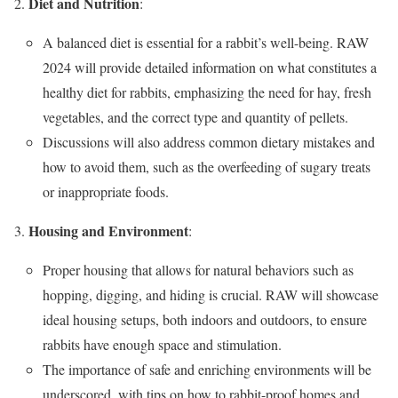
Diet and Nutrition
:
A balanced diet is essential for a rabbit’s well-being. RAW
2024 will provide detailed information on what constitutes a
healthy diet for rabbits, emphasizing the need for hay, fresh
vegetables, and the correct type and quantity of pellets.
Discussions will also address common dietary mistakes and
how to avoid them, such as the overfeeding of sugary treats
or inappropriate foods.
Housing and Environment
:
Proper housing that allows for natural behaviors such as
hopping, digging, and hiding is crucial. RAW will showcase
ideal housing setups, both indoors and outdoors, to ensure
rabbits have enough space and stimulation.
The importance of safe and enriching environments will be
underscored, with tips on how to rabbit-proof homes and