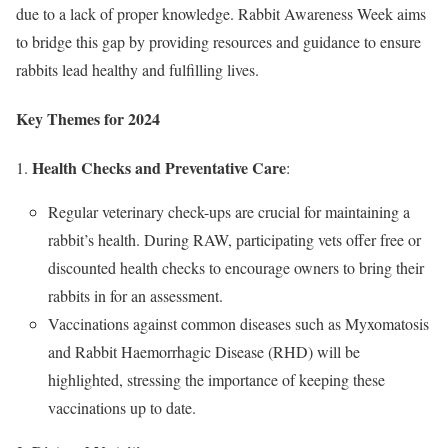
due to a lack of proper knowledge. Rabbit Awareness Week aims
to bridge this gap by providing resources and guidance to ensure
rabbits lead healthy and fulfilling lives.
Key Themes for 2024
Health Checks and Preventative Care
:
Regular veterinary check-ups are crucial for maintaining a
rabbit’s health. During RAW, participating vets offer free or
discounted health checks to encourage owners to bring their
rabbits in for an assessment.
Vaccinations against common diseases such as Myxomatosis
and Rabbit Haemorrhagic Disease (RHD) will be
highlighted, stressing the importance of keeping these
vaccinations up to date.