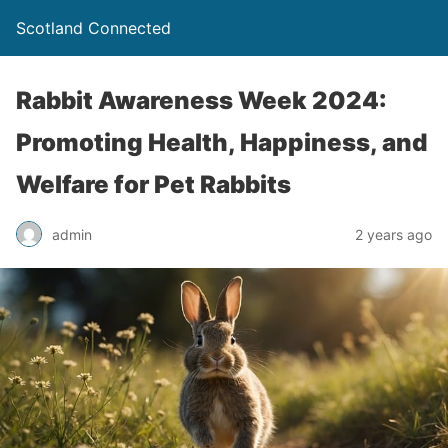
Scotland Connected
Rabbit Awareness Week 2024:
Promoting Health, Happiness, and
Welfare for Pet Rabbits
admin
2 years ago