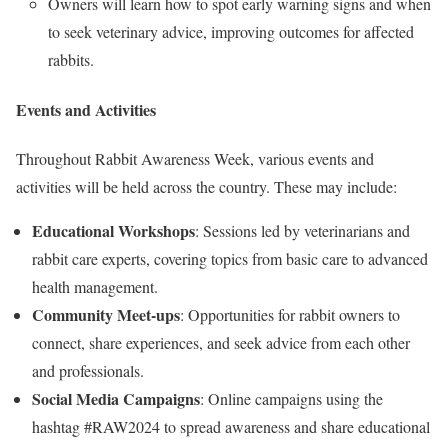
Owners will learn how to spot early warning signs and when
to seek veterinary advice, improving outcomes for affected
rabbits.
Events and Activities
Throughout Rabbit Awareness Week, various events and
activities will be held across the country. These may include:
Educational Workshops
: Sessions led by veterinarians and
rabbit care experts, covering topics from basic care to advanced
health management.
Community Meet-ups
: Opportunities for rabbit owners to
connect, share experiences, and seek advice from each other
and professionals.
Social Media Campaigns
: Online campaigns using the
hashtag #RAW2024 to spread awareness and share educational