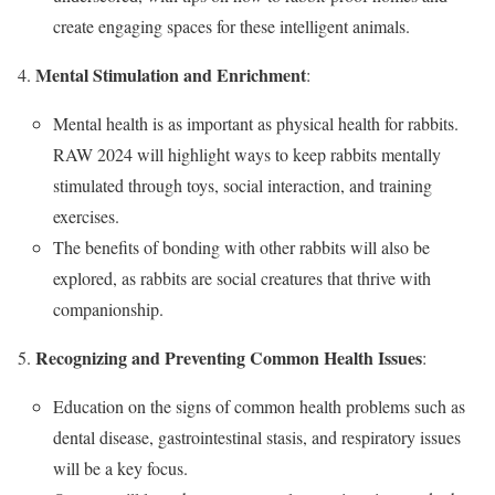
create engaging spaces for these intelligent animals.
Mental Stimulation and Enrichment
:
Mental health is as important as physical health for rabbits.
RAW 2024 will highlight ways to keep rabbits mentally
stimulated through toys, social interaction, and training
exercises.
The benefits of bonding with other rabbits will also be
explored, as rabbits are social creatures that thrive with
companionship.
Recognizing and Preventing Common Health Issues
:
Education on the signs of common health problems such as
dental disease, gastrointestinal stasis, and respiratory issues
will be a key focus.