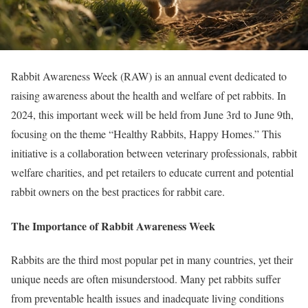
Rabbit Awareness Week (RAW) is an annual event dedicated to
raising awareness about the health and welfare of pet rabbits. In
2024, this important week will be held from June 3rd to June 9th,
focusing on the theme “Healthy Rabbits, Happy Homes.” This
initiative is a collaboration between veterinary professionals, rabbit
welfare charities, and pet retailers to educate current and potential
rabbit owners on the best practices for rabbit care.
The Importance of Rabbit Awareness Week
Rabbits are the third most popular pet in many countries, yet their
unique needs are often misunderstood. Many pet rabbits suffer
from preventable health issues and inadequate living conditions