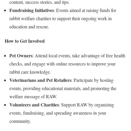
content, success stories, and tips.
Fundraising Initiatives
: Events aimed at raising funds for
rabbit welfare charities to support their ongoing work in
education and rescue.
How to Get Involved
Pet Owners
: Attend local events, take advantage of free health
checks, and engage with online resources to improve your
rabbit care knowledge.
Veterinarians and Pet Retailers
: Participate by hosting
events, providing educational materials, and promoting the
welfare message of RAW.
Volunteers and Charities
: Support RAW by organizing
events, fundraising, and spreading awareness in your
community.