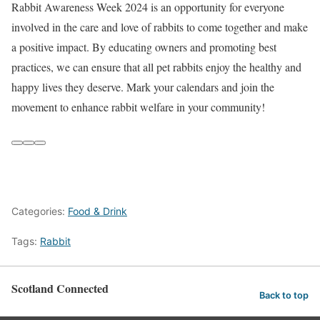
Rabbit Awareness Week 2024 is an opportunity for everyone
involved in the care and love of rabbits to come together and make
a positive impact. By educating owners and promoting best
practices, we can ensure that all pet rabbits enjoy the healthy and
happy lives they deserve. Mark your calendars and join the
movement to enhance rabbit welfare in your community!
Categories:
Food & Drink
Tags:
Rabbit
Scotland Connected
Back to top