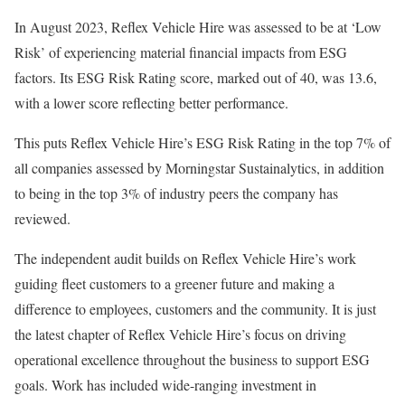
In August 2023, Reflex Vehicle Hire was assessed to be at ‘Low
Risk’ of experiencing material financial impacts from ESG
factors. Its ESG Risk Rating score, marked out of 40, was 13.6,
with a lower score reflecting better performance.
This puts Reflex Vehicle Hire’s ESG Risk Rating in the top 7% of
all companies assessed by Morningstar Sustainalytics, in addition
to being in the top 3% of industry peers the company has
reviewed.
The independent audit builds on Reflex Vehicle Hire’s work
guiding fleet customers to a greener future and making a
difference to employees, customers and the community. It is just
the latest chapter of Reflex Vehicle Hire’s focus on driving
operational excellence throughout the business to support ESG
goals. Work has included wide-ranging investment in