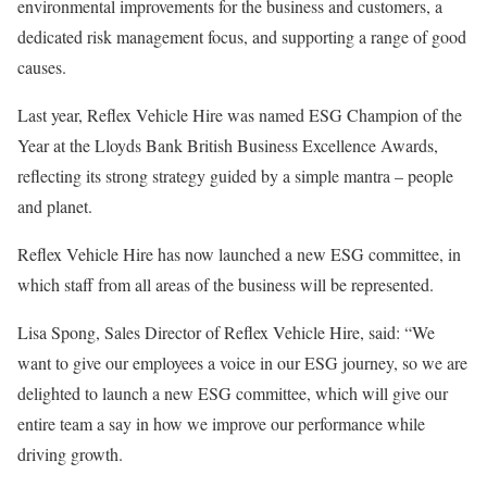
environmental improvements for the business and customers, a
dedicated risk management focus, and supporting a range of good
causes.
Last year, Reflex Vehicle Hire was named ESG Champion of the
Year at the Lloyds Bank British Business Excellence Awards,
reflecting its strong strategy guided by a simple mantra – people
and planet.
Reflex Vehicle Hire has now launched a new ESG committee, in
which staff from all areas of the business will be represented.
Lisa Spong, Sales Director of Reflex Vehicle Hire, said: “We
want to give our employees a voice in our ESG journey, so we are
delighted to launch a new ESG committee, which will give our
entire team a say in how we improve our performance while
driving growth.