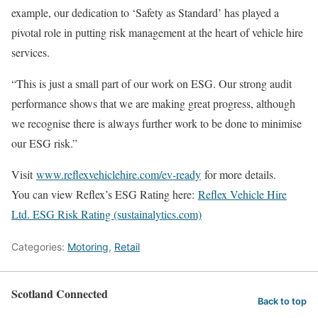
example, our dedication to ‘Safety as Standard’ has played a
pivotal role in putting risk management at the heart of vehicle hire
services.
“This is just a small part of our work on ESG. Our strong audit
performance shows that we are making great progress, although
we recognise there is always further work to be done to minimise
our ESG risk.”
Visit
www.reflexvehiclehire.com/ev-ready
for more details.
You can view Reflex’s ESG Rating here:
Reflex Vehicle Hire
Ltd. ESG Risk Rating (sustainalytics.com)
Categories:
Motoring
,
Retail
Scotland Connected
Back to top