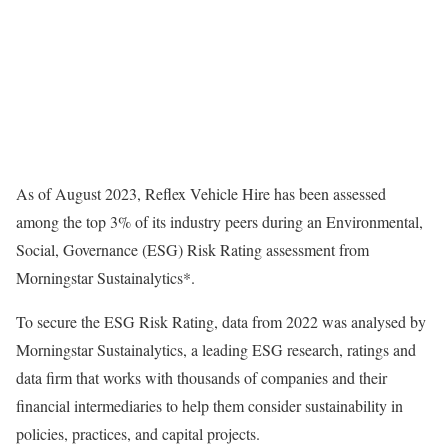
As of August 2023, Reflex Vehicle Hire has been assessed
among the top 3% of its industry peers during an Environmental,
Social, Governance (ESG) Risk Rating assessment from
Morningstar Sustainalytics*.
To secure the ESG Risk Rating, data from 2022 was analysed by
Morningstar Sustainalytics, a leading ESG research, ratings and
data firm that works with thousands of companies and their
financial intermediaries to help them consider sustainability in
policies, practices, and capital projects.