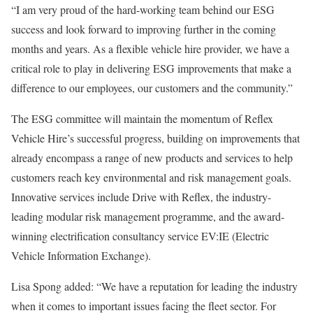
“I am very proud of the hard-working team behind our ESG
success and look forward to improving further in the coming
months and years. As a flexible vehicle hire provider, we have a
critical role to play in delivering ESG improvements that make a
difference to our employees, our customers and the community.”
The ESG committee will maintain the momentum of Reflex
Vehicle Hire’s successful progress, building on improvements that
already encompass a range of new products and services to help
customers reach key environmental and risk management goals.
Innovative services include Drive with Reflex, the industry-
leading modular risk management programme, and the award-
winning electrification consultancy service EV:IE (Electric
Vehicle Information Exchange).
Lisa Spong added: “We have a reputation for leading the industry
when it comes to important issues facing the fleet sector. For