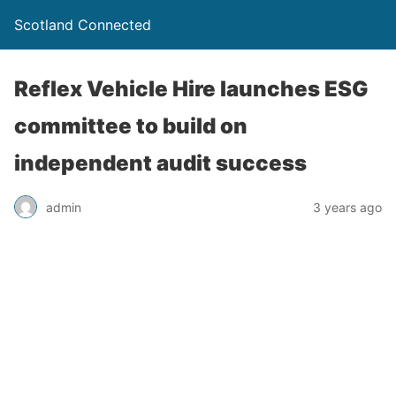
Scotland Connected
Reflex Vehicle Hire launches ESG
committee to build on
independent audit success
admin
3 years ago