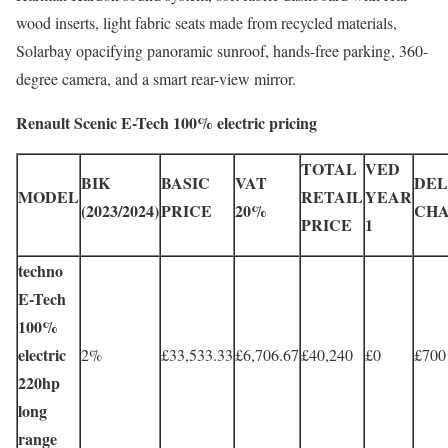
wood inserts, light fabric seats made from recycled materials,
Solarbay opacifying panoramic sunroof, hands-free parking, 360-
degree camera, and a smart rear-view mirror.
Renault Scenic E-Tech 100% electric pricing
TOTAL
VED
BIK
BASIC
VAT
DEL
MODEL
RETAIL
YEAR
(2023/2024)
PRICE
20%
CH
PRICE
1
techno
E-Tech
100%
electric
2%
£33,533.33
£6,706.67
£40,240
£0
£700
220hp
long
range