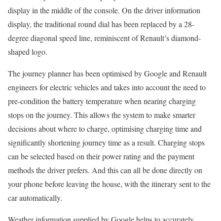
display in the middle of the console. On the driver information
display, the traditional round dial has been replaced by a 28-
degree diagonal speed line, reminiscent of Renault’s diamond-
shaped logo.
The journey planner has been optimised by Google and Renault
engineers for electric vehicles and takes into account the need to
pre-condition the battery temperature when nearing charging
stops on the journey. This allows the system to make smarter
decisions about where to charge, optimising charging time and
significantly shortening journey time as a result. Charging stops
can be selected based on their power rating and the payment
methods the driver prefers. And this can all be done directly on
your phone before leaving the house, with the itinerary sent to the
car automatically.
Weather information supplied by Google helps to accurately