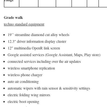
Grade walk
techno standard equipment
19’’ streamline diamond cut alloy wheels
12.3″ driver information display cluster
12″ multimedia OpenR link screen
Google assisted services (Google Assistant, Maps, Play store)
connected services including over the air updates
wireless smartphone replication
wireless phone charger
auto air conditioning
automatic wipers with rain sensor & sensitivity settings
electric folding wing mirrors
electric boot opening