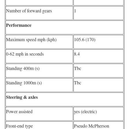
Number of forward gears
1
Performance
Maximum speed mph (kph)
105.6 (170)
0-62 mph in seconds
8.4
Standing 400m (s)
Tbc
Standing 1000m (s)
Tbc
Steering & axles
Power assisted
yes (electric)
Front-end type
Pseudo McPherson