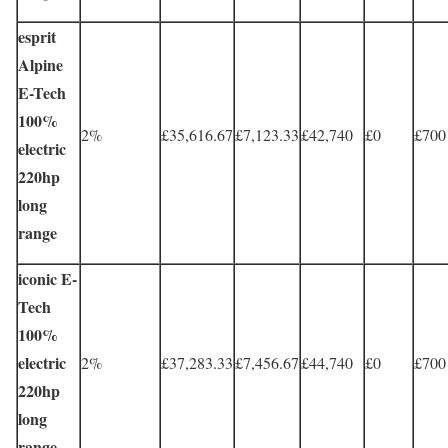
esprit
Alpine
E-Tech
100%
2%
£35,616.67
£7,123.33
£42,740
£0
£700
electric
220hp
long
range
iconic E-
Tech
100%
electric
2%
£37,283.33
£7,456.67
£44,740
£0
£700
220hp
long
range