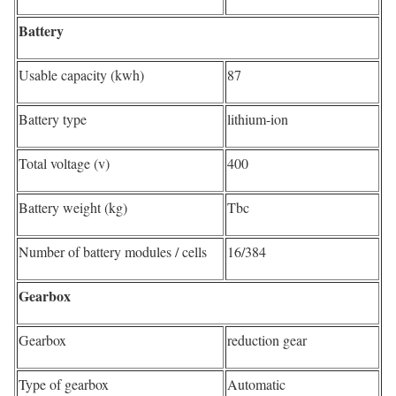
Battery
Usable capacity (kwh)
87
Battery type
lithium-ion
Total voltage (v)
400
Battery weight (kg)
Tbc
Number of battery modules / cells
16/384
Gearbox
Gearbox
reduction gear
Type of gearbox
Automatic