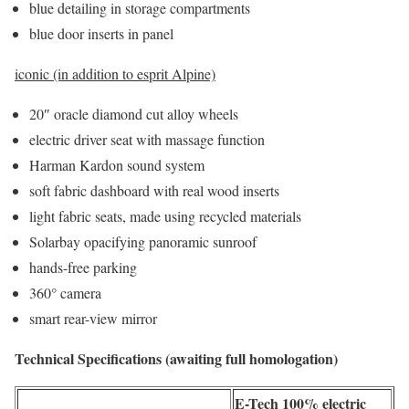
blue detailing in storage compartments
blue door inserts in panel
iconic (in addition to esprit Alpine)
20″ oracle diamond cut alloy wheels
electric driver seat with massage function
Harman Kardon sound system
soft fabric dashboard with real wood inserts
light fabric seats, made using recycled materials
Solarbay opacifying panoramic sunroof
hands-free parking
360° camera
smart rear-view mirror
Technical Specifications (awaiting full homologation)
E-Tech 100% electric