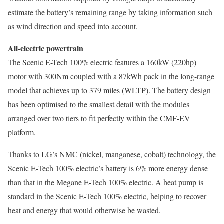
estimate the battery’s remaining range by taking information such
as wind direction and speed into account.
All-electric powertrain
The Scenic E-Tech 100% electric features a 160kW (220hp)
motor with 300Nm coupled with a 87kWh pack in the long-range
model that achieves up to 379 miles (WLTP). The battery design
has been optimised to the smallest detail with the modules
arranged over two tiers to fit perfectly within the CMF-EV
platform.
Thanks to LG’s NMC (nickel, manganese, cobalt) technology, the
Scenic E-Tech 100% electric’s battery is 6% more energy dense
than that in the Megane E-Tech 100% electric. A heat pump is
standard in the Scenic E-Tech 100% electric, helping to recover
heat and energy that would otherwise be wasted.