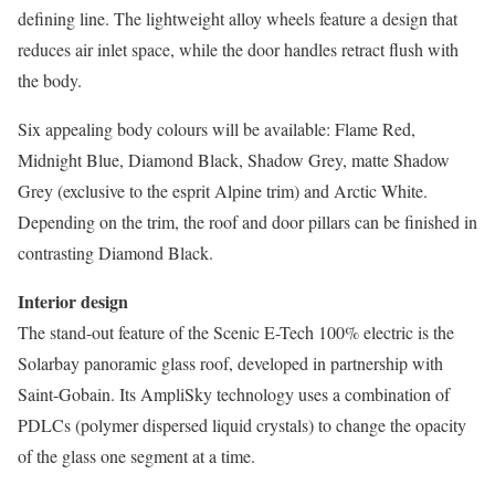
defining line. The lightweight alloy wheels feature a design that
reduces air inlet space, while the door handles retract flush with
the body.
Six appealing body colours will be available: Flame Red,
Midnight Blue, Diamond Black, Shadow Grey, matte Shadow
Grey (exclusive to the esprit Alpine trim) and Arctic White.
Depending on the trim, the roof and door pillars can be finished in
contrasting Diamond Black.
Interior design
The stand-out feature of the Scenic E-Tech 100% electric is the
Solarbay panoramic glass roof, developed in partnership with
Saint-Gobain. Its AmpliSky technology uses a combination of
PDLCs (polymer dispersed liquid crystals) to change the opacity
of the glass one segment at a time.