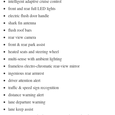
intelligent adaptive cruise control
front and rear full LED lights
electric flush door handle
shark fin antenna
flush roof bars
rear view camera
front & rear park assist
heated seats and steering wheel
multi-sense with ambient lighting
frameless electro-chromatic rear-view mirror
ingenious rear armrest
driver attention alert
traffic & speed sign recognition
distance warning alert
lane departure warning
lane keep assist