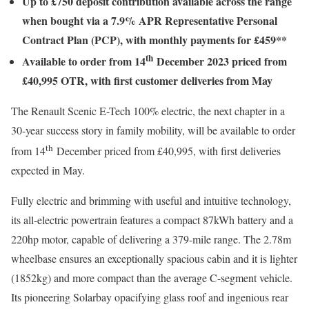
Up to £750 deposit contribution available across the range
when bought via a 7.9% APR Representative Personal
Contract Plan (PCP), with monthly payments for £459**
th
Available to order from 14
December 2023 priced from
£40,995 OTR, with first customer deliveries from May
The Renault Scenic E-Tech 100% electric, the next chapter in a
30-year success story in family mobility, will be available to order
th
from 14
December priced from £40,995, with first deliveries
expected in May.
Fully electric and brimming with useful and intuitive technology,
its all-electric powertrain features a compact 87kWh battery and a
220hp motor, capable of delivering a 379-mile range. The 2.78m
wheelbase ensures an exceptionally spacious cabin and it is lighter
(1852kg) and more compact than the average C-segment vehicle.
Its pioneering Solarbay opacifying glass roof and ingenious rear