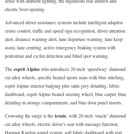
sense with ambient lighting, the ingenuous rear armrest and
electric boot opening.
Advanced driver assistance systems include intelligent adaptive
cruise control, traffic and speed sign recognition, driver attention
alert, distance warning alert, lane departure warning, lane keep
assist, lane centring, active emergency braking system with
pedestrian and cyclist detection and blind spot warning.
esprit Alpine
The
trim introduces 20-inch ‘speedway’ diamond
cut alloy wheels, specific heated sports seats with blue stitching,
esprit Alpine exterior badging plus satin grey detailing, fabric
dashboard, esprit Alpine heated steering wheel, blue carpet, blue
detailing in storage compartments, and blue door panel inserts.
iconic
Crowning the range is the
, with 20-inch ‘oracle’ diamond
cut alloy wheels, electric driver’s seat with massage function,
Harman Kardon sound system, soft fabric dashboard with real