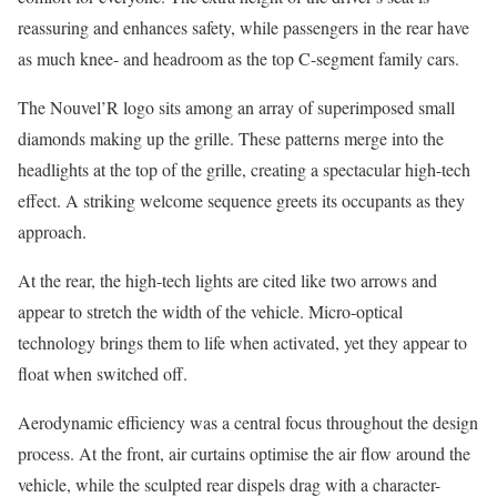
reassuring and enhances safety, while passengers in the rear have
as much knee- and headroom as the top C-segment family cars.
The Nouvel’R logo sits among an array of superimposed small
diamonds making up the grille. These patterns merge into the
headlights at the top of the grille, creating a spectacular high-tech
effect. A striking welcome sequence greets its occupants as they
approach.
At the rear, the high-tech lights are cited like two arrows and
appear to stretch the width of the vehicle. Micro-optical
technology brings them to life when activated, yet they appear to
float when switched off.
Aerodynamic efficiency was a central focus throughout the design
process. At the front, air curtains optimise the air flow around the
vehicle, while the sculpted rear dispels drag with a character-