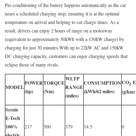
Pre-conditioning of the battery happens automatically as the car
nears a scheduled charging stop, ensuring it is at the optimal
temperature on arrival and helping to cut charge times. As a
result, drivers can enjoy 2 hours of range on a motorway
(equivalent to approximately 50kWh with a 150kW charge) by
charging for just 30 minutes.With up to 22kW AC and 150kW
DC charging capacity, customers can enjoy charging speeds that
eclipse those of many rivals.
WLTP
CO
E
POWER
TORQUE
CONSUMPTION
2
MODEL
RANGE
(hp)
(Nm)
(kWh/62 miles)
(g/km)
(miles)
Scenic
E-Tech
100%
217
300
379
14.5
0
electric