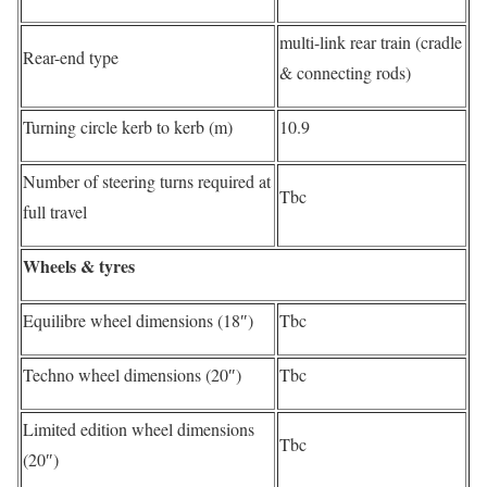
multi-link rear train (cradle
Rear-end type
& connecting rods)
Turning circle kerb to kerb (m)
10.9
Number of steering turns required at
Tbc
full travel
Wheels & tyres
Equilibre wheel dimensions (18″)
Tbc
Techno wheel dimensions (20″)
Tbc
Limited edition wheel dimensions
Tbc
(20″)