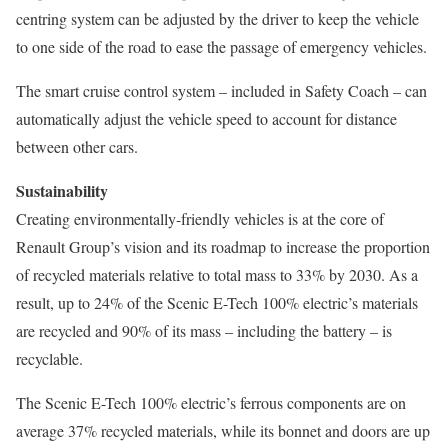
centring system can be adjusted by the driver to keep the vehicle
to one side of the road to ease the passage of emergency vehicles.
The smart cruise control system – included in Safety Coach – can
automatically adjust the vehicle speed to account for distance
between other cars.
Sustainability
Creating environmentally-friendly vehicles is at the core of
Renault Group’s vision and its roadmap to increase the proportion
of recycled materials relative to total mass to 33% by 2030. As a
result, up to 24% of the Scenic E-Tech 100% electric’s materials
are recycled and 90% of its mass – including the battery – is
recyclable.
The Scenic E-Tech 100% electric’s ferrous components are on
average 37% recycled materials, while its bonnet and doors are up