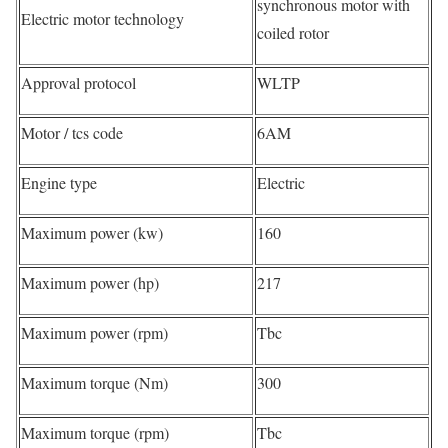
synchronous motor with
Electric motor technology
coiled rotor
Approval protocol
WLTP
Motor / tcs code
6AM
Engine type
Electric
Maximum power (kw)
160
Maximum power (hp)
217
Maximum power (rpm)
Tbc
Maximum torque (Nm)
300
Maximum torque (rpm)
Tbc