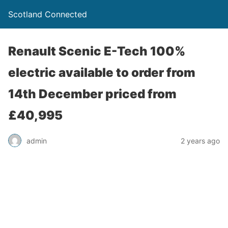
Scotland Connected
Renault Scenic E-Tech 100%
electric available to order from
14th December priced from
£40,995
admin
2 years ago