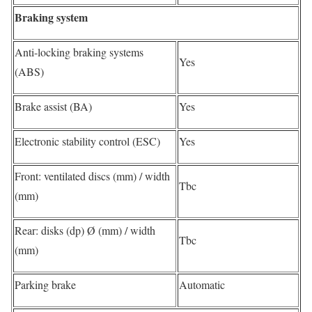
Braking system
Anti-locking braking systems
Yes
(ABS)
Brake assist (BA)
Yes
Electronic stability control (ESC)
Yes
Front: ventilated discs (mm) / width
Tbc
(mm)
Rear: disks (dp) Ø (mm) / width
Tbc
(mm)
Parking brake
Automatic