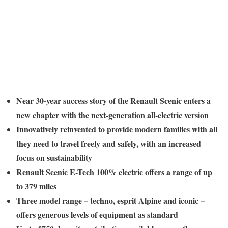
Near 30-year success story of the Renault Scenic enters a
new chapter with the next-generation all-electric version
Innovatively reinvented to provide modern families with all
they need to travel freely and safely, with an increased
focus on sustainability
Renault Scenic E-Tech 100% electric offers a range of up
to 379 miles
Three model range – techno, esprit Alpine and iconic –
offers generous levels of equipment as standard