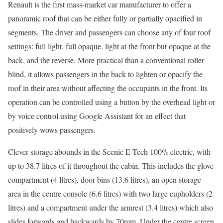
Renault is the first mass-market car manufacturer to offer a
panoramic roof that can be either fully or partially opacified in
segments. The driver and passengers can choose any of four roof
settings: full light, full opaque, light at the front but opaque at the
back, and the reverse. More practical than a conventional roller
blind, it allows passengers in the back to lighten or opacify the
roof in their area without affecting the occupants in the front. Its
operation can be controlled using a button by the overhead light or
by voice control using Google Assistant for an effect that
positively wows passengers.
Clever storage abounds in the Scenic E-Tech 100% electric, with
up to 38.7 litres of it throughout the cabin. This includes the glove
compartment (4 litres), door bins (13.6 litres), an open storage
area in the centre console (6.6 litres) with two large cupholders (2
litres) and a compartment under the armrest (3.4 litres) which also
slides forwards and backwards by 70mm. Under the centre screen