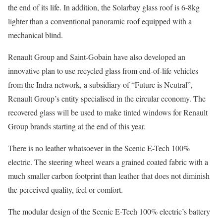
the end of its life. In addition, the Solarbay glass roof is 6-8kg
lighter than a conventional panoramic roof equipped with a
mechanical blind.
Renault Group and Saint-Gobain have also developed an
innovative plan to use recycled glass from end-of-life vehicles
from the Indra network, a subsidiary of “Future is Neutral”,
Renault Group’s entity specialised in the circular economy. The
recovered glass will be used to make tinted windows for Renault
Group brands starting at the end of this year.
There is no leather whatsoever in the Scenic E-Tech 100%
electric. The steering wheel wears a grained coated fabric with a
much smaller carbon footprint than leather that does not diminish
the perceived quality, feel or comfort.
The modular design of the Scenic E-Tech 100% electric’s battery