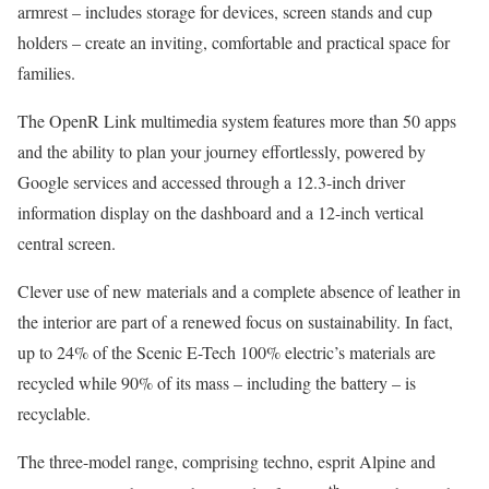
armrest – includes storage for devices, screen stands and cup
holders – create an inviting, comfortable and practical space for
families.
The OpenR Link multimedia system features more than 50 apps
and the ability to plan your journey effortlessly, powered by
Google services and accessed through a 12.3-inch driver
information display on the dashboard and a 12-inch vertical
central screen.
Clever use of new materials and a complete absence of leather in
the interior are part of a renewed focus on sustainability. In fact,
up to 24% of the Scenic E-Tech 100% electric’s materials are
recycled while 90% of its mass – including the battery – is
recyclable.
The three-model range, comprising techno, esprit Alpine and
th