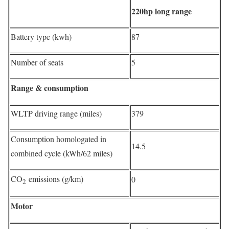
220hp long range
Battery type (kwh)
87
Number of seats
5
Range & consumption
WLTP driving range (miles)
379
Consumption homologated in
14.5
combined cycle (kWh/62 miles)
CO
emissions (g/km)
0
2
Motor