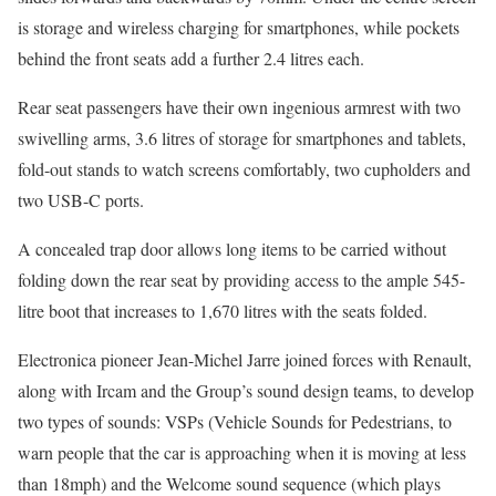
is storage and wireless charging for smartphones, while pockets
behind the front seats add a further 2.4 litres each.
Rear seat passengers have their own ingenious armrest with two
swivelling arms, 3.6 litres of storage for smartphones and tablets,
fold-out stands to watch screens comfortably, two cupholders and
two USB-C ports.
A concealed trap door allows long items to be carried without
folding down the rear seat by providing access to the ample 545-
litre boot that increases to 1,670 litres with the seats folded.
Electronica pioneer Jean-Michel Jarre joined forces with Renault,
along with Ircam and the Group’s sound design teams, to develop
two types of sounds: VSPs (Vehicle Sounds for Pedestrians, to
warn people that the car is approaching when it is moving at less
than 18mph) and the Welcome sound sequence (which plays