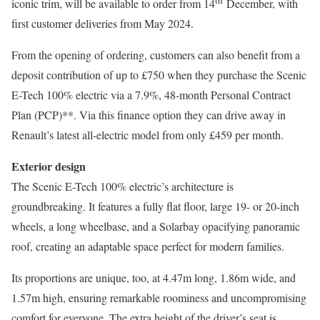
iconic trim, will be available to order from 14
December, with
first customer deliveries from May 2024.
From the opening of ordering, customers can also benefit from a
deposit contribution of up to £750 when they purchase the Scenic
E-Tech 100% electric via a 7.9%, 48-month Personal Contract
Plan (PCP)**. Via this finance option they can drive away in
Renault’s latest all-electric model from only £459 per month.
Exterior design
The Scenic E-Tech 100% electric’s architecture is
groundbreaking. It features a fully flat floor, large 19- or 20-inch
wheels, a long wheelbase, and a Solarbay opacifying panoramic
roof, creating an adaptable space perfect for modern families.
Its proportions are unique, too, at 4.47m long, 1.86m wide, and
1.57m high, ensuring remarkable roominess and uncompromising
comfort for everyone. The extra height of the driver’s seat is