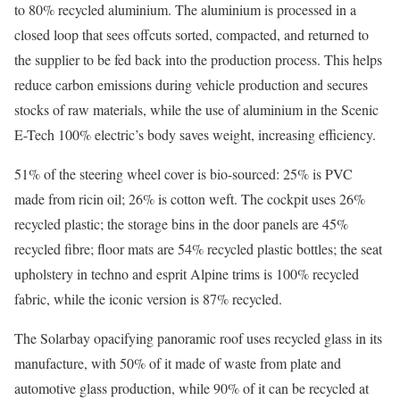
to 80% recycled aluminium. The aluminium is processed in a
closed loop that sees offcuts sorted, compacted, and returned to
the supplier to be fed back into the production process. This helps
reduce carbon emissions during vehicle production and secures
stocks of raw materials, while the use of aluminium in the Scenic
E-Tech 100% electric’s body saves weight, increasing efficiency.
51% of the steering wheel cover is bio-sourced: 25% is PVC
made from ricin oil; 26% is cotton weft. The cockpit uses 26%
recycled plastic; the storage bins in the door panels are 45%
recycled fibre; floor mats are 54% recycled plastic bottles; the seat
upholstery in techno and esprit Alpine trims is 100% recycled
fabric, while the iconic version is 87% recycled.
The Solarbay opacifying panoramic roof uses recycled glass in its
manufacture, with 50% of it made of waste from plate and
automotive glass production, while 90% of it can be recycled at