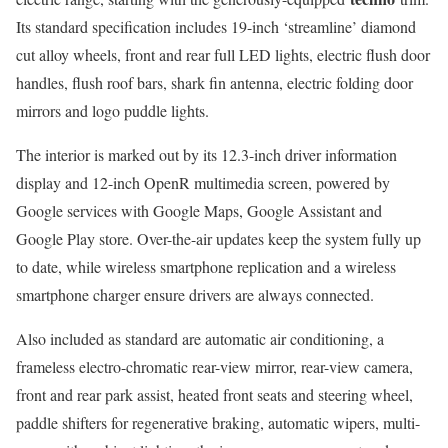
Its standard specification includes 19-inch ‘streamline’ diamond
cut alloy wheels, front and rear full LED lights, electric flush door
handles, flush roof bars, shark fin antenna, electric folding door
mirrors and logo puddle lights.
The interior is marked out by its 12.3-inch driver information
display and 12-inch OpenR multimedia screen, powered by
Google services with Google Maps, Google Assistant and
Google Play store. Over-the-air updates keep the system fully up
to date, while wireless smartphone replication and a wireless
smartphone charger ensure drivers are always connected.
Also included as standard are automatic air conditioning, a
frameless electro-chromatic rear-view mirror, rear-view camera,
front and rear park assist, heated front seats and steering wheel,
paddle shifters for regenerative braking, automatic wipers, multi-