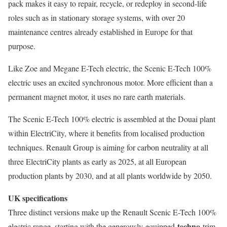
pack makes it easy to repair, recycle, or redeploy in second-life
roles such as in stationary storage systems, with over 20
maintenance centres already established in Europe for that
purpose.
Like Zoe and Megane E-Tech electric, the Scenic E-Tech 100%
electric uses an excited synchronous motor. More efficient than a
permanent magnet motor, it uses no rare earth materials.
The Scenic E-Tech 100% electric is assembled at the Douai plant
within ElectriCity, where it benefits from localised production
techniques. Renault Group is aiming for carbon neutrality at all
three ElectriCity plants as early as 2025, at all European
production plants by 2030, and at all plants worldwide by 2050.
UK specifications
Three distinct versions make up the Renault Scenic E-Tech 100%
techno
electric range, starting with the generously-equipped
trim.