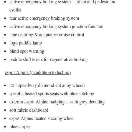
active emergency braking system – urban and pedestrian/
cyclist
rear active emergency braking system
active emergency braking system junction function
lane centring & adaptative cruise control
logo puddle lamp
blind spot warning
paddle shift levers for regenerative braking
esprit Alpine (in addition to techno)
20’’ speedway diamond cut alloy wheels
specific heated sports seats with blue stitching
exterior esprit Alpine badging + satin grey detailing
soft fabric dashboard
esprit Alpine heated steering wheel
blue carpet