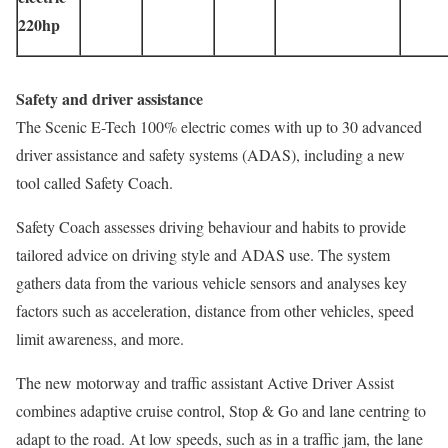
220hp
Safety and driver assistance
The Scenic E-Tech 100% electric comes with up to 30 advanced
driver assistance and safety systems (ADAS), including a new
tool called Safety Coach.
Safety Coach assesses driving behaviour and habits to provide
tailored advice on driving style and ADAS use. The system
gathers data from the various vehicle sensors and analyses key
factors such as acceleration, distance from other vehicles, speed
limit awareness, and more.
The new motorway and traffic assistant Active Driver Assist
combines adaptive cruise control, Stop & Go and lane centring to
adapt to the road. At low speeds, such as in a traffic jam, the lane