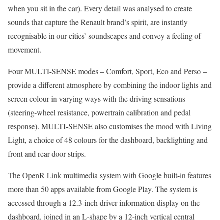
when you sit in the car). Every detail was analysed to create
sounds that capture the Renault brand’s spirit, are instantly
recognisable in our cities’ soundscapes and convey a feeling of
movement.
Four MULTI-SENSE modes – Comfort, Sport, Eco and Perso –
provide a different atmosphere by combining the indoor lights and
screen colour in varying ways with the driving sensations
(steering-wheel resistance, powertrain calibration and pedal
response). MULTI-SENSE also customises the mood with Living
Light, a choice of 48 colours for the dashboard, backlighting and
front and rear door strips.
The OpenR Link multimedia system with Google built-in features
more than 50 apps available from Google Play. The system is
accessed through a 12.3-inch driver information display on the
dashboard, joined in an L-shape by a 12-inch vertical central